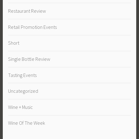
Restaurant Review
Retail Promotion Events
Short
Single Bottle Review
Tasting Events
Uncategorized
Wine + Music
Wine Of The Week