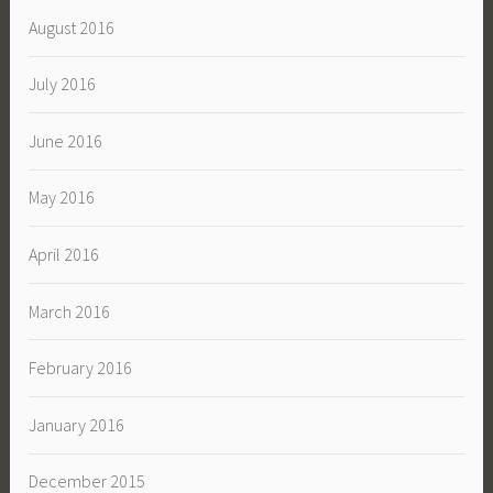
August 2016
July 2016
June 2016
May 2016
April 2016
March 2016
February 2016
January 2016
December 2015