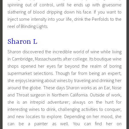
spinning out of control, until he ends up with gruesome
slathering of blood dripping down his face. If you want to
inject some intensity into your life, drink the Penfolds to the
reel of Blinding Lights.
Sharon L
Sharon discovered the incredible world of wine while living
in Cambridge, Massachusetts after college. Its boutique wine
shops opened her eyes far beyond the realm of boring
supermarket selections. Though far from being an expert,
she enjoys learning about wines by traveling and drinking her
around the globe. These days Sharon works as an Ear, Nose
and Throat surgeon in Northern California. Outside of work,
she is an intrepid adventurer; always on the hunt for
interesting wines to drink, challenging activities to conquer,
and new locales to explore. Depending on her mood, she
can be a painter as well. You can find her on