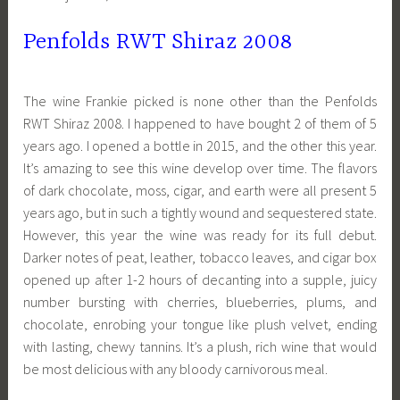
Penfolds RWT Shiraz 2008
The wine Frankie picked is none other than the Penfolds
RWT Shiraz 2008. I happened to have bought 2 of them of 5
years ago. I opened a bottle in 2015, and the other this year.
It’s amazing to see this wine develop over time. The flavors
of dark chocolate, moss, cigar, and earth were all present 5
years ago, but in such a tightly wound and sequestered state.
However, this year the wine was ready for its full debut.
Darker notes of peat, leather, tobacco leaves, and cigar box
opened up after 1-2 hours of decanting into a supple, juicy
number bursting with cherries, blueberries, plums, and
chocolate, enrobing your tongue like plush velvet, ending
with lasting, chewy tannins. It’s a plush, rich wine that would
be most delicious with any bloody carnivorous meal.