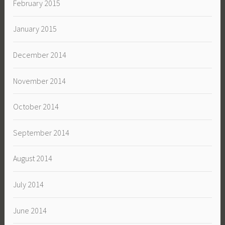
February 2015
January 2015
December 2014
November 2014
October 2014
September 2014
August 2014
July 2014
June 2014