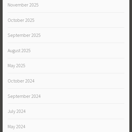
November 2025
October 2025
September 2025
August 2025
May 2025
October 2024
September 2024
July 2024
May 2024