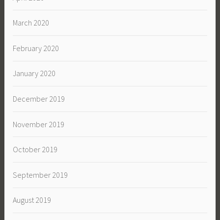
March 2020
February 2020
January 2020
December 2019
November 2019
October 2019
September 2019
August 2019