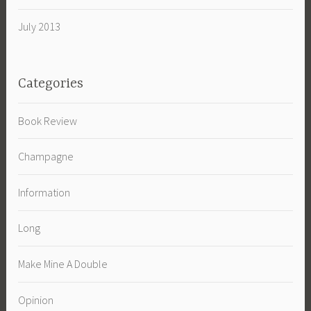
July 2013
Categories
Book Review
Champagne
Information
Long
Make Mine A Double
Opinion