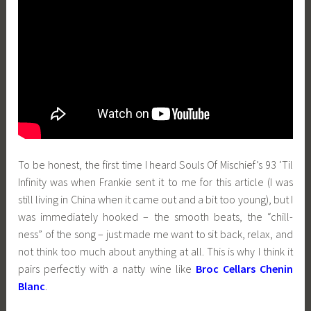
To be honest, the first time I heard Souls Of Mischief’s 93 ‘Til
Infinity was when Frankie sent it to me for this article (I was
still living in China when it came out and a bit too young), but I
was immediately hooked – the smooth beats, the “chill-
ness” of the song – just made me want to sit back, relax, and
not think too much about anything at all. This is why I think it
pairs perfectly with a natty wine like
Broc Cellars Chenin
Blanc
.