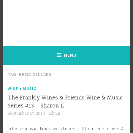
MENU
TAG:
BROC CELLARS
WINE + MUSIC
The Frankly Wines & Friends Wine & Music
Series #13 – Sharon L
September 27, 2020
admin
In these unusual times, we all need a lift from time to time. As