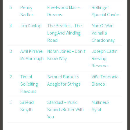
5
Penny
Fleetwood Mac –
Bollinger
Sadler
Dreams
Special Cuvée
4
Jim Dunlop
The Beatles – The
Man O’ War
Long And Winding
Valhalla
Road
Chardonnay
3
Avril Kirrane
Norah Jones – Don’t
Joseph Cattin
McMorrough
Know Why
Riesling
Reserve
2
Tim of
Samuel Barber’s
Viña Tondonia
Soliciting
Adagio for Strings
Blanco
Flavours
1
Sinéad
Stardust – Music
Mullineux
Smyth
Sounds Better With
Syrah
You