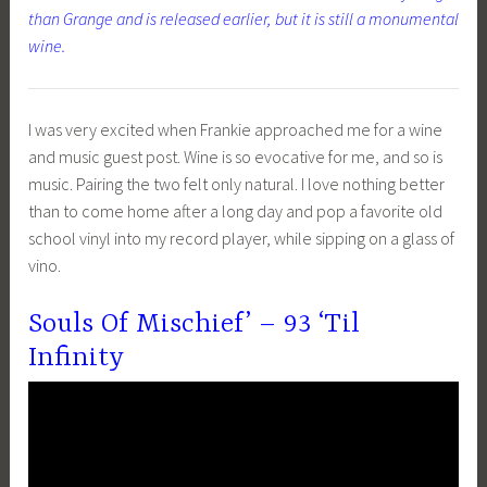
than Grange and is released earlier, but it is still a monumental
wine.
I was very excited when Frankie approached me for a wine
and music guest post. Wine is so evocative for me, and so is
music. Pairing the two felt only natural. I love nothing better
than to come home after a long day and pop a favorite old
school vinyl into my record player, while sipping on a glass of
vino.
Souls Of Mischief’ – 93 ‘Til
Infinity