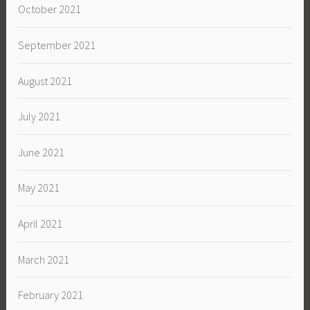
October 2021
September 2021
August 2021
July 2021
June 2021
May 2021
April 2021
March 2021
February 2021