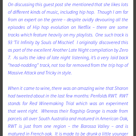
On discussing this guest post she mentioned that she likes lots
of different kinds of music, including hip hop. Though I am far
from an expert on the genre – despite avidly devouring all the
episodes of Hip hop evolution on Netflix – there are some
tracks which feature heavily on my playlists. One such track is
93 ‘Til Infinity by Souls of Mischief. I originally discovered this
as part of the excellent
Another Late Night
compilation by Zero
7. As suits the idea of late night listening, it’s a very laid back
“head-nodding” track, not too far removed from the trip hop of
Massive Attack and Tricky in style.
When it came to wine, there was an amazing wine that Sharon
had tweeted about in the last few months: Penfolds RWT. RWT
stands for Red Winemaking Trial which was an experiment
that went right. Whereas their flagship Grange is made from
parcels all over South Australia and matured in American Oak,
RWT is just from one region – the Barossa Valley – and is
matured in French oak. It is made to be drunk a little younger