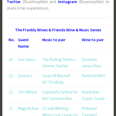
Twitter
(DivaVinophile) and
Instagram
(Divavinophile) to
share in her experiences.
The Frankly Wines & Friends Wine & Music Series
No.
Guest
Music to pair
Wine to pair
Name
14
Lee Isaacs
The Rolling Stones –
Domaine
Gimme Shelter
Jones Fitou
13
Sharon L
Souls Of Mischief –
Penfolds RWT
93 ‘Til Infinity
12
Tim Milford
Copland’s Fanfare for
Nyetimber
the Common Man
Classic Cuvée
11
Mags McKee
U2 with BB King –
Pittnauer
When Love Comes to
Zweigelt