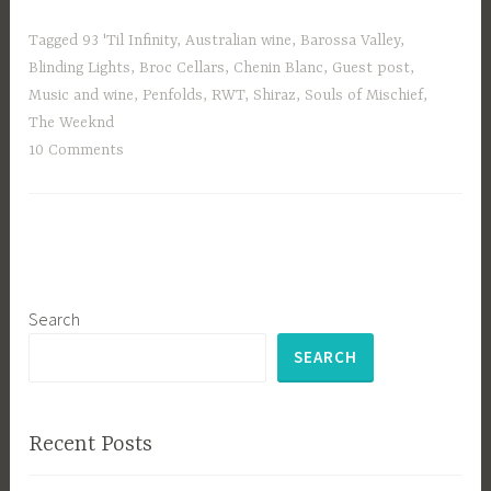
Tagged
93 'Til Infinity
,
Australian wine
,
Barossa Valley
,
Blinding Lights
,
Broc Cellars
,
Chenin Blanc
,
Guest post
,
Music and wine
,
Penfolds
,
RWT
,
Shiraz
,
Souls of Mischief
,
The Weeknd
10 Comments
Search
SEARCH
Recent Posts