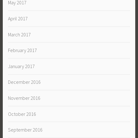
May 2017
April 2017
March 2017
February 2017
January 2017
December 2016
November 2016
October 2016
September 2016