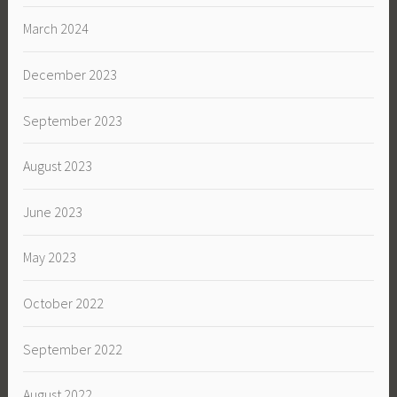
March 2024
December 2023
September 2023
August 2023
June 2023
May 2023
October 2022
September 2022
August 2022