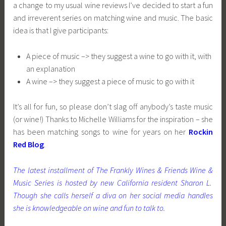
a change to my usual wine reviews I’ve decided to start a fun
and irreverent series on matching wine and music. The basic
idea is that I give participants:
A piece of music –> they suggest a wine to go with it, with
an explanation
A wine –> they suggest a piece of music to go with it
It’s all for fun, so please don’t slag off anybody’s taste music
(or wine!) Thanks to Michelle Williams for the inspiration – she
has been matching songs to wine for years on her
Rockin
Red Blog
.
The latest installment of The Frankly Wines & Friends Wine &
Music Series is hosted by new California resident Sharon L.
Though she calls herself a diva on her social media handles
she is knowledgeable on wine and fun to talk to.