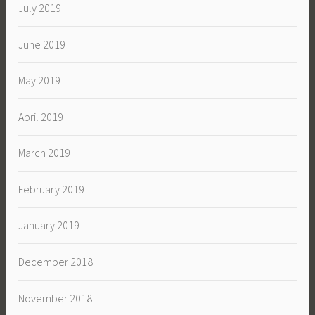
July 2019
June 2019
May 2019
April 2019
March 2019
February 2019
January 2019
December 2018
November 2018