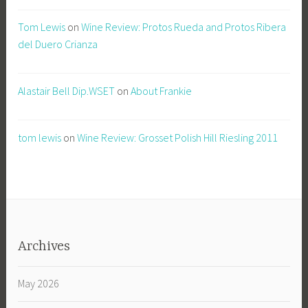
Tom Lewis
on
Wine Review: Protos Rueda and Protos Ribera
del Duero Crianza
Alastair Bell Dip.WSET
on
About Frankie
tom lewis
on
Wine Review: Grosset Polish Hill Riesling 2011
Archives
May 2026