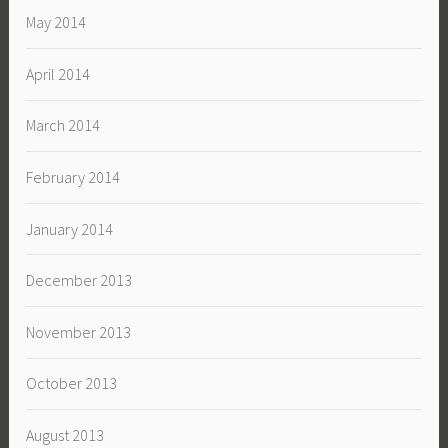
May 2014
April 2014
March 2014
February 2014
January 2014
December 2013
November 2013
October 2013
August 2013