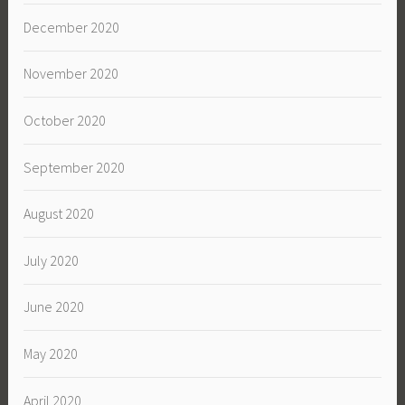
December 2020
November 2020
October 2020
September 2020
August 2020
July 2020
June 2020
May 2020
April 2020