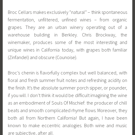
Broc Cellars makes exclusively “natural” – think spontaneous
fermentation, unfiltered, unfined wines – from organic
grapes. They are an urban winery operating out of a
warehouse building in Berkley. Chris Brockway, the
winemaker, produces some of the most interesting and
unique wines in California today, with grapes both familiar
(Zinfandel) and obscure (Counoise).
Broc’s chenin is flavorfully complex but well balanced, with
floral and fresh summer fruit notes and refreshing acidity on
the finish. It’s the absolute summer porch sipper, or pounder,
if you will. I don’t think it would be difficult imagining the wine
as an embodiment of Souls Of Mischief: the producer of chill
beats and smooth complicated rhyme flows. Moreover, they
both all from Northern California! But again, I have been
known to make eccentric analogies. Both wine and music
are subjective, after all.