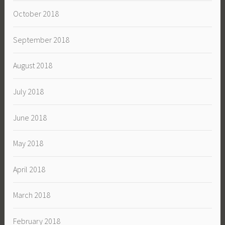
October 2018
September 2018
August 2018
July 2018
June 2018
May 2018
April 2018
March 2018
February 2018