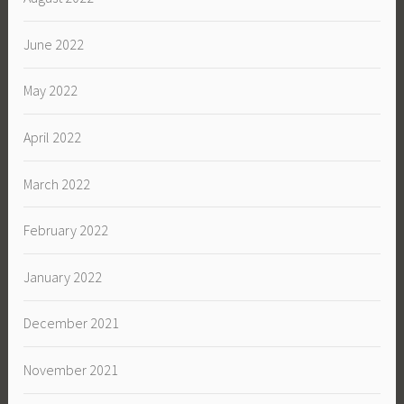
June 2022
May 2022
April 2022
March 2022
February 2022
January 2022
December 2021
November 2021