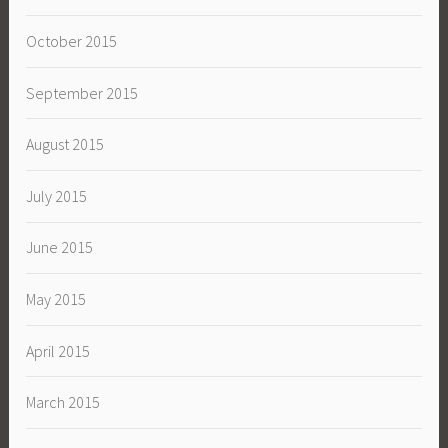
October 2015
September 2015
August 2015
July 2015
June 2015
May 2015
April 2015
March 2015