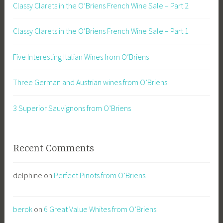
Classy Clarets in the O’Briens French Wine Sale – Part 2
Classy Clarets in the O’Briens French Wine Sale – Part 1
Five Interesting Italian Wines from O’Briens
Three German and Austrian wines from O’Briens
3 Superior Sauvignons from O’Briens
Recent Comments
delphine
on
Perfect Pinots from O’Briens
berok
on
6 Great Value Whites from O’Briens