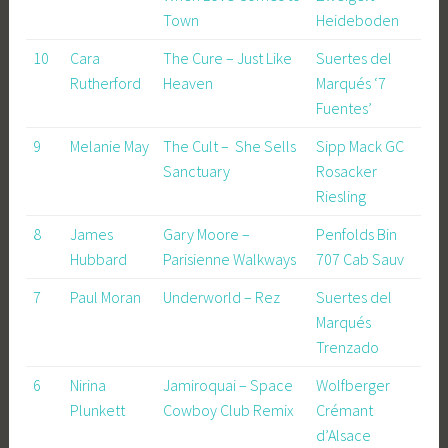
Town
Heideboden
10
Cara
The Cure – Just Like
Suertes del
Rutherford
Heaven
Marqués ‘7
Fuentes’
9
Melanie May
The Cult – She Sells
Sipp Mack GC
Sanctuary
Rosacker
Riesling
8
James
Gary Moore –
Penfolds Bin
Hubbard
Parisienne Walkways
707 Cab Sauv
7
Paul Moran
Underworld – Rez
Suertes del
Marqués
Trenzado
6
Nirina
Jamiroquai – Space
Wolfberger
Plunkett
Cowboy Club Remix
Crémant
d’Alsace