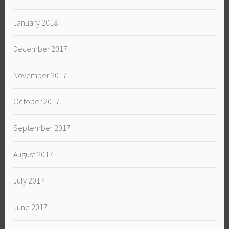
January 2018
December 2017
November 2017
October 2017
September 2017
August 2017
July 2017
June 2017