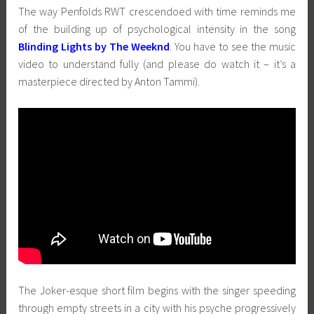
The way Penfolds RWT crescendoed with time reminds me
of the building up of psychological intensity in the song
Blinding Lights by The Weeknd
. You have to see the music
video to understand fully (and please do watch it – it’s a
masterpiece directed by Anton Tammi).
The Joker-esque short film begins with the singer speeding
through empty streets in a city with his psyche progressively