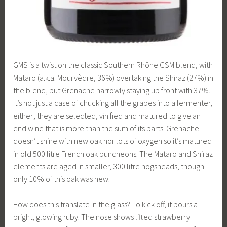
GMS is a twist on the classic Southern Rhône GSM blend, with
Mataro (a.k.a. Mourvèdre, 36%) overtaking the Shiraz (27%) in
the blend, but Grenache narrowly staying up front with 37%.
It’s not just a case of chucking all the grapes into a fermenter,
either; they are selected, vinified and matured to give an
end wine that is more than the sum of its parts. Grenache
doesn’t shine with new oak nor lots of oxygen so it’s matured
in old 500 litre French oak puncheons. The Mataro and Shiraz
elements are aged in smaller, 300 litre hogsheads, though
only 10% of this oak was new.
How does this translate in the glass? To kick off, it pours a
bright, glowing ruby. The nose shows lifted strawberry