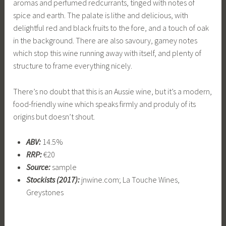
aromas and perfumed redcurrants, tinged with notes of
spice and earth. The palate is lithe and delicious, with
delightful red and black fruits to the fore, and a touch of oak
in the background. There are also savoury, gamey notes
which stop this wine running away with itself, and plenty of
structure to frame everything nicely.
There’s no doubt that this is an Aussie wine, but it’s a modern,
food-friendly wine which speaks firmly and produly of its
origins but doesn’t shout.
ABV:
14.5%
RRP:
€20
Source:
sample
Stockists (2017):
jnwine.com; La Touche Wines,
Greystones