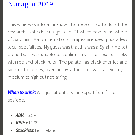
Nuraghi 2019
This wine was a total unknown to me so I had to do a little
research. Isole dei Nuraghi is an IGT which covers the whole
of Sardinia. Many international grapes are used plus a few
local specialities. My guess was that this was a Syrah / Merlot
blend but I was unable to confirm this. The nose is smoky
with red and black fruits. The palate has black cherries and
sour red cherries, overlain by a touch of vanilla. Acidity is
medium to high but not jarring.
When to drink:
With just about anything apart from fish or
seafood.
ABV:
13.5%
RRP:
€11.99
Stockists:
Lidl Ireland