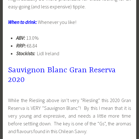
easy-going (and less expensive) tipple.
When to drink:
Whenever you like!
ABV:
13.0%
RRP:
€8.84
Stockists:
Lidl Ireland
Sauvignon Blanc Gran Reserva
2020
While the Riesling above isn’t very “Riesling” this 2020 Gran
Reserva is VERY “Sauvignon Blanc”! By this I mean that it is
very young and expressive, and needs a little more time
before settling down. The key is one of the “Gs”, the aromas
and flavours found in this Chilean Savvy: