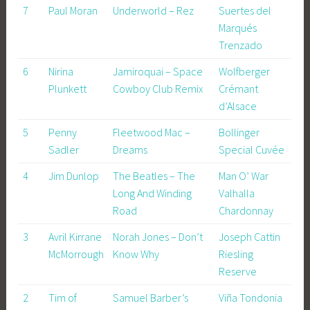
7
Paul Moran
Underworld – Rez
Suertes del
Marqués
Trenzado
6
Nirina
Jamiroquai – Space
Wolfberger
Plunkett
Cowboy Club Remix
Crémant
d’Alsace
5
Penny
Fleetwood Mac –
Bollinger
Sadler
Dreams
Special Cuvée
4
Jim Dunlop
The Beatles – The
Man O’ War
Long And Winding
Valhalla
Road
Chardonnay
3
Avril Kirrane
Norah Jones – Don’t
Joseph Cattin
McMorrough
Know Why
Riesling
Reserve
2
Tim of
Samuel Barber’s
Viña Tondonia