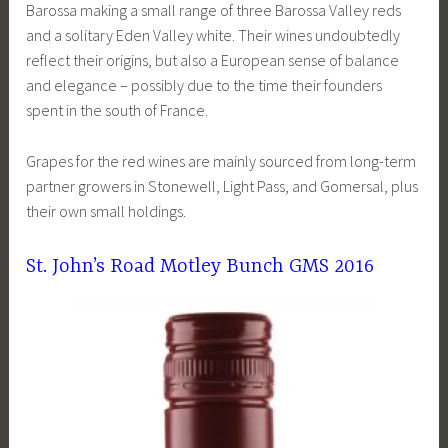
Barossa making a small range of three Barossa Valley reds
and a solitary Eden Valley white. Their wines undoubtedly
reflect their origins, but also a European sense of balance
and elegance – possibly due to the time their founders
spent in the south of France.
Grapes for the red wines are mainly sourced from long-term
partner growers in Stonewell, Light Pass, and Gomersal, plus
their own small holdings.
St. John’s Road Motley Bunch GMS 2016