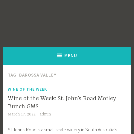
MENU
TAG:
BAROSSA VALLEY
WINE OF THE WEEK
Wine of the Week: St. John’s Road Motley
Bunch GMS
March 17, 2022
admin
St John’s Road is a small scale winery in South Australia’s