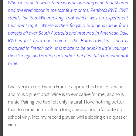
When it came to wine, there was an amazing wine that Sharon
had tweeted about in the last few months: Penfolds RWT. RWT
stands for Red Winemaking Trial which was an experiment
that went right. Whereas their flagship Grange is made from
parcels all over South Australia and matured in American Oak,
RWT is just from one region – the Barossa Valley – and is
matured in French oak. It is made to be drunk a little younger
than Grange and is released earlier, but it is still a monumental
wine.
I was very excited when Frankie approached me for a wine
and music guest post. Wine is so evocative for me, and so is
music. Pairing the two felt only natural. I love nothing better
than to come home after a long day and pop a favorite old
school vinyl into my record player, while sipping on a glass of
vino.