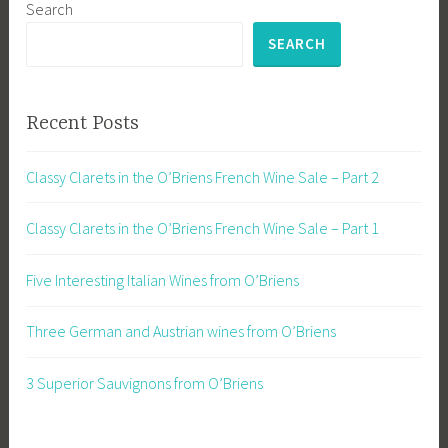
Search
SEARCH
Recent Posts
Classy Clarets in the O’Briens French Wine Sale – Part 2
Classy Clarets in the O’Briens French Wine Sale – Part 1
Five Interesting Italian Wines from O’Briens
Three German and Austrian wines from O’Briens
3 Superior Sauvignons from O’Briens