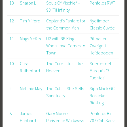
13
Sharon L
Souls Of Mischief –
Penfolds RWT
93 ‘Til Infinity
12
Tim Milford
Copland’s Fanfare for
Nyetimber
the Common Man
Classic Cuvée
11
Mags McKee
U2 with BB King –
Pittnauer
When Love Comes to
Zweigelt
Town
Heideboden
10
Cara
The Cure – Just Like
Suertes del
Rutherford
Heaven
Marqués ‘7
Fuentes’
9
Melanie May
The Cult – She Sells
Sipp Mack GC
Sanctuary
Rosacker
Riesling
8
James
Gary Moore –
Penfolds Bin
Hubbard
Parisienne Walkways
707 Cab Sauv