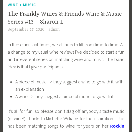
WINE + MUSIC
The Frankly Wines & Friends Wine & Music
Series #13 – Sharon L
September 27, 2020
admin
In these unusual times, we all need a lift from time to time. As
a change to my usual wine reviews I’ve decided to start a fun
and irreverent series on matching wine and music. The basic
idea is that I give participants:
A piece of music –> they suggest a wine to go with it, with
an explanation
A wine –> they suggest a piece of music to go with it
It’s all for fun, so please don’t slag off anybody’s taste music
(or wine!) Thanks to Michelle Williams for the inspiration – she
has been matching songs to wine for years on her
Rockin