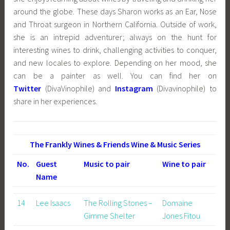
around the globe. These days Sharon works as an Ear, Nose
and Throat surgeon in Northern California. Outside of work,
she is an intrepid adventurer; always on the hunt for
interesting wines to drink, challenging activities to conquer,
and new locales to explore. Depending on her mood, she
can be a painter as well. You can find her on
Twitter
(DivaVinophile) and
Instagram
(Divavinophile) to
share in her experiences.
The Frankly Wines & Friends Wine & Music Series
No.
Guest
Music to pair
Wine to pair
Name
14
Lee Isaacs
The Rolling Stones –
Domaine
Gimme Shelter
Jones Fitou