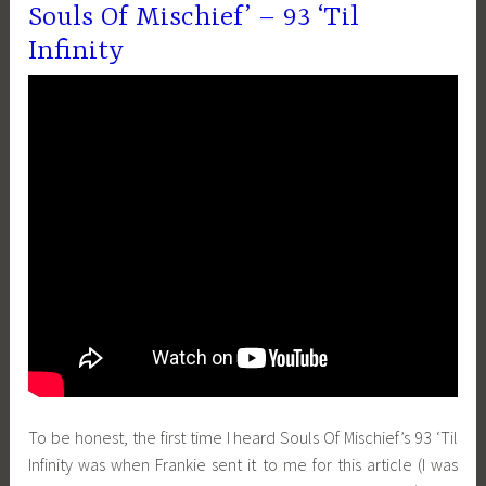
Souls Of Mischief’ – 93 ‘Til
Infinity
To be honest, the first time I heard Souls Of Mischief’s 93 ‘Til
Infinity was when Frankie sent it to me for this article (I was