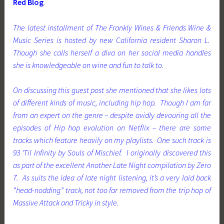
Red Blog
.
The latest installment of The Frankly Wines & Friends Wine &
Music Series is hosted by new California resident Sharon L.
Though she calls herself a diva on her social media handles
she is knowledgeable on wine and fun to talk to.
On discussing this guest post she mentioned that she likes lots
of different kinds of music, including hip hop. Though I am far
from an expert on the genre – despite avidly devouring all the
episodes of Hip hop evolution on Netflix – there are some
tracks which feature heavily on my playlists. One such track is
93 ‘Til Infinity by Souls of Mischief. I originally discovered this
as part of the excellent
Another Late Night
compilation by Zero
7. As suits the idea of late night listening, it’s a very laid back
“head-nodding” track, not too far removed from the trip hop of
Massive Attack and Tricky in style.