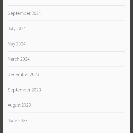
September 2024
July 2024
May 2024
March 2024
December 2023
September 2023
August 2023
June 2023