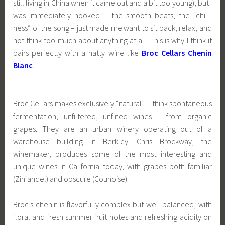
still living in China when it came out and a bit too young), but I
was immediately hooked – the smooth beats, the “chill-
ness” of the song – just made me want to sit back, relax, and
not think too much about anything at all. This is why I think it
pairs perfectly with a natty wine like
Broc Cellars Chenin
Blanc
.
Broc Cellars makes exclusively “natural” – think spontaneous
fermentation, unfiltered, unfined wines – from organic
grapes. They are an urban winery operating out of a
warehouse building in Berkley. Chris Brockway, the
winemaker, produces some of the most interesting and
unique wines in California today, with grapes both familiar
(Zinfandel) and obscure (Counoise).
Broc’s chenin is flavorfully complex but well balanced, with
floral and fresh summer fruit notes and refreshing acidity on