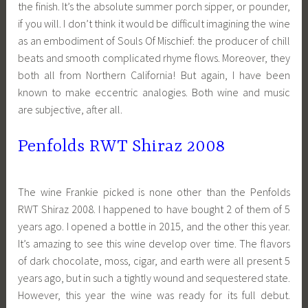
the finish. It’s the absolute summer porch sipper, or pounder,
if you will. I don’t think it would be difficult imagining the wine
as an embodiment of Souls Of Mischief: the producer of chill
beats and smooth complicated rhyme flows. Moreover, they
both all from Northern California! But again, I have been
known to make eccentric analogies. Both wine and music
are subjective, after all.
Penfolds RWT Shiraz 2008
The wine Frankie picked is none other than the Penfolds
RWT Shiraz 2008. I happened to have bought 2 of them of 5
years ago. I opened a bottle in 2015, and the other this year.
It’s amazing to see this wine develop over time. The flavors
of dark chocolate, moss, cigar, and earth were all present 5
years ago, but in such a tightly wound and sequestered state.
However, this year the wine was ready for its full debut.