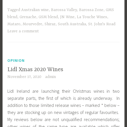
Tagged
Australian wine
,
Barossa Valley
,
Barossa Zone
,
GMS
blend
,
Grenache
,
GSM blend
,
JN Wine
,
La Touche Wines
,
Mataro
,
Mourvedre
,
Shiraz
,
South Australia
,
St. John's Road
Leave a comment
OPINION
Lidl Xmas 2020 Wines
November 17, 2020
admin
Lidl Ireland are launching their Christmas wines in two
separate parts, the first of which is already underway. In
addition to those limited release wines – marked * below –
they are stocking up on new vintages of regular favourites.
My reviews below are not unqualified recommendations;
other wines of the same type are available which offer