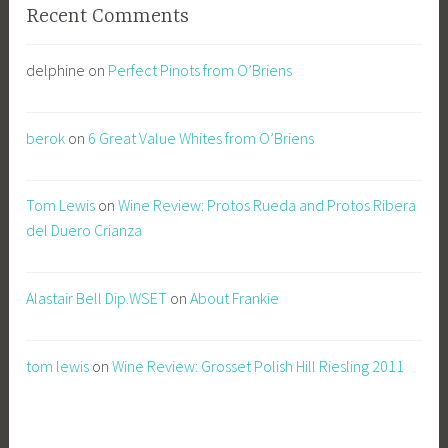
Recent Comments
delphine
on
Perfect Pinots from O’Briens
berok
on
6 Great Value Whites from O’Briens
Tom Lewis
on
Wine Review: Protos Rueda and Protos Ribera
del Duero Crianza
Alastair Bell Dip.WSET
on
About Frankie
tom lewis
on
Wine Review: Grosset Polish Hill Riesling 2011