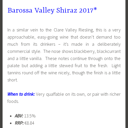
Barossa Valley Shiraz 2017*
In a similar vein to the Clare Valley Riesling, this is a very
approachable, easy-going wine that doesn’t demand too
much from its drinkers – it’s made in a deliberately
commercial style. The nose shows blackberry, blackcurrant
and a little vanilla. These notes continue through onto the
palate but adding a little stewed fruit to the fresh. Light
tannins round off the wine nicely, though the finish is a little
short.
When to drink:
Very quaffable on its own, or pair with richer
foods.
ABV:
13.5%
RRP:
€8.84