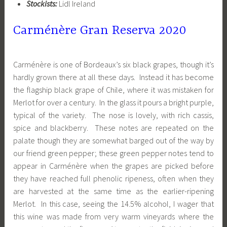
Stockists:
Lidl Ireland
Carménère Gran Reserva 2020
Carménère is one of Bordeaux’s six black grapes, though it’s
hardly grown there at all these days. Instead it has become
the flagship black grape of Chile, where it was mistaken for
Merlot for over a century. In the glass it pours a bright purple,
typical of the variety. The nose is lovely, with rich cassis,
spice and blackberry. These notes are repeated on the
palate though they are somewhat barged out of the way by
our friend green pepper; these green pepper notes tend to
appear in Carménère when the grapes are picked before
they have reached full phenolic ripeness, often when they
are harvested at the same time as the earlier-ripening
Merlot. In this case, seeing the 14.5% alcohol, I wager that
this wine was made from very warm vineyards where the