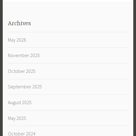
Archives
May 2026
November 2025
October 2025
September 2025
August 2025
May 2025
October 2024