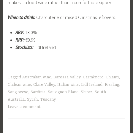
makes it a food wine rather than a comfortable sipper
When to drink:
Charcuterie or mixed Christmas leftovers.
ABV:
13.0%
RRP:
€9.99
Stockists:
Lidl Ireland
Tagged
Australian wine
,
Barossa Valley
,
Carmènere
,
Chianti
,
Chilean wine
,
Clare Valley
,
Italian wine
,
Lidl Ireland
,
Riesling
,
Sangiovese
,
Sardinia
,
Sauvignon Blanc
,
Shiraz
,
South
Australia
,
Syrah
,
Tuscany
Leave a comment