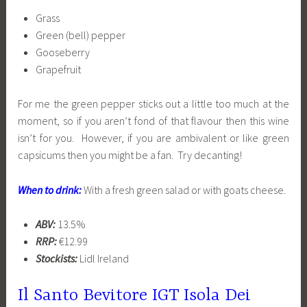
Grass
Green (bell) pepper
Gooseberry
Grapefruit
For me the green pepper sticks out a little too much at the
moment, so if you aren’t fond of that flavour then this wine
isn’t for you. However, if you are ambivalent or like green
capsicums then you might be a fan. Try decanting!
When to drink:
With a fresh green salad or with goats cheese.
ABV:
13.5%
RRP:
€12.99
Stockists:
Lidl Ireland
Il Santo Bevitore IGT Isola Dei