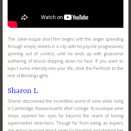
The Joker-esque short film begins with the singer speeding
through empty streets in a city with his psyche progressively
spinning out of control, until he ends up with gruesome
slathering of blood dripping down his face. If you want to
inject some intensity into your life, drink the Penfolds to the
reel of Blinding Lights.
Sharon L
Sharon discovered the incredible world of wine while living
in Cambridge, Massachusetts after college. Its boutique wine
shops opened her eyes far beyond the realm of boring
supermarket selections. Though far from being an expert,
she enjoys learning about wines by traveling and drinking her