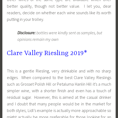
better quality, though not better value. I let you, dear
readers, decide on whether each wine sounds like its worth
putting in your trolley.
Disclosure:
bottles were kindly sent as samples, but
opinions remain my own
Clare Valley Riesling 2019*
This is a gentle Riesling, very drinkable and with no sharp
edges. When compared to the best Clare Valley Rieslings
such as Grosset Polish Hill or Petaluma Hanlin Hill it’s a much
simpler wine, with a shorter finish and even has a touch of
residual sugar. However, this is aimed at the casual drinker
and I doubt that many people would be in the market for
both styles; Lidl’s example is actually more approachable so
might actually be more preferable for those looking for an