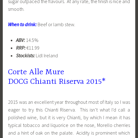
sugar outpaced the flavours. At any rate, the finish is nice and
smooth.
When to drink:
Beef or lamb stew.
ABV:
14.5%
RRP:
€11.99
Stockists:
Lidl Ireland
Corte Alle Mure
DOCG
Chianti
Riserva 2015*
2015 was an excellent year throughout most of Italy so I was
eager to try this Chianti Riserva. This isn’t what I’d call a
polished wine, but it is very Chianti, by which I mean it has
typical tobacco and liquorice on the nose, Morello cherries
and a hint of oak on the palate. Acidity is prominent which