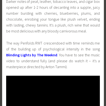
Darker notes of peat, leather, tobacco leaves, and cigar box
opened up after 1-2 hours of decanting into a supple, juicy
number bursting with cherries, blueberries, plums, and
chocolate, enrobing your tongue like plush velvet, ending
with lasting, chewy tannins. It’s a plush, rich wine that would
be most delicious with any bloody carnivorous meal.
The way Penfolds RWT crescendoed with time reminds me
of the building up of psychological intensity in the song
Blinding Lights by The Weeknd
. You have to see the music
video to understand fully (and please do watch it – it’s a
masterpiece directed by Anton Tammi).