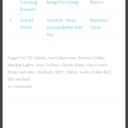
Soliciting
Adagio for Strings
Blanco
Flavours
1
Sinéad
Stardust – Music
Mullineux
Smyth
Sounds Better With
Syrah
You
Tagged
93 'Til Infinity
,
Australian wine
,
Barossa Valley
,
Blinding Lights
,
Broc Cellars
,
Chenin Blanc
,
Guest post
,
Music and wine
,
Penfolds
,
RWT
,
Shiraz
,
Souls of Mischief
,
The Weeknd
10 Comments