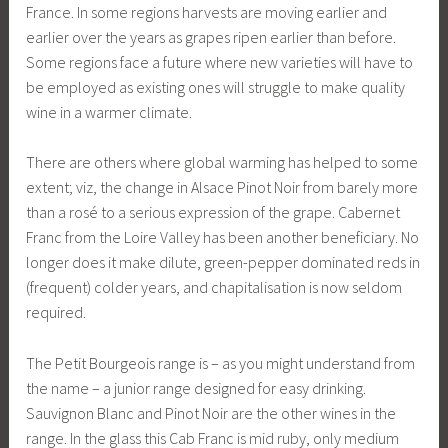
France. In some regions harvests are moving earlier and
earlier over the years as grapes ripen earlier than before.
Some regions face a future where new varieties will have to
be employed as existing ones will struggle to make quality
wine in a warmer climate.
There are others where global warming has helped to some
extent; viz, the change in Alsace Pinot Noir from barely more
than a rosé to a serious expression of the grape. Cabernet
Franc from the Loire Valley has been another beneficiary. No
longer does it make dilute, green-pepper dominated reds in
(frequent) colder years, and chapitalisation is now seldom
required.
The Petit Bourgeois range is – as you might understand from
the name – a junior range designed for easy drinking.
Sauvignon Blanc and Pinot Noir are the other wines in the
range. In the glass this Cab Franc is mid ruby, only medium