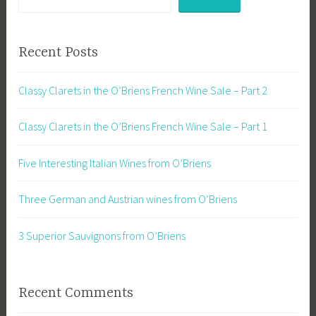
Recent Posts
Classy Clarets in the O’Briens French Wine Sale – Part 2
Classy Clarets in the O’Briens French Wine Sale – Part 1
Five Interesting Italian Wines from O’Briens
Three German and Austrian wines from O’Briens
3 Superior Sauvignons from O’Briens
Recent Comments