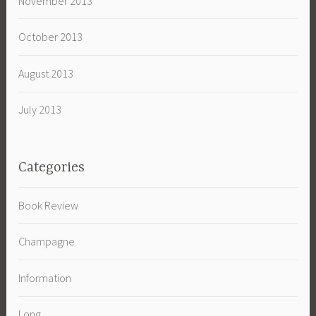
November 2013
October 2013
August 2013
July 2013
Categories
Book Review
Champagne
Information
Long