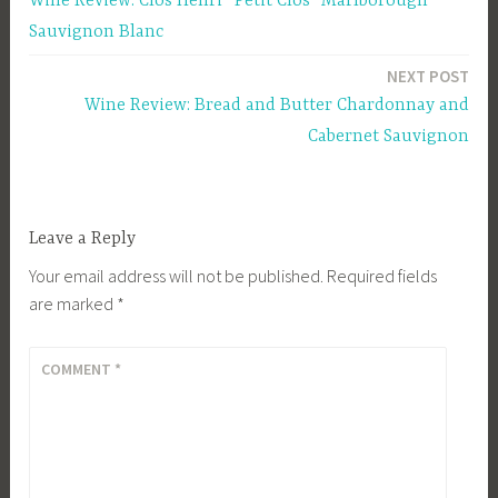
Wine Review: Clos Henri “Petit Clos” Marlborough
navigation
Sauvignon Blanc
NEXT POST
Wine Review: Bread and Butter Chardonnay and
Cabernet Sauvignon
Leave a Reply
Your email address will not be published.
Required fields
are marked
*
COMMENT
*