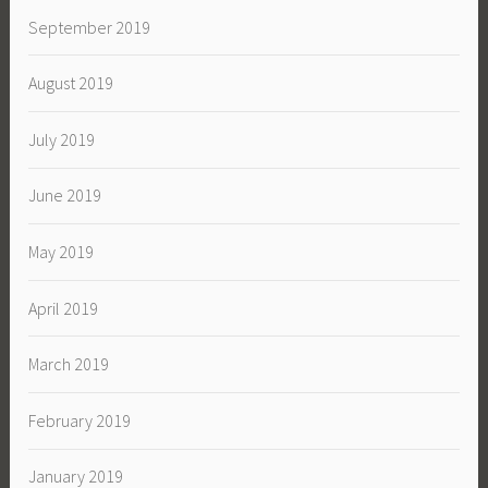
September 2019
August 2019
July 2019
June 2019
May 2019
April 2019
March 2019
February 2019
January 2019