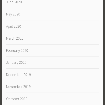
June 2020
May 2020
April 2020
March 2020
February 2020
January 2020
December 2019
November 2019
October 2019