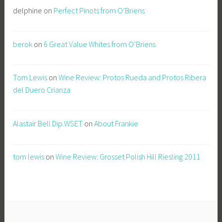
delphine
on
Perfect Pinots from O’Briens
berok
on
6 Great Value Whites from O’Briens
Tom Lewis
on
Wine Review: Protos Rueda and Protos Ribera
del Duero Crianza
Alastair Bell Dip.WSET
on
About Frankie
tom lewis
on
Wine Review: Grosset Polish Hill Riesling 2011