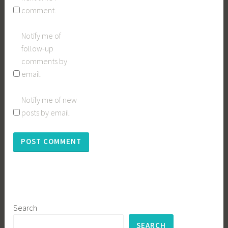
comment.
Notify me of
follow-up
comments by
email.
Notify me of new
posts by email.
Search
SEARCH