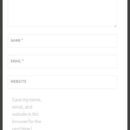
NAME
*
EMAIL
*
WEBSITE
Save my name,
email, and
website in this
browser for the
next time I