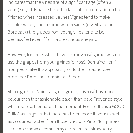
indicates that the vines are of a significant age (often 30+
years) so yields have started to fall but concentration in the
finished wines increases. Jeunes Vignes tend to make
simpler wines, and in some wine regions (e.g. Alsace or
Bordeaux) the grapes from young vines tend to be
declassified even if from a prestigious vineyard.
However, for areas which have a strong rosé game, why not
use the grapes from young vines for rosé. Domaine Henri
Bourgeois take this approach, as do the notable rosé
producer Domaine Tempier of Bandol.
Although Pinot Noir is a lighter grape, this rosé has more
colour than the fashionable paler-than-pale Provence style
which is so fashionable at the moment. For me this is a GOOD
THING as it signals that there has been more flavour as well
as colour extracted from those precious Pinot Noir grapes.
The nose showcases an array of red fruits – strawberry,