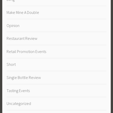
Make Mine A Double
Opinion
Restaurant Review
Retail Promotion Events
Short
Single Bottle Review
Tasting Events
Uncategorized