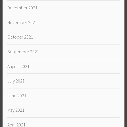
December 2021
November 2021
October 2021
September 2021
August 2021
July 2021
June 2021
May 2021
April 2021