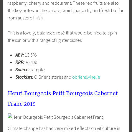
raspberry, cherry and redcurrant. These red fruits are also
the key notes on the palate, which has a dry and fresh but far
from austere finish.
This is a lovely, balanced rosé that would be nice to sip in
the sun or with a range of lighter dishes.
ABV:
13.5%
RRP:
€24.95
Source:
sample
Stockists:
O’Briens stores and
obrienswine.ie
Henri Bourgeois Petit Bourgeois Cabernet
Franc 2019
Climate change has had very mixed effects on viticulture in