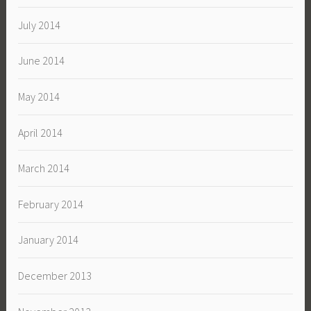
July 2014
June 2014
May 2014
April 2014
March 2014
February 2014
January 2014
December 2013