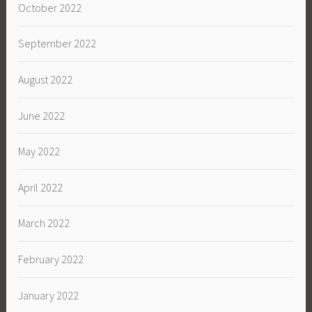
October 2022
September 2022
August 2022
June 2022
May 2022
April 2022
March 2022
February 2022
January 2022