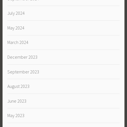
July 2024
May 2024
March 2024
December 2023
September 2023
August 2023
June 2023
May 2023