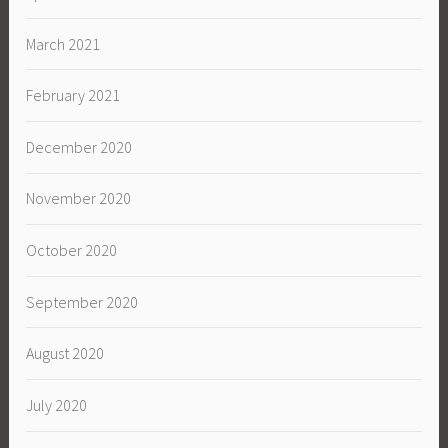
March 2021
February 2021
December 2020
November 2020
October 2020
September 2020
August 2020
July 2020