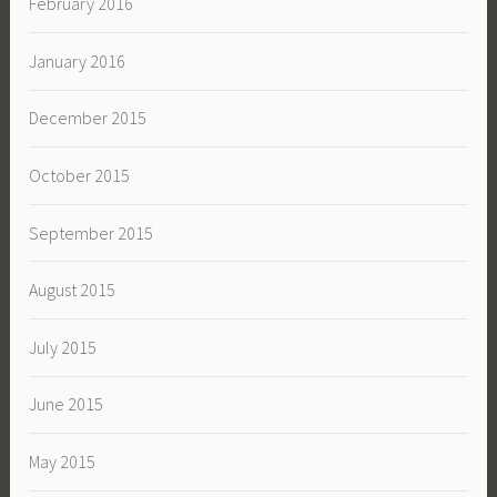
February 2016
January 2016
December 2015
October 2015
September 2015
August 2015
July 2015
June 2015
May 2015