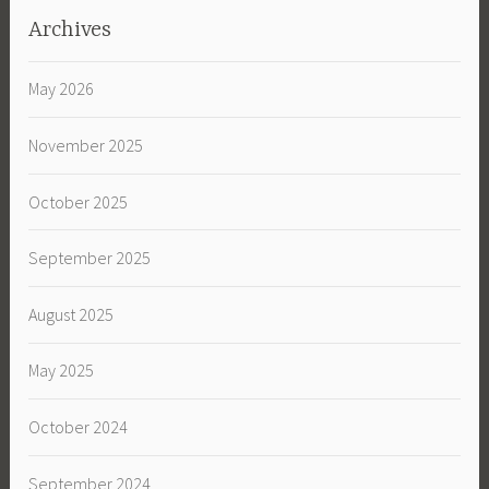
Archives
May 2026
November 2025
October 2025
September 2025
August 2025
May 2025
October 2024
September 2024