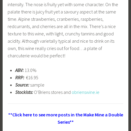
intensity. The nose is fruity yet with some character. On the
palate there is juicy fruit yet a savoury aspect at the same
time. Alpine strawberries, cranberries, raspberries,
redcurrants, and cherries are all in the mix. There’s a nice
texture to this wine, with light, crunchy tannins and good
acidity. Although varietally typical and nice to drink on its
own, this wine really cries out for food…a plate of
charcuterie would be perfect!
ABV:
13.0%
RRP:
€16.95
Source:
sample
Stockists:
O’Briens stores and
obrienswine.ie
**Click here to see more posts in the Make Mine a Double
Series**