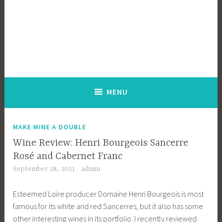
MENU
MAKE MINE A DOUBLE
Wine Review: Henri Bourgeois Sancerre
Rosé and Cabernet Franc
September 28, 2021
admin
Esteemed Loire producer Domaine Henri Bourgeois is most
famous for its white and red Sancerres, but it also has some
other interesting wines in its portfolio. I recently reviewed