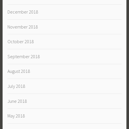
December 2018
November 2018
October 2018
September 2018
August 2018
July 2018
June 2018
May 2018