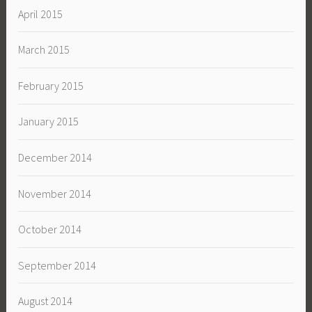
April 2015
March 2015
February 2015
January 2015
December 2014
November 2014
October 2014
September 2014
August 2014