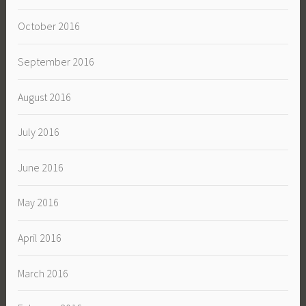
October 2016
September 2016
August 2016
July 2016
June 2016
May 2016
April 2016
March 2016