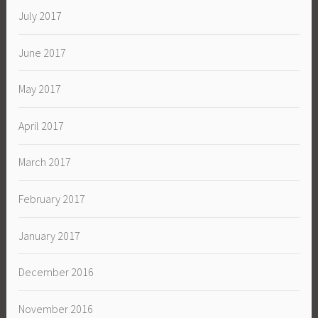
July 2017
June 2017
May 2017
April 2017
March 2017
February 2017
January 2017
December 2016
November 2016