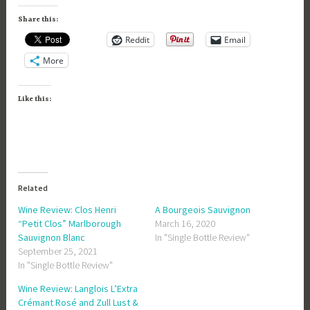
Share this:
Reddit
Email
More
Like this:
Related
Wine Review: Clos Henri
A Bourgeois Sauvignon
“Petit Clos” Marlborough
March 16, 2020
Sauvignon Blanc
In "Single Bottle Review"
September 25, 2021
In "Single Bottle Review"
Wine Review: Langlois L’Extra
Crémant Rosé and Zull Lust &