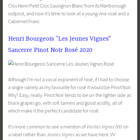
Clos Henri Petit Clos Sauvignon Blanc from its Marlborough
outpost, and now it’s time to look at a young vine rosé and a
Cabernet Franc.
Henri Bourgeois “Les Jeunes Vignes”
Sancerre Pinot Noir Rosé 2020
Although I’m not a vocal exponent of rosé, if I had to choose
a single variety as my favourite for rosé it would be Pinot Noir.
Why? Easy, really: Pinot Noir tends to be on the lighter side as
black grapes go, with soft tannins and good acidity, all of
which make it the perfect candidate for rosé.
It’s more common to see a mention of
Vieilles Vignes (VV)
on
a label rather than
Jeunes Vignes
as we have here. VV