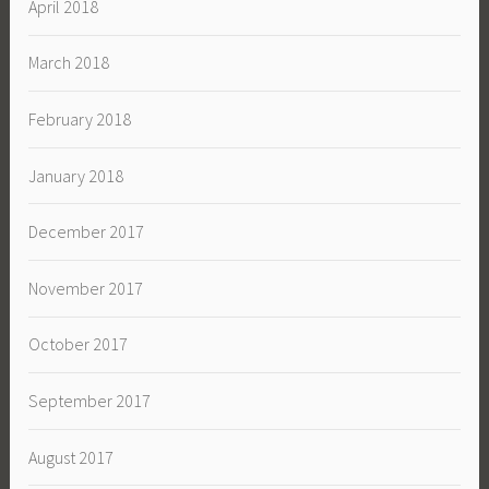
April 2018
March 2018
February 2018
January 2018
December 2017
November 2017
October 2017
September 2017
August 2017