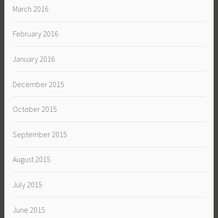
March 2016
February 2016
January 2016
December 2015
October 2015
September 2015
August 2015
July 2015
June 2015