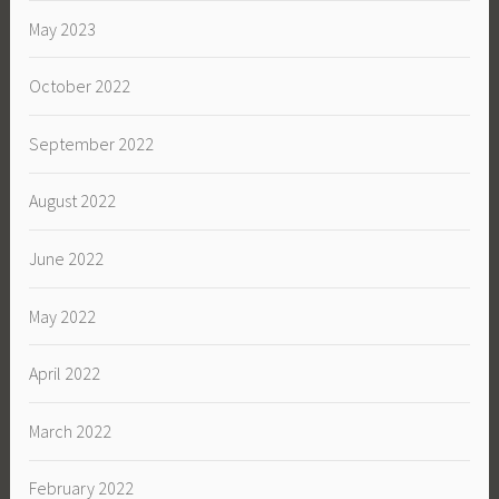
May 2023
October 2022
September 2022
August 2022
June 2022
May 2022
April 2022
March 2022
February 2022