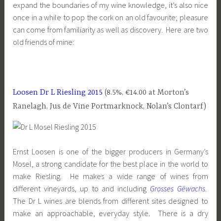
expand the boundaries of my wine knowledge, it’s also nice
once in a while to pop the cork on an old favourite; pleasure
can come from familiarity as well as discovery. Here are two
old friends of mine:
Loosen Dr L Riesling 2015
(8.5%, €14.00 at Morton’s
Ranelagh, Jus de Vine Portmarknock, Nolan’s Clontarf)
Ernst Loosen is one of the bigger producers in Germany’s
Mosel, a strong candidate for the best place in the world to
make Riesling. He makes a wide range of wines from
different vineyards, up to and including
Grosses Gëwachs
.
The Dr L wines are blends from different sites designed to
make an approachable, everyday style. There is a dry