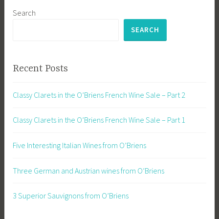
Search
SEARCH
Recent Posts
Classy Clarets in the O’Briens French Wine Sale – Part 2
Classy Clarets in the O’Briens French Wine Sale – Part 1
Five Interesting Italian Wines from O’Briens
Three German and Austrian wines from O’Briens
3 Superior Sauvignons from O’Briens