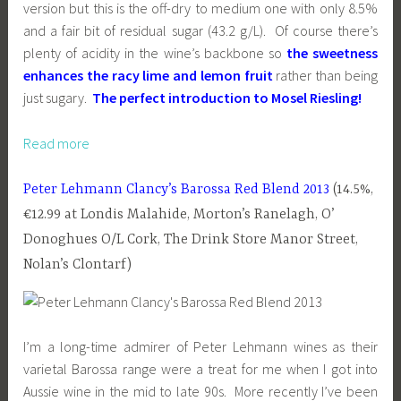
version but this is the off-dry to medium one with only 8.5%
and a fair bit of residual sugar (43.2 g/L). Of course there’s
plenty of acidity in the wine’s backbone so
the sweetness
enhances the racy lime and lemon fruit
rather than being
just sugary.
The perfect introduction to Mosel Riesling!
Read more
Peter Lehmann Clancy’s Barossa Red Blend 2013
(14.5%,
€12.99 at Londis Malahide, Morton’s Ranelagh, O’
Donoghues O/L Cork, The Drink Store Manor Street,
Nolan’s Clontarf)
I’m a long-time admirer of Peter Lehmann wines as their
varietal Barossa range were a treat for me when I got into
Aussie wine in the mid to late 90s. More recently I’ve been