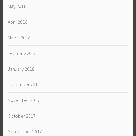
May 2018
April 2018
March 2018
February 2018
January 2018
December 2017
November 2017
October 2017
September 2017