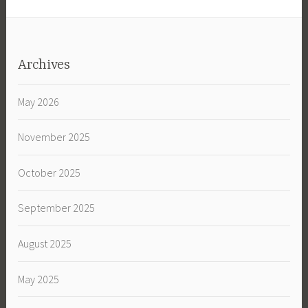
Archives
May 2026
November 2025
October 2025
September 2025
August 2025
May 2025