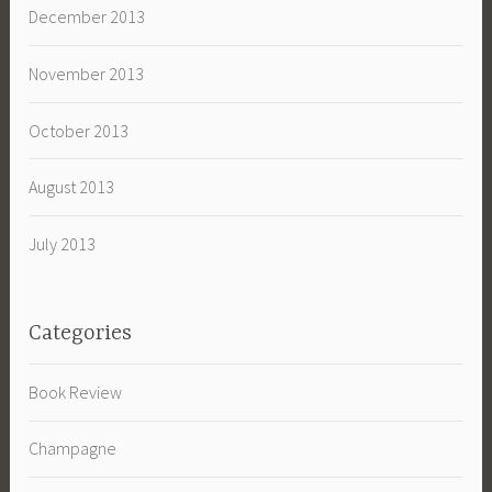
December 2013
November 2013
October 2013
August 2013
July 2013
Categories
Book Review
Champagne