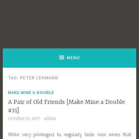
MENU
TAG:
PETER LEHMANN
MAKE MINE A DOUBLE
A Pair of Old Friends [Make Mine a Double
#31]
October 17, 2017
admin
While very privileged to regularly taste new wines that