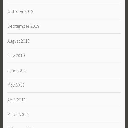
October 2019
September 2019
August 2019
July 2019
June 2019
May 2019
April 2019
March 2019