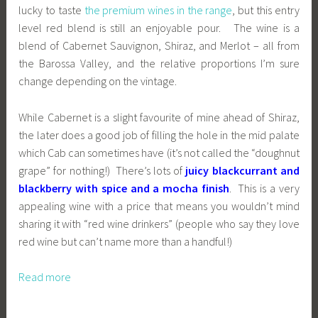
lucky to taste
the premium wines in the range
, but this entry
level red blend is still an enjoyable pour. The wine is a
blend of Cabernet Sauvignon, Shiraz, and Merlot – all from
the Barossa Valley, and the relative proportions I’m sure
change depending on the vintage.
While Cabernet is a slight favourite of mine ahead of Shiraz,
the later does a good job of filling the hole in the mid palate
which Cab can sometimes have (it’s not called the “doughnut
grape” for nothing!) There’s lots of
juicy blackcurrant and
blackberry with spice and a mocha finish
. This is a very
appealing wine with a price that means you wouldn’t mind
sharing it with “red wine drinkers” (people who say they love
red wine but can’t name more than a handful!)
Read more