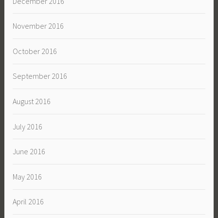
December 2016
November 2016
October 2016
September 2016
August 2016
July 2016
June 2016
May 2016
April 2016