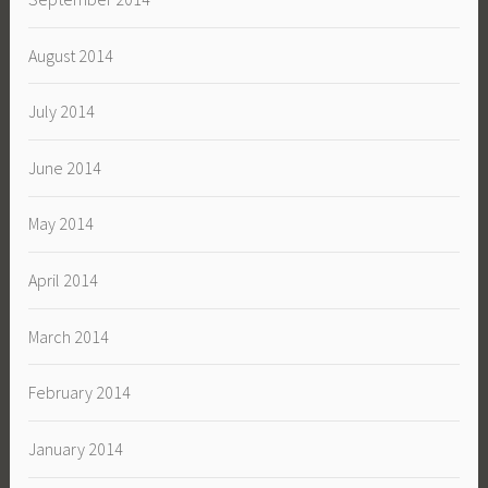
August 2014
July 2014
June 2014
May 2014
April 2014
March 2014
February 2014
January 2014