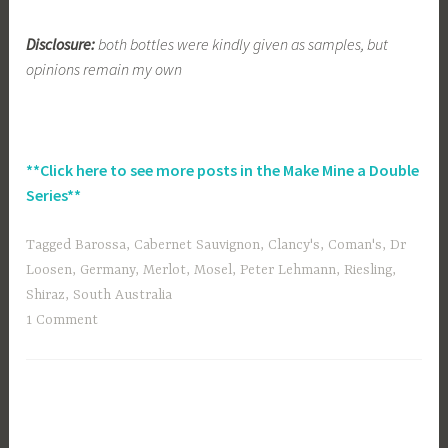
Disclosure:
both bottles were kindly given as samples, but
opinions remain my own
**Click here to see more posts in the Make Mine a Double
Series**
Tagged
Barossa
,
Cabernet Sauvignon
,
Clancy's
,
Coman's
,
Dr
Loosen
,
Germany
,
Merlot
,
Mosel
,
Peter Lehmann
,
Riesling
,
Shiraz
,
South Australia
1 Comment