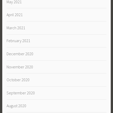
May 2021
April 2021
March 2021
February 2021
December 2020
November 2020
October 2020
September 2020
August 2020