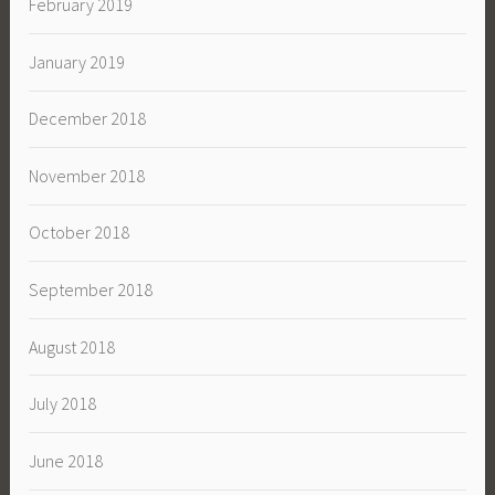
February 2019
January 2019
December 2018
November 2018
October 2018
September 2018
August 2018
July 2018
June 2018