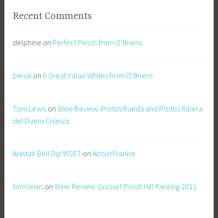
Recent Comments
delphine
on
Perfect Pinots from O’Briens
berok
on
6 Great Value Whites from O’Briens
Tom Lewis
on
Wine Review: Protos Rueda and Protos Ribera
del Duero Crianza
Alastair Bell Dip.WSET
on
About Frankie
tom lewis
on
Wine Review: Grosset Polish Hill Riesling 2011