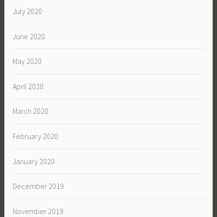
July 2020
June 2020
May 2020
April 2020
March 2020
February 2020
January 2020
December 2019
November 2019