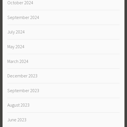
October 2024
September 2024
July 2024
May 2024
March 2024
December 2023
September 2023
August 2023
June 2023