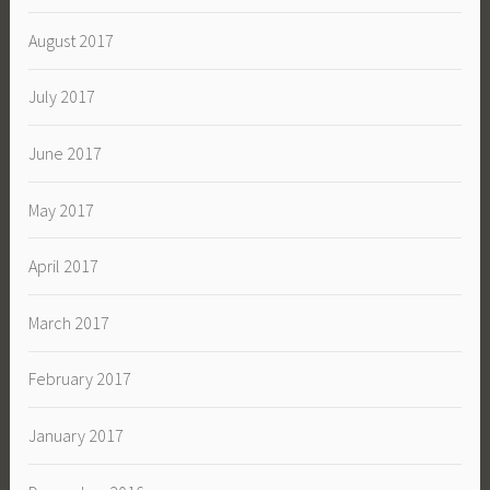
August 2017
July 2017
June 2017
May 2017
April 2017
March 2017
February 2017
January 2017