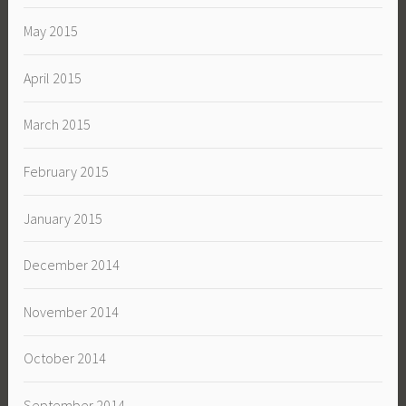
May 2015
April 2015
March 2015
February 2015
January 2015
December 2014
November 2014
October 2014
September 2014