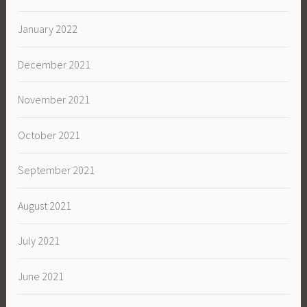
January 2022
December 2021
November 2021
October 2021
September 2021
August 2021
July 2021
June 2021