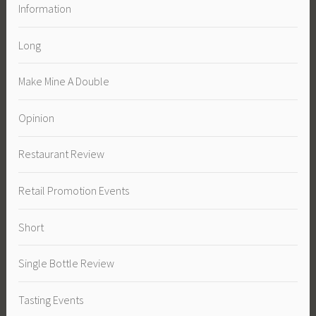
Information
Long
Make Mine A Double
Opinion
Restaurant Review
Retail Promotion Events
Short
Single Bottle Review
Tasting Events