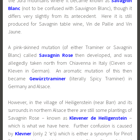
the Jura mountains where it became known as
Savagnin
Blanc
(not to be confused with Sauvignon Blanc), though it
differs very slightly from its antecedent. Here it is still
produced for Savagnin table wine, Vin de Paille and Vin
Jaune.
A pink-skinned mutation (of either Traminer or Savagnin
Blanc) called
Savagnin Rose
then developed, and was
allegedly taken north from Chiavenna in Italy (Cleven or
Kleven in German). An aromatic mutation of this then
became
Gewürztraminer
(literally Spicy Traminer) in
Germany and Alsace.
However, in the village of Heiligenstein (near Barr) and its
surrounds in northern Alsace there are still some plantings of
Savagnin Rose – known as
Klevener de Heiligenstein
–
which is what we have here. Further confusion is caused
by
Klevner
(only 2 ‘e’s) which is either a synonym for Pinot