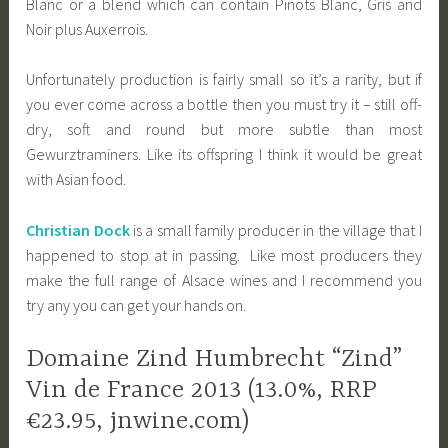
Blanc or a blend which can contain Pinots Blanc, Gris and
Noir plus Auxerrois.
Unfortunately production is fairly small so it’s a rarity, but if
you ever come across a bottle then you must try it – still off-
dry, soft and round but more subtle than most
Gewurztraminers. Like its offspring I think it would be great
with Asian food.
Christian Dock
is a small family producer in the village that I
happened to stop at in passing. Like most producers they
make the full range of Alsace wines and I recommend you
try any you can get your hands on.
Domaine Zind Humbrecht “Zind”
Vin de France 2013 (13.0%, RRP
€23.95, jnwine.com)