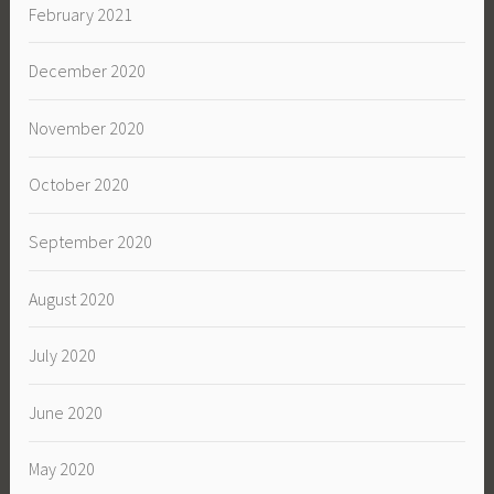
February 2021
December 2020
November 2020
October 2020
September 2020
August 2020
July 2020
June 2020
May 2020