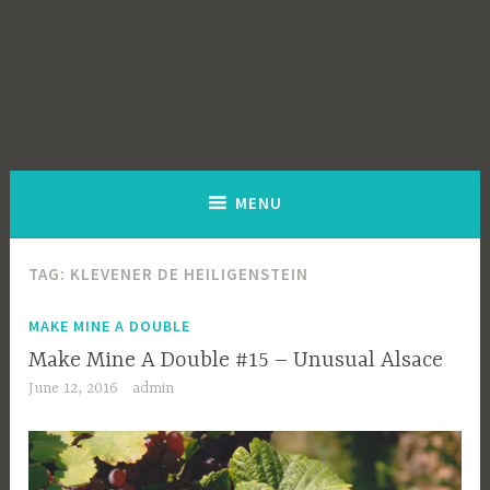
MENU
TAG:
KLEVENER DE HEILIGENSTEIN
MAKE MINE A DOUBLE
Make Mine A Double #15 – Unusual Alsace
June 12, 2016
admin