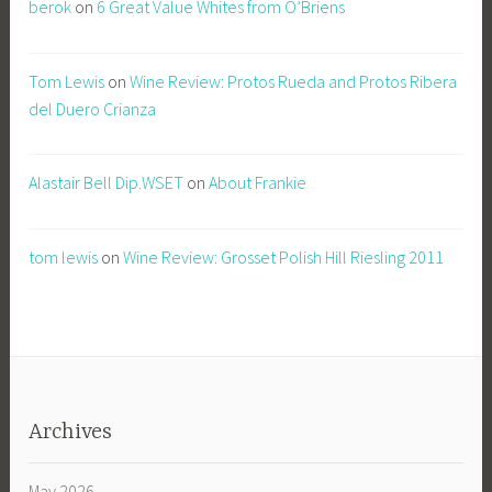
berok
on
6 Great Value Whites from O’Briens
Tom Lewis
on
Wine Review: Protos Rueda and Protos Ribera
del Duero Crianza
Alastair Bell Dip.WSET
on
About Frankie
tom lewis
on
Wine Review: Grosset Polish Hill Riesling 2011
Archives
May 2026