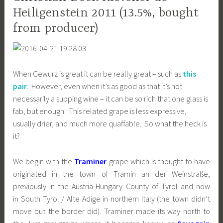
Heiligenstein 2011 (13.5%, bought
from producer)
When Gewurz is great it can be really great – such as
this
pair
. However, even when it’s as good as that it’s not
necessarily a supping wine – it can be so rich that one glass is
fab, but enough. This related grape is less expressive,
usually drier, and much more quaffable. So what the heck is
it?
We begin with the
Traminer
grape which is thought to have
originated in the town of Tramin an der Weinstraße,
previously in the Austria-Hungary County of Tyrol and now
in South Tyrol / Alte Adige in northern Italy (the town didn’t
move but the border did). Traminer made its way north to