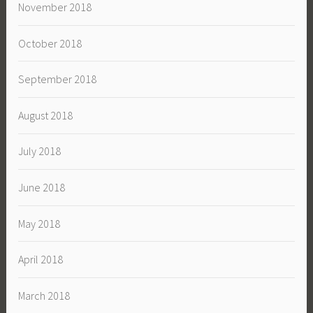
November 2018
October 2018
September 2018
August 2018
July 2018
June 2018
May 2018
April 2018
March 2018