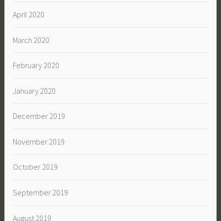
April 2020
March 2020
February 2020
January 2020
December 2019
November 2019
October 2019
September 2019
August 2019