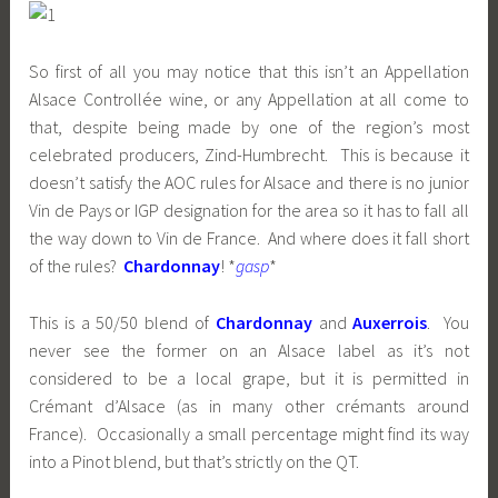
So first of all you may notice that this isn’t an Appellation
Alsace Controllée wine, or any Appellation at all come to
that, despite being made by one of the region’s most
celebrated producers, Zind-Humbrecht. This is because it
doesn’t satisfy the AOC rules for Alsace and there is no junior
Vin de Pays or IGP designation for the area so it has to fall all
the way down to Vin de France. And where does it fall short
of the rules?
Chardonnay
! *
gasp
*
This is a 50/50 blend of
Chardonnay
and
Auxerrois
. You
never see the former on an Alsace label as it’s not
considered to be a local grape, but it is permitted in
Crémant d’Alsace (as in many other crémants around
France). Occasionally a small percentage might find its way
into a Pinot blend, but that’s strictly on the QT.