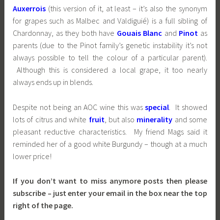
Auxerrois
(this version of it, at least – it’s also the synonym
for grapes such as Malbec and Valdiguié) is a full sibling of
Chardonnay, as they both have
Gouais Blanc
and
Pinot
as
parents (due to the Pinot family’s genetic instability it’s not
always possible to tell the colour of a particular parent).
Although this is considered a local grape, it too nearly
always ends up in blends.
Despite not being an AOC wine this was
special
. It showed
lots of citrus and white
fruit
, but also
minerality
and some
pleasant reductive characteristics. My friend Mags said it
reminded her of a good white Burgundy – though at a much
lower price!
If you don’t want to miss anymore posts then please
subscribe – just enter your email in the box near the top
right of the page.