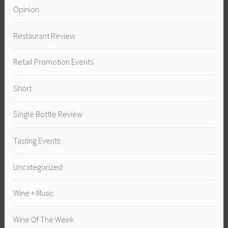
Opinion
Restaurant Review
Retail Promotion Events
Short
Single Bottle Review
Tasting Events
Uncategorized
Wine + Music
Wine Of The Week