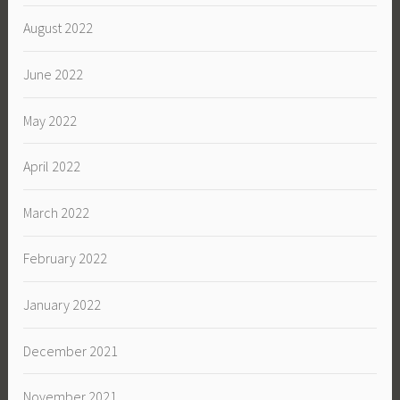
August 2022
June 2022
May 2022
April 2022
March 2022
February 2022
January 2022
December 2021
November 2021