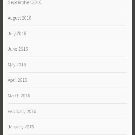
September 2016
August 2016
July 2016
June 2016
May 2016
April 2016
March 2016
February 2016
January 2016