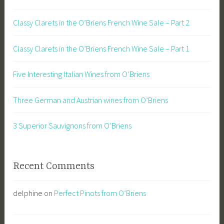
Classy Clarets in the O’Briens French Wine Sale – Part 2
Classy Clarets in the O’Briens French Wine Sale – Part 1
Five Interesting Italian Wines from O’Briens
Three German and Austrian wines from O’Briens
3 Superior Sauvignons from O’Briens
Recent Comments
delphine
on
Perfect Pinots from O’Briens