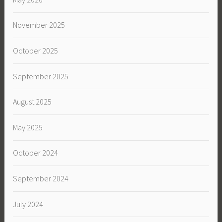
November 2025
October 2025
September 2025
August 2025
May 2025
October 2024
September 2024
July 2024