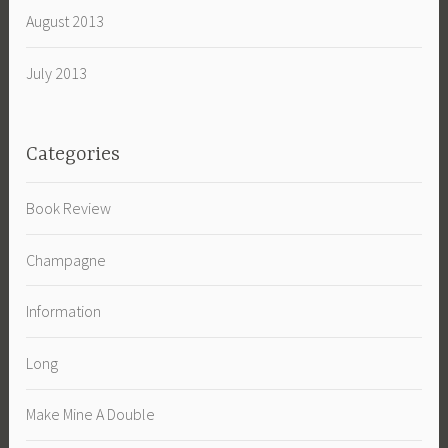
August 2013
July 2013
Categories
Book Review
Champagne
Information
Long
Make Mine A Double