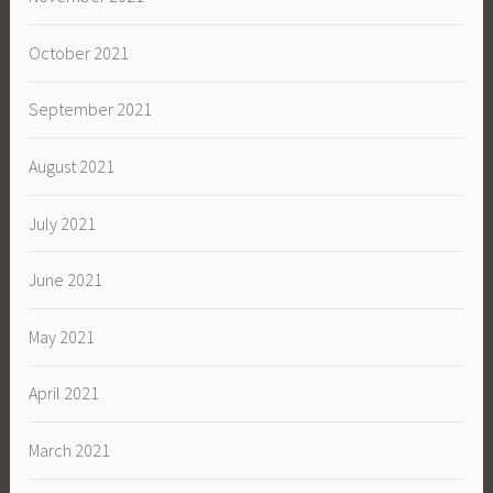
October 2021
September 2021
August 2021
July 2021
June 2021
May 2021
April 2021
March 2021