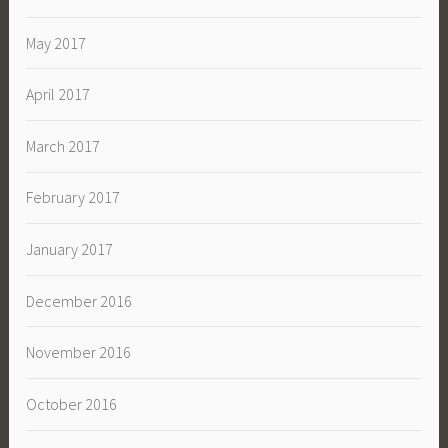
May 2017
April 2017
March 2017
February 2017
January 2017
December 2016
November 2016
October 2016