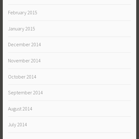
February 2015
January 2015
December 2014
November 2014
October 2014
September 2014
August 2014
July 2014