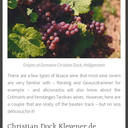
Grapes at Domaine Christian Dock, Heiligenstein
There are a few types of Alsace wine that most wine lovers
are very familiar with – Riesling and Gewurztraminer for
example – and aficionados will also know about the
Crémants and Vendanges Tardives wines. However, here are
a couple that are really off the beaten track – but no less
delicious for it!
Christian Dock Klevener de