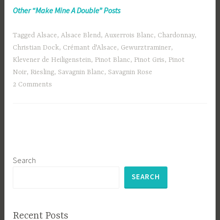
Other “Make Mine A Double” Posts
Tagged
Alsace
,
Alsace Blend
,
Auxerrois Blanc
,
Chardonnay
,
Christian Dock
,
Crémant d'Alsace
,
Gewurztraminer
,
Klevener de Heiligenstein
,
Pinot Blanc
,
Pinot Gris
,
Pinot
Noir
,
Riesling
,
Savagnin Blanc
,
Savagnin Rose
2 Comments
Search
SEARCH
Recent Posts