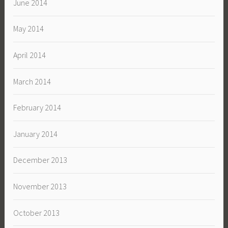
June 2014
May 2014
April 2014
March 2014
February 2014
January 2014
December 2013
November 2013
October 2013