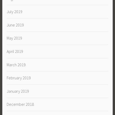
July 2019
June 2019
May 2019
April 2019
March 2019
February 2019
January 2019
December 2018