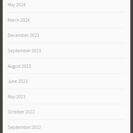
May 2024
March 2024
December 2023
September 2023
August 2023
June 2023
May 2023
October 2022
September 2022