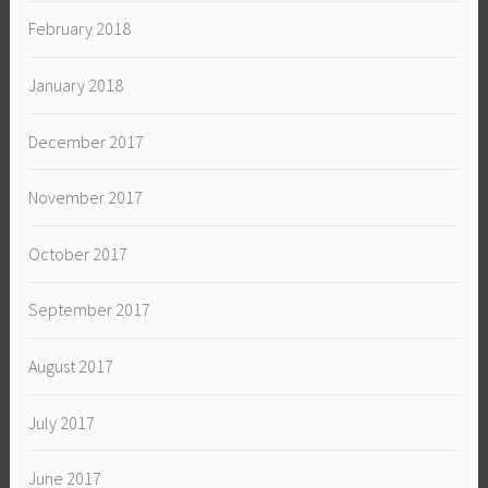
February 2018
January 2018
December 2017
November 2017
October 2017
September 2017
August 2017
July 2017
June 2017