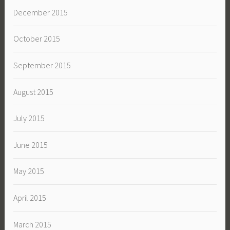
December 2015
October 2015
September 2015
August 2015
July 2015
June 2015
May 2015
April 2015
March 2015