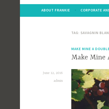
ABOUT FRANKIE
CORPORATE AND
TAG:
SAVAGNIN BLA
MAKE MINE A DOUBL
Make Mine A
June 12, 2016
admin