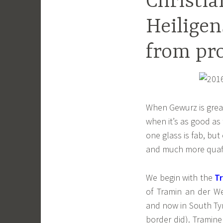
Christia
Heiligen
from pr
When Gewurz is great 
when it’s as good as 
one glass is fab, but
and much more quaffa
We begin with the
T
of Tramin an der We
and now in South Tyr
border did). Tramin