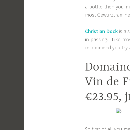
a bottle then you mu
most Gewurztraminers.
Christian Dock
is a 
in passing. Like mo
recommend you try a
Domaine
Vin de F
€23.95, 
So first of all you m