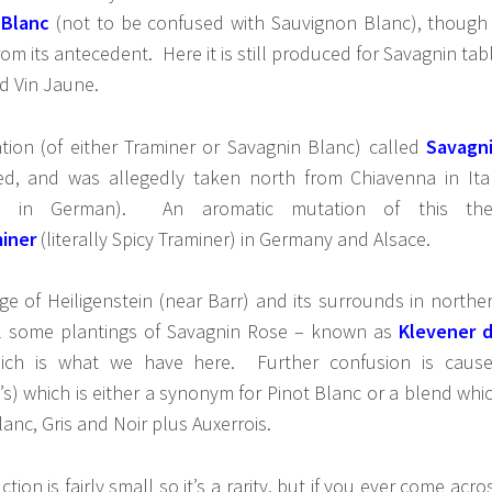
 Blanc
(not to be confused with Sauvignon Blanc), though 
 from its antecedent. Here it is still produced for Savagnin tab
nd Vin Jaune.
tion (of either Traminer or Savagnin Blanc) called
Savagn
d, and was allegedly taken north from Chiavenna in Ita
en in German). An aromatic mutation of this th
iner
(literally Spicy Traminer) in Germany and Alsace.
age of Heiligenstein (near Barr) and its surrounds in northe
ill some plantings of Savagnin Rose – known as
Klevener 
ch is what we have here. Further confusion is caus
e’s) which is either a synonym for Pinot Blanc or a blend whi
anc, Gris and Noir plus Auxerrois.
ion is fairly small so it’s a rarity, but if you ever come acro