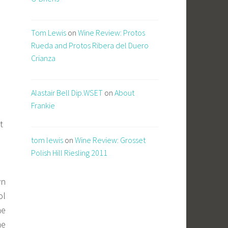
Tom Lewis
on
Wine Review: Protos
Rueda and Protos Ribera del Duero
Crianza
Alastair Bell Dip.WSET
on
About
Frankie
t
tom lewis
on
Wine Review: Grosset
Polish Hill Riesling 2011
wn
ol
he
me