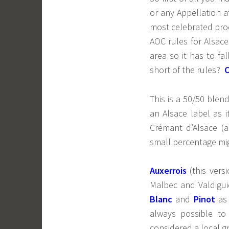
or any Appellation a
most celebrated prod
AOC rules for Alsace
area so it has to fa
short of the rules?
This is a 50/50 blen
an Alsace label as i
Crémant d’Alsace (
small percentage migh
Auxerrois
(this vers
Malbec and Valdigui
Blanc
and
Pinot
as
always possible to 
considered a local gr