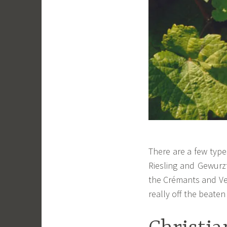
There are a few type
Riesling and Gewurz
the Crémants and Ve
really off the beaten 