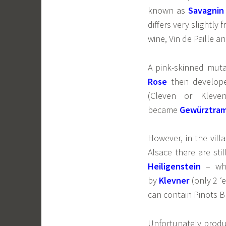
known as
Savagnin
differs very slightly
wine, Vin de Paille a
A pink-skinned muta
Rose
then develope
(Cleven or Klev
became
Gewürztram
However, in the vill
Alsace there are st
Heiligenstein
– whi
by
Klevner
(only 2 ‘
can contain Pinots Bl
Unfortunately product