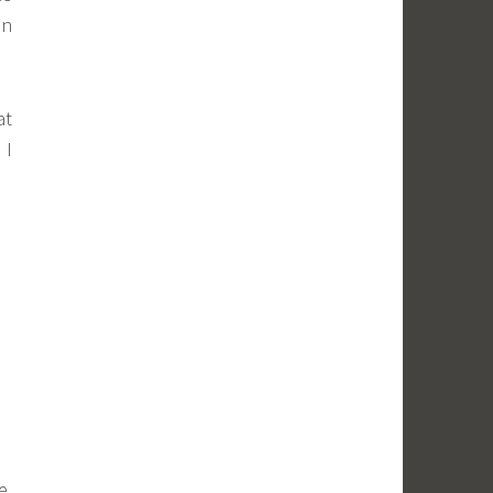
an
at
 I
e,