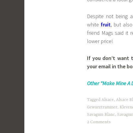
Despite not being 
white
fruit
, but als
friend Mags said it
lower price!
If you don’t want 
your email in the bo
Other “Make Mine A 
Tagged
Alsace
,
Alsace B
Gewurztraminer
,
Klevene
Savagnin Blanc
,
Savagni
2 Comments