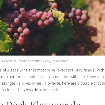
Grapes at Domaine Christian Dock, Heiligenstein
s of Alsace wine that most wine lovers are very familiar with
traminer for example – and aficionados will also know abo
ndanges Tardives wines. However, here are a couple that a
track – but no less delicious for it!