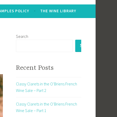
AMPLES POLICY
THE WINE LIBRARY
Search
SEARCH
Recent Posts
Classy Clarets in the O’Briens French
Wine Sale – Part 2
Classy Clarets in the O’Briens French
Wine Sale – Part 1