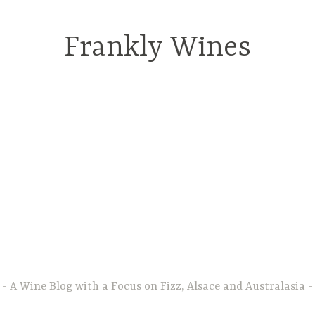
Frankly Wines
A Wine Blog with a Focus on Fizz, Alsace and Australasia