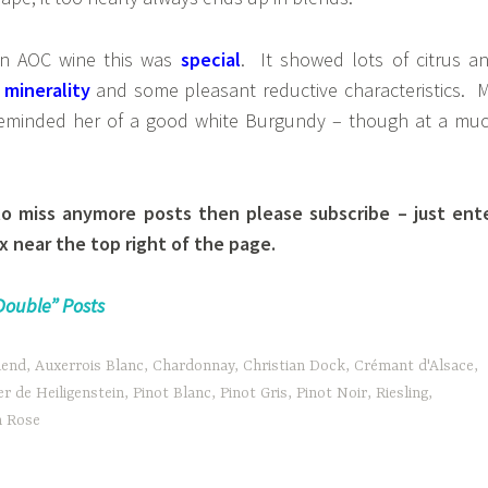
an AOC wine this was
special
. It showed lots of citrus a
o
minerality
and some pleasant reductive characteristics. 
 reminded her of a good white Burgundy – though at a mu
to miss anymore posts then please subscribe – just ent
x near the top right of the page.
Double” Posts
lend
,
Auxerrois Blanc
,
Chardonnay
,
Christian Dock
,
Crémant d'Alsace
,
r de Heiligenstein
,
Pinot Blanc
,
Pinot Gris
,
Pinot Noir
,
Riesling
,
n Rose