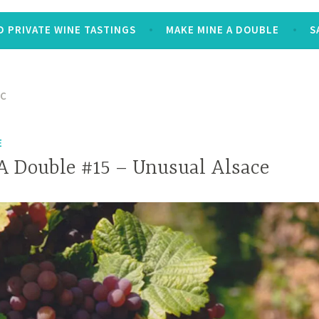
 PRIVATE WINE TASTINGS
MAKE MINE A DOUBLE
S
NC
E
 Double #15 – Unusual Alsace