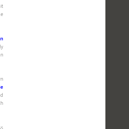
it
le
in
ly
en
rn
de
ed
ch
ss