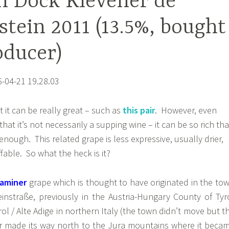
n Dock Klevener de
stein 2011 (13.5%, bought
oducer)
it can be really great – such as
this pair
. However, even
that it’s not necessarily a supping wine – it can be so rich tha
 enough. This related grape is less expressive, usually drier,
ble. So what the heck is it?
raminer
grape which is thought to have originated in the to
instraße, previously in the Austria-Hungary County of Tyr
ol / Alte Adige in northern Italy (the town didn’t move but t
er made its way north to the Jura mountains where it beca