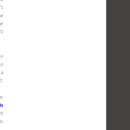
’s
he
he
ll
on
in
 a
T.
as
is
ot
is