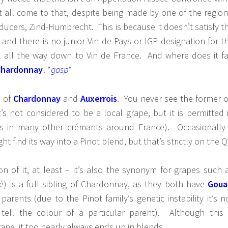
t all come to that, despite being made by one of the region
ucers, Zind-Humbrecht. This is because it doesn’t satisfy t
 and there is no junior Vin de Pays or IGP designation for t
ll all the way down to Vin de France. And where does it fa
Chardonnay
! *
gasp
*
d of
Chardonnay
and
Auxerrois
. You never see the former 
t’s not considered to be a local grape, but it is permitted 
as in many other crémants around France). Occasionally
t find its way into a Pinot blend, but that’s strictly on the Q
ion of it, at least – it’s also the synonym for grapes such 
é) is a full sibling of Chardonnay, as they both have
Goua
 parents (due to the Pinot family’s genetic instability it’s n
tell the colour of a particular parent). Although this 
ape, it too nearly always ends up in blends.