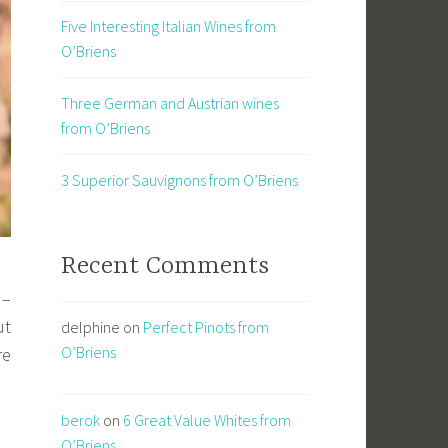
Five Interesting Italian Wines from
O’Briens
Three German and Austrian wines
from O’Briens
3 Superior Sauvignons from O’Briens
Recent Comments
 –
ut
delphine
on
Perfect Pinots from
O’Briens
re
berok
on
6 Great Value Whites from
O’Briens