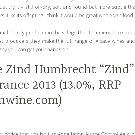
st try it – still off-dry, soft and round but more subtle th
 Like its offspring I think it would be great with Asian food.
small family producer in the village that I happened to stop 
st producers they make the full range of Alsace wines and
ny you can get your hands on.
 Zind Humbrecht “Zind”
rance 2013 (13.0%, RRP
jnwine.com)
ay notice that this isn’t an Appellation Alsace Controllée win