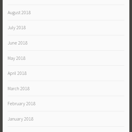
August 2018
July 2018
June 2018
May 2018
April 2018
March 2018
February 2018
January 2018