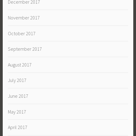
December 2017
November 2017
October 2017
September 2017
August 2017
July 2017
June 2017
May 2017
April 2017