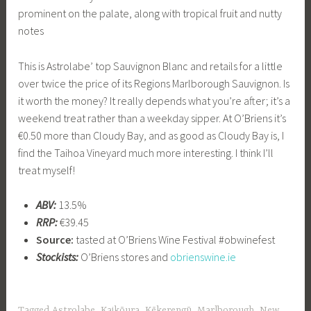
prominent on the palate, along with tropical fruit and nutty
notes
This is Astrolabe’ top Sauvignon Blanc and retails for a little
over twice the price of its Regions Marlborough Sauvignon. Is
it worth the money? It really depends what you’re after; it’s a
weekend treat rather than a weekday sipper. At O’Briens it’s
€0.50 more than Cloudy Bay, and as good as Cloudy Bay is, I
find the Taihoa Vineyard much more interesting. I think I’ll
treat myself!
ABV:
13.5%
RRP:
€39.45
Source:
tasted at O’Briens Wine Festival #obwinefest
Stockists:
O’Briens stores and
obrienswine.ie
Tagged
Astrolabe
,
Kaikōura
,
Kēkerengū
,
Marlborough
,
New