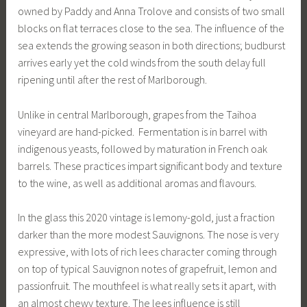
owned by Paddy and Anna Trolove and consists of two small
blocks on flat terraces close to the sea. The influence of the
sea extends the growing season in both directions; budburst
arrives early yet the cold winds from the south delay full
ripening until after the rest of Marlborough.
Unlike in central Marlborough, grapes from the Taihoa
vineyard are hand-picked. Fermentation is in barrel with
indigenous yeasts, followed by maturation in French oak
barrels. These practices impart significant body and texture
to the wine, as well as additional aromas and flavours.
In the glass this 2020 vintage is lemony-gold, just a fraction
darker than the more modest Sauvignons. The nose is very
expressive, with lots of rich lees character coming through
on top of typical Sauvignon notes of grapefruit, lemon and
passionfruit. The mouthfeel is what really sets it apart, with
an almost chewy texture. The lees influence is still