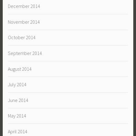
December 2014
November 2014
October 2014
September 2014
August 2014
July 2014
June 2014
May 2014
April 2014