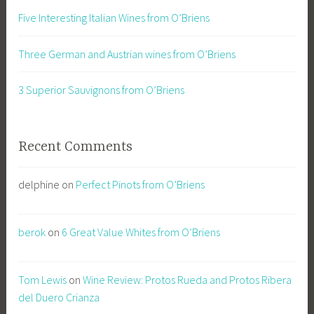
Five Interesting Italian Wines from O’Briens
Three German and Austrian wines from O’Briens
3 Superior Sauvignons from O’Briens
Recent Comments
delphine
on
Perfect Pinots from O’Briens
berok
on
6 Great Value Whites from O’Briens
Tom Lewis
on
Wine Review: Protos Rueda and Protos Ribera
del Duero Crianza