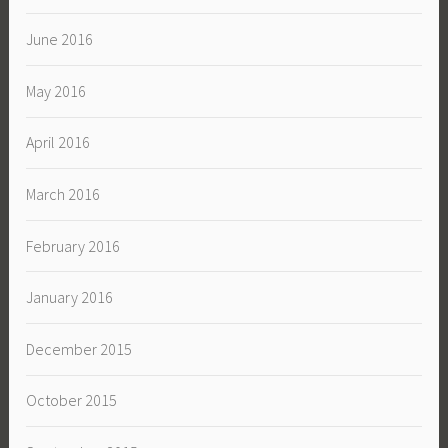
June 2016
May 2016
April 2016
March 2016
February 2016
January 2016
December 2015
October 2015