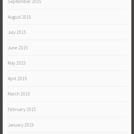
September 2015
August 2015
July 2015
June 2015
May 2015
April 2015
March 2015
February 2015
January 2015