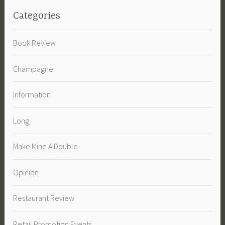
Categories
Book Review
Champagne
Information
Long
Make Mine A Double
Opinion
Restaurant Review
Retail Promotion Events