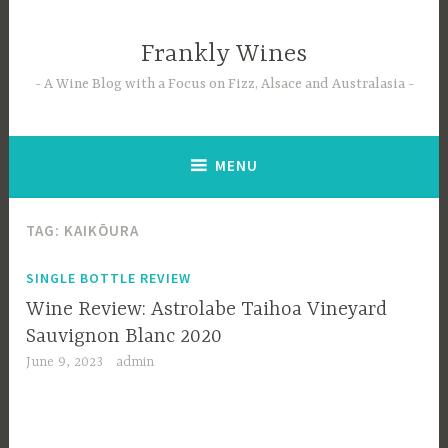
Skip
to
Frankly Wines
content
A Wine Blog with a Focus on Fizz, Alsace and Australasia
MENU
TAG:
KAIKŌURA
SINGLE BOTTLE REVIEW
Wine Review: Astrolabe Taihoa Vineyard
Sauvignon Blanc 2020
June 9, 2023
admin