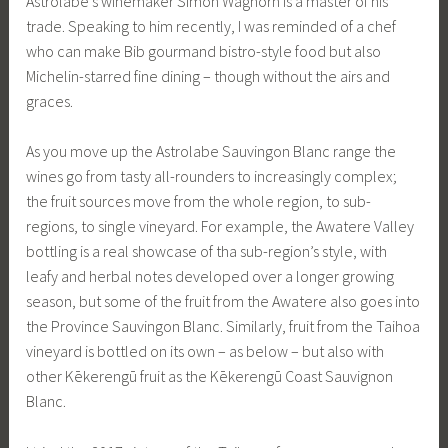
Astrolabe’s winemaker Simon Waghorn is a master of his
trade. Speaking to him recently, I was reminded of a chef
who can make Bib gourmand bistro-style food but also
Michelin-starred fine dining – though without the airs and
graces.
As you move up the Astrolabe Sauvingon Blanc range the
wines go from tasty all-rounders to increasingly complex;
the fruit sources move from the whole region, to sub-
regions, to single vineyard. For example, the Awatere Valley
bottling is a real showcase of tha sub-region’s style, with
leafy and herbal notes developed over a longer growing
season, but some of the fruit from the Awatere also goes into
the Province Sauvingon Blanc. Similarly, fruit from the Taihoa
vineyard is bottled on its own – as below – but also with
other Kēkerengū fruit as the Kēkerengū Coast Sauvignon
Blanc.