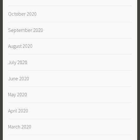
October 2020
September 2020
August 2020
July 2020
June 2020
May 2020
April 2020
March 2020