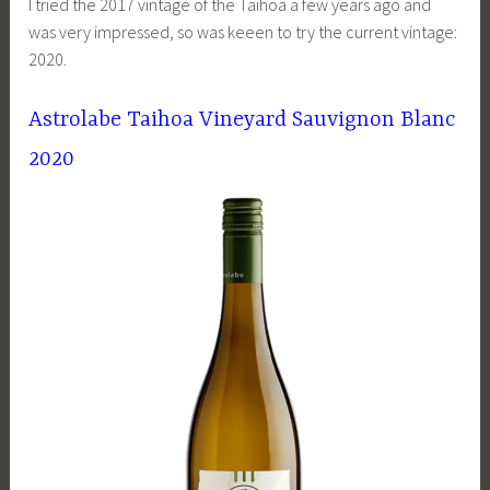
I tried the 2017 vintage of the Taihoa a few years ago and
was very impressed, so was keeen to try the current vintage:
2020.
Astrolabe Taihoa Vineyard Sauvignon Blanc
2020