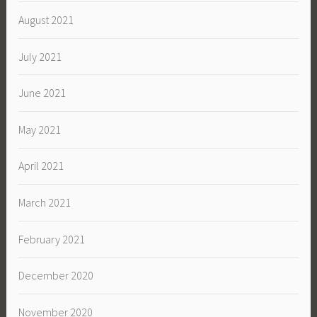
August 2021
July 2021
June 2021
May 2021
April 2021
March 2021
February 2021
December 2020
November 2020