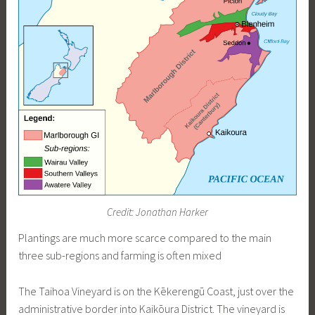
Credit: Jonathan Harker
Plantings are much more scarce compared to the main
three sub-regions and farming is often mixed
The Taihoa Vineyard is on the Kēkerengū Coast, just over the
administrative border into Kaikōura District. The vineyard is