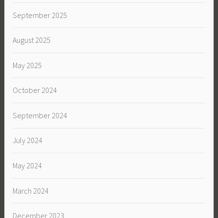
September 2025
August 2025
May 2025
October 2024
September 2024
July 2024
May 2024
March 2024
December 2023