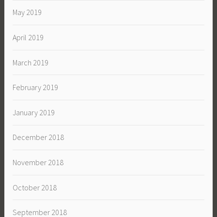
May 2019
April 2019
March 2019
February 2019
January 2019
December 2018
November 2018
October 2018
September 2018