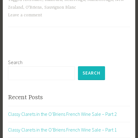
Zealand
,
O'Briens
,
Sauvignon Blanc
Leave a comment
Search
SEARCH
Recent Posts
Classy Clarets in the O’Briens French Wine Sale – Part 2
Classy Clarets in the O’Briens French Wine Sale – Part 1