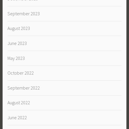
September 2023
August 2023
June 2023
May 2023
October 2022
September 2022
August 2022
June 2022