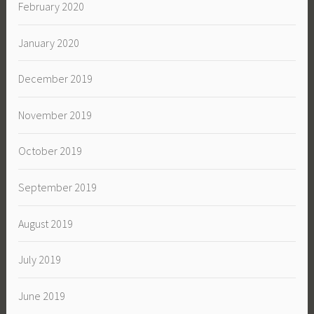
February 2020
January 2020
December 2019
November 2019
October 2019
September 2019
August 2019
July 2019
June 2019