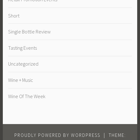
Short
Single Bottle Review
Tasting Events
Uncategorized
Wine + Music
Wine Of The Week
PROUDLY POWERED BY WORDPRESS
|
THEME: