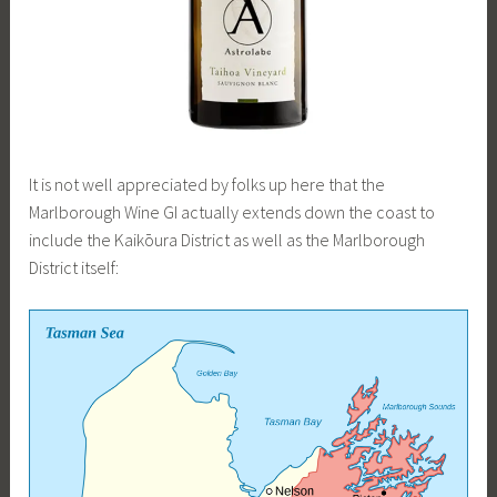
It is not well appreciated by folks up here that the
Marlborough Wine GI actually extends down the coast to
include the Kaikōura District as well as the Marlborough
District itself: