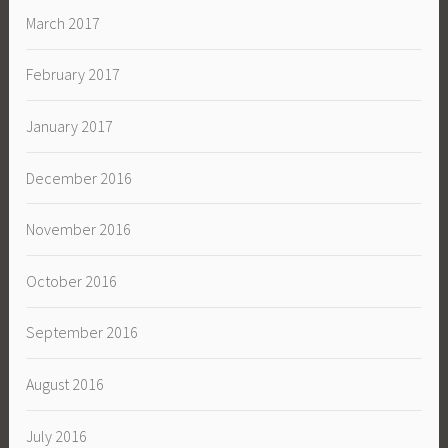
March 2017
February 2017
January 2017
December 2016
November 2016
October 2016
September 2016
August 2016
July 2016