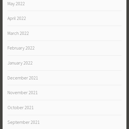
May 2022
April 2022
March 2022
February 2022
January 2022
December 2021
November 2021
October 2021
September 2021