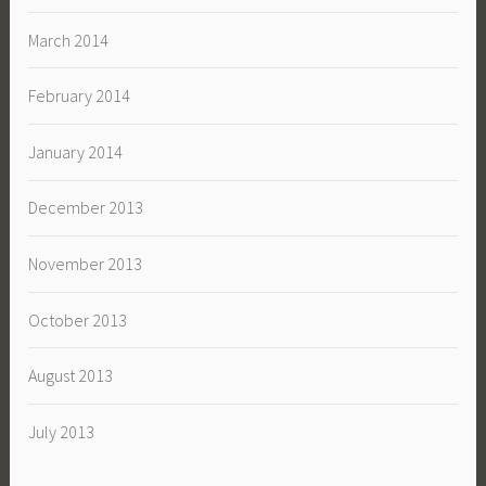
March 2014
February 2014
January 2014
December 2013
November 2013
October 2013
August 2013
July 2013