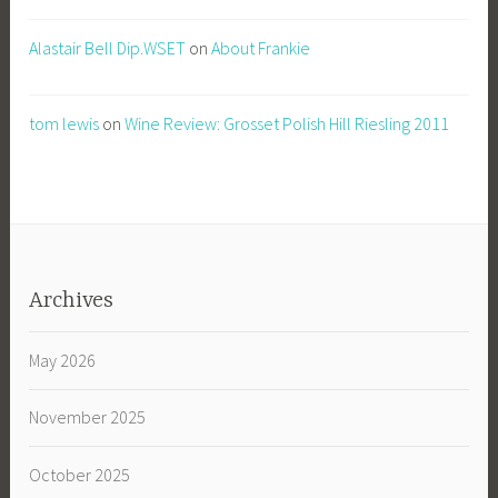
Alastair Bell Dip.WSET
on
About Frankie
tom lewis
on
Wine Review: Grosset Polish Hill Riesling 2011
Archives
May 2026
November 2025
October 2025