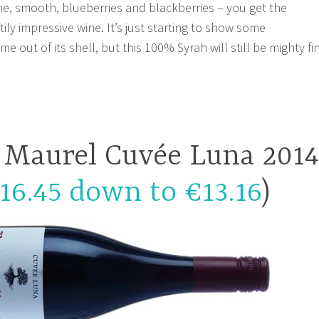
fine, smooth, blueberries and blackberries – you get the
htily impressive wine. It’s just starting to show some
out of its shell, but this 100% Syrah will still be mighty fi
e Maurel Cuvée Luna 2014
16.45 down to €13.16
)