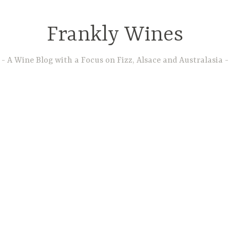
Frankly Wines
A Wine Blog with a Focus on Fizz, Alsace and Australasia