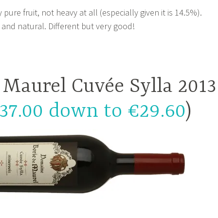
ure fruit, not heavy at all (especially given it is 14.5%).
 and natural. Different but very good!
 Maurel Cuvée Sylla 2013
37.00 down to €29.60
)