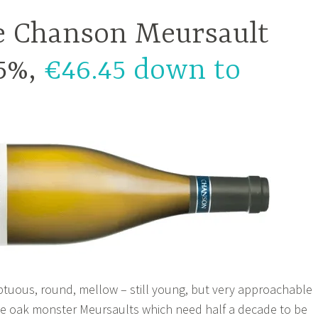
 Chanson Meursault
.5%,
€46.45 down to
ptuous, round, mellow – still young, but very approachable
me oak monster Meursaults which need half a decade to be