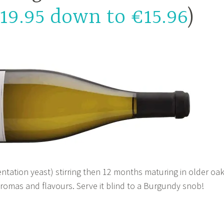
19.95 down to €15.96
)
ntation yeast) stirring then 12 months maturing in older oa
aromas and flavours. Serve it blind to a Burgundy snob!