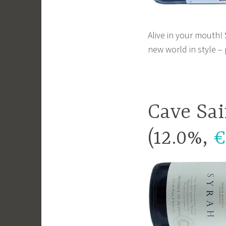
Alive in your mouth!
new world in style –
Cave Sai
(12.0%,
€