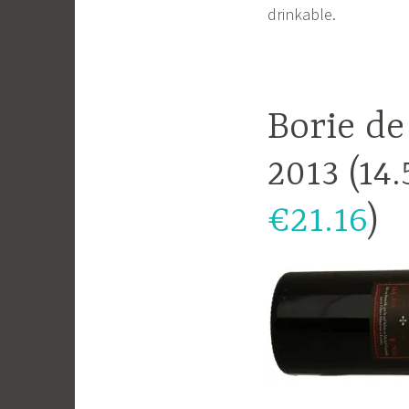
drinkable.
Borie de
2013 (14
€21.16
)