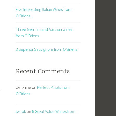
Five Interesting Italian Wines from
O’Briens
Three German and Austrian wines
from O’Briens
3 Superior Sauvignons from O’Briens
Recent Comments
delphine
on
Perfect Pinots from
k
O’Briens
berok
on
6 Great Value Whites from