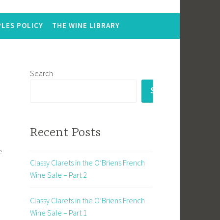
LES POLICY
THE WINE LIBRARY
Search
SEARCH
Recent Posts
e
Classy Clarets in the O’Briens French
Wine Sale – Part 2
Classy Clarets in the O’Briens French
Wine Sale – Part 1