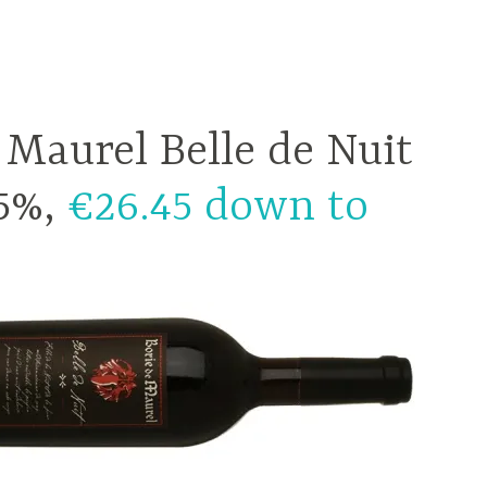
 Maurel Belle de Nuit
.5%,
€26.45 down to