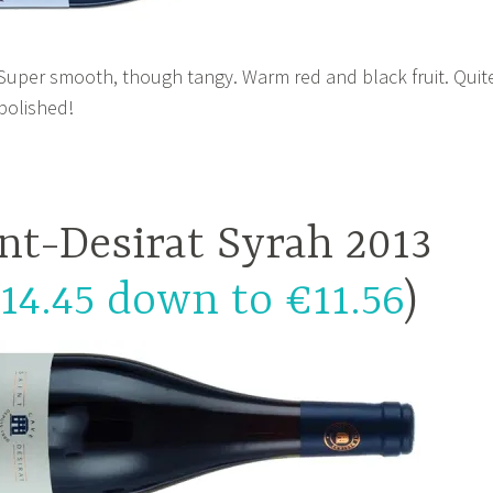
 Super smooth, though tangy. Warm red and black fruit. Quit
 polished!
nt-Desirat Syrah 2013
14.45 down to €11.56
)