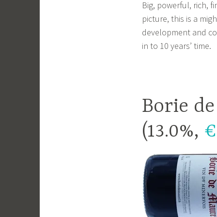
Big, powerful, rich, 
picture, this is a mig
development and come 
in to 10 years’ time.
Borie d
(13.0%,
€