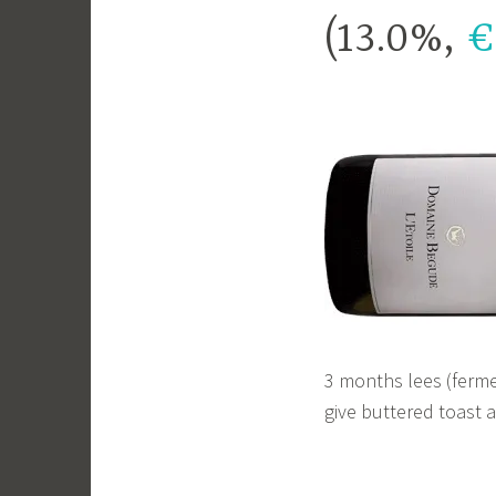
(13.0%,
€
3 months lees (ferme
give buttered toast 