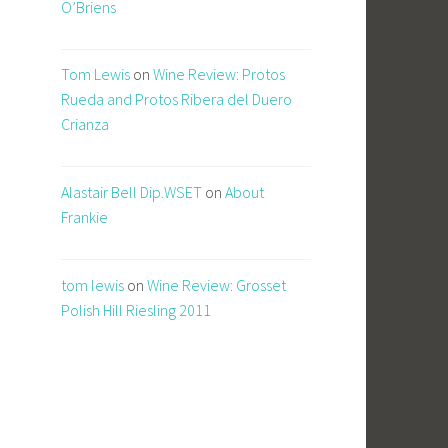
O’Briens
Tom Lewis
on
Wine Review: Protos
Rueda and Protos Ribera del Duero
Crianza
Alastair Bell Dip.WSET
on
About
Frankie
tom lewis
on
Wine Review: Grosset
Polish Hill Riesling 2011