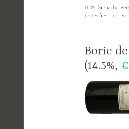
100% Grenache. Very p
Tastes fresh, mineral
Borie de
(14.5%,
€