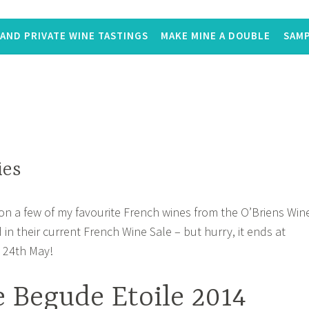
AND PRIVATE WINE TASTINGS
MAKE MINE A DOUBLE
SAMP
ies
 on a few of my favourite French wines from the O’Briens Win
d in their current French Wine Sale – but hurry, it ends at
 24th May!
 Begude Etoile 2014