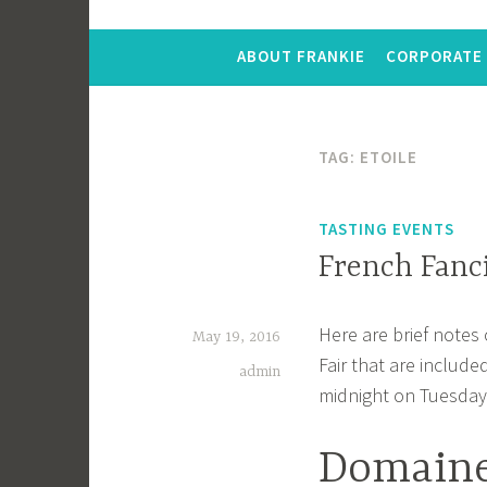
ABOUT FRANKIE
CORPORATE 
TAG:
ETOILE
TASTING EVENTS
French Fanc
Here are brief notes
May 19, 2016
Fair that are include
admin
midnight on Tuesday
Domaine