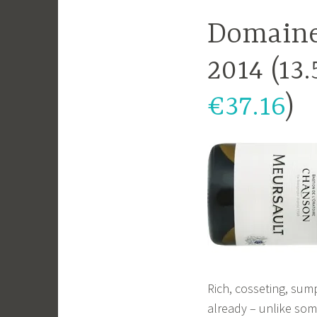
Domaine
2014 (13
€37.16
)
Rich, cosseting, sum
already – unlike so