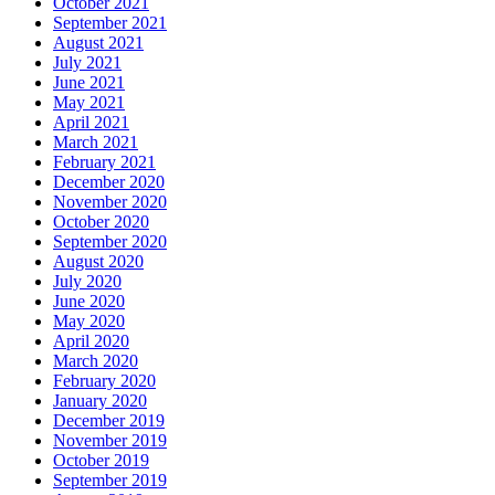
October 2021
September 2021
August 2021
July 2021
June 2021
May 2021
April 2021
March 2021
February 2021
December 2020
November 2020
October 2020
September 2020
August 2020
July 2020
June 2020
May 2020
April 2020
March 2020
February 2020
January 2020
December 2019
November 2019
October 2019
September 2019