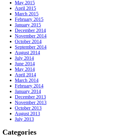
May 2015
April 2015
March 2015
February 2015
January 2015
December 2014
November 2014
October 2014
September 2014
August 2014
July 2014
June 2014
May 2014
April 2014
March 2014
February 2014
January 2014
December 2013
November 2013
October 2013
August 2013
July 2013
Categories