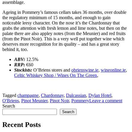
assemblage.
Ageing in Pommery’s famous cellars takes 36 months, over double
the regulatory minimum of 15 months, and enough to gain
noticeable leesy character. On the nose it’s the Chardonnay that
grabs the attention with fresh lemon and lime notes, but then on the
palate there are also appley notes (from the Meunier) and red fruits
(from the Pinot Noir). This is a very well put together wine which
deserves more recognition for its quality – and has a great story
behind it, too.
ABV:
12.5%
RRP:
€60
Stockists:
O’Briens stores and
obrienswine.ie
,
wineonline.ie
,
Celtic Whiskey Shop / Wines On The Green
,
Tagged
champagne
,
Chardonnay
,
Dalcassian
,
Dylan Hotel
,
O'Briens
,
Pinot Meunier
,
Pinot Noir
,
Pommery
Leave a comment
Search
Search
Recent Posts