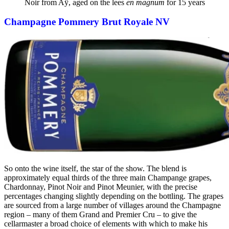
Noir from Aÿ, aged on the lees
en magnum
for 15 years
Champagne Pommery Brut Royale NV
So onto the wine itself, the star of the show. The blend is
approximately equal thirds of the three main Champange grapes,
Chardonnay, Pinot Noir and Pinot Meunier, with the precise
percentages changing slightly depending on the bottling. The grapes
are sourced from a large number of villages around the Champagne
region – many of them Grand and Premier Cru – to give the
cellarmaster a broad choice of elements with which to make his