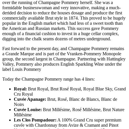
over the running of Champagne Pommery herself. She was a
formidable businesswoman and very innovative, making a much-
derided decision to reduce the houses dosage and produce the first
commercially available Brut style in 1874. This proved to be hugely
popular in the English market which had less of a sweet tooth than
the American and Russian markets. This success gave Pommery
enough of a financial cushion to invest in a huge cellar complex,
digging into the chalk seams dozens of metres underground.
Fast forward to the present day, and Champagne Pommery remains
a Grande Marque and is part of the Vranken-Pommery Monopole
group, the second largest in Champagne. Partnering with Hattingley
Valley, Pommery also produces English Sparkling Wine under the
label Louis Pommery
Today the Champagne Pommery range has 4 lines:
Royal:
Brut Royal, Brut Rosé Royal, Royal Blue Sky, Grand
Cru Royal
Cuvée Apanage:
Brut, Rosé, Blanc de Blancs, Blanc de
Noirs
Cuvée Louise:
Brut Millésime, Rosé Millésime, Brut Nature
Millésime
Les Clos Pompadour:
A 100% Grand Cru super premium
cuvée with Chardonnay from Avize & Cramant and Pinot