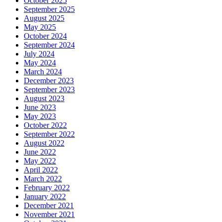
October 2025
September 2025
August 2025
May 2025
October 2024
September 2024
July 2024
May 2024
March 2024
December 2023
September 2023
August 2023
June 2023
May 2023
October 2022
September 2022
August 2022
June 2022
May 2022
April 2022
March 2022
February 2022
January 2022
December 2021
November 2021