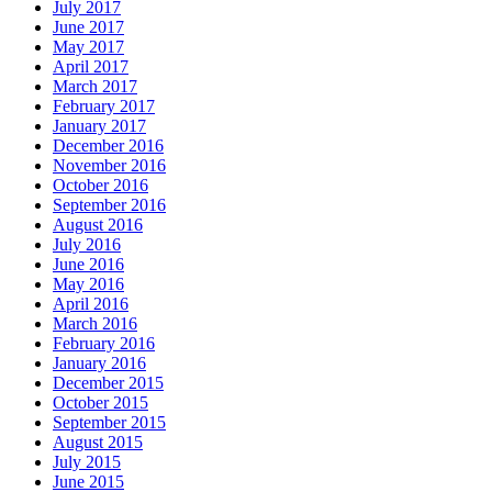
July 2017
June 2017
May 2017
April 2017
March 2017
February 2017
January 2017
December 2016
November 2016
October 2016
September 2016
August 2016
July 2016
June 2016
May 2016
April 2016
March 2016
February 2016
January 2016
December 2015
October 2015
September 2015
August 2015
July 2015
June 2015