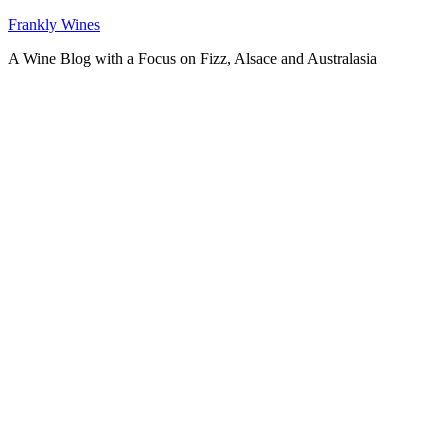
Skip
Frankly Wines
to
A Wine Blog with a Focus on Fizz, Alsace and Australasia
content