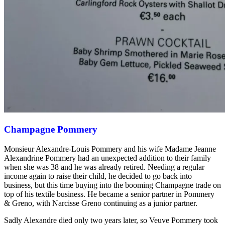
Champagne Pommery
Monsieur Alexandre-Louis Pommery and his wife Madame Jeanne
Alexandrine Pommery had an unexpected addition to their family
when she was 38 and he was already retired. Needing a regular
income again to raise their child, he decided to go back into
business, but this time buying into the booming Champagne trade on
top of his textile business. He became a senior partner in Pommery
& Greno, with Narcisse Greno continuing as a junior partner.
Sadly Alexandre died only two years later, so Veuve Pommery took