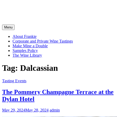
Menu
About Frankie
Corporate and Private Wine Tastings
Make Mine a Double
Samples Policy
The Wine Library
Tag:
Dalcassian
Tasting Events
The Pommery Champagne Terrace at the
Dylan Hotel
May 29, 2024
May 28, 2024
admin