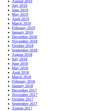
August 2019
July 2019
June 2019
May 2019
April 2019
March 2019
February 2019
January 2019
December 2018
November 2018
October 2018
September 2018
August 2018
July 2018
June 2018
May 2018
April 2018
March 2018
February 2018
January 2018
December 2017
November 2017
October 2017
September 2017
August 2017