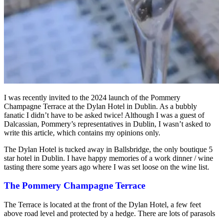
I was recently invited to the 2024 launch of the Pommery
Champagne Terrace at the Dylan Hotel in Dublin. As a bubbly
fanatic I didn’t have to be asked twice! Although I was a guest of
Dalcassian, Pommery’s representatives in Dublin, I wasn’t asked to
write this article, which contains my opinions only.
The Dylan Hotel is tucked away in Ballsbridge, the only boutique 5
star hotel in Dublin. I have happy memories of a work dinner / wine
tasting there some years ago where I was set loose on the wine list.
The Pommery Champagne Terrace
The Terrace is located at the front of the Dylan Hotel, a few feet
above road level and protected by a hedge. There are lots of parasols