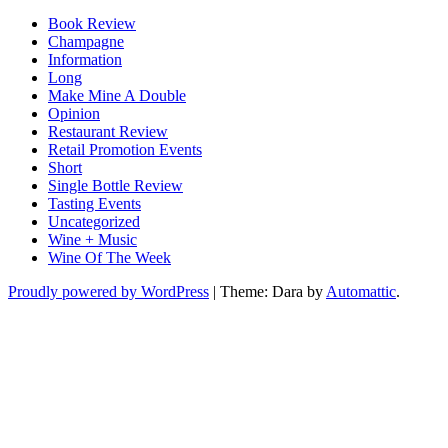
Book Review
Champagne
Information
Long
Make Mine A Double
Opinion
Restaurant Review
Retail Promotion Events
Short
Single Bottle Review
Tasting Events
Uncategorized
Wine + Music
Wine Of The Week
Proudly powered by WordPress
|
Theme: Dara by
Automattic
.