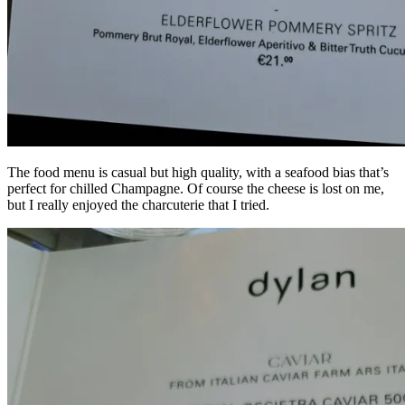
The food menu is casual but high quality, with a seafood bias that’s
perfect for chilled Champagne. Of course the cheese is lost on me,
but I really enjoyed the charcuterie that I tried.