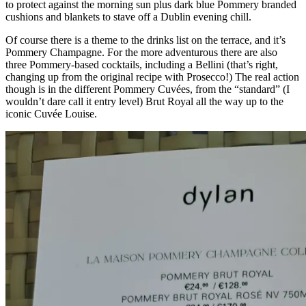
to protect against the morning sun plus dark blue Pommery branded
cushions and blankets to stave off a Dublin evening chill.
Of course there is a theme to the drinks list on the terrace, and it’s
Pommery Champagne. For the more adventurous there are also
three Pommery-based cocktails, including a Bellini (that’s right,
changing up from the original recipe with Prosecco!) The real action
though is in the different Pommery Cuvées, from the “standard” (I
wouldn’t dare call it entry level) Brut Royal all the way up to the
iconic Cuvée Louise.