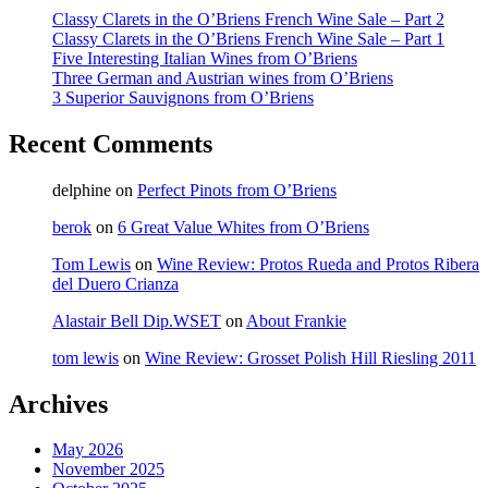
Classy Clarets in the O’Briens French Wine Sale – Part 2
Classy Clarets in the O’Briens French Wine Sale – Part 1
Five Interesting Italian Wines from O’Briens
Three German and Austrian wines from O’Briens
3 Superior Sauvignons from O’Briens
Recent Comments
delphine
on
Perfect Pinots from O’Briens
berok
on
6 Great Value Whites from O’Briens
Tom Lewis
on
Wine Review: Protos Rueda and Protos Ribera
del Duero Crianza
Alastair Bell Dip.WSET
on
About Frankie
tom lewis
on
Wine Review: Grosset Polish Hill Riesling 2011
Archives
May 2026
November 2025