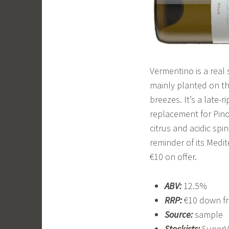
Vermentino is a real s
mainly planted on the
breezes. It’s a late-
replacement for Pinot 
citrus and acidic spi
reminder of its Medite
€10 on offer.
ABV:
12.5%
RRP:
€10 down fr
Source:
sample
Stockists:
SuperV