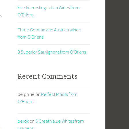
Five Interesting Italian Wines from
O’Briens
e
Three German and Austrian wines
from O’Briens
3 Superior Sauvignons from O’Briens
Recent Comments
delphine
on
Perfect Pinots from
O’Briens
berok
on
6 Great Value Whites from
O’Briens