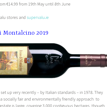
om €14.99 from 19th May until 8th June
alu stores and
supervalu.ie
di Montalcino 2019
set up very recently – by Italian standards – in 1978. They
a socially fair and environmentally friendly approach to
estate is large, covering 3,000 contiguous hectares, though