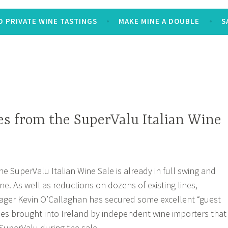
 PRIVATE WINE TASTINGS
MAKE MINE A DOUBLE
S
s from the SuperValu Italian Wine
he SuperValu Italian Wine Sale is already in full swing and
ne. As well as reductions on dozens of existing lines,
ger Kevin O’Callaghan has secured some excellent “guest
nes brought into Ireland by independent wine importers that
 SuperValu during the sale.