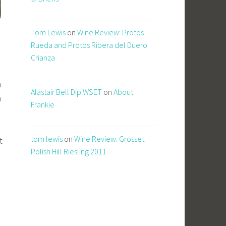
Tom Lewis
on
Wine Review: Protos
Rueda and Protos Ribera del Duero
Crianza
a
Alastair Bell Dip.WSET
on
About
a
Frankie
tom lewis
on
Wine Review: Grosset
t
Polish Hill Riesling 2011