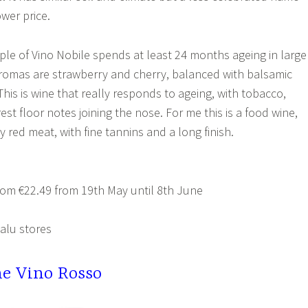
wer price.
ple of Vino Nobile spends at least 24 months ageing in large
romas are strawberry and cherry, balanced with balsamic
his is wine that really responds to ageing, with tobacco,
rest floor notes joining the nose. For me this is a food wine,
 red meat, with fine tannins and a long finish.
om €22.49 from 19th May until 8th June
alu stores
e Vino Rosso