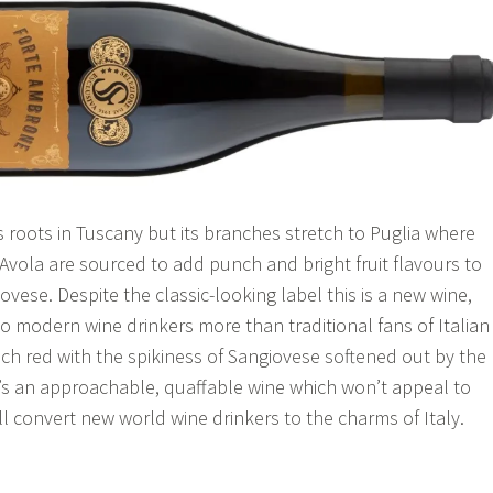
s roots in Tuscany but its branches stretch to Puglia where
’Avola are sourced to add punch and bright fruit flavours to
vese. Despite the classic-looking label this is a new wine,
o modern wine drinkers more than traditional fans of Italian
rich red with the spikiness of Sangiovese softened out by the
It’s an approachable, quaffable wine which won’t appeal to
ll convert new world wine drinkers to the charms of Italy.