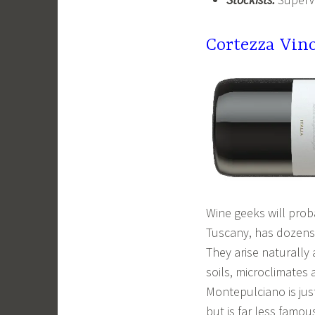
Cortezza Vin
Wine geeks will prob
Tuscany, has dozens o
They arise naturally 
soils, microclimates
Montepulciano is jus
but is far less famou