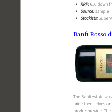
RRP:
€10 down fr
Source:
sample
Stockists:
SuperV
Banfi Rosso 
The Banfi estate was 
pride themselves on 
producing wine. The 