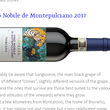
o Nobile de Montepulciano 2017
ably be aware that Sangiovese, the main black grape of
f different “clones”, slightly different versions of the grape.
and the ones that survive are those best suited to the vario
 and altitudes of the vineyards where they grow.
t a few kilometres from Montalcino, the home of Brunello,
s. It has similar soil and climate but a less celebrated name