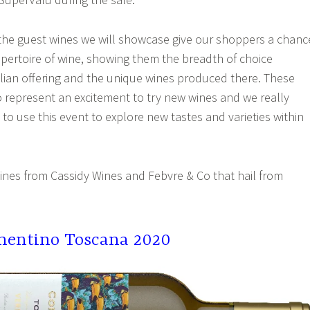
“the guest wines we will showcase give our shoppers a chanc
epertoire of wine, showing them the breadth of choice
talian offering and the unique wines produced there. These
o represent an excitement to try new wines and we really
o use this event to explore new tastes and varieties within
wines from Cassidy Wines and Febvre & Co that hail from
mentino Toscana 2020