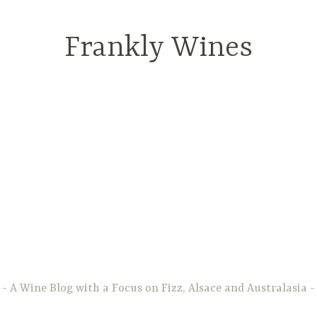
Frankly Wines
A Wine Blog with a Focus on Fizz, Alsace and Australasia