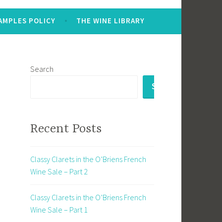
AMPLES POLICY
THE WINE LIBRARY
Search
SEARCH
Recent Posts
Classy Clarets in the O’Briens French
Wine Sale – Part 2
Classy Clarets in the O’Briens French
Wine Sale – Part 1