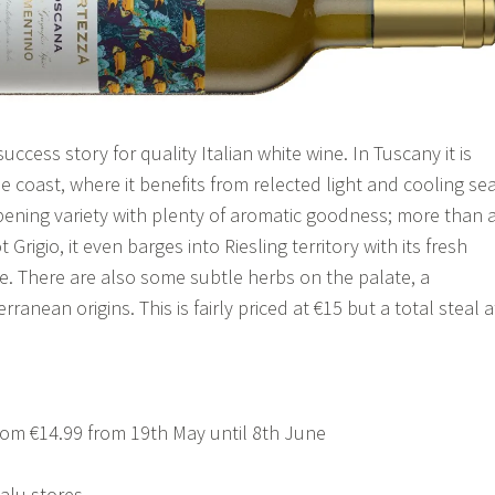
uccess story for quality Italian white wine. In Tuscany it is
 coast, where it benefits from relected light and cooling se
ripening variety with plenty of aromatic goodness; more than 
Grigio, it even barges into Riesling territory with its fresh
ne. There are also some subtle herbs on the palate, a
rranean origins. This is fairly priced at €15 but a total steal a
om €14.99 from 19th May until 8th June
alu stores