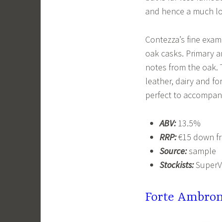
and hence a much lo
Contezza’s fine exam
oak casks. Primary a
notes from the oak. T
leather, dairy and fo
perfect to accompany
ABV:
13.5%
RRP:
€15 down fr
Source:
sample
Stockists:
SuperV
Forte Ambron