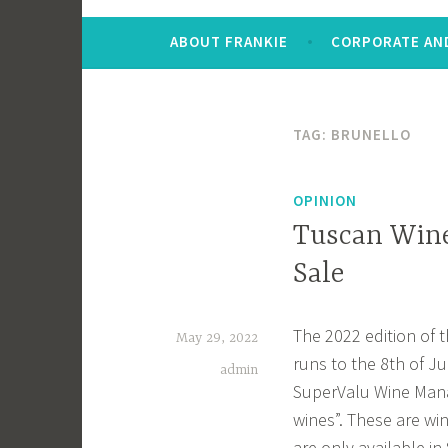
ABOUT FRANKIE
CORPORATE AND
TAG:
BRUNELLO
OPINION
Tuscan Wine
Sale
The 2022 edition of t
May 29, 2022
runs to the 8th of Ju
admin
SuperValu Wine Mana
wines”. These are wi
are only available in