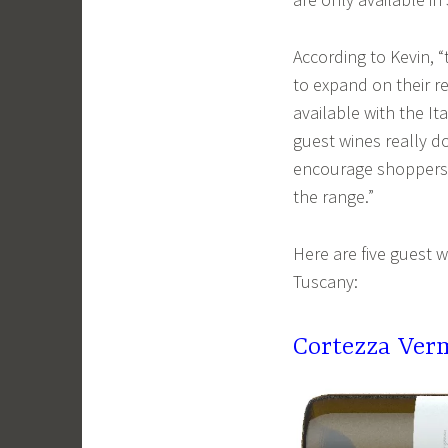
According to Kevin, 
to expand on their r
available with the I
guest wines really d
encourage shoppers t
the range.”
Here are five guest 
Tuscany:
Cortezza Ver