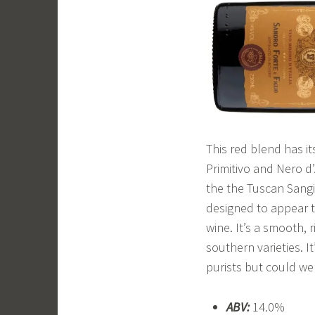
This red blend has it
Primitivo and Nero d
the the Tuscan Sangio
designed to appear t
wine. It’s a smooth, 
southern varieties. 
purists but could we
ABV:
14.0%