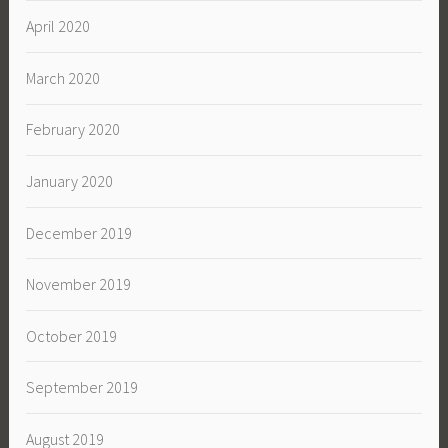
April 2020
March 2020
February 2020
January 2020
December 2019
November 2019
October 2019
September 2019
August 2019