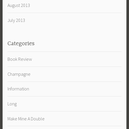
August 2013
July 2013
Categories
Book Review
Champagne
Information
Long
Make Mine A Double