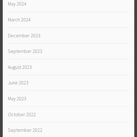
May 2024
March 2024
December 2023
September 2023
August 2023
June 2023
May 2023
October 2022
September 2022