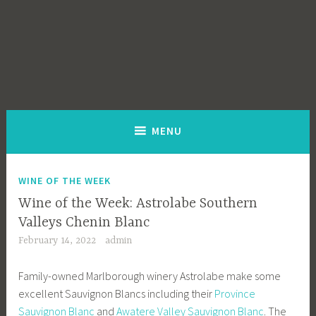
MENU
WINE OF THE WEEK
Wine of the Week: Astrolabe Southern
Valleys Chenin Blanc
February 14, 2022
admin
Family-owned Marlborough winery Astrolabe make some
excellent Sauvignon Blancs including their
Province
Sauvignon Blanc
and
Awatere Valley Sauvignon Blanc
. The