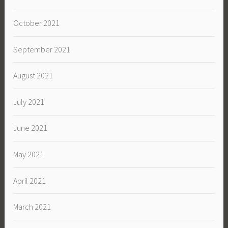
October 2021
September 2021
August 2021
July 2021
June 2021
May 2021
April 2021
March 2021