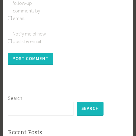
follow-up
comments by
email.
Notify me of new
posts by email.
Search
SEARCH
Recent Posts