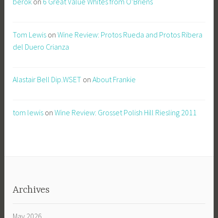
berok
on
6 Great Value Whites from O’Briens
Tom Lewis
on
Wine Review: Protos Rueda and Protos Ribera
del Duero Crianza
Alastair Bell Dip.WSET
on
About Frankie
tom lewis
on
Wine Review: Grosset Polish Hill Riesling 2011
Archives
May 2026