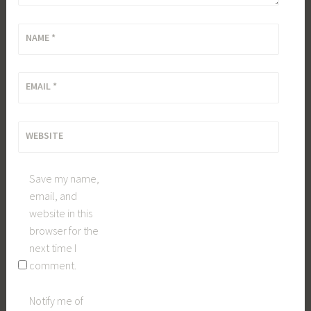
NAME
*
EMAIL
*
WEBSITE
Save my name,
email, and
website in this
browser for the
next time I
comment.
Notify me of