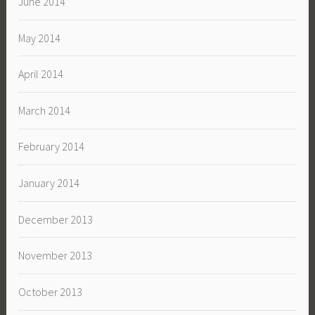
June 2014
May 2014
April 2014
March 2014
February 2014
January 2014
December 2013
November 2013
October 2013