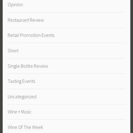
Opinion
Restaurant Review
Retail Promotion Events
Short
Single Bottle Review
Tasting Events
Uncategorized
Wine + Music
Wine Of The Week