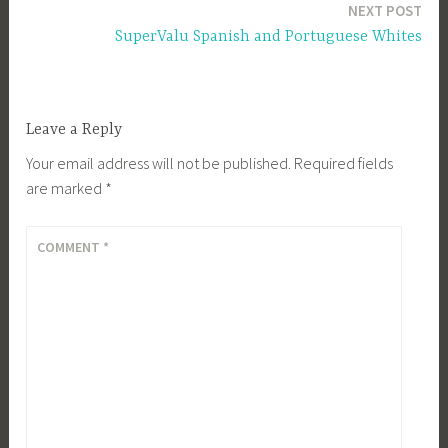
NEXT POST
SuperValu Spanish and Portuguese Whites
Leave a Reply
Your email address will not be published.
Required fields
are marked
*
COMMENT
*