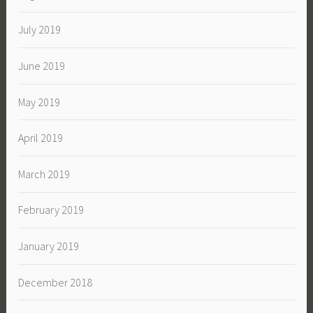
July 2019
June 2019
May 2019
April 2019
March 2019
February 2019
January 2019
December 2018