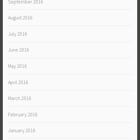
September 2016
August 2016
July 2016
June 2016
May 2016
April 2016
March 2016
February 2016
January 2016