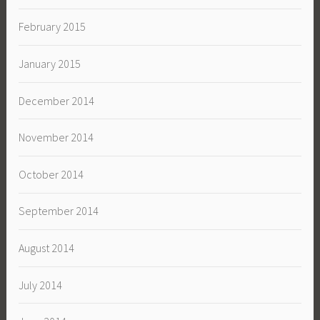
February 2015
January 2015
December 2014
November 2014
October 2014
September 2014
August 2014
July 2014