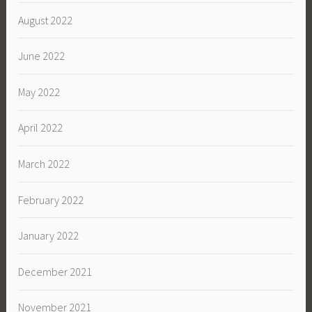
August 2022
June 2022
May 2022
April 2022
March 2022
February 2022
January 2022
December 2021
November 2021