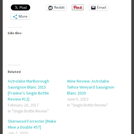
Reddit
Email
More
Like this:
Related
Astrolabe Marlborough
Wine Review: Astrolabe
Sauvignon Blanc 2015
Taihoa Vineyard Sauvignon
[Frankie’s Single Bottle
Blanc 2020
Review #12]
June 9, 2023
February 26, 2017
In "Single Bottle Review"
In "Single Bottle Review"
Sherwood Forrester [Make
Mine a Double #57]
July 7, 2020