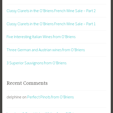
Classy Clarets in the O’Briens French Wine Sale – Part 2
Classy Clarets in the O’Briens French Wine Sale – Part 1
Five Interesting Italian Wines from O’Briens
Three German and Austrian wines from O’Briens
3 Superior Sauvignons from O’Briens
Recent Comments
delphine
on
Perfect Pinots from O’Briens