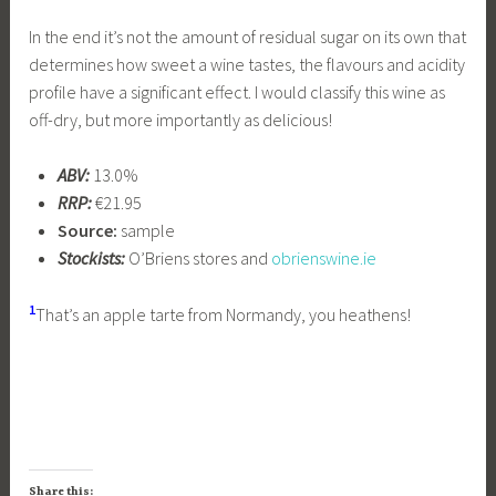
In the end it’s not the amount of residual sugar on its own that
determines how sweet a wine tastes, the flavours and acidity
profile have a significant effect. I would classify this wine as
off-dry, but more importantly as delicious!
ABV:
13.0%
RRP:
€21.95
Source:
sample
Stockists:
O’Briens stores and
obrienswine.ie
1
That’s an apple tarte from Normandy, you heathens!
Share this: