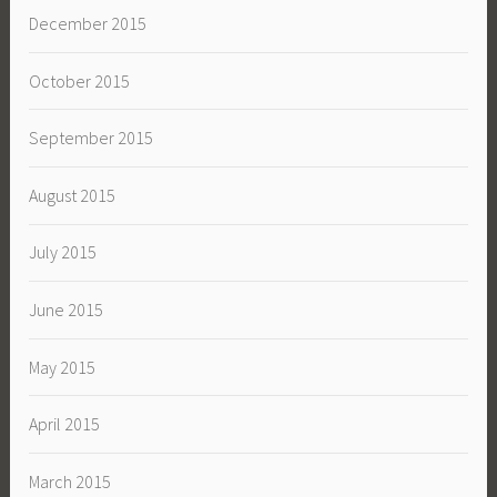
December 2015
October 2015
September 2015
August 2015
July 2015
June 2015
May 2015
April 2015
March 2015