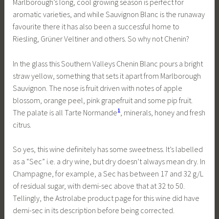
Marlborough’s long, cool growing season is perfect for
aromatic varieties, and while Sauvignon Blanc is the runaway
favourite there it has also been a successful home to
Riesling, Grüner Veltiner and others. So why not Chenin?
In the glass this Southern Valleys Chenin Blanc pours a bright
straw yellow, something that sets it apart from Marlborough
Sauvignon. The nose is fruit driven with notes of apple
blossom, orange peel, pink grapefruit and some pip fruit.
1
The palate is all Tarte Normande
, minerals, honey and fresh
citrus.
So yes, this wine definitely has some sweetness. It’s labelled
as a “Sec” i.e. a dry wine, but dry doesn’t always mean dry. In
Champagne, for example, a Sec has between 17 and 32 g/L
of residual sugar, with demi-sec above that at 32 to 50.
Tellingly, the Astrolabe product page for this wine did have
demi-sec in its description before being corrected.