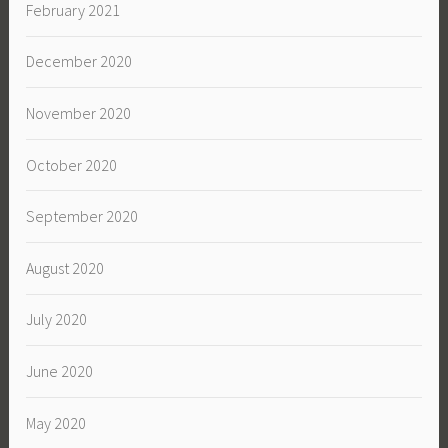
February 2021
December 2020
November 2020
October 2020
September 2020
August 2020
July 2020
June 2020
May 2020