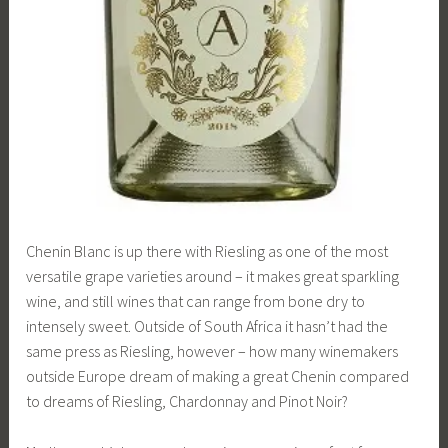
Chenin Blanc is up there with Riesling as one of the most
versatile grape varieties around – it makes great sparkling
wine, and still wines that can range from bone dry to
intensely sweet. Outside of South Africa it hasn’t had the
same press as Riesling, however – how many winemakers
outside Europe dream of making a great Chenin compared
to dreams of Riesling, Chardonnay and Pinot Noir?