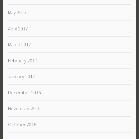
May 2017
April 2017
March 2017
February 2017
January 2017
December 2016
November 2016
October 2016