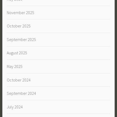
November 2025
October 2025
September 2025
August 2025
May 2025
October 2024
September 2024
July 2024