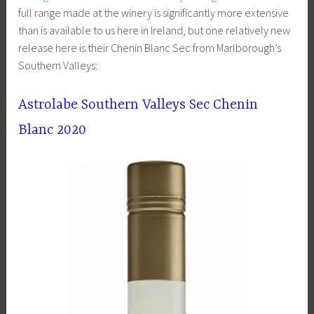
full range made at the winery is significantly more extensive
than is available to us here in Ireland, but one relatively new
release here is their Chenin Blanc Sec from Marlborough’s
Southern Valleys:
Astrolabe Southern Valleys Sec Chenin
Blanc 2020