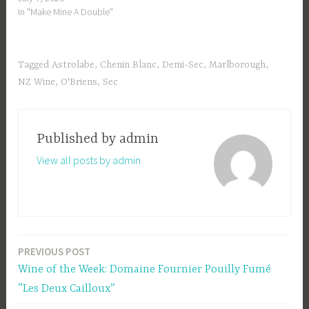
In "Make Mine A Double"
Tagged
Astrolabe
,
Chenin Blanc
,
Demi-Sec
,
Marlborough
,
NZ Wine
,
O'Briens
,
Sec
Published by
admin
View all posts by admin
PREVIOUS POST
Post
Wine of the Week: Domaine Fournier Pouilly Fumé
navigation
“Les Deux Cailloux”