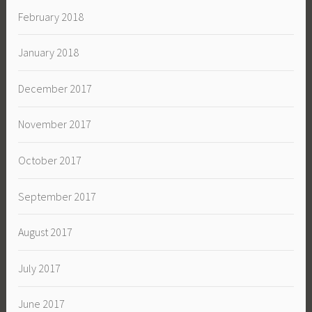
February 2018
January 2018
December 2017
November 2017
October 2017
September 2017
August 2017
July 2017
June 2017