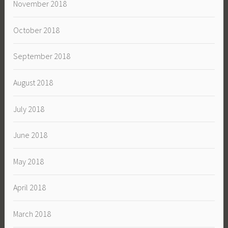
November 2018
October 2018
September 2018
August 2018
July 2018
June 2018
May 2018
April 2018
March 2018