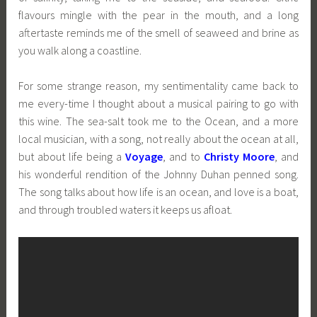
flavours mingle with the pear in the mouth, and a long
aftertaste reminds me of the smell of seaweed and brine as
you walk along a coastline.
For some strange reason, my sentimentality came back to
me every-time I thought about a musical pairing to go with
this wine. The sea-salt took me to the Ocean, and a more
local musician, with a song, not really about the ocean at all,
but about life being a
Voyage
, and to
Christy Moore
, and
his wonderful rendition of the Johnny Duhan penned song.
The song talks about how life is an ocean, and love is a boat,
and through troubled waters it keeps us afloat.