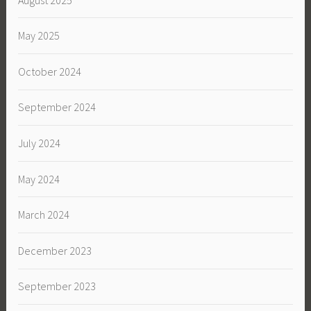
May 2025
October 2024
September 2024
July 2024
May 2024
March 2024
December 2023
September 2023