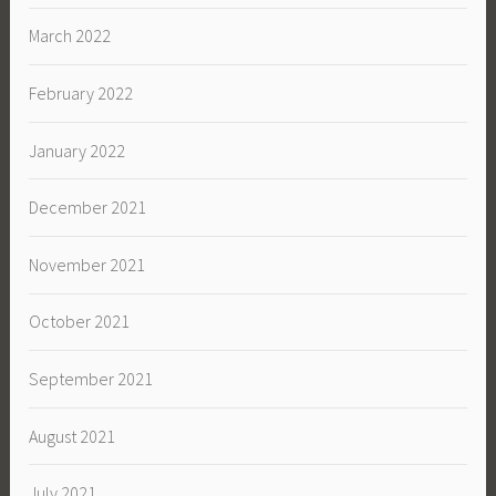
March 2022
February 2022
January 2022
December 2021
November 2021
October 2021
September 2021
August 2021
July 2021