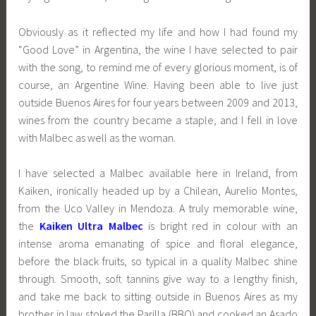
Obviously as it reflected my life and how I had found my
“Good Love” in Argentina, the wine I have selected to pair
with the song, to remind me of every glorious moment, is of
course, an Argentine Wine. Having been able to live just
outside Buenos Aires for four years between 2009 and 2013,
wines from the country became a staple, and I fell in love
with Malbec as well as the woman.
I have selected a Malbec available here in Ireland, from
Kaiken, ironically headed up by a Chilean, Aurelio Montes,
from the Uco Valley in Mendoza. A truly memorable wine,
the
Kaiken Ultra Malbec
is bright red in colour with an
intense aroma emanating of spice and floral elegance,
before the black fruits, so typical in a quality Malbec shine
through. Smooth, soft tannins give way to a lengthy finish,
and take me back to sitting outside in Buenos Aires as my
brother in law stoked the Parilla (BBQ) and cooked an Asado