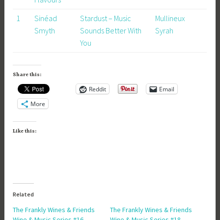
1
Sinéad
Stardust – Music
Mullineux
Smyth
Sounds Better With
Syrah
You
Share this:
Reddit
Email
More
Like this:
Related
The Frankly Wines & Friends
The Frankly Wines & Friends
Wine & Music Series #16 –
Wine & Music Series #18 –