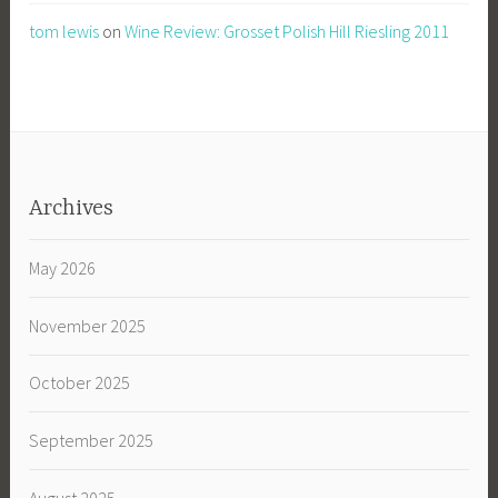
tom lewis
on
Wine Review: Grosset Polish Hill Riesling 2011
Archives
May 2026
November 2025
October 2025
September 2025
August 2025