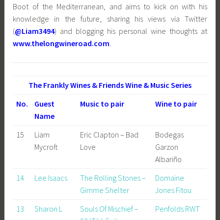
Boot of the Mediterranean, and aims to kick on with his
knowledge in the future, sharing his views via Twitter
(
@Liam3494
) and blogging his personal wine thoughts at
www.thelongwineroad.com
.
The Frankly Wines & Friends Wine & Music Series
No.
Guest
Music to pair
Wine to pair
Name
15
Liam
Eric Clapton – Bad
Bodegas
Mycroft
Love
Garzon
Albariño
14
Lee Isaacs
The Rolling Stones –
Domaine
Gimme Shelter
Jones Fitou
13
Sharon L
Souls Of Mischief –
Penfolds RWT