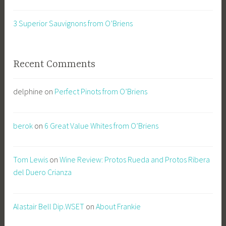
3 Superior Sauvignons from O’Briens
Recent Comments
delphine
on
Perfect Pinots from O’Briens
berok
on
6 Great Value Whites from O’Briens
Tom Lewis
on
Wine Review: Protos Rueda and Protos Ribera
del Duero Crianza
Alastair Bell Dip.WSET
on
About Frankie