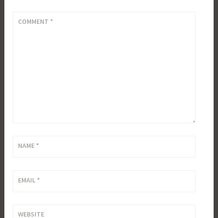
COMMENT
*
NAME
*
EMAIL
*
WEBSITE