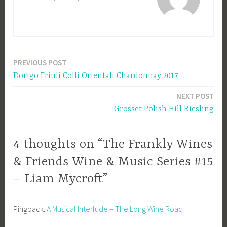
PREVIOUS POST
Post
Dorigo Friuli Colli Orientali Chardonnay 2017
navigation
NEXT POST
Grosset Polish Hill Riesling
4 thoughts on “The Frankly Wines
& Friends Wine & Music Series #15
– Liam Mycroft”
Pingback:
A Musical Interlude – The Long Wine Road