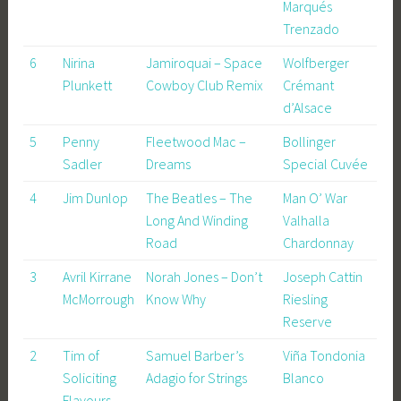
Marqués
Trenzado
6
Nirina
Jamiroquai – Space
Wolfberger
Plunkett
Cowboy Club Remix
Crémant
d’Alsace
5
Penny
Fleetwood Mac –
Bollinger
Sadler
Dreams
Special Cuvée
4
Jim Dunlop
The Beatles – The
Man O’ War
Long And Winding
Valhalla
Road
Chardonnay
3
Avril Kirrane
Norah Jones – Don’t
Joseph Cattin
McMorrough
Know Why
Riesling
Reserve
2
Tim of
Samuel Barber’s
Viña Tondonia
Soliciting
Adagio for Strings
Blanco
Flavours