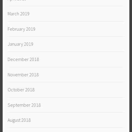
March 2019
February 2019
January 2019
December 2018
November 2018
October 2018
September 2018
August 2018