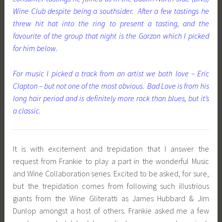
Wine Club despite being a southsider. After a few tastings he
threw hit hat into the ring to present a tasting, and the
favourite of the group that night is the Garzon which I picked
for him below.
For music I picked a track from an artist we both love – Eric
Clapton – but not one of the most obvious. Bad Love is from his
long hair period and is definitely more rock than blues, but it’s
a classic.
It is with excitement and trepidation that I answer the
request from Frankie to play a part in the wonderful Music
and Wine Collaboration series. Excited to be asked, for sure,
but the trepidation comes from following such illustrious
giants from the Wine Gliteratti as James Hubbard & Jim
Dunlop amongst a host of others. Frankie asked me a few