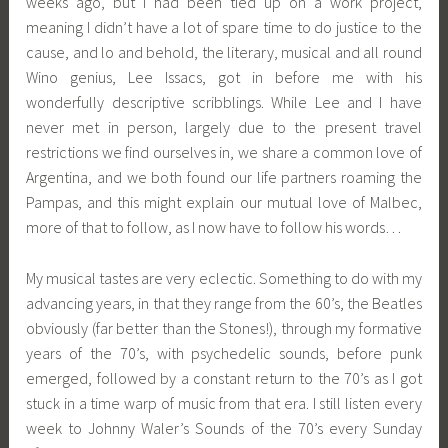
weeks ago, but I had been tied up on a work project,
meaning I didn’t have a lot of spare time to do justice to the
cause, and lo and behold, the literary, musical and all round
Wino genius, Lee Issacs, got in before me with his
wonderfully descriptive scribblings. While Lee and I have
never met in person, largely due to the present travel
restrictions we find ourselves in, we share a common love of
Argentina, and we both found our life partners roaming the
Pampas, and this might explain our mutual love of Malbec,
more of that to follow, as I now have to follow his words…
My musical tastes are very eclectic. Something to do with my
advancing years, in that they range from the 60’s, the Beatles
obviously (far better than the Stones!), through my formative
years of the 70’s, with psychedelic sounds, before punk
emerged, followed by a constant return to the 70’s as I got
stuck in a time warp of music from that era. I still listen every
week to Johnny Waler’s Sounds of the 70’s every Sunday