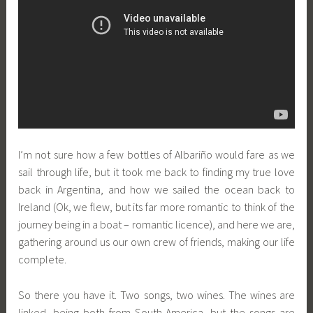
I’m not sure how a few bottles of Albariño would fare as we
sail through life, but it took me back to finding my true love
back in Argentina, and how we sailed the ocean back to
Ireland (Ok, we flew, but its far more romantic to think of the
journey being in a boat – romantic licence), and here we are,
gathering around us our own crew of friends, making our life
complete.
So there you have it. Two songs, two wines. The wines are
linked, being both from South America, but the songs are