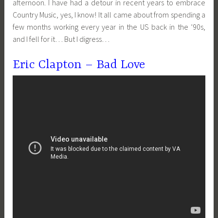
afternoon. I have had a detour in recent years to embrace
Country Music, yes, I know! It all came about from spending a
few months working every year in the US back in the ’90s,
and I fell for it… But I digress…
Eric Clapton – Bad Love