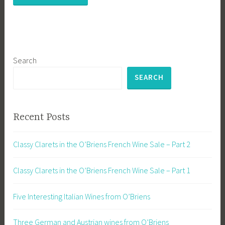
Search
SEARCH
Recent Posts
Classy Clarets in the O’Briens French Wine Sale – Part 2
Classy Clarets in the O’Briens French Wine Sale – Part 1
Five Interesting Italian Wines from O’Briens
Three German and Austrian wines from O’Briens