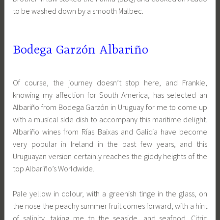
to be washed down by a smooth Malbec.
Bodega Garzón Albariño
Of course, the journey doesn’t stop here, and Frankie,
knowing my affection for South America, has selected an
Albariño from Bodega Garzón in Uruguay for me to come up
with a musical side dish to accompany this maritime delight.
Albariño wines from Rías Baixas and Galicia have become
very popular in Ireland in the past few years, and this
Uruguayan version certainly reaches the giddy heights of the
top Albariño’s Worldwide.
Pale yellow in colour, with a greenish tinge in the glass, on
the nose the peachy summer fruit comes forward, with a hint
of salinity, taking me to the seaside, and seafood. Citric