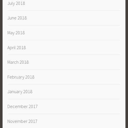
July 2018
June 2018
May 2018
April 2018
March 2018
February 2018
January 2018
December 2017
November 2017