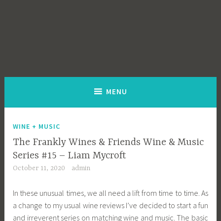
MENU
WINE + MUSIC
The Frankly Wines & Friends Wine & Music
Series #15 – Liam Mycroft
October 11, 2020
admin
In these unusual times, we all need a lift from time to time. As
a change to my usual wine reviews I’ve decided to start a fun
and irreverent series on matching wine and music. The basic