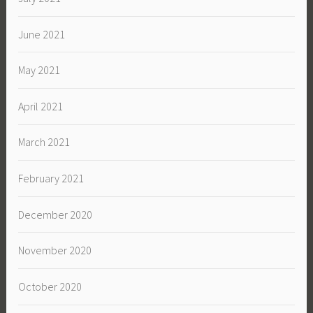
June 2021
May 2021
April 2021
March 2021
February 2021
December 2020
November 2020
October 2020