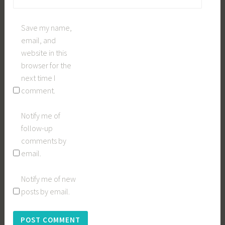
Save my name,
email, and
website in this
browser for the
next time I
comment.
Notify me of
follow-up
comments by
email.
Notify me of new
posts by email.