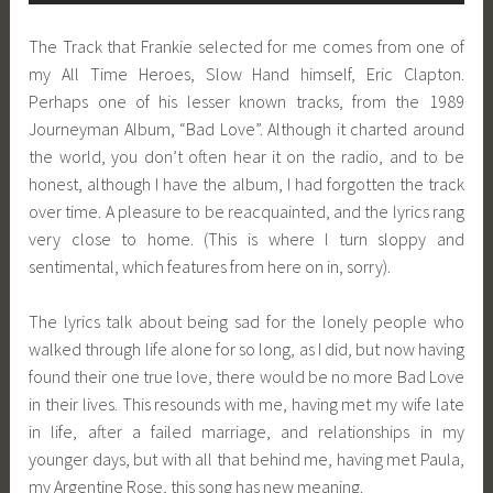
The Track that Frankie selected for me comes from one of
my All Time Heroes, Slow Hand himself, Eric Clapton.
Perhaps one of his lesser known tracks, from the 1989
Journeyman Album, “Bad Love”. Although it charted around
the world, you don’t often hear it on the radio, and to be
honest, although I have the album, I had forgotten the track
over time. A pleasure to be reacquainted, and the lyrics rang
very close to home. (This is where I turn sloppy and
sentimental, which features from here on in, sorry).
The lyrics talk about being sad for the lonely people who
walked through life alone for so long, as I did, but now having
found their one true love, there would be no more Bad Love
in their lives. This resounds with me, having met my wife late
in life, after a failed marriage, and relationships in my
younger days, but with all that behind me, having met Paula,
my Argentine Rose, this song has new meaning.