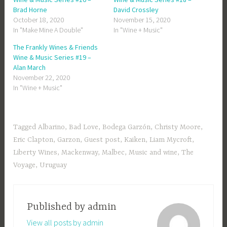
Brad Horne
David Crossley
October 18, 2020
November 15, 2020
In "Make Mine A Double"
In "Wine + Music"
The Frankly Wines & Friends
Wine & Music Series #19 –
Alan March
November 22, 2020
In "Wine + Music"
Tagged
Albarino
,
Bad Love
,
Bodega Garzón
,
Christy Moore
,
Eric Clapton
,
Garzon
,
Guest post
,
Kaiken
,
Liam Mycroft
,
Liberty Wines
,
Mackenway
,
Malbec
,
Music and wine
,
The
Voyage
,
Uruguay
Published by
admin
View all posts by admin