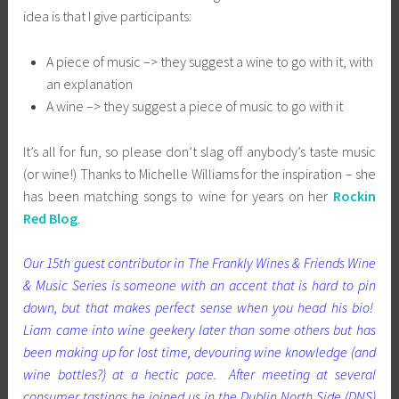
idea is that I give participants:
A piece of music –> they suggest a wine to go with it, with
an explanation
A wine –> they suggest a piece of music to go with it
It’s all for fun, so please don’t slag off anybody’s taste music
(or wine!) Thanks to Michelle Williams for the inspiration – she
has been matching songs to wine for years on her
Rockin
Red Blog
.
Our 15th guest contributor in The Frankly Wines & Friends Wine
& Music Series is someone with an accent that is hard to pin
down, but that makes perfect sense when you head his bio!
Liam came into wine geekery later than some others but has
been making up for lost time, devouring wine knowledge (and
wine bottles?) at a hectic pace. After meeting at several
consumer tastings he joined us in the Dublin North Side (DNS)