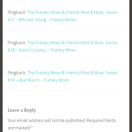
Pingback:
The Frankly Wines & Friends Wine & Music Series
#17 – Mitchell Young – Frankly Wines
Pingback:
The Frankly Wines & Friends Wine & Music Series
#18 – David Crossley – Frankly Wines
Pingback:
The Frankly Wines & Friends Wine & Music Series
#19 – Alan March – Frankly Wines
Leave a Reply
Your email address will not be published.
Required fields
are marked
*