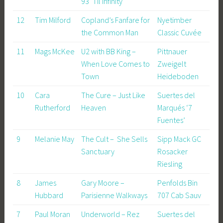
93 ‘Til Infinity
12
Tim Milford
Copland’s Fanfare for
Nyetimber
the Common Man
Classic Cuvée
11
Mags McKee
U2 with BB King –
Pittnauer
When Love Comes to
Zweigelt
Town
Heideboden
10
Cara
The Cure – Just Like
Suertes del
Rutherford
Heaven
Marqués ‘7
Fuentes’
9
Melanie May
The Cult – She Sells
Sipp Mack GC
Sanctuary
Rosacker
Riesling
8
James
Gary Moore –
Penfolds Bin
Hubbard
Parisienne Walkways
707 Cab Sauv
7
Paul Moran
Underworld – Rez
Suertes del