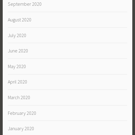
September 2020
August 2020
July 2020
June 2020
May 2020
April 2020
March 2020
February 2020
January 2020