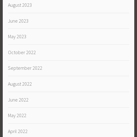
August 2023
June 2023
May 2023
October 2022
September 2022
August 2022
June 2022
May 2022
April 2022