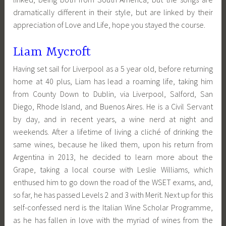
dramatically different in their style, but are linked by their
appreciation of Love and Life, hope you stayed the course.
Liam Mycroft
Having set sail for Liverpool as a 5 year old, before returning
home at 40 plus, Liam has lead a roaming life, taking him
from County Down to Dublin, via Liverpool, Salford, San
Diego, Rhode Island, and Buenos Aires. He is a Civil Servant
by day, and in recent years, a wine nerd at night and
weekends. After a lifetime of living a cliché of drinking the
same wines, because he liked them, upon his return from
Argentina in 2013, he decided to learn more about the
Grape, taking a local course with Leslie Williams, which
enthused him to go down the road of the WSET exams, and,
so far, he has passed Levels 2 and 3 with Merit. Next up for this
self-confessed nerd is the Italian Wine Scholar Programme,
as he has fallen in love with the myriad of wines from the