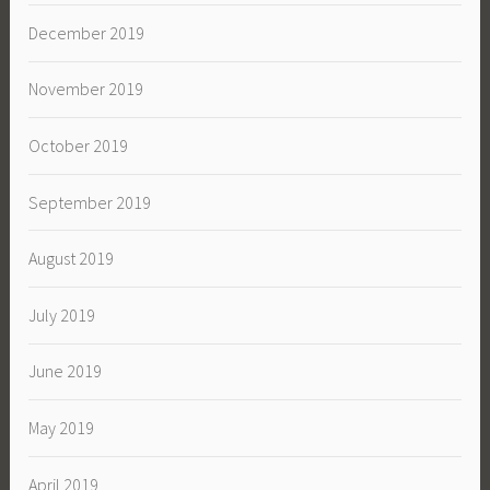
December 2019
November 2019
October 2019
September 2019
August 2019
July 2019
June 2019
May 2019
April 2019