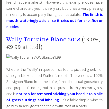
French supermarkets). However, this example does have
some character; yes, it is very dry but it has a very pleasing
minerality to accompany the light citrus palate.
The finish is
mouth-wateringly acidic, so it cries out for shellfish or
nibbles
.
Wally Touraine Blanc 2018
(13.0%,
€9.99 at Lidl)
Whether the “Wally” in question is a fool, a pickled gherkin or
simply a bloke called Walter is moot. The wine is a 100%
Sauvignon Blanc from the Loire; it has the usual gooseberry
and grapefruit notes, but also grass…freshly mown grass,
and is
not too far removed sticking your head into a pile
of grass cuttings and inhaling
. It’s a fairly simple wine to
go with salads, goats cheese or with itself at a party.