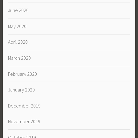
June 2020
May 2020
April 2020
March 2020
February 2020
January 2020
December 2019
November 2019
October 2019