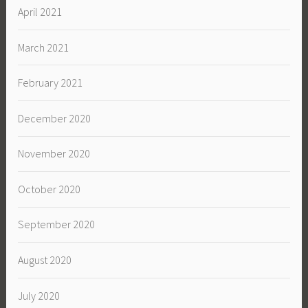
April 2021
March 2021
February 2021
December 2020
November 2020
October 2020
September 2020
August 2020
July 2020