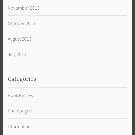
November 2013
October 2013
August 2013
July 2013
Categories
Book Review
Champagne
Information