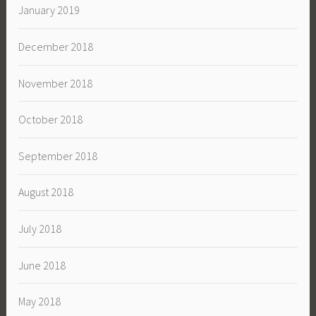
January 2019
December 2018
November 2018
October 2018
September 2018
August 2018
July 2018
June 2018
May 2018