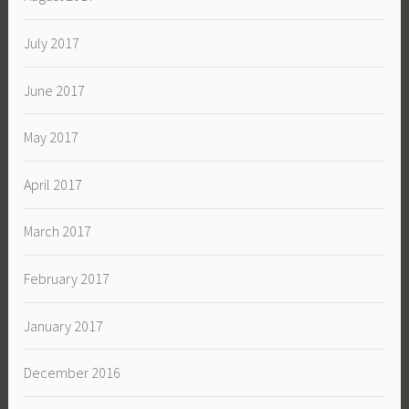
July 2017
June 2017
May 2017
April 2017
March 2017
February 2017
January 2017
December 2016