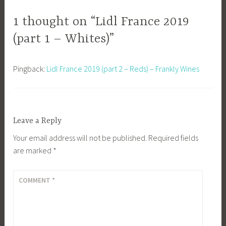
1 thought on “Lidl France 2019
(part 1 – Whites)”
Pingback:
Lidl France 2019 (part 2 – Reds) – Frankly Wines
Leave a Reply
Your email address will not be published.
Required fields
are marked
*
COMMENT
*