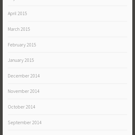
April 2015
March 2015
February 2015
January 2015
December 2014
November 2014
October 2014
September 2014