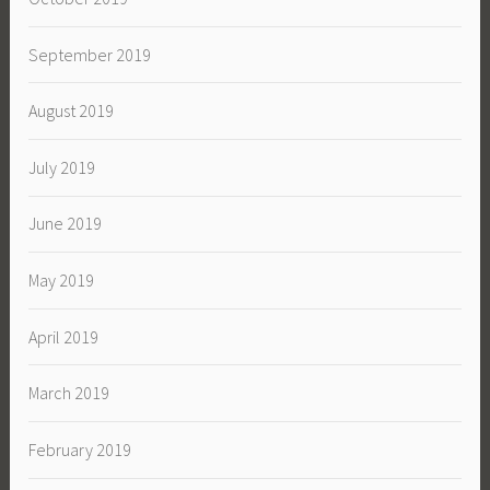
September 2019
August 2019
July 2019
June 2019
May 2019
April 2019
March 2019
February 2019