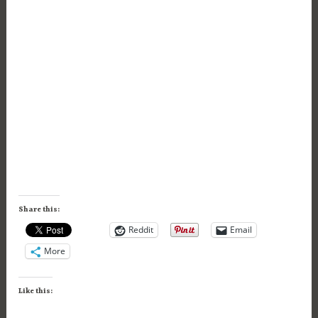
Share this:
Reddit
Email
More
Like this: