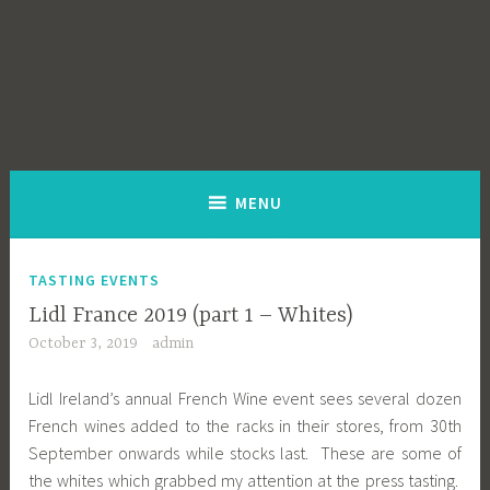
MENU
TASTING EVENTS
Lidl France 2019 (part 1 – Whites)
October 3, 2019
admin
Lidl Ireland’s annual French Wine event sees several dozen
French wines added to the racks in their stores, from 30th
September onwards while stocks last. These are some of
the whites which grabbed my attention at the press tasting.