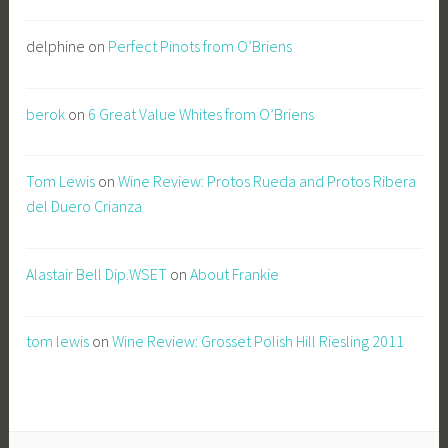
delphine
on
Perfect Pinots from O’Briens
berok
on
6 Great Value Whites from O’Briens
Tom Lewis
on
Wine Review: Protos Rueda and Protos Ribera
del Duero Crianza
Alastair Bell Dip.WSET
on
About Frankie
tom lewis
on
Wine Review: Grosset Polish Hill Riesling 2011