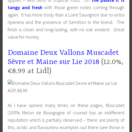
apples – with hints of tropical fruits. On
the palate it is
tangy and fresh
with those green notes coming through
again. It has more body than a Loire Sauvignon due to extra
ripeness and the presence of Semillon in the blend. The
finish is clean and long-lasting, with no oak evident. Great
value for money.
Domaine Deux Vallons Muscadet
Sèvre et Maine sur Lie 2018
(12.0%,
€8.99 at Lidl)
As I have opined many times on these pages, Muscadet
(100% Melon de Bourgogne of course) has an indifferent
reputation which is partially deserved – there are plenty of
this, acidic and flavourless examples out there (see those in