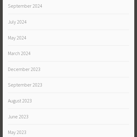
September 2024
July 2024
May 2024
March 2024
December 2023
September 2023
August 2023
June 2023
May 2023