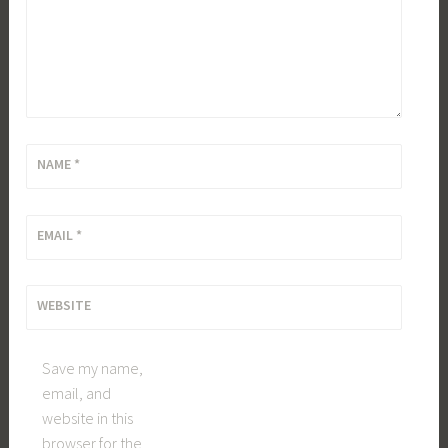
NAME
*
EMAIL
*
WEBSITE
Save my name,
email, and
website in this
browser for the