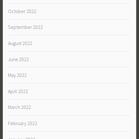
October 2022
September 2022
August 2022
June 2022
May 2022
April 2022
March 2022
February 2022