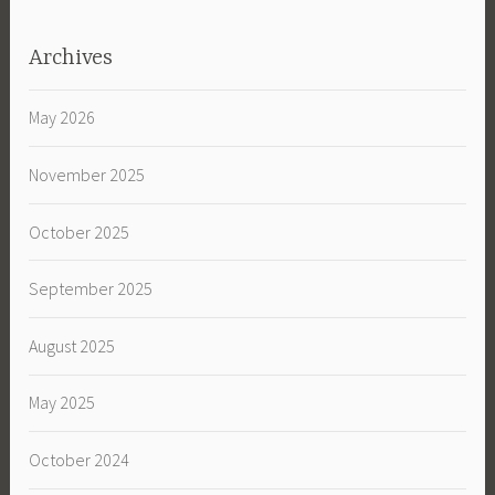
Archives
May 2026
November 2025
October 2025
September 2025
August 2025
May 2025
October 2024