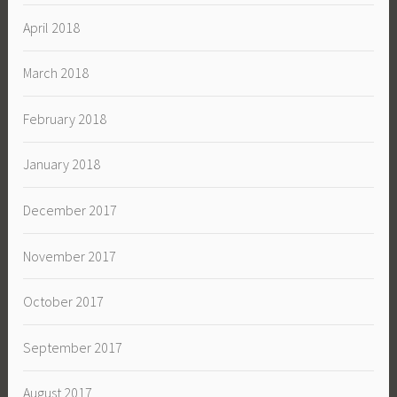
April 2018
March 2018
February 2018
January 2018
December 2017
November 2017
October 2017
September 2017
August 2017