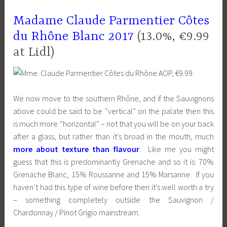
Madame Claude Parmentier Côtes
du Rhône Blanc 2017
(13.0%, €9.99
at Lidl)
We now move to the southern Rhône, and if the Sauvignons
above could be said to be “vertical” on the palate then this
is much more “horizontal” – not that you will be on your back
after a glass, but rather than it’s broad in the mouth, much
more about texture than flavour
. Like me you might
guess that this is predominantly Grenache and so it is: 70%
Grenache Blanc, 15% Roussanne and 15% Marsanne. If you
haven’t had this type of wine before then it’s well worth a try
– something completely outside the Sauvignon /
Chardonnay / Pinot Grigio mainstream.