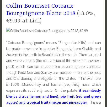
Collin Bourisset Coteaux
Bourguignons Blanc 2018
(13.0%,
€9.99 at Lidl)
“Coteaux Bourguignons” means “Burgundian Hills”, and can
be made anywhere in greater Burgundy, from Chablis and
Auxerre in the north to Beaujolais in the south. There are red
and white variants (the red version of this wine is in the next
post) which can be made from several grape varieties,
though Pinot Noir and Gamay are most common for the reds
and Chardonnay and Aligoté for the whites. This example
is 100% Chardonnay and has a ripe, fruity nose which
expresses its southerly roots. On the palate
it seamlessly
blends citrus (lemon and lime), pip fruit (red and green
apples) and tropical fruit (melon and pineapple)
. This is a