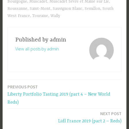
Bourgogne
,
Muscadet
,
Muscadet Sèvre et Maine sur Lie
,
Roussanne
,
Saint-Mont
,
Sauvignon Blanc
,
Semillon
,
South
West France
,
Touraine
,
Wally
Published by
admin
View all posts by admin
PREVIOUS POST
Post
Liberty Portfolio Tasting 2019 (part 4 – New World
navigation
Reds)
NEXT POST
Lidl France 2019 (part 2 – Reds)