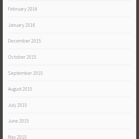
February 2016
January 2016
December 2015
October 2015
September 2015
August 2015
July 2015
June 2015
May 2015