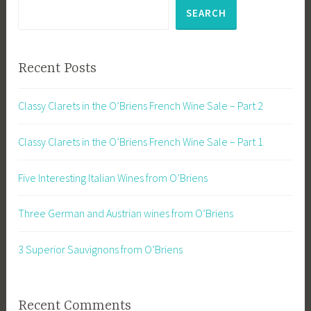
SEARCH
Recent Posts
Classy Clarets in the O’Briens French Wine Sale – Part 2
Classy Clarets in the O’Briens French Wine Sale – Part 1
Five Interesting Italian Wines from O’Briens
Three German and Austrian wines from O’Briens
3 Superior Sauvignons from O’Briens
Recent Comments