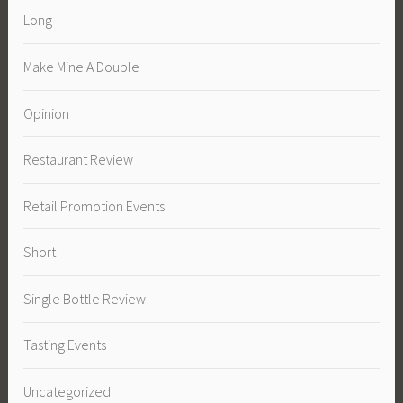
Long
Make Mine A Double
Opinion
Restaurant Review
Retail Promotion Events
Short
Single Bottle Review
Tasting Events
Uncategorized