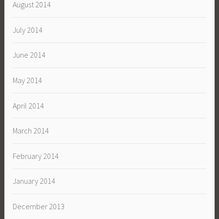
August 2014
July 2014
June 2014
May 2014
April 2014
March 2014
February 2014
January 2014
December 2013