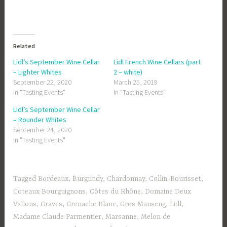
Related
Lidl’s September Wine Cellar
Lidl French Wine Cellars (part
– Lighter Whites
2 – white)
September 22, 2020
March 25, 2019
In "Tasting Events"
In "Tasting Events"
Lidl’s September Wine Cellar
– Rounder Whites
September 24, 2020
In "Tasting Events"
Tagged
Bordeaux
,
Burgundy
,
Chardonnay
,
Collin-Bourisset
,
Coteaux Bourguignons
,
Côtes du Rhône
,
Domaine Deux
Vallons
,
Graves
,
Grenache Blanc
,
Gros Manseng
,
Lidl
,
Madame Claude Parmentier
,
Marsanne
,
Melon de