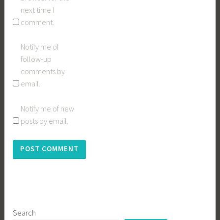
next time I
comment.
Notify me of
follow-up
comments by
email.
Notify me of new
posts by email.
Search