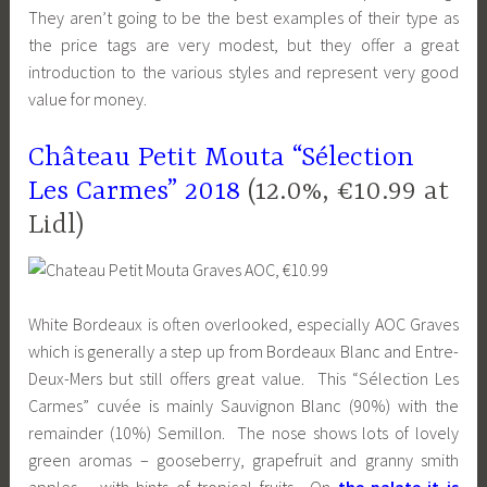
They aren’t going to be the best examples of their type as
the price tags are very modest, but they offer a great
introduction to the various styles and represent very good
value for money.
Château Petit Mouta “Sélection
Les Carmes” 2018
(12.0%, €10.99 at
Lidl)
White Bordeaux is often overlooked, especially AOC Graves
which is generally a step up from Bordeaux Blanc and Entre-
Deux-Mers but still offers great value. This “Sélection Les
Carmes” cuvée is mainly Sauvignon Blanc (90%) with the
remainder (10%) Semillon. The nose shows lots of lovely
green aromas – gooseberry, grapefruit and granny smith