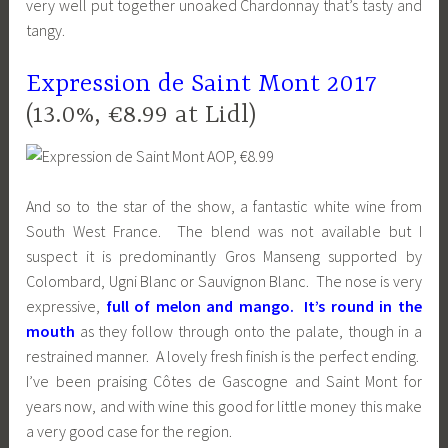
very well put together unoaked Chardonnay that’s tasty and
tangy.
Expression de Saint Mont 2017
(13.0%, €8.99 at Lidl)
And so to the star of the show, a fantastic white wine from
South West France. The blend was not available but I
suspect it is predominantly Gros Manseng supported by
Colombard, Ugni Blanc or Sauvignon Blanc. The nose is very
expressive,
full of melon and mango. It’s round in the
mouth
as they follow through onto the palate, though in a
restrained manner. A lovely fresh finish is the perfect ending.
I’ve been praising Côtes de Gascogne and Saint Mont for
years now, and with wine this good for little money this make
a very good case for the region.