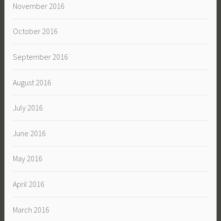
November 2016
October 2016
September 2016
August 2016
July 2016
June 2016
May 2016
April 2016
March 2016