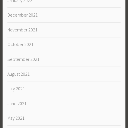
January 2022
December 2021
November 2021
October 2021
September 2021
August 2021
July 2021
June 2021
May 2021