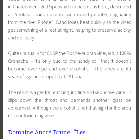
in Châteauneuf-du-Pape which concerns us here, described
as “molassic sand covered with round pebbles originating
from the river Rhône”. Sand loses heat quickly so the vines
get something of a rest at night, helping to preserve acidity
and delicacy.
Quite unusually for CNDP the Roche-Audran vineyard is 100%
Grenache – it’s only due to the sandy soil that it doesn’t
become over-ripe and over-alcoholic. The vines are 60
years of age and cropped at 28 hl/ha.
The result is a gentle, enticing, inviting and seductive wine. It
slips down the throat and demands another glass be
consumed. Although the alcohol is not that high for the area
it’s an intoxicating wine.
Domaine André Brunel “Les