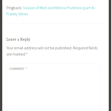
Pingback:
Season of Mists and Mellow Fruitiness (part 4) –
Frankly Wines
Leave a Reply
Your email address will not be published.
Required fields
are marked
*
COMMENT
*