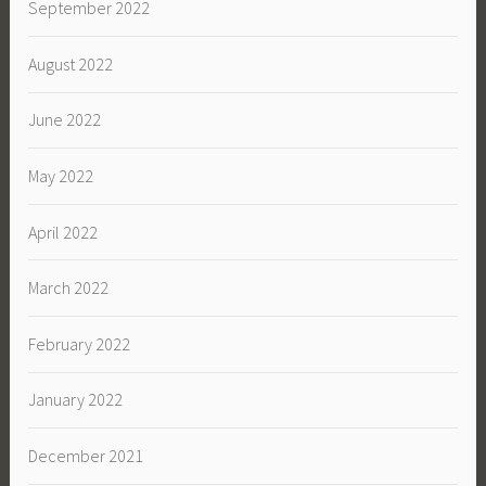
September 2022
August 2022
June 2022
May 2022
April 2022
March 2022
February 2022
January 2022
December 2021