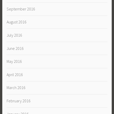
September 2016
August 2016
July 2016
June 2016
May 2016
April 2016
March 2016
February 2016
January 2016