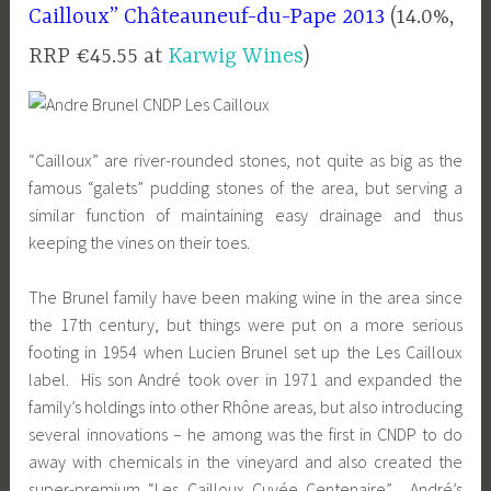
Cailloux”
Châteauneuf-du-Pape 2013
(14.0%,
RRP €45.55 at
Karwig Wines
)
“Cailloux” are river-rounded stones, not quite as big as the
famous “galets” pudding stones of the area, but serving a
similar function of maintaining easy drainage and thus
keeping the vines on their toes.
The Brunel family have been making wine in the area since
the 17th century, but things were put on a more serious
footing in 1954 when Lucien Brunel set up the Les Cailloux
label. His son André took over in 1971 and expanded the
family’s holdings into other Rhône areas, but also introducing
several innovations – he among was the first in CNDP to do
away with chemicals in the vineyard and also created the
super-premium “Les Cailloux Cuvée Centenaire”. André’s