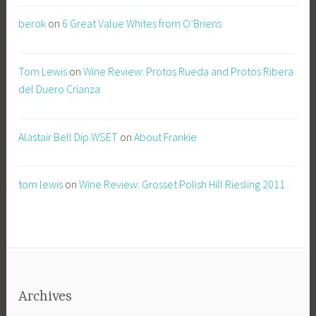
berok
on
6 Great Value Whites from O’Briens
Tom Lewis
on
Wine Review: Protos Rueda and Protos Ribera
del Duero Crianza
Alastair Bell Dip.WSET
on
About Frankie
tom lewis
on
Wine Review: Grosset Polish Hill Riesling 2011
Archives