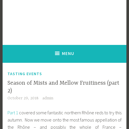
MENU
TASTING EVENTS
Season of Mists and Mellow Fruitiness (part
2)
October 29, 2018
admin
Part 1
covered some fantastic northern Rhône reds to try this
autumn. Now we move onto the most famous appellation of
the Rhône – and possibly the whole of France –