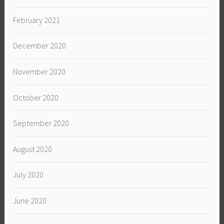
February 2021
December 2020
November 2020
October 2020
September 2020
August 2020
July 2020
June 2020