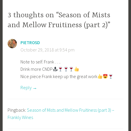
3 thoughts on “Season of Mists
and Mellow Fruitiness (part 2)”
PIETROSD
October 29, 2018 at 9:54 pm
Note to self. Frank ….
Drink more CNDP
Nice piece Frank keep up the great work
Reply
Pingback:
Season of Mists and Mellow Fruitiness (part 3) –
Frankly Wines