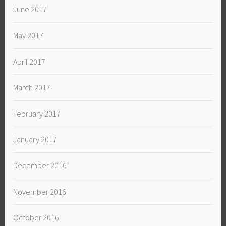
June 2017
May 2017
April 2017
March 2017
February 2017
January 2017
December 2016
November 2016
October 2016