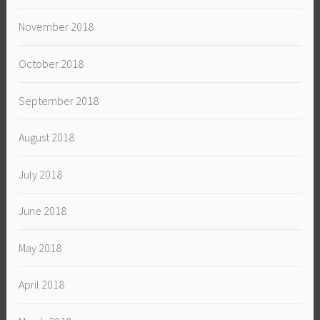
November 2018
October 2018
September 2018
August 2018
July 2018
June 2018
May 2018
April 2018