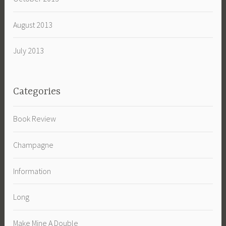
August 2013
July 2013
Categories
Book Review
Champagne
Information
Long
Make Mine A Double