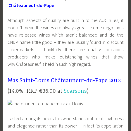
Châteauneuf-du-Pape
.
Although aspects of quality are built in to the AOC rules, it
doesn’t mean the wines are always great – some negotiants
have released wines which aren’t balanced and do the
CNDP name little good – they are usually found in discount
supermarkets. Thankfully there are quality conscious
producers who make outstanding wines that show
why Châteauneuf is held in such high regard.
Mas Saint-Louis Châteauneuf-du-Pape 2012
(14.0%, RRP €36.00 at
Searsons
)
Tasted among its peers this wine stands out for its lightness
and elegance rather than its power – in fact its appellation