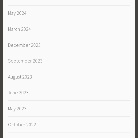
May 2024
March 2024
December 2023
September 2023
August 2023
June 2023
May 2023
October 2022