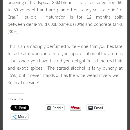
ordering of the typical GSM blend. The vines range from 60
to 80 years old and are planted on sandy soils and in “le
Crau” lieu-dit. Maturation is for 12 months split
between demi-muid 600L barrels (70%) and concrete tanks
(30%).
This is an amazingly perfumed wine – one that you hesitate
to taste as it would interrupt your appreciation of the aromas
– but once you have tasted you delight in its lithe red fruit
and exotic spices. The stated alcohol is fairly punchy at
15%, but it never stands out as the wine wears it very well.
Such a fine wine!
Share this:
Reddit
Email
More