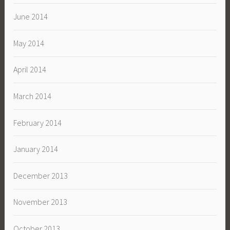
June 2014
May 2014
April 2014
March 2014
February 2014
January 2014
December 2013
November 2013
October 2013