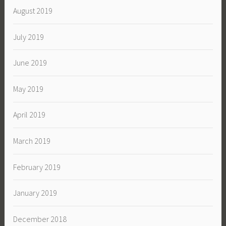
August 2019
July 2019
June 2019
May 2019
April 2019
March 2019
February 2019
January 2019
December 2018