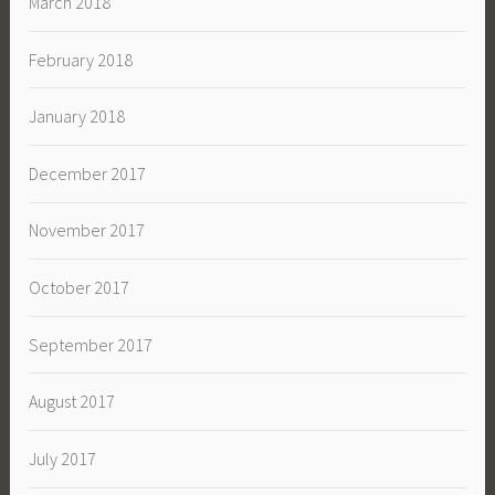
March 2018
February 2018
January 2018
December 2017
November 2017
October 2017
September 2017
August 2017
July 2017