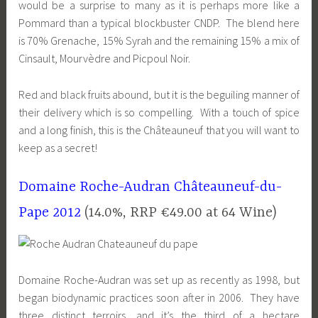
would be a surprise to many as it is perhaps more like a
Pommard than a typical blockbuster CNDP. The blend here
is 70% Grenache, 15% Syrah and the remaining 15% a mix of
Cinsault, Mourvèdre and Picpoul Noir.
Red and black fruits abound, but it is the beguiling manner of
their delivery which is so compelling. With a touch of spice
and a long finish, this is the Châteauneuf that you will want to
keep as a secret!
Domaine Roche-Audran Châteauneuf-du-
Pape 2012
(14.0%, RRP €49.00 at 64 Wine)
Domaine Roche-Audran was set up as recently as 1998, but
began biodynamic practices soon after in 2006. They have
three distinct terroirs, and it’s the third of a hectare