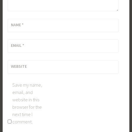
NAME
*
EMAIL
*
WEBSITE
Save my name,
email, and
website in this
browser for the
next time I
comment.