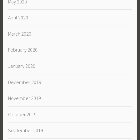
May 2020
April 2020
March 2020
February 2020
January 2020
December 2019
November 2019
October 2019
September 2019