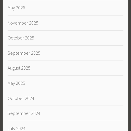
May 2026
November 2025
October 2025
September 2025
August 2025
May 2025
October 2024
September 2024
July 2024