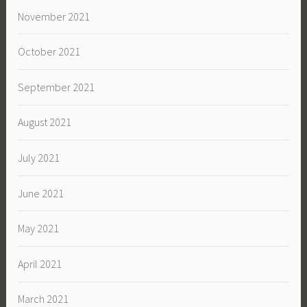
November 2021
October 2021
September 2021
August 2021
July 2021
June 2021
May 2021
April 2021
March 2021