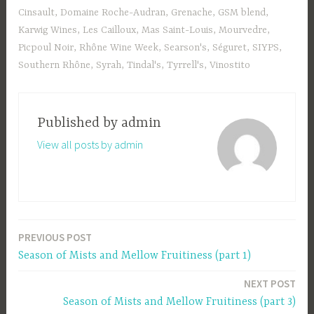
Cinsault
,
Domaine Roche-Audran
,
Grenache
,
GSM blend
,
Karwig Wines
,
Les Cailloux
,
Mas Saint-Louis
,
Mourvedre
,
Picpoul Noir
,
Rhône Wine Week
,
Searson's
,
Séguret
,
SIYPS
,
Southern Rhône
,
Syrah
,
Tindal's
,
Tyrrell's
,
Vinostito
Published by
admin
View all posts by admin
PREVIOUS POST
Post
Season of Mists and Mellow Fruitiness (part 1)
navigation
NEXT POST
Season of Mists and Mellow Fruitiness (part 3)