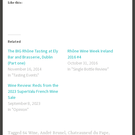
Like this:
Related
The BIG Rhône Tasting at Ely
Rhône Wine Week Ireland
Bar and Brasserie, Dublin
2016 #4
(Part one)
October 31, 2016
November 16, 2014
In "Single Bottle Review"
In "Tasting Events"
Wine Review: Reds from the
2023 SuperValu French Wine
Sale
September 8, 2023
In "Opinion"
Tagged
64 Wine
,
André Brunel
,
Chateauneuf du Pape
,