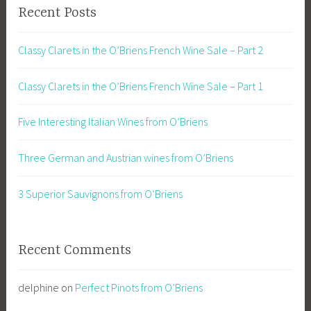
Recent Posts
Classy Clarets in the O’Briens French Wine Sale – Part 2
Classy Clarets in the O’Briens French Wine Sale – Part 1
Five Interesting Italian Wines from O’Briens
Three German and Austrian wines from O’Briens
3 Superior Sauvignons from O’Briens
Recent Comments
delphine
on
Perfect Pinots from O’Briens