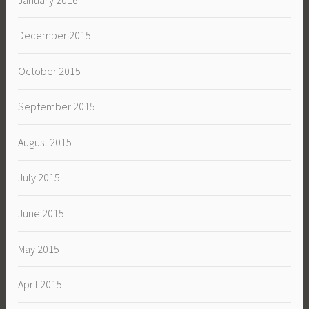
December 2015
October 2015
September 2015
August 2015
July 2015
June 2015
May 2015
April 2015