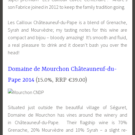
son Fabrice joined in 2012 to keep the family tradition going.
Les Cailloux Châteauneuf-du-Pape is a blend of Grenache,
Syrah and Mourvèdre; my tasting notes for this wine are
compact and bijou – bloody amazing! It’s smooth and fluid,
a real pleasure to drink and it doesn’t bash you over the
head!
Domaine de Mourchon Châteauneuf-du-
Pape 2014
(15.0%, RRP €39.00)
Situated just outside the beautiful village of Séguret,
Domaine de Mourchon has vines around the winery and
in Châteauneuf-du-Pape. Their flagship wine is 70%
Grenache, 20% Mourvèdre and 10% Syrah – a slight re-