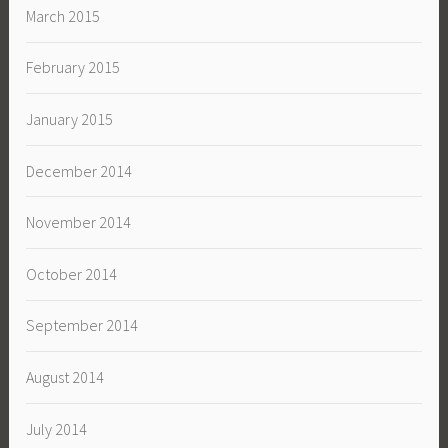
March 2015
February 2015
January 2015
December 2014
November 2014
October 2014
September 2014
August 2014
July 2014