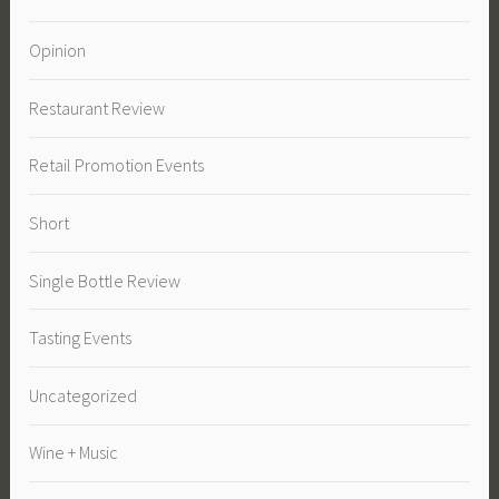
Opinion
Restaurant Review
Retail Promotion Events
Short
Single Bottle Review
Tasting Events
Uncategorized
Wine + Music