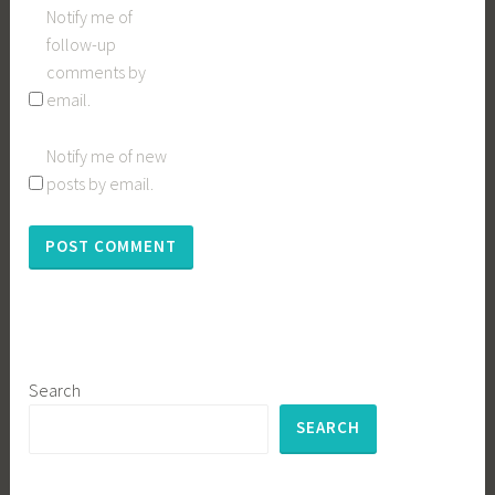
Notify me of
follow-up
comments by
email.
Notify me of new
posts by email.
Search
SEARCH