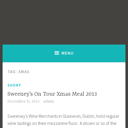
MENU
TAG:
XMAS
SHORT
Sweeney’s On Tour Xmas Meal 2013
December 8, 2013
admin
Sweeney’s Wine Merchants in Glasnevin, Dublin, hold regular
wine tastings on their mezzanine floor. A dozen or so of the