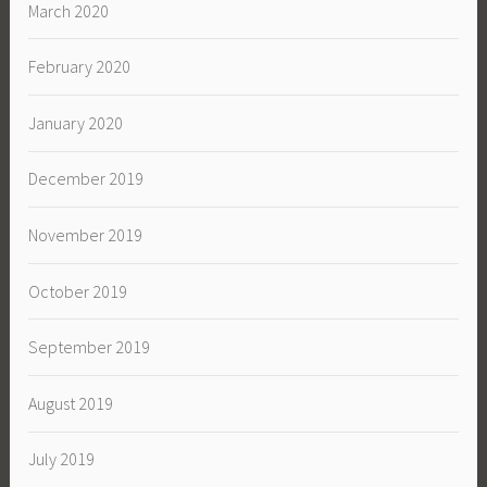
March 2020
February 2020
January 2020
December 2019
November 2019
October 2019
September 2019
August 2019
July 2019