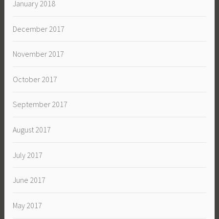
January 2018
December 2017
November 2017
October 2017
September 2017
August 2017
July 2017
June 2017
May 2017