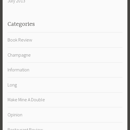
July 2013
Categories
Book Review
Champagne
Information
Long
Make Mine A Double
Opinion
Restaurant Review