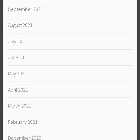
September 2021
August 2021
July 2021
June 2021
May 2021
April 2021
March 2021
February 2021
December 2020