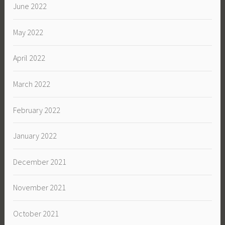
June 2022
May 2022
April 2022
March 2022
February 2022
January 2022
December 2021
November 2021
October 2021