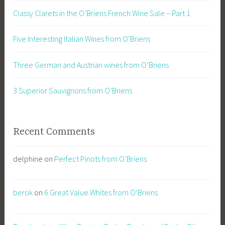
Classy Clarets in the O’Briens French Wine Sale – Part 1
Five Interesting Italian Wines from O’Briens
Three German and Austrian wines from O’Briens
3 Superior Sauvignons from O’Briens
Recent Comments
delphine
on
Perfect Pinots from O’Briens
berok
on
6 Great Value Whites from O’Briens