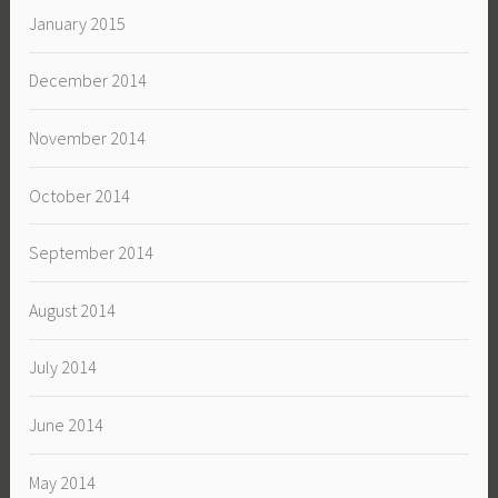
January 2015
December 2014
November 2014
October 2014
September 2014
August 2014
July 2014
June 2014
May 2014