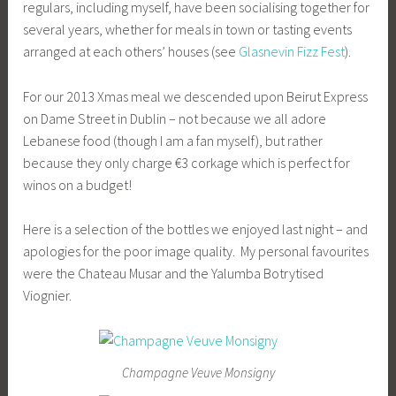
regulars, including myself, have been socialising together for
several years, whether for meals in town or tasting events
arranged at each others’ houses (see
Glasnevin Fizz Fest
).
For our 2013 Xmas meal we descended upon Beirut Express
on Dame Street in Dublin – not because we all adore
Lebanese food (though I am a fan myself), but rather
because they only charge €3 corkage which is perfect for
winos on a budget!
Here is a selection of the bottles we enjoyed last night – and
apologies for the poor image quality. My personal favourites
were the Chateau Musar and the Yalumba Botrytised
Viognier.
Champagne Veuve Monsigny