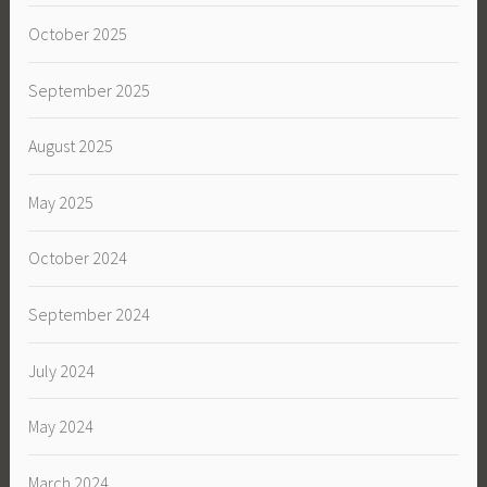
October 2025
September 2025
August 2025
May 2025
October 2024
September 2024
July 2024
May 2024
March 2024