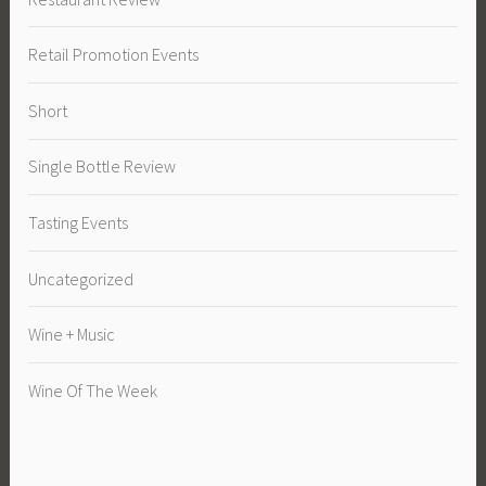
Retail Promotion Events
Short
Single Bottle Review
Tasting Events
Uncategorized
Wine + Music
Wine Of The Week