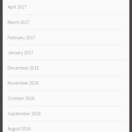
April 2017
March 2017
February 2017
January 2017
December 2016
November 2016
October 2016
September 2016
August 2016