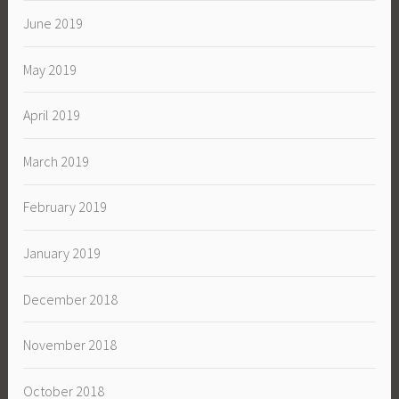
June 2019
May 2019
April 2019
March 2019
February 2019
January 2019
December 2018
November 2018
October 2018