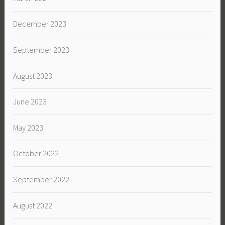
December 2023
September 2023
August 2023
June 2023
May 2023
October 2022
September 2022
August 2022