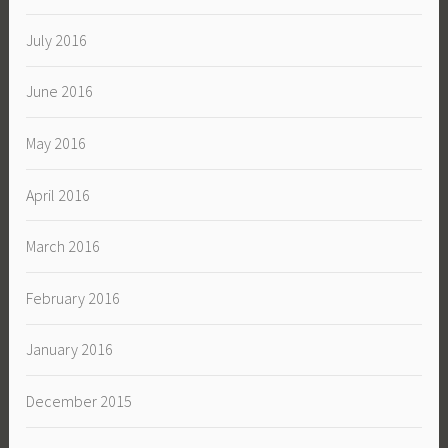
July 2016
June 2016
May 2016
April 2016
March 2016
February 2016
January 2016
December 2015