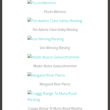
Piccini Memoro
Tim Adams Clare Valley Riesling
Von Winning Riesling
Mader Alsace Gewurztraminer
Margaret River Pierro
Craggy Range Te Muna Road Riesling