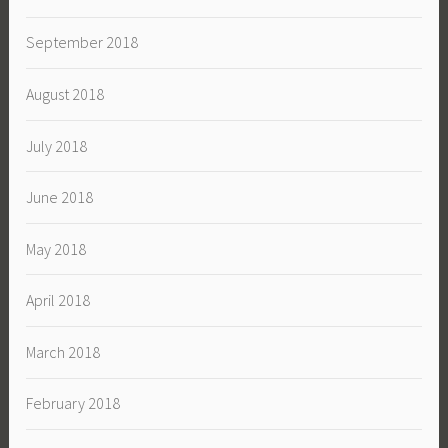
September 2018
August 2018
July 2018
June 2018
May 2018
April 2018
March 2018
February 2018