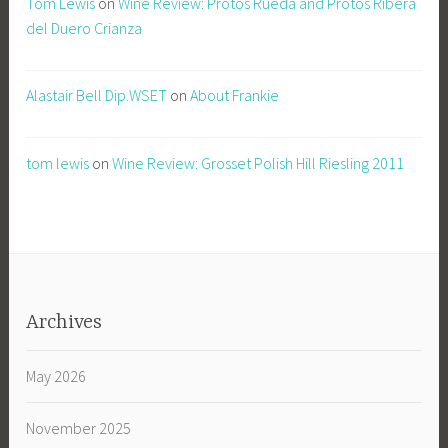
Tom Lewis
on
Wine Review: Protos Rueda and Protos Ribera
del Duero Crianza
Alastair Bell Dip.WSET
on
About Frankie
tom lewis
on
Wine Review: Grosset Polish Hill Riesling 2011
Archives
May 2026
November 2025