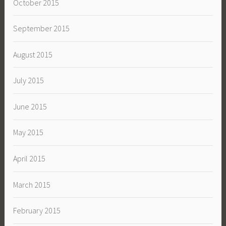
October 2015
September 2015
August 2015
July 2015
June 2015
May 2015
April 2015
March 2015
February 2015