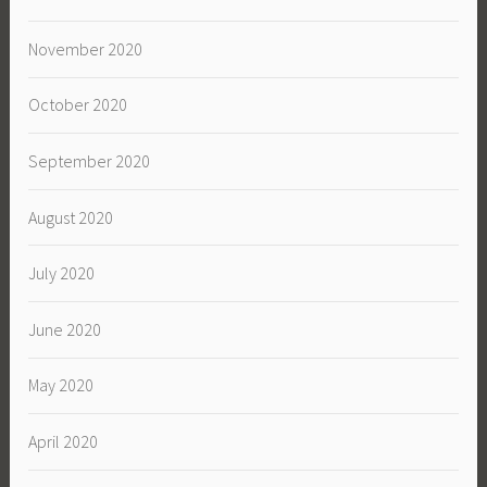
November 2020
October 2020
September 2020
August 2020
July 2020
June 2020
May 2020
April 2020