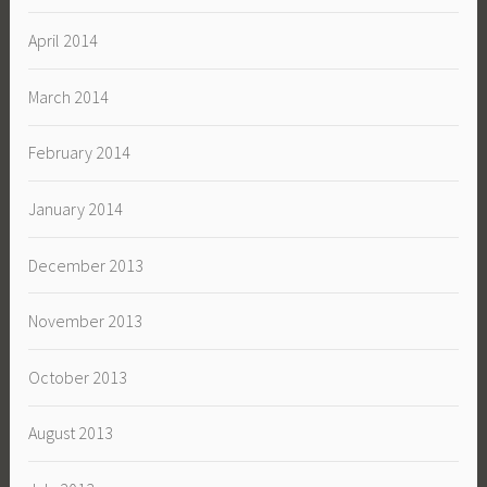
April 2014
March 2014
February 2014
January 2014
December 2013
November 2013
October 2013
August 2013