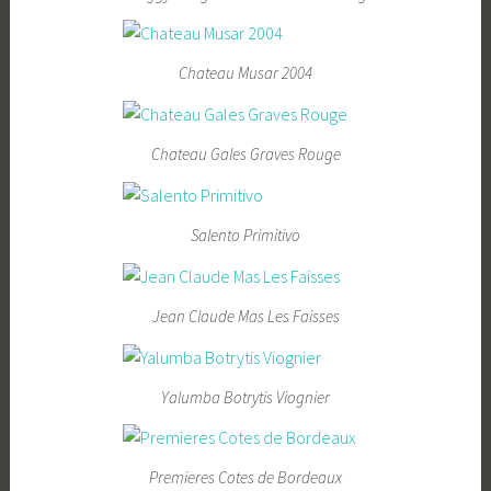
Chateau Musar 2004
Chateau Gales Graves Rouge
Salento Primitivo
Jean Claude Mas Les Faisses
Yalumba Botrytis Viognier
Premieres Cotes de Bordeaux