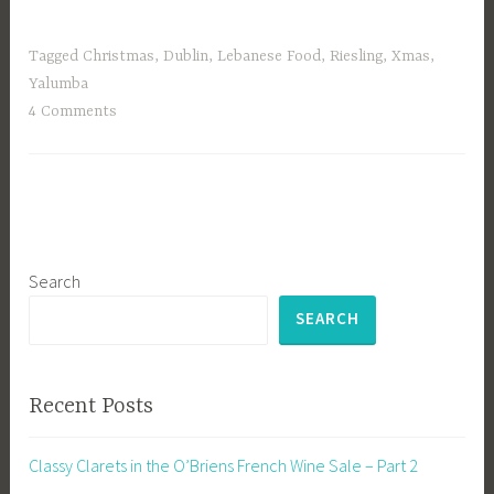
Tagged
Christmas
,
Dublin
,
Lebanese Food
,
Riesling
,
Xmas
,
Yalumba
4 Comments
Search
SEARCH
Recent Posts
Classy Clarets in the O’Briens French Wine Sale – Part 2