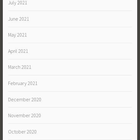
July 2021
June 2021
May 2021
April 2021
March 2021
February 2021
December 2020
November 2020
October 2020