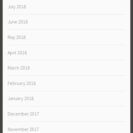
July 2018
June 2018
May 2018
April 2018
March 2018
February 2018
January 2018
December 2017
November 2017