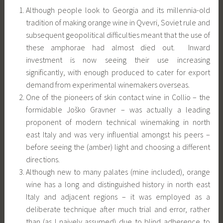
Although people look to Georgia and its millennia-old
tradition of making orange wine in Qvevri, Soviet rule and
subsequent geopolitical difficulties meant that the use of
these amphorae had almost died out. Inward
investment is now seeing their use increasing
significantly, with enough produced to cater for export
demand from experimental winemakers overseas.
One of the pioneers of skin contact wine in Collio – the
formidable Joško Gravner – was actually a leading
proponent of modern technical winemaking in north
east Italy and was very influential amongst his peers –
before seeing the (amber) light and choosing a different
directions.
Although new to many palates (mine included), orange
wine has a long and distinguished history in north east
Italy and adjacent regions – it was employed as a
deliberate technique after much trial and error, rather
than (as I naively assumed) due to blind adherence to