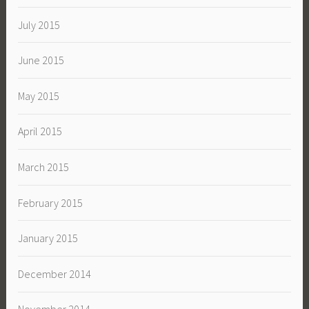
July 2015
June 2015
May 2015
April 2015
March 2015
February 2015
January 2015
December 2014