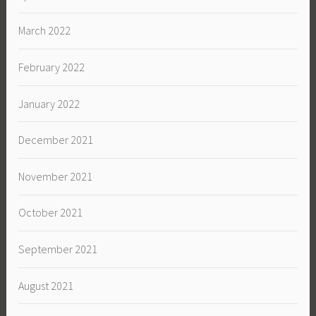
March 2022
February 2022
January 2022
December 2021
November 2021
October 2021
September 2021
August 2021