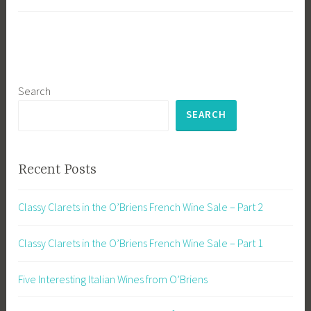
Search
SEARCH
Recent Posts
Classy Clarets in the O’Briens French Wine Sale – Part 2
Classy Clarets in the O’Briens French Wine Sale – Part 1
Five Interesting Italian Wines from O’Briens