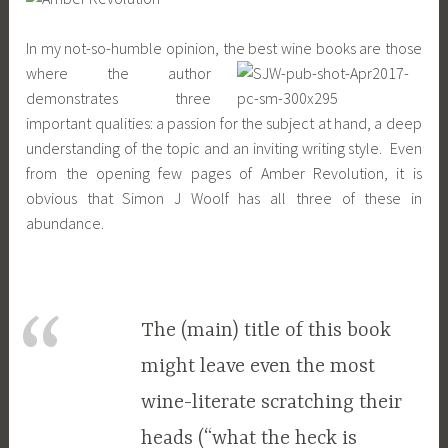
In my not-so-humble opinion, the best wine books are those
where the author
demonstrates three
important qualities: a passion for the subject at hand, a deep
understanding of the topic and an inviting writing style. Even
from the opening few pages of Amber Revolution, it is
obvious that Simon J Woolf has all three of these in
abundance.
The (main) title of this book
might leave even the most
wine-literate scratching their
heads (“what the heck is