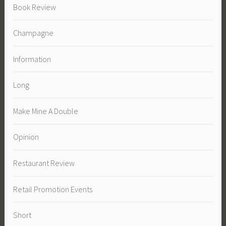
Book Review
Champagne
Information
Long
Make Mine A Double
Opinion
Restaurant Review
Retail Promotion Events
Short