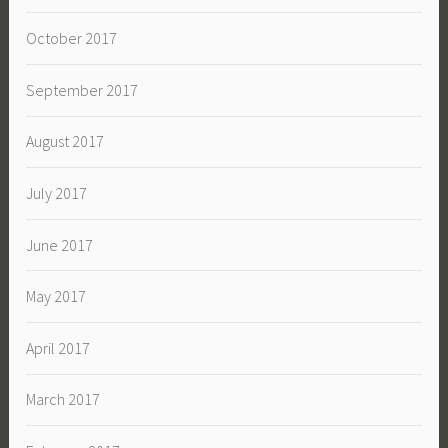
October 2017
September 2017
August 2017
July 2017
June 2017
May 2017
April 2017
March 2017