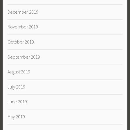
December 2019
November 2019
October 2019
September 2019
August 2019
July 2019
June 2019
May 2019