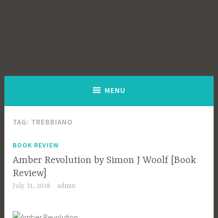
MENU
TAG:
TREBBIANO
BOOK REVIEW
Amber Revolution by Simon J Woolf [Book
Review]
July 31, 2018
admin