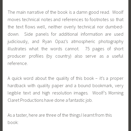
The main narrative of the book is a damn good read. Woolf
moves technical notes and references to footnotes so that
the text flows well, neither overly technical nor dumbed-
down. Side panels for additional information are used
judiciously, and Ryan Opaz’s atmospheric photography
illustrates what the words cannot. 75 pages of short
producer profiles (by country) also serve as a useful
reference.
A quick word about the quality of this book – it’s a proper
hardback with quality paper and a bound bookmark, very
legible text and high resolution images. Woolf’s Morning
Claret Productions have done a fantastic job.
As a taster, here are three of the things I learnt from this
book: