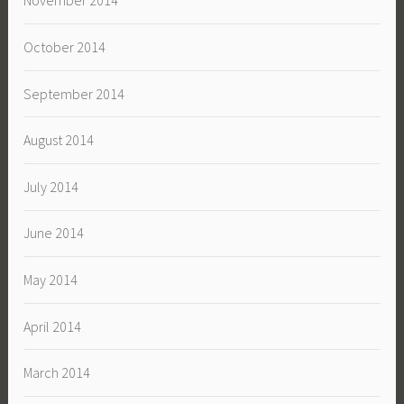
November 2014
October 2014
September 2014
August 2014
July 2014
June 2014
May 2014
April 2014
March 2014