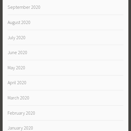
September 2020
August 2020
July 2020
June 2020
May 2020
April 2020
March 2020
February 2020
January 2020