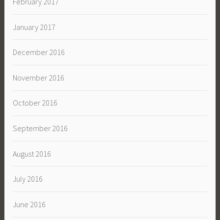
February 2017
January 2017
December 2016
November 2016
October 2016
September 2016
August 2016
July 2016
June 2016