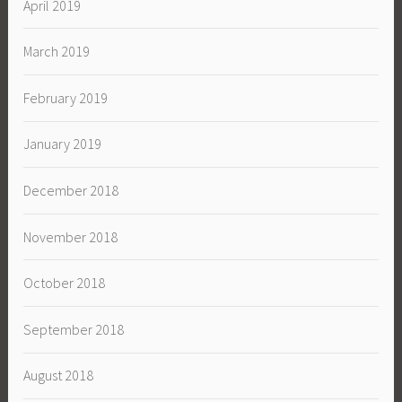
April 2019
March 2019
February 2019
January 2019
December 2018
November 2018
October 2018
September 2018
August 2018