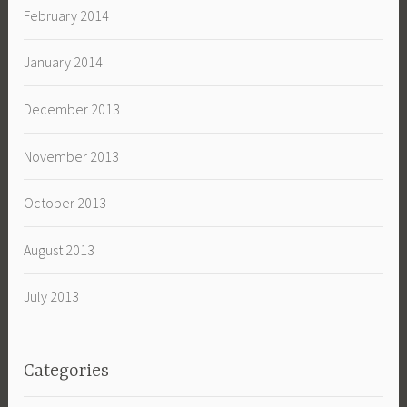
February 2014
January 2014
December 2013
November 2013
October 2013
August 2013
July 2013
Categories