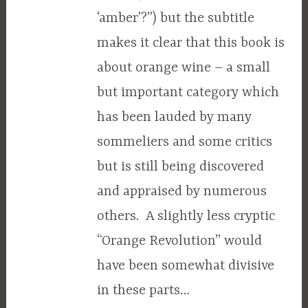
‘amber’?”) but the subtitle
makes it clear that this book is
about orange wine – a small
but important category which
has been lauded by many
sommeliers and some critics
but is still being discovered
and appraised by numerous
others. A slightly less cryptic
“Orange Revolution” would
have been somewhat divisive
in these parts…