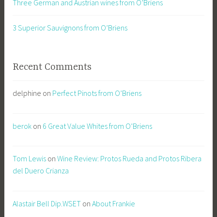
Three German and Austrian wines from O’Briens
3 Superior Sauvignons from O’Briens
Recent Comments
delphine
on
Perfect Pinots from O’Briens
berok
on
6 Great Value Whites from O’Briens
Tom Lewis
on
Wine Review: Protos Rueda and Protos Ribera
del Duero Crianza
Alastair Bell Dip.WSET
on
About Frankie