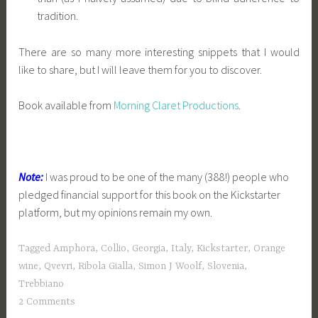
tradition.
There are so many more interesting snippets that I would
like to share, but I will leave them for you to discover.
Book available from
Morning Claret Productions
.
Note:
I was proud to be one of the many (388!) people who
pledged financial support for this book on the Kickstarter
platform, but my opinions remain my own.
Tagged
Amphora
,
Collio
,
Georgia
,
Italy
,
Kickstarter
,
Orange
wine
,
Qvevri
,
Ribola Gialla
,
Simon J Woolf
,
Slovenia
,
Trebbiano
2 Comments