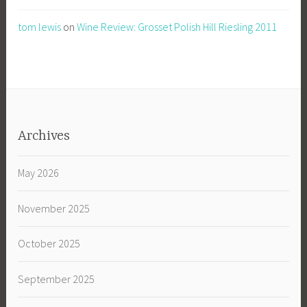
tom lewis
on
Wine Review: Grosset Polish Hill Riesling 2011
Archives
May 2026
November 2025
October 2025
September 2025