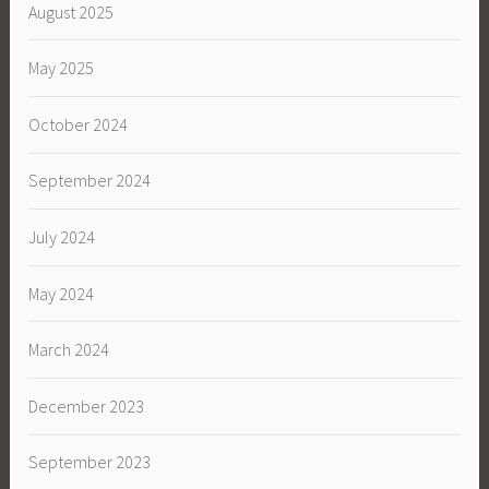
August 2025
May 2025
October 2024
September 2024
July 2024
May 2024
March 2024
December 2023
September 2023