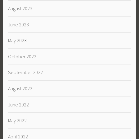
August 2023
June 2023
May 2023
October 2022
September 2022
August 2022
June 2022
May 2022
April 2022