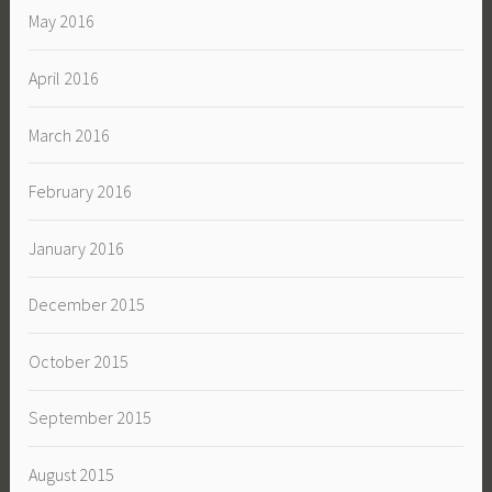
May 2016
April 2016
March 2016
February 2016
January 2016
December 2015
October 2015
September 2015
August 2015