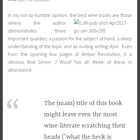
In my not-so-humble opinion, the best wine books are those
where the author
demonstrates three
important qualities: a passion for the subject at hand, a deep
understanding of the topic and an inviting writing style. Even
from the opening few pages of Amber Revolution, it is
obvious that Simon J Woolf has all three of these in
abundance.
The (main) title of this book
might leave even the most
wine-literate scratching their
heads (“what the heck is