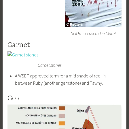
Neil Back covered in Claret
Garnet
Garnet stones
A WSET approved term for a mid shade of red, in
between Ruby (another gemstone) and Tawny.
Gold