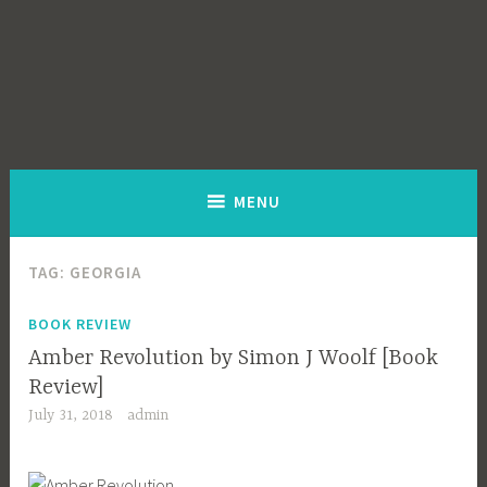
MENU
TAG:
GEORGIA
BOOK REVIEW
Amber Revolution by Simon J Woolf [Book
Review]
July 31, 2018
admin