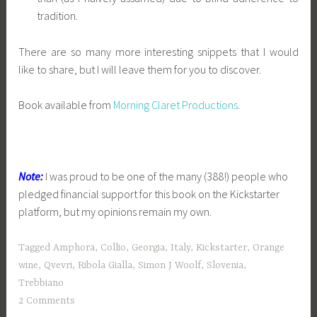
tradition.
There are so many more interesting snippets that I would
like to share, but I will leave them for you to discover.
Book available from
Morning Claret Productions
.
Note:
I was proud to be one of the many (388!) people who
pledged financial support for this book on the Kickstarter
platform, but my opinions remain my own.
Tagged
Amphora
,
Collio
,
Georgia
,
Italy
,
Kickstarter
,
Orange
wine
,
Qvevri
,
Ribola Gialla
,
Simon J Woolf
,
Slovenia
,
Trebbiano
2 Comments