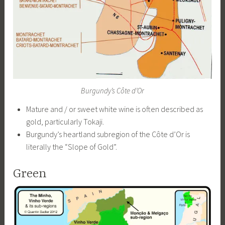
Burgundy’s Côte d’Or
Mature and / or sweet white wine is often described as
gold, particularly Tokaji.
Burgundy’s heartland subregion of the Côte d’Or is
literally the “Slope of Gold”.
Green