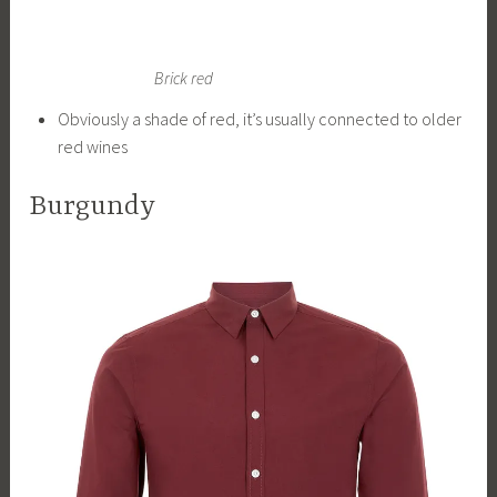
Brick red
Obviously a shade of red, it’s usually connected to older
red wines
Burgundy