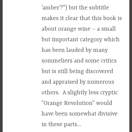
‘amber’?”) but the subtitle
makes it clear that this book is
about orange wine – a small
but important category which
has been lauded by many
sommeliers and some critics
but is still being discovered
and appraised by numerous
others. A slightly less cryptic
“Orange Revolution” would
have been somewhat divisive
in these parts…