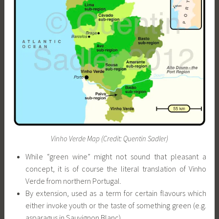
Vinho Verde Map (Credit: Quentin Sadler)
While “green wine” might not sound that pleasant a
concept, it is of course the literal translation of Vinho
Verde from northern Portugal.
By extension, used as a term for certain flavours which
either invoke youth or the taste of something green (e.g.
asparagus in Sauvignon Blanc)