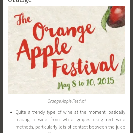
Orange Apple Festival
Quite a trendy type of wine at the moment, basically
making a wine from white grapes using red wine
methods, particularly lots of contact between the juice