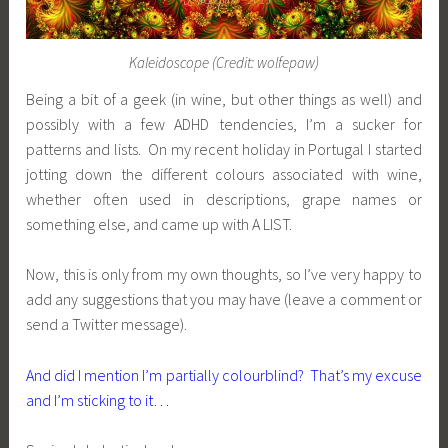
Kaleidoscope (Credit: wolfepaw)
Being a bit of a geek (in wine, but other things as well) and
possibly with a few ADHD tendencies, I’m a sucker for
patterns and lists. On my recent holiday in Portugal I started
jotting down the different colours associated with wine,
whether often used in descriptions, grape names or
something else, and came up with A LIST.
Now, this is only from my own thoughts, so I’ve very happy to
add any suggestions that you may have (leave a comment or
send a Twitter message).
And did I mention I’m partially colourblind? That’s my excuse
and I’m sticking to it…