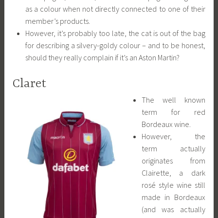
as a colour when not directly connected to one of their
member’s products.
However, it’s probably too late, the cat is out of the bag
for describing a silvery-goldy colour – and to be honest,
should they really complain if it’s an Aston Martin?
Claret
The well known
term for red
Bordeaux wine.
However, the
term actually
originates from
Clairette, a dark
rosé style wine still
made in Bordeaux
(and was actually