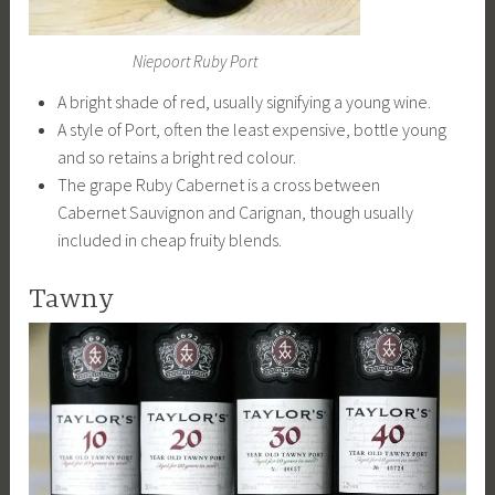
Niepoort Ruby Port
A bright shade of red, usually signifying a young wine.
A style of Port, often the least expensive, bottle young
and so retains a bright red colour.
The grape Ruby Cabernet is a cross between
Cabernet Sauvignon and Carignan, though usually
included in cheap fruity blends.
Tawny