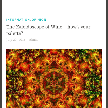
,
INFORMATION
OPINION
The Kaleidoscope of Wine – how’s your
palette?
July 20, 2015
admin