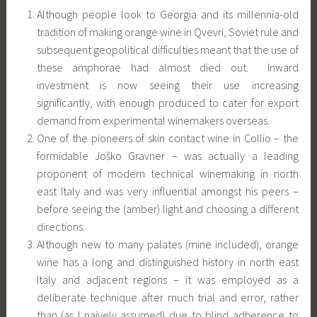
Although people look to Georgia and its millennia-old
tradition of making orange wine in Qvevri, Soviet rule and
subsequent geopolitical difficulties meant that the use of
these amphorae had almost died out. Inward
investment is now seeing their use increasing
significantly, with enough produced to cater for export
demand from experimental winemakers overseas.
One of the pioneers of skin contact wine in Collio – the
formidable Joško Gravner – was actually a leading
proponent of modern technical winemaking in north
east Italy and was very influential amongst his peers –
before seeing the (amber) light and choosing a different
directions.
Although new to many palates (mine included), orange
wine has a long and distinguished history in north east
Italy and adjacent regions – it was employed as a
deliberate technique after much trial and error, rather
than (as I naively assumed) due to blind adherence to