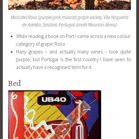
Moscatel Roxo (purple-pink muscat) grape variety. Vila Nogueira
de Azeitão, Setúbal. Portugal (credit Mauricio Abreu)
While reading a book on Port I came across a new colour
category of grape: Roxo
Many grapes – and actually many wines – look quite
purple, but Portugal is the first country I have seen to
actually have a recognised term for it.
Red