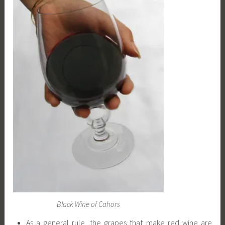
Black Wine of Cahors
As a general rule, the grapes that make red wine are