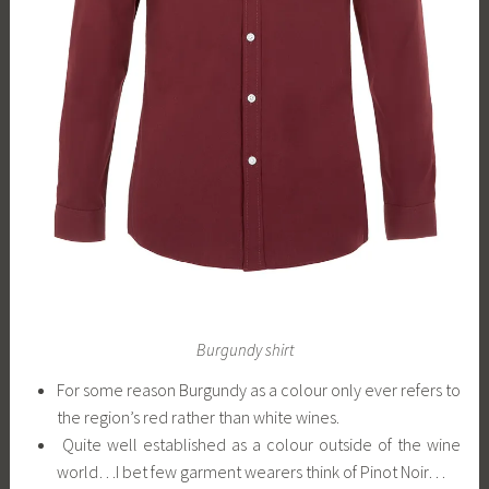
Burgundy shirt
For some reason Burgundy as a colour only ever refers to
the region’s red rather than white wines.
Quite well established as a colour outside of the wine
world…I bet few garment wearers think of Pinot Noir…