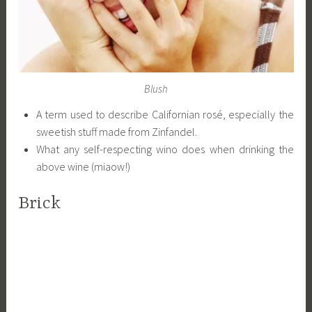
Blush
A term used to describe Californian rosé, especially the
sweetish stuff made from Zinfandel.
What any self-respecting wino does when drinking the
above wine (miaow!)
Brick