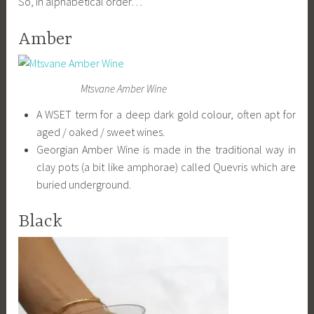
So, in alphabetical order…
Amber
Mtsvane Amber Wine
A WSET term for a deep dark gold colour, often apt for
aged / oaked / sweet wines.
Georgian Amber Wine is made in the traditional way in
clay pots (a bit like amphorae) called Quevris which are
buried underground.
Black