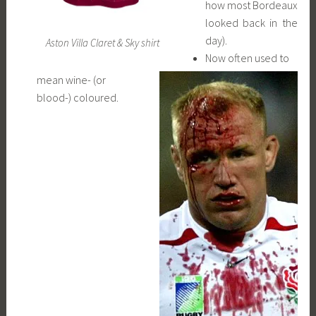
how most Bordeaux
looked back in the
day).
Aston Villa Claret & Sky shirt
Now often used to
mean wine- (or
blood-) coloured.