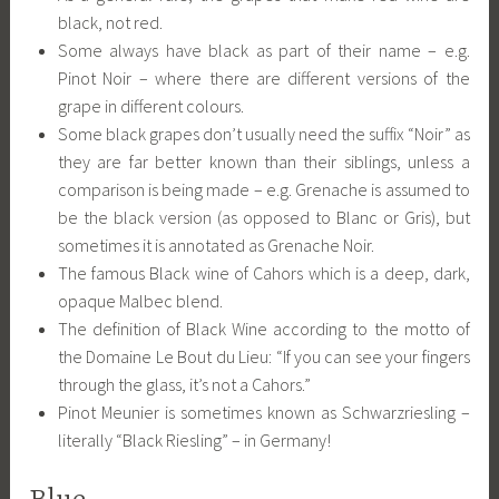
black, not red.
Some always have black as part of their name – e.g.
Pinot Noir – where there are different versions of the
grape in different colours.
Some black grapes don’t usually need the suffix “Noir” as
they are far better known than their siblings, unless a
comparison is being made – e.g. Grenache is assumed to
be the black version (as opposed to Blanc or Gris), but
sometimes it is annotated as Grenache Noir.
The famous Black wine of Cahors which is a deep, dark,
opaque Malbec blend.
The definition of Black Wine according to the motto of
the Domaine Le Bout du Lieu: “If you can see your fingers
through the glass, it’s not a Cahors.”
Pinot Meunier is sometimes known as Schwarzriesling –
literally “Black Riesling” – in Germany!