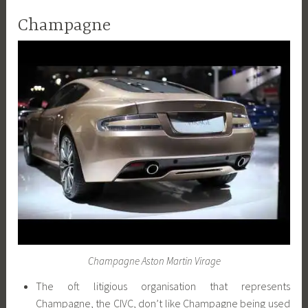
Champagne
Champagne Aston Martin Virage
The oft litigious organisation that represents
Champagne, the CIVC, don’t like Champagne being used