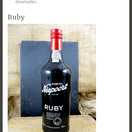
downsides…
Ruby