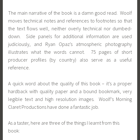
The main narrative of the book is a damn good read. Woolf
moves technical notes and references to footnotes so that
the text flows well, neither overly technical nor dumbed-
down. Side panels for additional information are used
judiciously, and Ryan Opaz’s atmospheric photography
illustrates what the words cannot. 75 pages of short
producer profiles (by country) also serve as a useful
reference.
A quick word about the quality of this book – it’s a proper
hardback with quality paper and a bound bookmark, very
legible text and high resolution images. Woolf’s Morning
Claret Productions have done a fantastic job.
As a taster, here are three of the things I learnt from this
book: