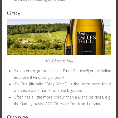
Grey
AOC Côtes de Toul
Mid coloured grapes such as Pinot Gris (yay!) or the Italian
equivalent Pinot Grigio (boo!)
Vin Gris (literally “Grey Wine”) is the term used for a
white(ish) wine made from black grapes.
Often has a little more colour than a Blanc de Noirs, e.g.
the Gamay-based AOC Côtes de Toul from Lorraine.
Orange