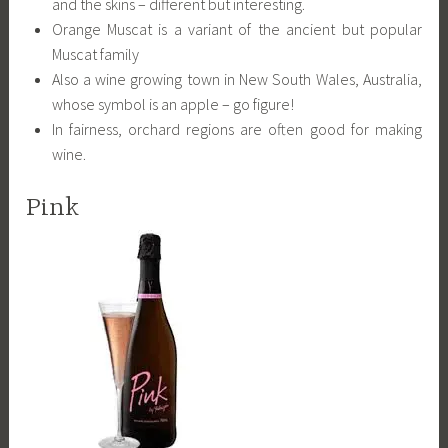
and the skins – different but interesting.
Orange Muscat is a variant of the ancient but popular
Muscat family
Also a wine growing town in New South Wales, Australia,
whose symbol is an apple – go figure!
In fairness, orchard regions are often good for making
wine.
Pink