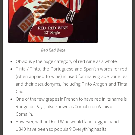
Red Red Wine
Obviously the huge category of red wine as a whole.
Tinta / Tinto, the Portuguese and Spanish words for red
(when applied to wine) is used for many grape varieties
and their pseudonyms, including Tinto Aragon and Tinta
Cão.
One of the few grapes in French to have red in its name is
Rouge du Pays, also known as Cornalin du Valais or
Cornalin.
However, without Red Wine would faux-reggae band
UB40 have been so popular? Everything has its