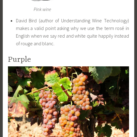
Pink wine
David Bird (author of Understanding Wine Technology)
makes a valid point asking why we use the term rosé in
English when we say red and white quite happily instead
of rouge and blanc.
Purple