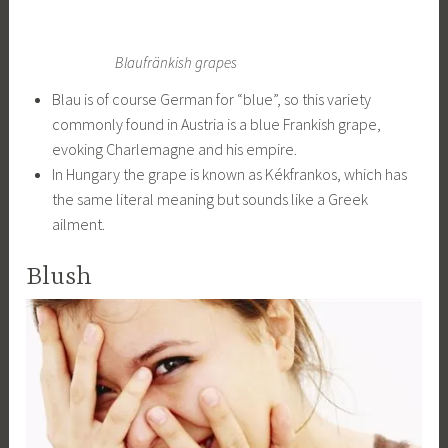
Blaufränkish grapes
Blau is of course German for “blue”, so this variety
commonly found in Austria is a blue Frankish grape,
evoking Charlemagne and his empire.
In Hungary the grape is known as Kékfrankos, which has
the same literal meaning but sounds like a Greek
ailment.
Blush