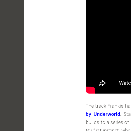
The track Frankie ha
by Underworld
. St
builds to a series of
My first instinct, w