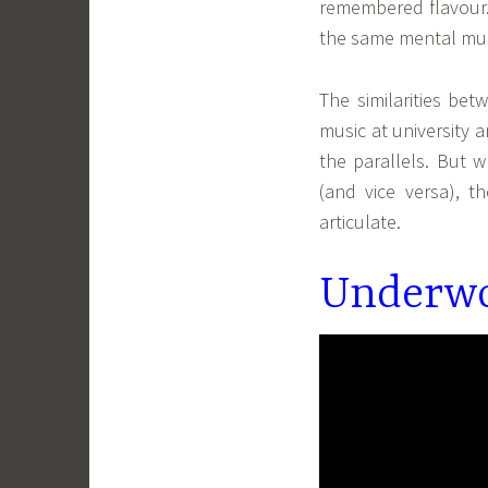
remembered flavour. 
the same mental mu
The similarities be
music at university 
the parallels. But 
(and vice versa), th
articulate.
Underwo