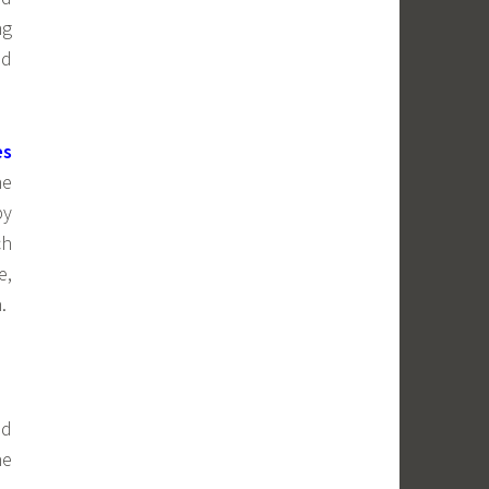
ng
nd
es
he
by
ch
e,
.
nd
ne