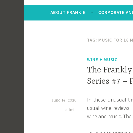
ABOUT FRANKIE
CORPORATE AND
TAG:
MUSIC FOR 18 
WINE + MUSIC
The Frankly
Series #7 –
In these unusual ti
June 14, 2020
usual wine reviews I
admin
wine and music. The ba