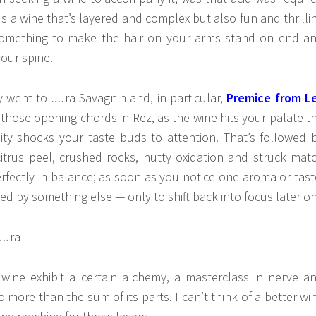
ds a wine that’s layered and complex but also fun and thrilli
something to make the hair on your arms stand on end a
our spine.
 went to Jura Savagnin and, in particular,
Premice from L
 those opening chords in Rez, as the wine hits your palate t
ity shocks your taste buds to attention. That’s followed 
 citrus peel, crushed rocks, nutty oxidation and struck mat
erfectly in balance; as soon as you notice one aroma or tast
ipsed by something else — only to shift back into focus later on
wine exhibit a certain alchemy, a masterclass in nerve a
 more than the sum of its parts. I can’t think of a better wi