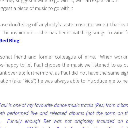
–> they suggest a wine to go with it, with an explanation
ggest a piece of music to go with it
please don’t slag off anybody’s taste music (or wine!) Thanks 
or the inspiration – she has been matching songs to wine f
 Red Blog
.
rsonal friend and former colleague of mine. When worki
ys happy to let Paul choose the music we listened to as o
icant overlap; furthermore, as Paul did not have the same eig
vation (aka “kids”) he was always able to introduce me to n
 Paul is one of my favourite dance music tracks (Rez) from a ba
th performed live and released albums (not the norm on t
. Funnily enough Rez was not originally included on 