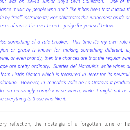
but was on 1994’s Junior Boy’s Own Collection. One of t
 dance music by people who don’t like it has been that it lacks t
 by “real” instruments; Rez obliterates this judgement as it’s o
eces of music I’ve ever heard – judge for yourself below!
also something of a rule breaker. This time it’s my own rule 
gion or grape is known for making something different, e.
 wine, or even brandy, then the chances are that the regular win
rape are pretty ordinary. Suertes del Marqués’s white wines a
om Listán Blanco which is treasured in Jerez for its neutrali
lomino. However, in Tenerife’s Valle de La Orotava it produc
o, an amazingly complex wine which, while it might not be 
e everything to those who like it.
y reflection, the nostalgia of a forgotten tune or ha