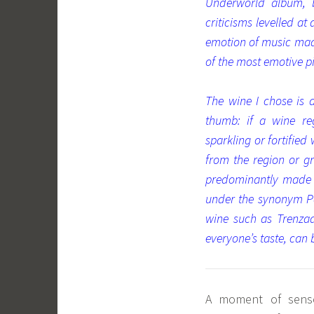
Underworld album, 
criticisms levelled at
emotion of music made
of the most emotive pi
The wine I chose is 
thumb: if a wine re
sparkling or fortified
from the region or g
predominantly made fr
under the synonym Pa
wine such as Trenzad
everyone’s taste, can b
A moment of sensor