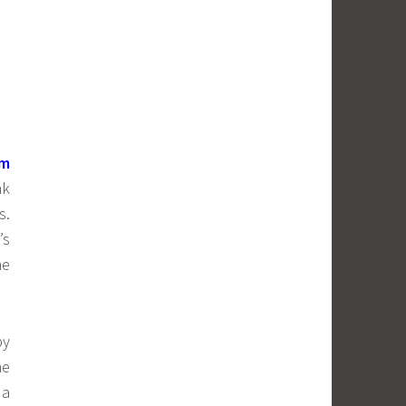
om
nk
s.
’s
he
by
he
 a