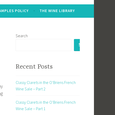
AMPLES POLICY
THE WINE LIBRARY
Search
SEARCH
Recent Posts
Classy Clarets in the O’Briens French
my
Wine Sale – Part 2
ng
Classy Clarets in the O’Briens French
Wine Sale – Part 1