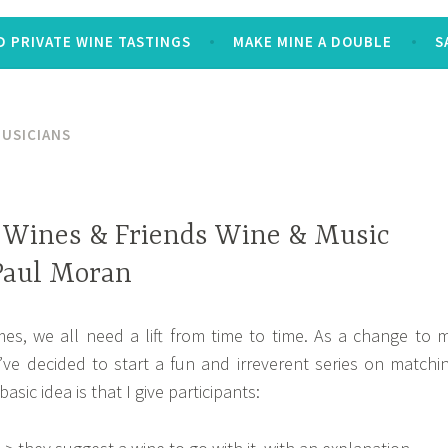
 PRIVATE WINE TASTINGS
MAKE MINE A DOUBLE
S
MUSICIANS
 Wines & Friends Wine & Music
 Paul Moran
mes, we all need a lift from time to time. As a change to 
’ve decided to start a fun and irreverent series on matchi
sic idea is that I give participants: