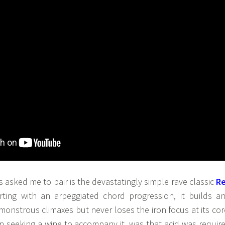
s asked me to pair is the devastatingly simple rave classic
R
arting with an arpeggiated chord progression, it builds a
 monstrous climaxes but never loses the iron focus at its cor
hen seeking a wine to accompany it, was that acid was requir