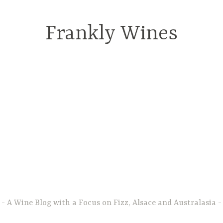
Frankly Wines
A Wine Blog with a Focus on Fizz, Alsace and Australasia