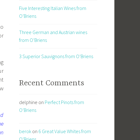
Five Interesting Italian Wines from
O’Briens
to
Three German and Austrian wines
or
from O’Briens
3 Superior Sauvignons from O’Briens
ng
ur
ht
Recent Comments
ew
delphine
on
Perfect Pinots from
O’Briens
nd
he
berok
on
6 Great Value Whites from
an
O’Briens