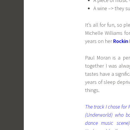
A piece of music 
A wine –> they su
It’s all for fun, so 
Michelle Williams f
years on her
Rockin
Paul Moran is a pe
together I was alwa
tastes have a signif
years of sleep depri
things.
The track I chose for
(Underworld) who bo
dance music scene)