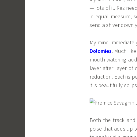
— lots of it. Rez nee
in equal measure, 
send a shiver down y
My mind immediately
Dolomies
. Much like
mouth-watering acid
layer after layer of
reduction. Each is p
it is beautifully ecl
Both the track and 
poise that adds up to