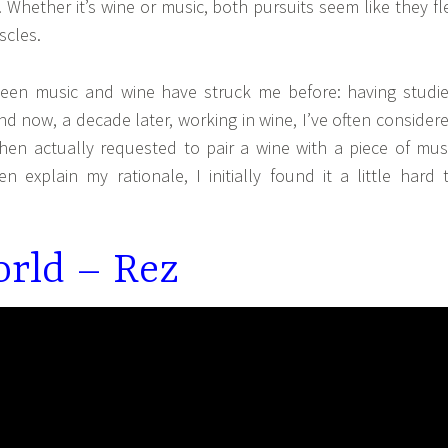
Whether it’s wine or music, both pursuits seem like they fl
scles.
tween music and wine have struck me before: having studi
and now, a decade later, working in wine, I’ve often consider
when actually requested to pair a wine with a piece of mus
en explain my rationale, I initially found it a little hard 
rld – Rez