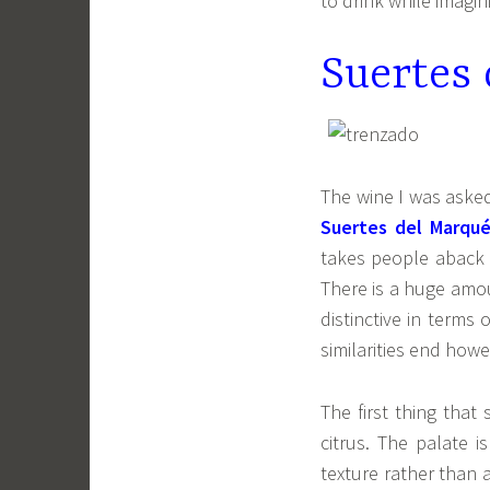
to drink while imagin
Suertes
The wine I was asked
Suertes del Marqué
takes people aback a
There is a huge amou
distinctive in terms
similarities end howe
The first thing that
citrus. The palate 
texture rather than a