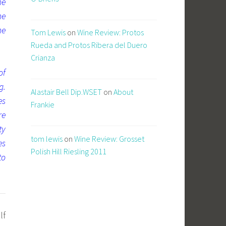
he
he
ne
Tom Lewis
on
Wine Review: Protos
Rueda and Protos Ribera del Duero
Crianza
of
g.
Alastair Bell Dip.WSET
on
About
es
Frankie
re
ty
tom lewis
on
Wine Review: Grosset
es
Polish Hill Riesling 2011
to
lf