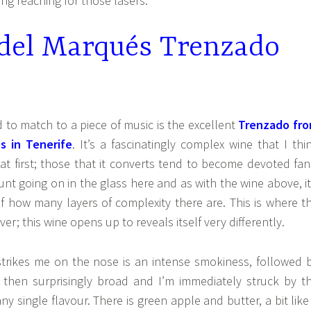
ing reaching for those lasers.
 del Marqués Trenzado
 to match to a piece of music is the excellent
Trenzado fr
s in Tenerife
. It’s a fascinatingly complex wine that I thi
t first; those that it converts tend to become devoted fan
nt going on in the glass here and as with the wine above, it
 of how many layers of complexity there are. This is where t
ver; this wine opens up to reveals itself very differently.
 strikes me on the nose is an intense smokiness, followed 
is then surprisingly broad and I’m immediately struck by t
ny single flavour. There is green apple and butter, a bit like