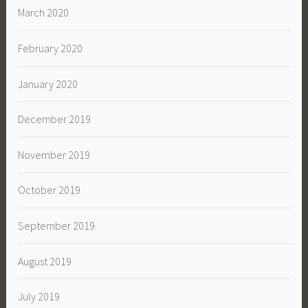
March 2020
February 2020
January 2020
December 2019
November 2019
October 2019
September 2019
August 2019
July 2019