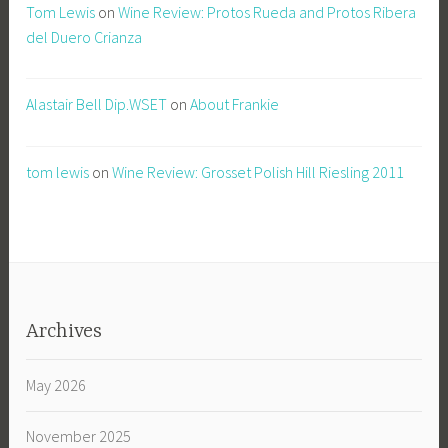
Tom Lewis
on
Wine Review: Protos Rueda and Protos Ribera
del Duero Crianza
Alastair Bell Dip.WSET
on
About Frankie
tom lewis
on
Wine Review: Grosset Polish Hill Riesling 2011
Archives
May 2026
November 2025