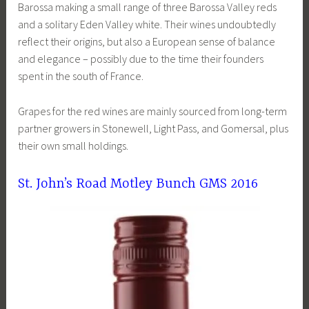
Barossa making a small range of three Barossa Valley reds
and a solitary Eden Valley white. Their wines undoubtedly
reflect their origins, but also a European sense of balance
and elegance – possibly due to the time their founders
spent in the south of France.
Grapes for the red wines are mainly sourced from long-term
partner growers in Stonewell, Light Pass, and Gomersal, plus
their own small holdings.
St. John’s Road Motley Bunch GMS 2016