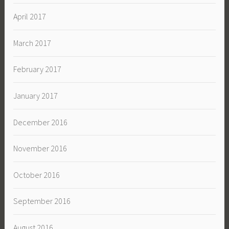
April 2017
March 2017
February 2017
January 2017
December 2016
November 2016
October 2016
September 2016
August 2016