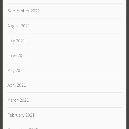
September 2021
August 2021
July 2021
June 2021
May 2021
April 2021
March 2021
February 2021