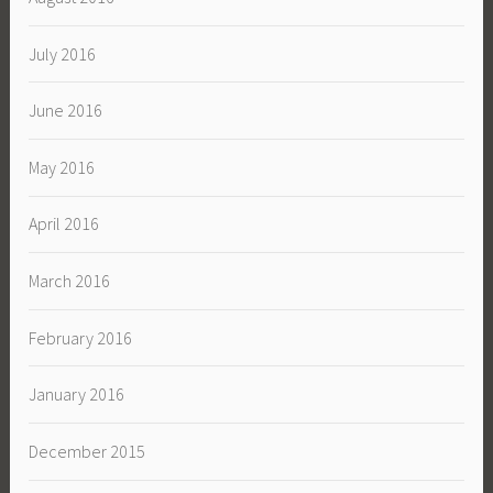
July 2016
June 2016
May 2016
April 2016
March 2016
February 2016
January 2016
December 2015