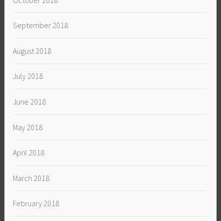
September 2018
August 2018
July 2018
June 2018
May 2018
April 2018
March 2018
February 2018