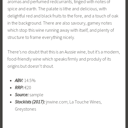
aromas and perfumed redcurrants, tinged with notes of
spice and earth. The palate is lithe and delicious, with
delightful red and black fruits to the fore, and a touch of oak
in the background. There are also savoury, gamey notes
which stop this wine running away with itself, and plenty of
structure to frame everything nicely.
There’s no doubt that this is an Aussie wine, but it’s a modern,
food-friendly wine which speaks firmly and produly of its
origins but doesn’t shout.
ABV:
14.5%
RRP:
€20
Source:
sample
Stockists (2017):
jnwine.com; La Touche Wines,
Greystones