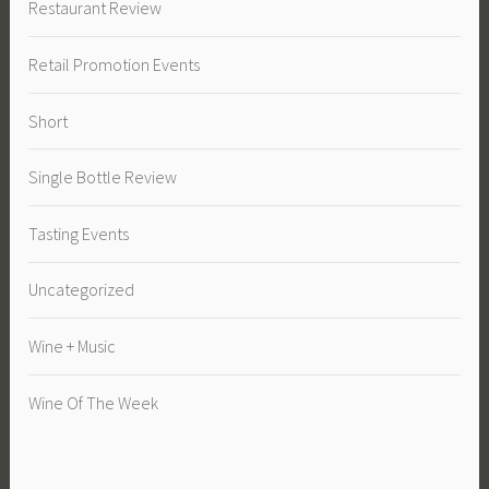
Restaurant Review
Retail Promotion Events
Short
Single Bottle Review
Tasting Events
Uncategorized
Wine + Music
Wine Of The Week