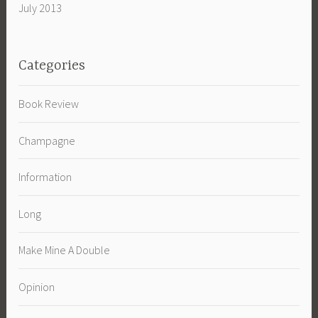
July 2013
Categories
Book Review
Champagne
Information
Long
Make Mine A Double
Opinion