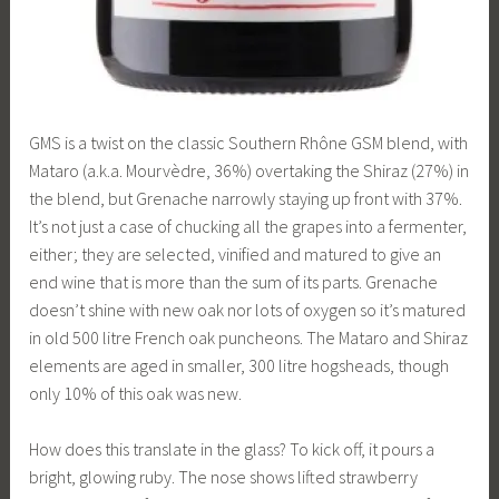
GMS is a twist on the classic Southern Rhône GSM blend, with
Mataro (a.k.a. Mourvèdre, 36%) overtaking the Shiraz (27%) in
the blend, but Grenache narrowly staying up front with 37%.
It’s not just a case of chucking all the grapes into a fermenter,
either; they are selected, vinified and matured to give an
end wine that is more than the sum of its parts. Grenache
doesn’t shine with new oak nor lots of oxygen so it’s matured
in old 500 litre French oak puncheons. The Mataro and Shiraz
elements are aged in smaller, 300 litre hogsheads, though
only 10% of this oak was new.
How does this translate in the glass? To kick off, it pours a
bright, glowing ruby. The nose shows lifted strawberry