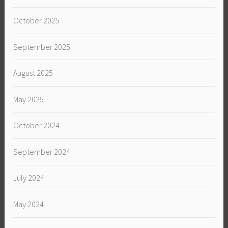
October 2025
September 2025
August 2025
May 2025
October 2024
September 2024
July 2024
May 2024