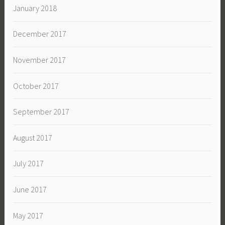
January 2018
December 2017
November 2017
October 2017
September 2017
August 2017
July 2017
June 2017
May 2017