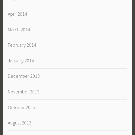
April 2014
March 2014
February 2014
January 2014
December 2013
November 2013
October 2013
August 2013