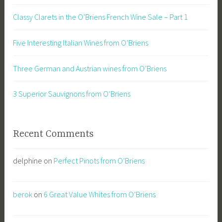
Classy Clarets in the O’Briens French Wine Sale – Part 1
Five Interesting Italian Wines from O’Briens
Three German and Austrian wines from O’Briens
3 Superior Sauvignons from O’Briens
Recent Comments
delphine
on
Perfect Pinots from O’Briens
berok
on
6 Great Value Whites from O’Briens