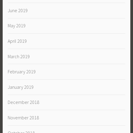
June 2019
May 2019
April 2019
March 2019
February 2019
January 2019
December 2018
November 2018
October 2018