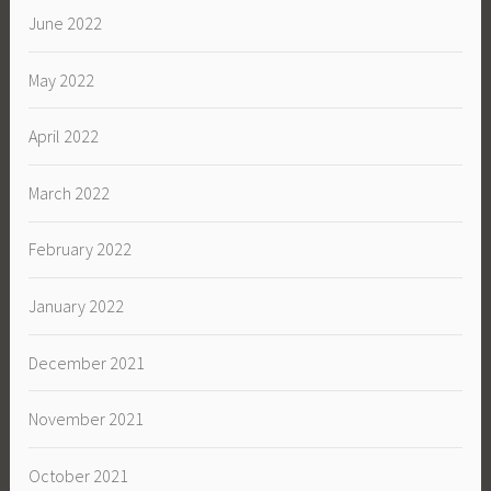
June 2022
May 2022
April 2022
March 2022
February 2022
January 2022
December 2021
November 2021
October 2021