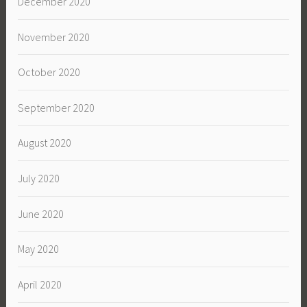
December 2020
November 2020
October 2020
September 2020
August 2020
July 2020
June 2020
May 2020
April 2020