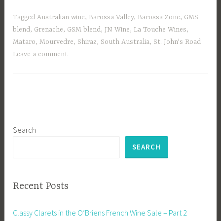
Tagged
Australian wine
,
Barossa Valley
,
Barossa Zone
,
GMS
blend
,
Grenache
,
GSM blend
,
JN Wine
,
La Touche Wines
,
Mataro
,
Mourvedre
,
Shiraz
,
South Australia
,
St. John's Road
Leave a comment
Search
SEARCH
Recent Posts
Classy Clarets in the O’Briens French Wine Sale – Part 2