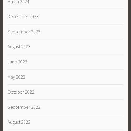
March 2024
December 2023
September 2023
August 2023
June 2023
May 2023
October 2022
September 2022
August 2022