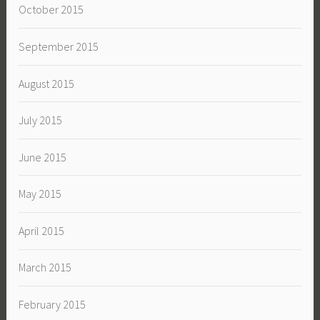
October 2015
September 2015
August 2015
July 2015
June 2015
May 2015
April 2015
March 2015
February 2015