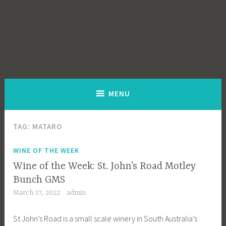
MENU
TAG:
MATARO
WINE OF THE WEEK
Wine of the Week: St. John’s Road Motley
Bunch GMS
March 17, 2022
admin
St John’s Road is a small scale winery in South Australia’s