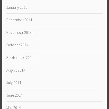
January 2015
December 2014
November 2014
October 2014
September 2014
August 2014
July 2014
June 2014
May 2014