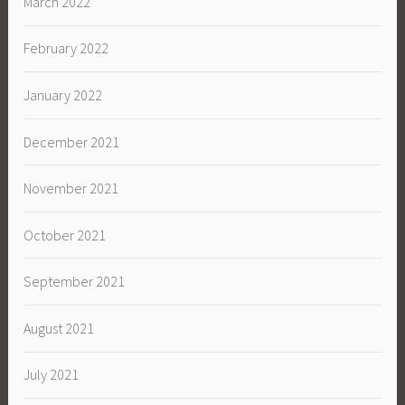
March 2022
February 2022
January 2022
December 2021
November 2021
October 2021
September 2021
August 2021
July 2021