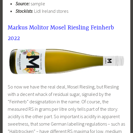
Source:
sample
Stockists
: Lidl Ireland stores
Markus Molitor Mosel Riesling Feinherb
2022
So now we have the real deal, Mosel Riesling, but Riesling
with a decent whack of residual sugar, signaled by the
“Feinherb” designatation in the name. Of course, the
measured RS in grams per litre only tells part of the story:
acidity is the other part. So important is acidity in apparent
sweetness, that some German labelling regulations – such as
“Halbtrocken” – have different RS maxima for low, medium