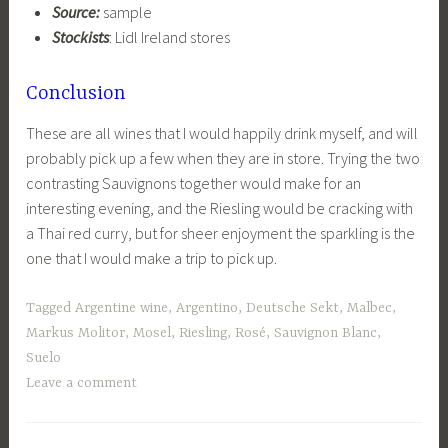
Source:
sample
Stockists
: Lidl Ireland stores
Conclusion
These are all wines that I would happily drink myself, and will
probably pick up a few when they are in store. Trying the two
contrasting Sauvignons together would make for an
interesting evening, and the Riesling would be cracking with
a Thai red curry, but for sheer enjoyment the sparkling is the
one that I would make a trip to pick up.
Tagged
Argentine wine
,
Argentino
,
Deutsche Sekt
,
Malbec
,
Markus Molitor
,
Mosel
,
Riesling
,
Rosé
,
Sauvignon Blanc
,
Suelo
Leave a comment