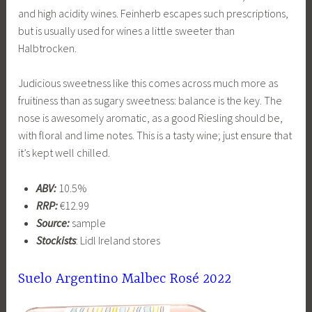
and high acidity wines. Feinherb escapes such prescriptions,
but is usually used for wines a little sweeter than
Halbtrocken.
Judicious sweetness like this comes across much more as
fruitiness than as sugary sweetness: balance is the key. The
nose is awesomely aromatic, as a good Riesling should be,
with floral and lime notes. This is a tasty wine; just ensure that
it’s kept well chilled.
ABV:
10.5%
RRP:
€12.99
Source:
sample
Stockists
: Lidl Ireland stores
Suelo Argentino Malbec Rosé 2022