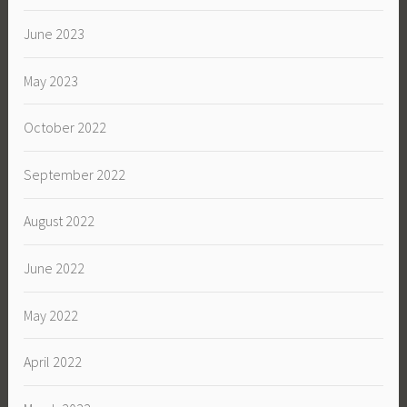
June 2023
May 2023
October 2022
September 2022
August 2022
June 2022
May 2022
April 2022