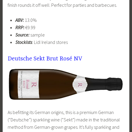
finish rounds it off well. Perfect for parties and barbecues.
ABV:
13.0%
RRP:
€9.99
Source:
sample
Stockists
: Lidl Ireland stores
Deutsche Sekt Brut Rosé NV
As befitting its German origins, this is a premium German
(“Deutsche”) sparkling wine (“Sekt”) made in the traditional
method from German-grown grapes. It’s fully sparkling and