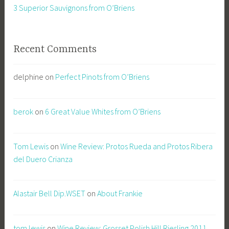
3 Superior Sauvignons from O’Briens
Recent Comments
delphine
on
Perfect Pinots from O’Briens
berok
on
6 Great Value Whites from O’Briens
Tom Lewis
on
Wine Review: Protos Rueda and Protos Ribera
del Duero Crianza
Alastair Bell Dip.WSET
on
About Frankie
tom lewis
on
Wine Review: Grosset Polish Hill Riesling 2011