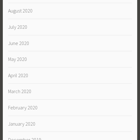
August 2020
July 2020
June 2020
May 2020
April 2020
March 2020
February 2020
January 2020
December 2019