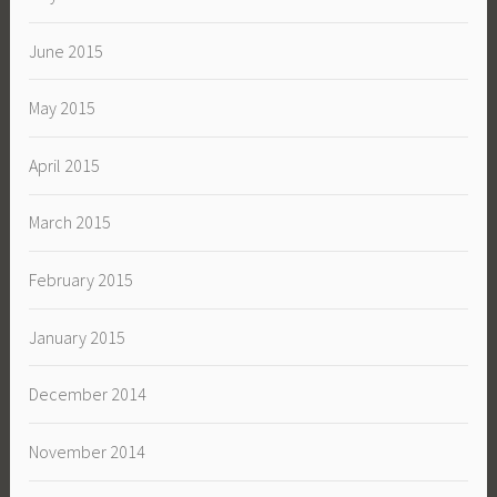
June 2015
May 2015
April 2015
March 2015
February 2015
January 2015
December 2014
November 2014