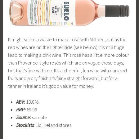
It might seem a waste to make rosé with Malbec, but as the
red wines are on the lighter side (see below) it isn’t a huge
leap to making a pink wine. This rosé has a little more colour
than Provence-style rosés which are
en vogue
these days,
but that’s fine with me. It’s a cheerful, fun wine with dark red
fruits and a dry finish. It’s fairly straight forward, but for a
tenner in Ireland it’s good value for money.
ABV:
13.0%
RRP:
€9.99
Source:
sample
Stockists
: Lidl Ireland stores