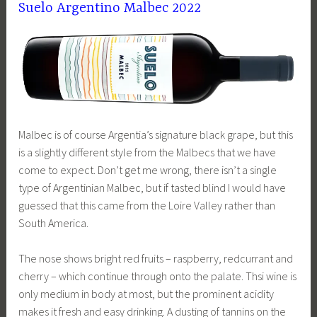
Suelo Argentino Malbec 2022
Malbec is of course Argentia’s signature black grape, but this
is a slightly different style from the Malbecs that we have
come to expect. Don’t get me wrong, there isn’t a single
type of Argentinian Malbec, but if tasted blind I would have
guessed that this came from the Loire Valley rather than
South America.
The nose shows bright red fruits – raspberry, redcurrant and
cherry – which continue through onto the palate. Thsi wine is
only medium in body at most, but the prominent acidity
makes it fresh and easy drinking. A dusting of tannins on the