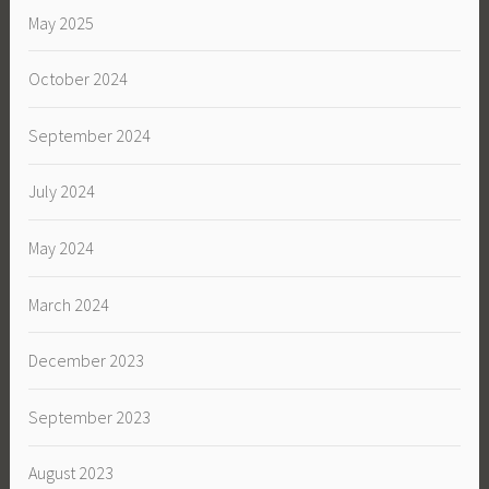
May 2025
October 2024
September 2024
July 2024
May 2024
March 2024
December 2023
September 2023
August 2023