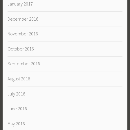
January 2017
December 2016
November 2016
October 2016
September 2016
August 2016
July 2016
June 2016
May 2016