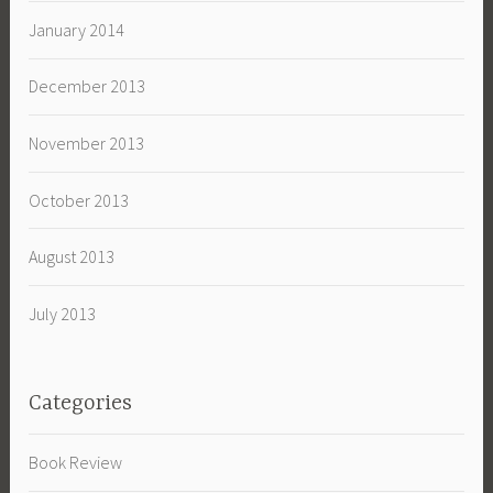
January 2014
December 2013
November 2013
October 2013
August 2013
July 2013
Categories
Book Review