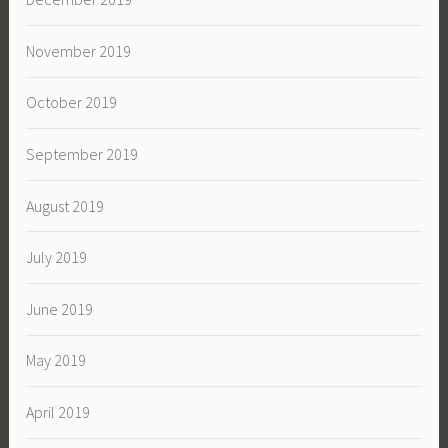
November 2019
October 2019
September 2019
August 2019
July 2019
June 2019
May 2019
April 2019