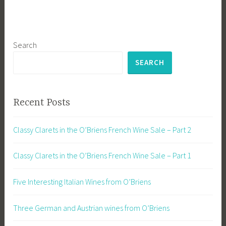
Search
SEARCH
Recent Posts
Classy Clarets in the O’Briens French Wine Sale – Part 2
Classy Clarets in the O’Briens French Wine Sale – Part 1
Five Interesting Italian Wines from O’Briens
Three German and Austrian wines from O’Briens