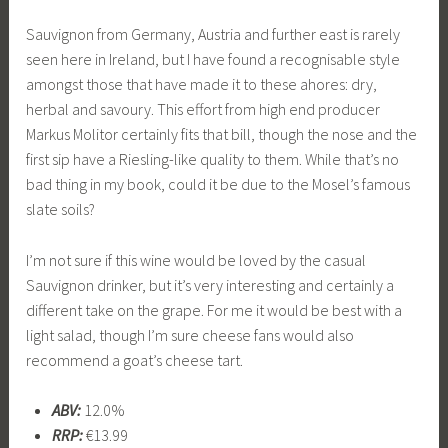
Sauvignon from Germany, Austria and further east is rarely
seen here in Ireland, but I have found a recognisable style
amongst those that have made it to these ahores: dry,
herbal and savoury. This effort from high end producer
Markus Molitor certainly fits that bill, though the nose and the
first sip have a Riesling-like quality to them. While that’s no
bad thing in my book, could it be due to the Mosel’s famous
slate soils?
I’m not sure if this wine would be loved by the casual
Sauvignon drinker, but it’s very interesting and certainly a
different take on the grape. For me it would be best with a
light salad, though I’m sure cheese fans would also
recommend a goat’s cheese tart.
ABV:
12.0%
RRP:
€13.99