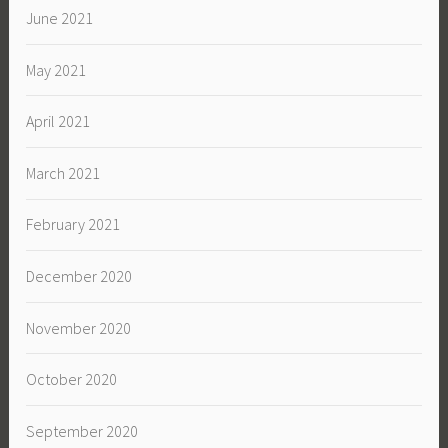
June 2021
May 2021
April 2021
March 2021
February 2021
December 2020
November 2020
October 2020
September 2020