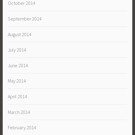
October 2014
September 2014
August 2014
July 2014
June 2014
May 2014
April 2014
March 2014
February 2014