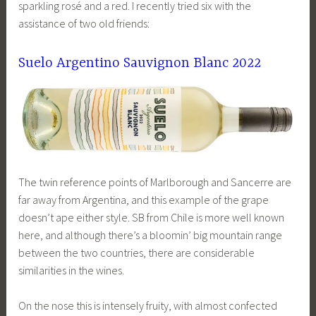
sparkling rosé and a red. I recently tried six with the
assistance of two old friends:
Suelo Argentino Sauvignon Blanc 2022
The twin reference points of Marlborough and Sancerre are
far away from Argentina, and this example of the grape
doesn’t ape either style. SB from Chile is more well known
here, and although there’s a bloomin’ big mountain range
between the two countries, there are considerable
similarities in the wines.
On the nose this is intensely fruity, with almost confected