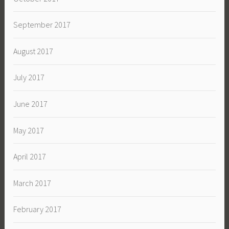
September 2017
August 2017
July 2017
June 2017
May 2017
April 2017
March 2017
February 2017