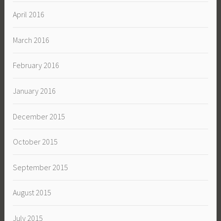
April 2016
March 2016
February 2016
January 2016
December 2015
October 2015
September 2015
August 2015
July 2015