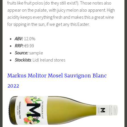
fruits like fruit polos (do they still exist?). Those notes also
appear on the palate, with juicy melon also apparent. High
acidity keeps everything fresh and makes this a great wine
for sipping in the sun, if we get any this Easter.
ABV:
12.0%
RRP:
€9.99
Source:
sample
Stockists
: Lidl Ireland stores
Markus Molitor Mosel Sauvignon Blanc
2022