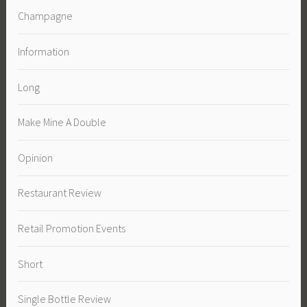
Champagne
Information
Long
Make Mine A Double
Opinion
Restaurant Review
Retail Promotion Events
Short
Single Bottle Review