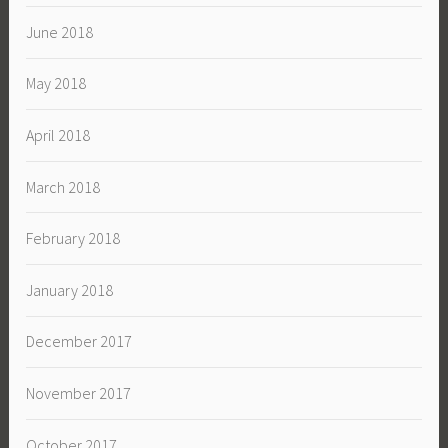
June 2018
May 2018
April 2018
March 2018
February 2018
January 2018
December 2017
November 2017
October 2017