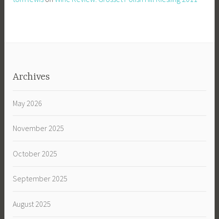
Archives
May 2026
November 2025
October 2025
September 2025
August 2025