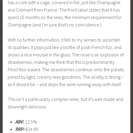
has a cork with a cage, covered in foil, just like Champagne
and Crémant from France. The front label states that it has
spent 15 months on the lees, the minimum requirement for
Champagne (and I’m sure that’s no coincidence.)
With no further information, it fell to my senses to ascertain
its qualities. It pops just like a bottle of posh French fizz, and
shows a nice mousse in the glass. The nose is an explosion of
strawberries, making me think that this is predominantly
Pinot Noir-based. The strawberries continue onto the palate,
joined by light, creamy lees goodness. The acidity is strong –
as it should be – and stops the wine running away with itself.
This isn’t a particularly complex wine, but it’s well made and
downright delicious.
ABV:
12.5%
RRP:
€24.99