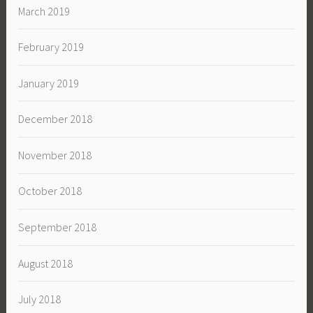
March 2019
February 2019
January 2019
December 2018
November 2018
October 2018
September 2018
August 2018
July 2018