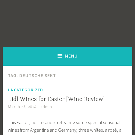
MENU
TAG:
DEUTSCHE SEKT
UNCATEGORIZED
Lidl Wines for Easter [Wine Review]
March 23, 2024
admin
This Easter, Lidl Ireland is releasing some special seasonal
wines from Argentina and Germany; three whites, a rosé, a