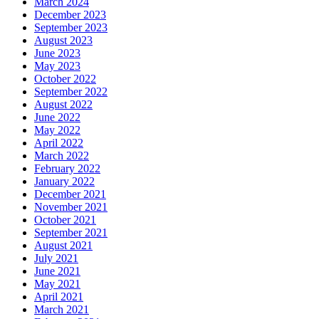
March 2024
December 2023
September 2023
August 2023
June 2023
May 2023
October 2022
September 2022
August 2022
June 2022
May 2022
April 2022
March 2022
February 2022
January 2022
December 2021
November 2021
October 2021
September 2021
August 2021
July 2021
June 2021
May 2021
April 2021
March 2021