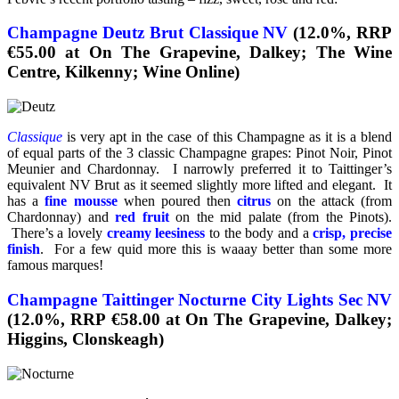
Champagne Deutz Brut Classique NV
(12.0%, RRP
€55.00 at On The Grapevine, Dalkey; The Wine
Centre, Kilkenny; Wine Online)
Classique
is very apt in the case of this Champagne as it is a blend
of equal parts of the 3 classic Champagne grapes: Pinot Noir, Pinot
Meunier and Chardonnay. I narrowly preferred it to Taittinger’s
equivalent NV Brut as it seemed slightly more lifted and elegant. It
has a
fine mousse
when poured then
citrus
on the attack (from
Chardonnay) and
red fruit
on the mid palate (from the Pinots).
There’s a lovely
creamy leesiness
to the body and a
crisp, precise
finish
. For a few quid more this is waaay better than some more
famous marques!
Champagne Taittinger Nocturne City Lights Sec NV
(12.0%, RRP €58.00 at On The Grapevine, Dalkey;
Higgins, Clonskeagh)