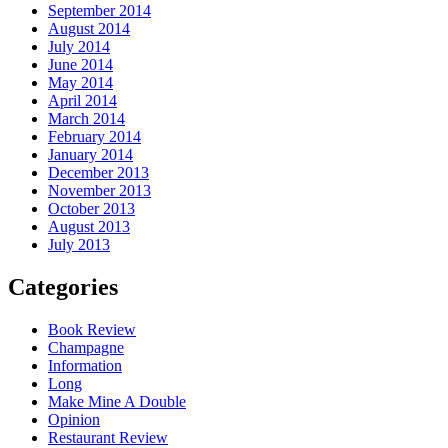
September 2014
August 2014
July 2014
June 2014
May 2014
April 2014
March 2014
February 2014
January 2014
December 2013
November 2013
October 2013
August 2013
July 2013
Categories
Book Review
Champagne
Information
Long
Make Mine A Double
Opinion
Restaurant Review