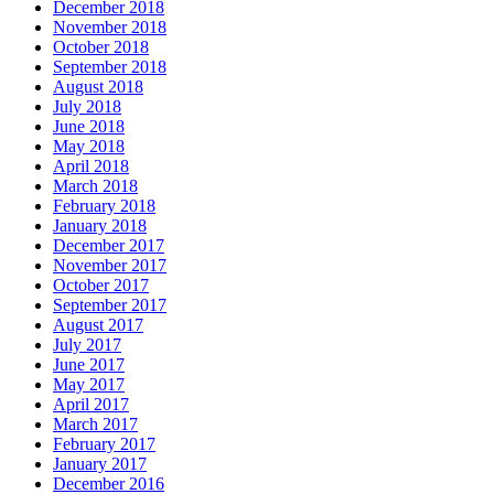
December 2018
November 2018
October 2018
September 2018
August 2018
July 2018
June 2018
May 2018
April 2018
March 2018
February 2018
January 2018
December 2017
November 2017
October 2017
September 2017
August 2017
July 2017
June 2017
May 2017
April 2017
March 2017
February 2017
January 2017
December 2016