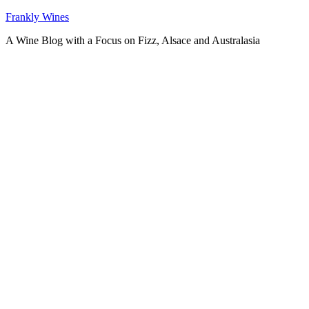
Skip
Frankly Wines
to
A Wine Blog with a Focus on Fizz, Alsace and Australasia
content