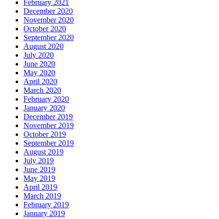
February 2021
December 2020
November 2020
October 2020
September 2020
August 2020
July 2020
June 2020
May 2020
April 2020
March 2020
February 2020
January 2020
December 2019
November 2019
October 2019
September 2019
August 2019
July 2019
June 2019
May 2019
April 2019
March 2019
February 2019
January 2019