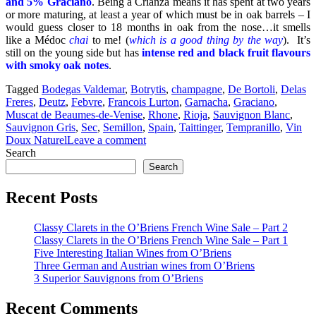
and 5% Graciano
. Being a Crianza means it has spent at two years
or more maturing, at least a year of which must be in oak barrels – I
would guess closer to 18 months in oak from the nose…it smells
like a Médoc
chai
to me! (
which is a good thing by the wa
y
). It’s
still on the young side but has
intense red and black fruit flavours
with smoky oak notes
.
Tagged
Bodegas Valdemar
,
Botrytis
,
champagne
,
De Bortoli
,
Delas
Freres
,
Deutz
,
Febvre
,
Francois Lurton
,
Garnacha
,
Graciano
,
Muscat de Beaumes-de-Venise
,
Rhone
,
Rioja
,
Sauvignon Blanc
,
Sauvignon Gris
,
Sec
,
Semillon
,
Spain
,
Taittinger
,
Tempranillo
,
Vin
Doux Naturel
Leave a comment
Search
Search
Recent Posts
Classy Clarets in the O’Briens French Wine Sale – Part 2
Classy Clarets in the O’Briens French Wine Sale – Part 1
Five Interesting Italian Wines from O’Briens
Three German and Austrian wines from O’Briens
3 Superior Sauvignons from O’Briens
Recent Comments