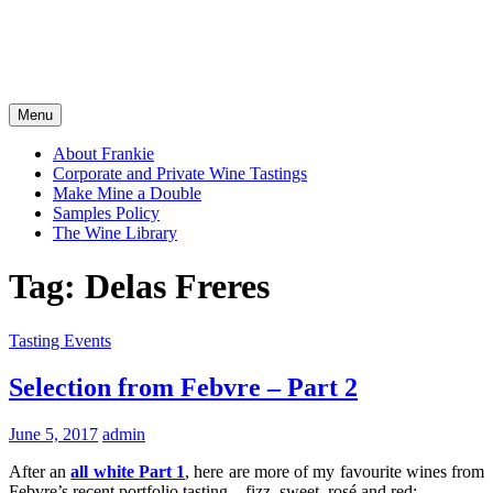
Menu
About Frankie
Corporate and Private Wine Tastings
Make Mine a Double
Samples Policy
The Wine Library
Tag:
Delas Freres
Tasting Events
Selection from Febvre – Part 2
June 5, 2017
admin
After an
all white Part 1
, here are more of my favourite wines from
Febvre’s recent portfolio tasting – fizz, sweet, rosé and red: