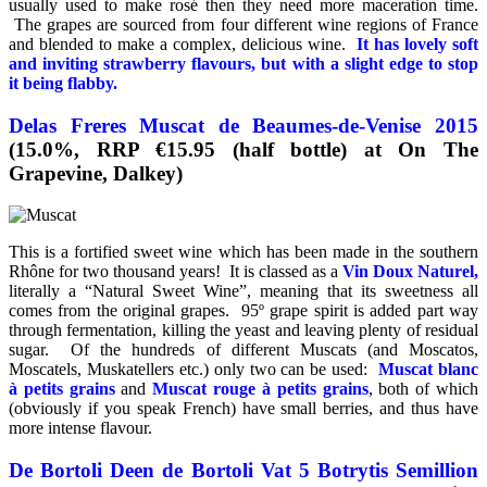
usually used to make rosé then they need more maceration time.
The grapes are sourced from four different wine regions of France
and blended to make a complex, delicious wine.
It has lovely soft
and inviting strawberry flavours, but with a slight edge to stop
it being flabby.
Delas Freres Muscat de Beaumes-de-Venise 2015
(15.0%, RRP €15.95 (half bottle) at On The
Grapevine, Dalkey)
This is a fortified sweet wine which has been made in the southern
Rhône for two thousand years! It is classed as a
Vin Doux Naturel,
literally a “Natural Sweet Wine”, meaning that its sweetness all
comes from the original grapes. 95º grape spirit is added part way
through fermentation, killing the yeast and leaving plenty of residual
sugar. Of the hundreds of different Muscats (and Moscatos,
Moscatels, Muskatellers etc.) only two can be used:
Muscat blanc
à petits grains
and
Muscat rouge à petits grains
, both of which
(obviously if you speak French) have small berries, and thus have
more intense flavour.
De Bortoli Deen de Bortoli Vat 5 Botrytis Semillion