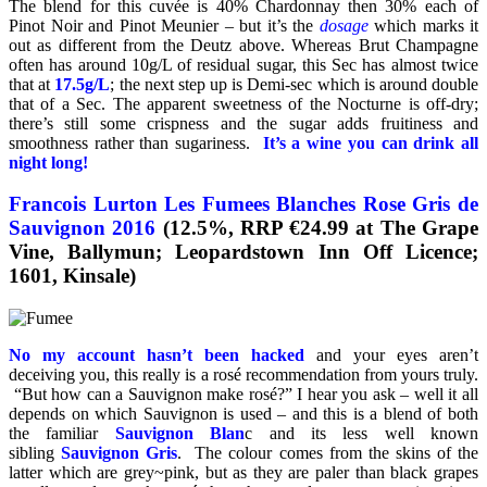
The blend for this cuvée is 40% Chardonnay then 30% each of
Pinot Noir and Pinot Meunier – but it’s the
dosage
which marks it
out as different from the Deutz above. Whereas Brut Champagne
often has around 10g/L of residual sugar, this Sec has almost twice
that at
17.5g/L
; the next step up is Demi-sec which is around double
that of a Sec. The apparent sweetness of the Nocturne is off-dry;
there’s still some crispness and the sugar adds fruitiness and
smoothness rather than sugariness.
It’s a wine you can drink all
night long!
Francois Lurton Les Fumees Blanches Rose Gris de
Sauvignon 2016
(12.5%, RRP €24.99 at The Grape
Vine, Ballymun; Leopardstown Inn Off Licence;
1601, Kinsale)
No my account hasn’t been hacked
and your eyes aren’t
deceiving you, this really is a rosé recommendation from yours truly.
“But how can a Sauvignon make rosé?” I hear you ask – well it all
depends on which Sauvignon is used – and this is a blend of both
the familiar
Sauvignon Blan
c and its less well known
sibling
Sauvignon Gris
. The colour comes from the skins of the
latter which are grey~pink, but as they are paler than black grapes