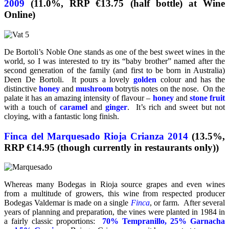
2009
(11.0%, RRP €13.75 (half bottle) at Wine
Online)
De Bortoli’s Noble One stands as one of the best sweet wines in the
world, so I was interested to try its “baby brother” named after the
second generation of the family (and first to be born in Australia)
Deen De Bortoli. It pours a lovely
golden
colour and has the
distinctive
honey
and
mushroom
botrytis notes on the nose. On the
palate it has an amazing intensity of flavour –
honey
and
stone fruit
with a touch of
caramel
and
ginger
. It’s rich and sweet but not
cloying, with a fantastic long finish.
Finca del Marquesado Rioja Crianza 2014
(13.5%,
RRP €14.95 (though currently in restaurants only))
Whereas many Bodegas in Rioja source grapes and even wines
from a multitude of growers, this wine from respected producer
Bodegas Valdemar is made on a single
Finca
, or farm. After several
years of planning and preparation, the vines were planted in 1984 in
a fairly classic proportions:
70% Tempranillo, 25% Garnacha