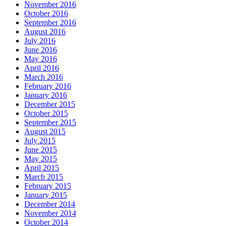
November 2016
October 2016
September 2016
August 2016
July 2016
June 2016
May 2016
April 2016
March 2016
February 2016
January 2016
December 2015
October 2015
September 2015
August 2015
July 2015
June 2015
May 2015
April 2015
March 2015
February 2015
January 2015
December 2014
November 2014
October 2014