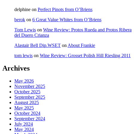
delphine
on
Perfect Pinots from O’Briens
berok
on
6 Great Value Whites from O’Briens
Tom Lewis
on
Wine Review: Protos Rueda and Protos Ribera
del Duero Crianza
Alastair Bell Dip.WSET
on
About Frankie
tom lewis
on
Wine Review: Grosset Polish Hill Riesling 2011
Archives
May 2026
November 2025
October 2025
September 2025
August 2025
May 2025
October 2024
September 2024
July 2024
May 2024