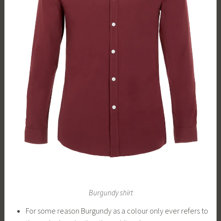
Burgundy shirt
For some reason Burgundy as a colour only ever refers to