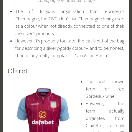
Champagne Aston Martin Virage
The oft litigious organisation that represents
Champagne, the CIVC, don’t like Champagne being used
as a colour when not directly connected to one of their
member’s products.
However, it’s probably too late, the cat is out of the bag
for describing a silvery-goldy colour – and to be honest,
should they really complain if it’s an Aston Martin?
Claret
The well known
term for red
Bordeaux wine.
However, the
term actually
originates from
Clairette, a dark