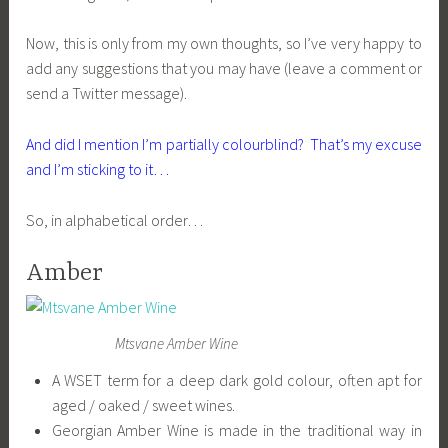
Now, this is only from my own thoughts, so I’ve very happy to
add any suggestions that you may have (leave a comment or
send a Twitter message).
And did I mention I’m partially colourblind? That’s my excuse
and I’m sticking to it…
So, in alphabetical order…
Amber
Mtsvane Amber Wine
A WSET term for a deep dark gold colour, often apt for
aged / oaked / sweet wines.
Georgian Amber Wine is made in the traditional way in