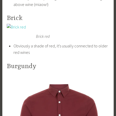
above wine (miaow!)
Brick
Brick red
Obviously a shade of red, it’s usually connected to older
red wines
Burgundy