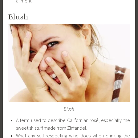
ailment.
Blush
Blush
A term used to describe Californian rosé, especially the
sweetish stuff made from Zinfandel.
What any self-respecting wino does when drinking the