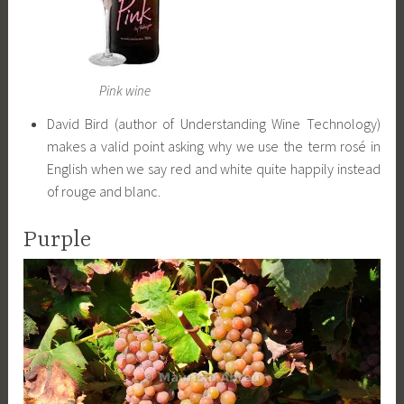
Pink wine
David Bird (author of Understanding Wine Technology)
makes a valid point asking why we use the term rosé in
English when we say red and white quite happily instead
of rouge and blanc.
Purple