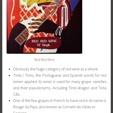
Red Red Wine
Obviously the huge category of red wine as a whole.
Tinta / Tinto, the Portuguese and Spanish words for red
(when applied to wine) is used for many grape varieties
and their pseudonyms, including Tinto Aragon and Tinta
Cão.
One of the few grapes in French to have red in its name is
Rouge du Pays, also known as Cornalin du Valais or