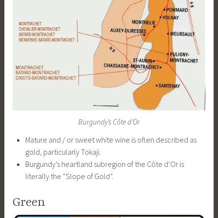
Burgundy’s Côte d’Or
Mature and / or sweet white wine is often described as
gold, particularly Tokaji.
Burgundy’s heartland subregion of the Côte d’Or is
literally the “Slope of Gold”.
Green