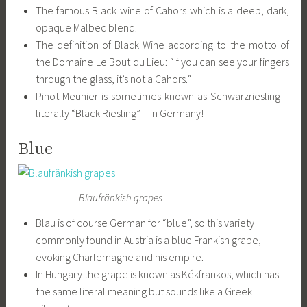
The famous Black wine of Cahors which is a deep, dark,
opaque Malbec blend.
The definition of Black Wine according to the motto of
the Domaine Le Bout du Lieu: “If you can see your fingers
through the glass, it’s not a Cahors.”
Pinot Meunier is sometimes known as Schwarzriesling –
literally “Black Riesling” – in Germany!
Blue
Blaufränkish grapes
Blau is of course German for “blue”, so this variety
commonly found in Austria is a blue Frankish grape,
evoking Charlemagne and his empire.
In Hungary the grape is known as Kékfrankos, which has
the same literal meaning but sounds like a Greek