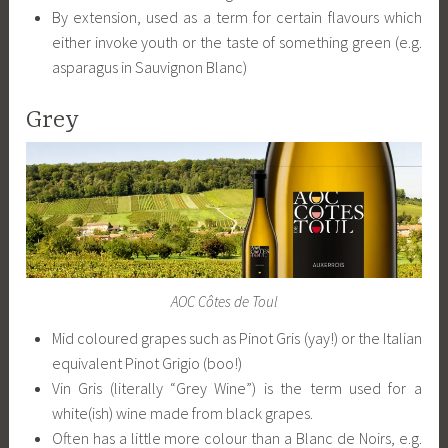
By extension, used as a term for certain flavours which
either invoke youth or the taste of something green (e.g.
asparagus in Sauvignon Blanc)
Grey
AOC Côtes de Toul
Mid coloured grapes such as Pinot Gris (yay!) or the Italian
equivalent Pinot Grigio (boo!)
Vin Gris (literally “Grey Wine”) is the term used for a
white(ish) wine made from black grapes.
Often has a little more colour than a Blanc de Noirs, e.g.