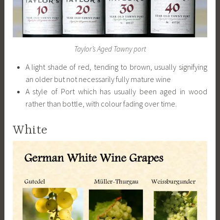
Taylor’s Aged Tawny port
A light shade of red, tending to brown, usually signifying
an older but not necessarily fully mature wine
A style of Port which has usually been aged in wood
rather than bottle, with colour fading over time.
White