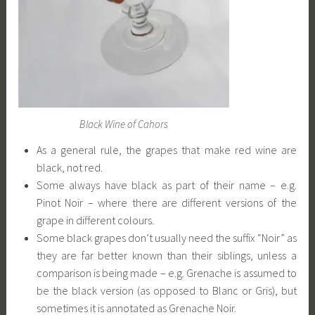
Black Wine of Cahors
As a general rule, the grapes that make red wine are
black, not red.
Some always have black as part of their name – e.g.
Pinot Noir – where there are different versions of the
grape in different colours.
Some black grapes don’t usually need the suffix “Noir” as
they are far better known than their siblings, unless a
comparison is being made – e.g. Grenache is assumed to
be the black version (as opposed to Blanc or Gris), but
sometimes it is annotated as Grenache Noir.