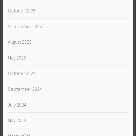
October 2025
September 2025
August 2025
May 2025
October 2024
September 2024
July 2024
May 2024
March 2024