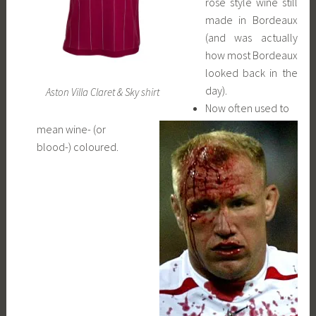
rosé style wine still
made in Bordeaux
(and was actually
how most Bordeaux
looked back in the
day).
Aston Villa Claret & Sky shirt
Now often used to
mean wine- (or
blood-) coloured.