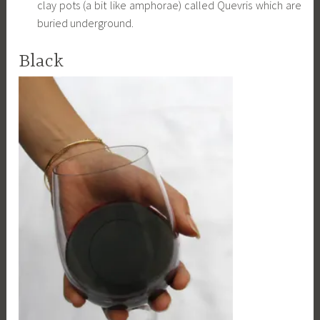
clay pots (a bit like amphorae) called Quevris which are
buried underground.
Black