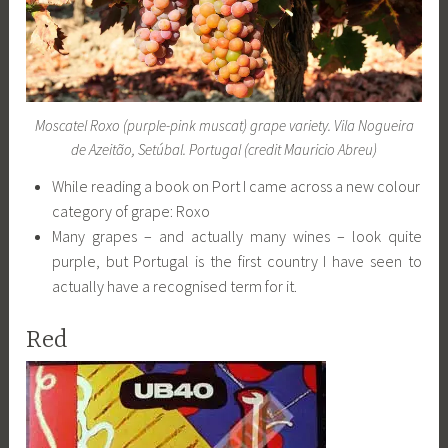
Moscatel Roxo (purple-pink muscat) grape variety. Vila Nogueira
de Azeitão, Setúbal. Portugal (credit Mauricio Abreu)
While reading a book on Port I came across a new colour
category of grape: Roxo
Many grapes – and actually many wines – look quite
purple, but Portugal is the first country I have seen to
actually have a recognised term for it.
Red