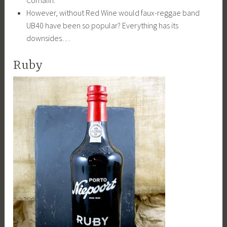
Cornalin.
However, without Red Wine would faux-reggae band
UB40 have been so popular? Everything has its
downsides…
Ruby