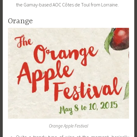
the Gamay-based AOC Côtes de Toul from Lorraine.
Orange
Orange Apple Festival
Quite a trendy type of wine at the moment, basically