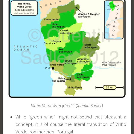
Vinho Verde Map (Credit: Quentin Sadler)
While “green wine” might not sound that pleasant a
concept, it is of course the literal translation of Vinho
Verde from northern Portugal.