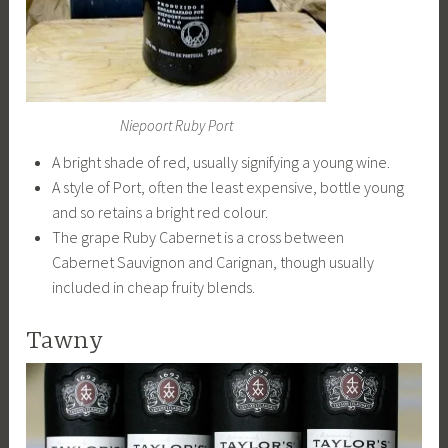
Niepoort Ruby Port
A bright shade of red, usually signifying a young wine.
A style of Port, often the least expensive, bottle young
and so retains a bright red colour.
The grape Ruby Cabernet is a cross between
Cabernet Sauvignon and Carignan, though usually
included in cheap fruity blends.
Tawny