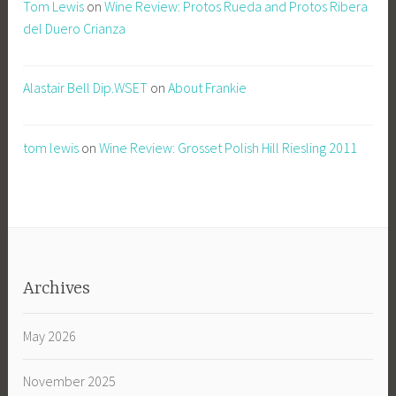
Tom Lewis
on
Wine Review: Protos Rueda and Protos Ribera
del Duero Crianza
Alastair Bell Dip.WSET
on
About Frankie
tom lewis
on
Wine Review: Grosset Polish Hill Riesling 2011
Archives
May 2026
November 2025