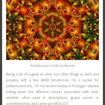
Kaleidoscope (Credit: wolfepaw)
Being a bit of a geek (in wine, but other things as well) and
possibly with a few ADHD tendencies, I’m a sucker for
patterns and lists. On my recent holiday in Portugal I started
jotting down the different colours associated with wine,
whether often used in descriptions, grape names or
something else, and came up with A LIST.