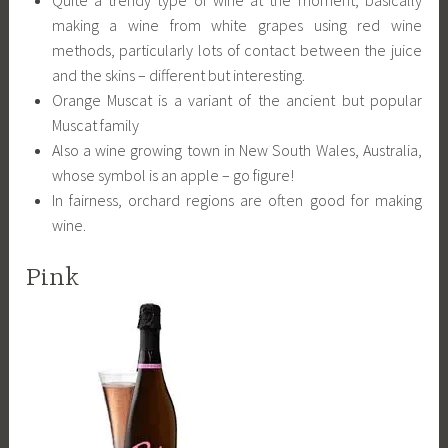
making a wine from white grapes using red wine
methods, particularly lots of contact between the juice
and the skins – different but interesting.
Orange Muscat is a variant of the ancient but popular
Muscat family
Also a wine growing town in New South Wales, Australia,
whose symbol is an apple – go figure!
In fairness, orchard regions are often good for making
wine.
Pink