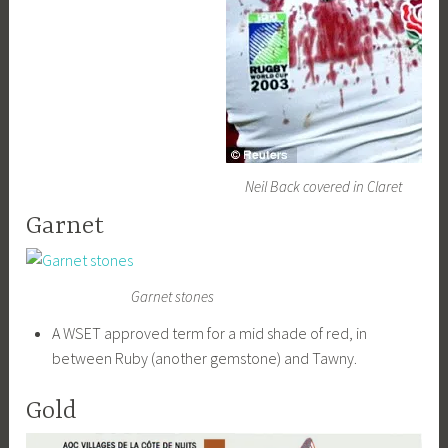
Neil Back covered in Claret
Garnet
Garnet stones
A WSET approved term for a mid shade of red, in
between Ruby (another gemstone) and Tawny.
Gold