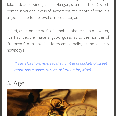
take a dessert wine (such as Hungary’s famous Tokaji) which
comes in varying levels of sweetness, the depth of colour is
a good guide to the level of residual sugar.
In fact, even on the basis of a mobile phone snap on twitter,
I’ve had people make a good guess as to the number of
Puttonyos* of a Tokaji – totes amazeballs, as the kids say
nowadays.
(* putts for short, refers to the number of buckets of sweet
grape paste added to a vat of fermenting wine)
3. Age