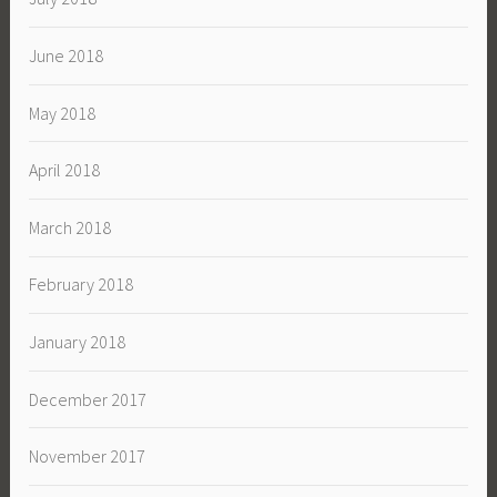
June 2018
May 2018
April 2018
March 2018
February 2018
January 2018
December 2017
November 2017