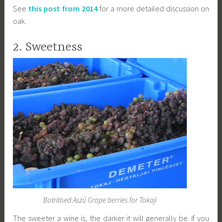
See
this post from 2014
for a more detailed discussion on
oak.
2. Sweetness
Botritised Aszú Grape berries for Tokaji
The sweeter a wine is, the darker it will generally be. If you