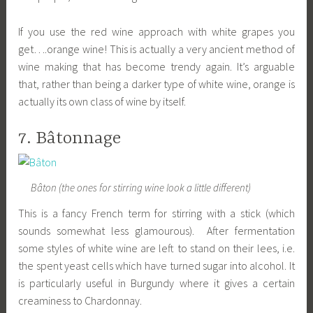
If you use the red wine approach with white grapes you
get….orange wine! This is actually a very ancient method of
wine making that has become trendy again. It’s arguable
that, rather than being a darker type of white wine, orange is
actually its own class of wine by itself.
7. Bâtonnage
Bâton (the ones for stirring wine look a little different)
This is a fancy French term for stirring with a stick (which
sounds somewhat less glamourous). After fermentation
some styles of white wine are left to stand on their lees, i.e.
the spent yeast cells which have turned sugar into alcohol. It
is particularly useful in Burgundy where it gives a certain
creaminess to Chardonnay.