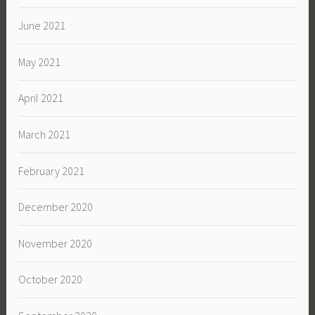
June 2021
May 2021
April 2021
March 2021
February 2021
December 2020
November 2020
October 2020