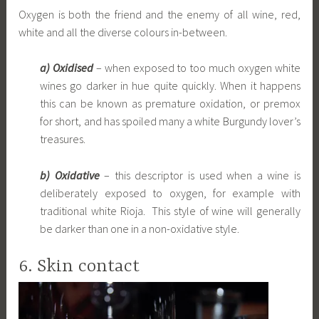
Oxygen is both the friend and the enemy of all wine, red,
white and all the diverse colours in-between.
a) Oxidised
– when exposed to too much oxygen white
wines go darker in hue quite quickly. When it happens
this can be known as premature oxidation, or premox
for short, and has spoiled many a white Burgundy lover’s
treasures.
b) Oxidative
– this descriptor is used when a wine is
deliberately exposed to oxygen, for example with
traditional white Rioja. This style of wine will generally
be darker than one in a non-oxidative style.
6. Skin contact