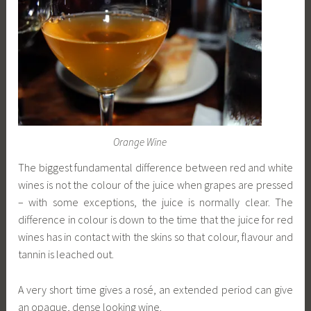
Orange Wine
The biggest fundamental difference between red and white
wines is not the colour of the juice when grapes are pressed
– with some exceptions, the juice is normally clear. The
difference in colour is down to the time that the juice for red
wines has in contact with the skins so that colour, flavour and
tannin is leached out.
A very short time gives a rosé, an extended period can give
an opaque, dense looking wine.