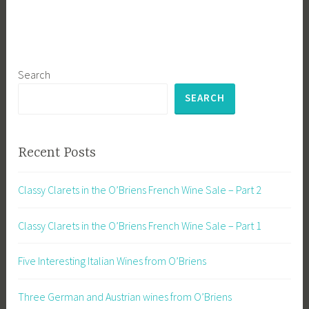
Search
SEARCH
Recent Posts
Classy Clarets in the O’Briens French Wine Sale – Part 2
Classy Clarets in the O’Briens French Wine Sale – Part 1
Five Interesting Italian Wines from O’Briens
Three German and Austrian wines from O’Briens