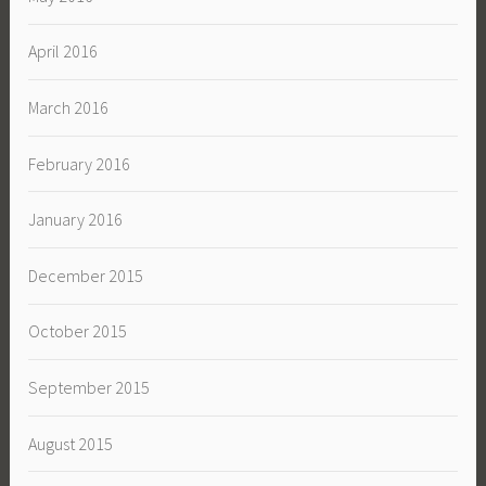
April 2016
March 2016
February 2016
January 2016
December 2015
October 2015
September 2015
August 2015