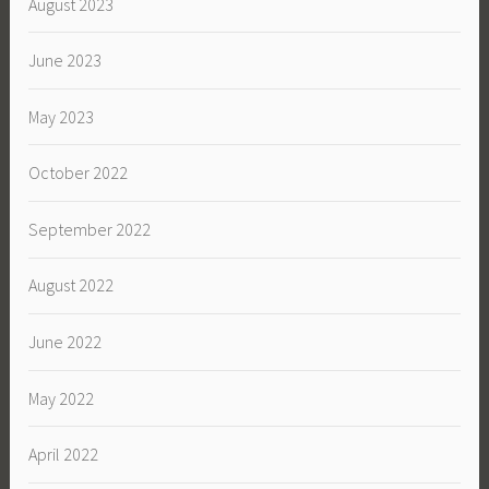
August 2023
June 2023
May 2023
October 2022
September 2022
August 2022
June 2022
May 2022
April 2022