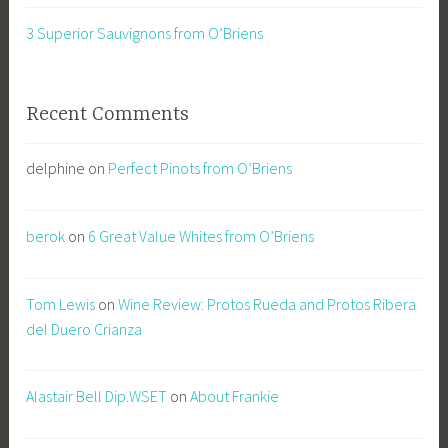
3 Superior Sauvignons from O’Briens
Recent Comments
delphine
on
Perfect Pinots from O’Briens
berok
on
6 Great Value Whites from O’Briens
Tom Lewis
on
Wine Review: Protos Rueda and Protos Ribera
del Duero Crianza
Alastair Bell Dip.WSET
on
About Frankie