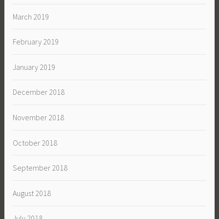
March 2019
February 2019
January 2019
December 2018
November 2018
October 2018
September 2018
August 2018
July 2018