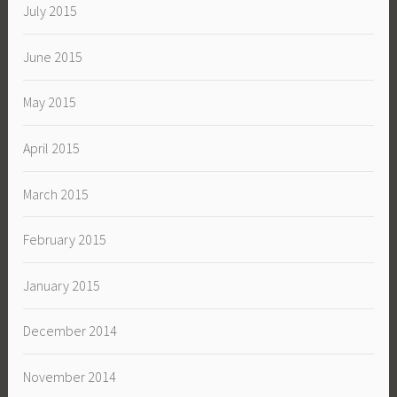
July 2015
June 2015
May 2015
April 2015
March 2015
February 2015
January 2015
December 2014
November 2014