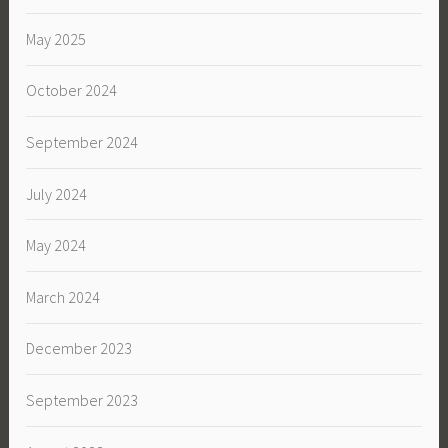
May 2025
October 2024
September 2024
July 2024
May 2024
March 2024
December 2023
September 2023