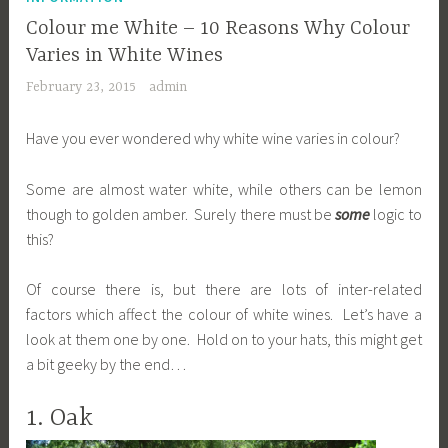
Colour me White – 10 Reasons Why Colour
Varies in White Wines
February 23, 2015
admin
Have you ever wondered why white wine varies in colour?
Some are almost water white, while others can be lemon
though to golden amber. Surely there must be
some
logic to
this?
Of course there is, but there are lots of inter-related
factors which affect the colour of white wines. Let’s have a
look at them one by one. Hold on to your hats, this might get
a bit geeky by the end…
1. Oak