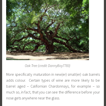
Oak Tree (credit: DannyBoy7783)
More specifically maturation in new(er) small(er) oak barrels
adds colour. Certain types of wine are more likely to be
barrel aged – Californian Chardonnays, for example – so
much so, in fact, that you can see the difference before your
nose gets anywhere near the glass.