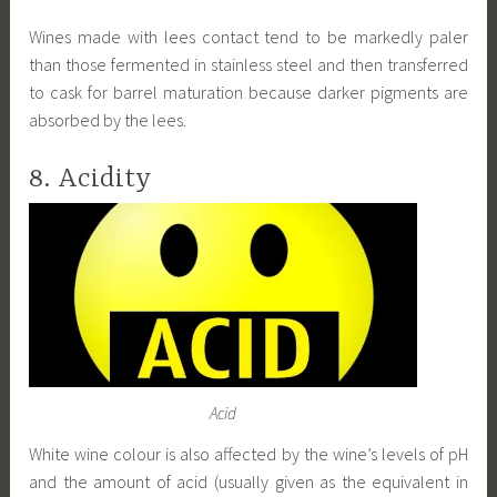
Wines made with lees contact tend to be markedly paler
than those fermented in stainless steel and then transferred
to cask for barrel maturation because darker pigments are
absorbed by the lees.
8. Acidity
Acid
White wine colour is also affected by the wine’s levels of pH
and the amount of acid (usually given as the equivalent in