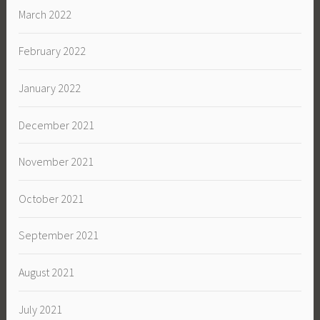
March 2022
February 2022
January 2022
December 2021
November 2021
October 2021
September 2021
August 2021
July 2021