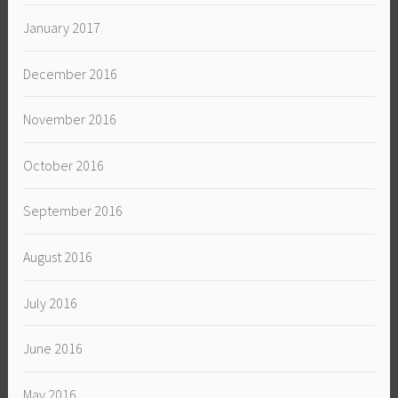
January 2017
December 2016
November 2016
October 2016
September 2016
August 2016
July 2016
June 2016
May 2016