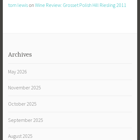
tom lewis
on
Wine Review: Grosset Polish Hill Riesling 2011
Archives
May 2026
November 2025
October 2025
September 2025
August 2025