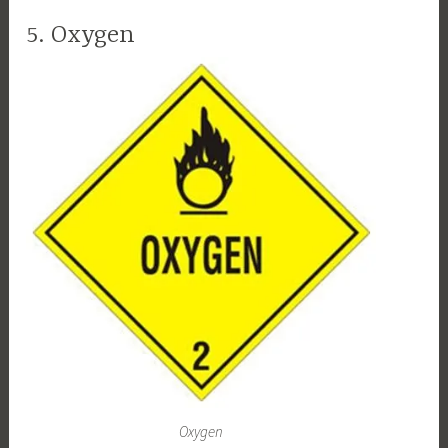
5. Oxygen
Oxygen