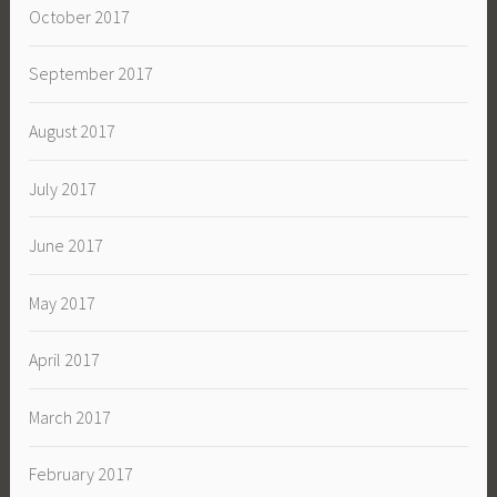
October 2017
September 2017
August 2017
July 2017
June 2017
May 2017
April 2017
March 2017
February 2017