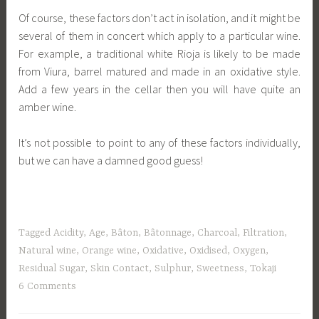
Of course, these factors don’t act in isolation, and it might be
several of them in concert which apply to a particular wine.
For example, a traditional white Rioja is likely to be made
from Viura, barrel matured and made in an oxidative style.
Add a few years in the cellar then you will have quite an
amber wine.
It’s not possible to point to any of these factors individually,
but we can have a damned good guess!
Tagged
Acidity
,
Age
,
Bâton
,
Bâtonnage
,
Charcoal
,
Filtration
,
Natural wine
,
Orange wine
,
Oxidative
,
Oxidised
,
Oxygen
,
Residual Sugar
,
Skin Contact
,
Sulphur
,
Sweetness
,
Tokaji
6 Comments