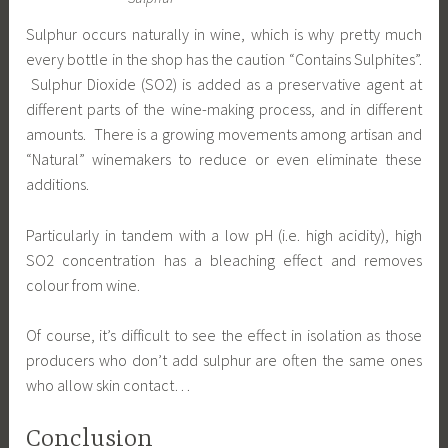
Sulphur occurs naturally in wine, which is why pretty much
every bottle in the shop has the caution “Contains Sulphites”.
Sulphur Dioxide (SO2) is added as a preservative agent at
different parts of the wine-making process, and in different
amounts. There is a growing movements among artisan and
“Natural” winemakers to reduce or even eliminate these
additions.
Particularly in tandem with a low pH (i.e. high acidity), high
SO2 concentration has a bleaching effect and removes
colour from wine.
Of course, it’s difficult to see the effect in isolation as those
producers who don’t add sulphur are often the same ones
who allow skin contact…
Conclusion