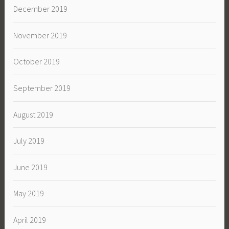
December 2019
November 2019
October 2019
September 2019
August 2019
July 2019
June 2019
May 2019
April 2019