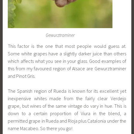
Gewurztraminer
This factor is the one that most people would guess at.
Some white grapes have a slightly darker juice than others
which affects what you see in your glass. Good examples of
this from my favoured region of Alsace are Gewurztraminer
and Pinot Gris.
The Spanish region of Rueda is known for its excellent yet
inexpensive whites made from the fairly clear Verdejo
grape, but wines of the same vintage do vary in hue. This is
down to a certain proportion of Viura in the blend, a
permitted grape in Rueda and Rioja plus Catalonia under the
name Macabeo. So there you go!