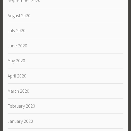
September 2020
August 2020
July 2020
June 2020
May 2020
April 2020
March 2020
February 2020
January 2020