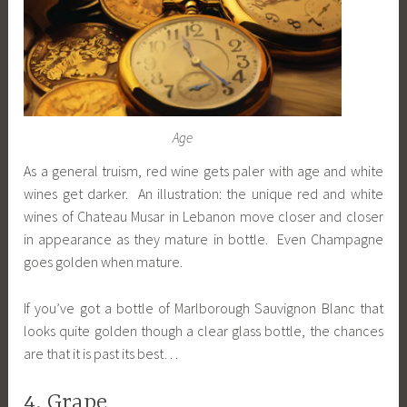
Age
As a general truism, red wine gets paler with age and white
wines get darker. An illustration: the unique red and white
wines of Chateau Musar in Lebanon move closer and closer
in appearance as they mature in bottle. Even Champagne
goes golden when mature.
If you’ve got a bottle of Marlborough Sauvignon Blanc that
looks quite golden though a clear glass bottle, the chances
are that it is past its best…
4. Grape