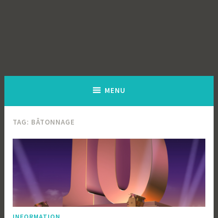
MENU
TAG:
BÂTONNAGE
INFORMATION