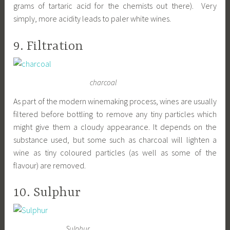
grams of tartaric acid for the chemists out there). Very
simply, more acidity leads to paler white wines.
9. Filtration
charcoal
As part of the modern winemaking process, wines are usually
filtered before bottling to remove any tiny particles which
might give them a cloudy appearance. It depends on the
substance used, but some such as charcoal will lighten a
wine as tiny coloured particles (as well as some of the
flavour) are removed.
10. Sulphur
Sulphur