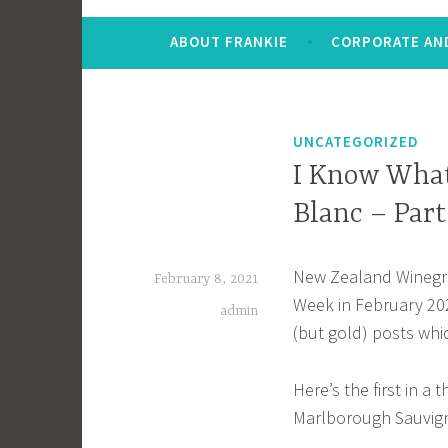
ABOUT FRANKIE
CORPORATE AND
UNCATEGORIZED
I Know What
Blanc – Part
New Zealand Winegrow
February 8, 2021
Week in February 20
admin
(but gold) posts whi
Here’s the first in a 
Marlborough Sauvig