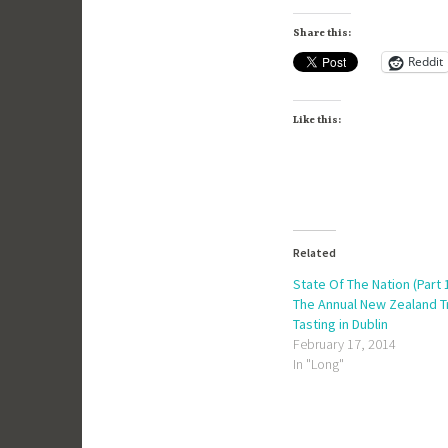
Share this:
Reddit
Like this:
Related
State Of The Nation (Part 1
The Annual New Zealand 
Tasting in Dublin
February 17, 2014
In "Long"