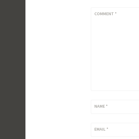
COMMENT
*
NAME
*
EMAIL
*