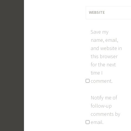
WEBSITE
Save my
name, email,
and website in
this browser
for the next
time I
comment.
Notify me of
follow-up
comments by
email.