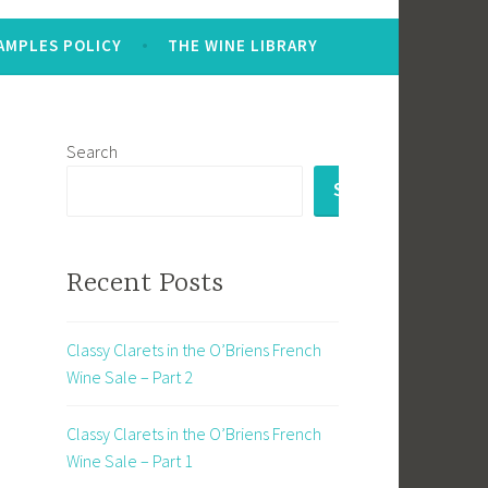
AMPLES POLICY
THE WINE LIBRARY
Search
SEARCH
Recent Posts
d
Classy Clarets in the O’Briens French
Wine Sale – Part 2
Classy Clarets in the O’Briens French
Wine Sale – Part 1