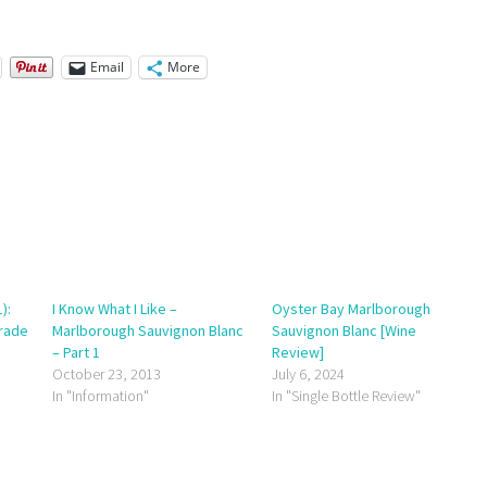
Email
More
):
I Know What I Like –
Oyster Bay Marlborough
Trade
Marlborough Sauvignon Blanc
Sauvignon Blanc [Wine
– Part 1
Review]
October 23, 2013
July 6, 2024
In "Information"
In "Single Bottle Review"