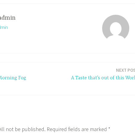
admin
dmin
NEXT PO
Morning Fog
A Taste that’s out of this Wor
ill not be published.
Required fields are marked
*