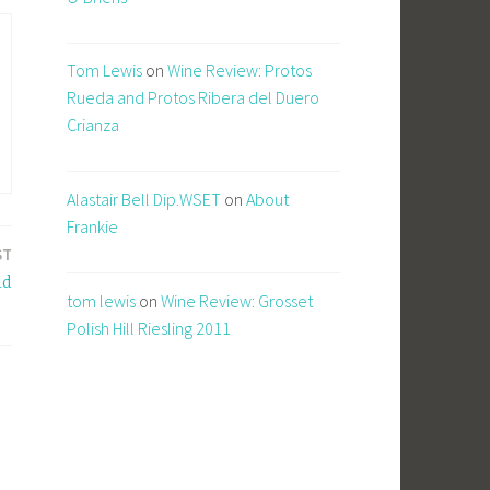
Tom Lewis
on
Wine Review: Protos
Rueda and Protos Ribera del Duero
Crianza
Alastair Bell Dip.WSET
on
About
Frankie
ST
ld
tom lewis
on
Wine Review: Grosset
Polish Hill Riesling 2011