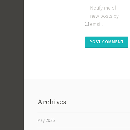
Notify me of
new posts by
email.
Archives
May 2026