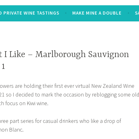
 PRIVATE WINE TASTINGS
MAKE MINE A DOUBLE
S
 I Like – Marlborough Sauvignon
 1
ers are holding their first ever virtual New Zealand Wine
21 so I decided to mark the occasion by reblogging some ol
ch focus on Kiwi wine.
three part series for casual drinkers who like a drop of
non Blanc.