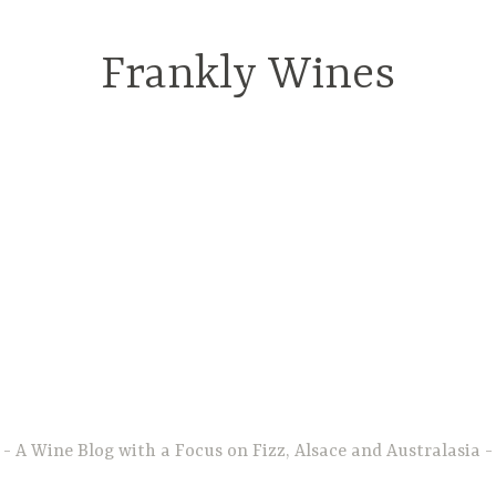
Frankly Wines
A Wine Blog with a Focus on Fizz, Alsace and Australasia