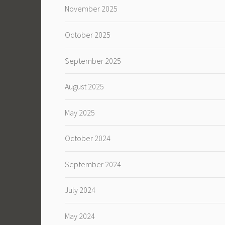
November 2025
October 2025
September 2025
August 2025
May 2025
October 2024
September 2024
July 2024
May 2024