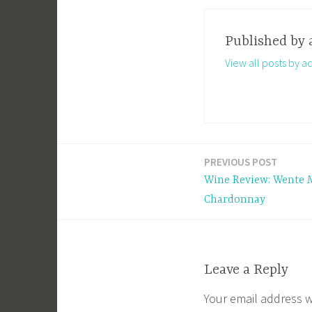
Published by
View all posts by a
PREVIOUS POST
Post
Wine Review: Wente 
navigation
Chardonnay
Leave a Reply
Your email address w