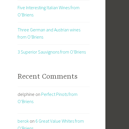
Five Interesting Italian Wines from
O’Briens
Three German and Austrian wines
from O’Briens
3 Superior Sauvignons from O’Briens
Recent Comments
delphine
on
Perfect Pinots from
O’Briens
berok
on
6 Great Value Whites from
O’Briens