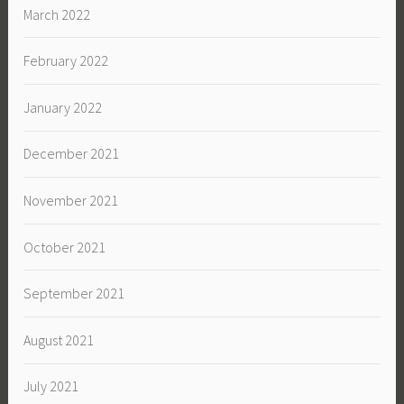
March 2022
February 2022
January 2022
December 2021
November 2021
October 2021
September 2021
August 2021
July 2021