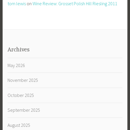
tom lewis
on
Wine Review: Grosset Polish Hill Riesling 2011
Archives
May 2026
November 2025
October 2025
September 2025
August 2025