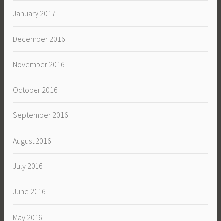
January 2017
December 2016
November 2016
October 2016
September 2016
August 2016
July 2016
June 2016
May 2016