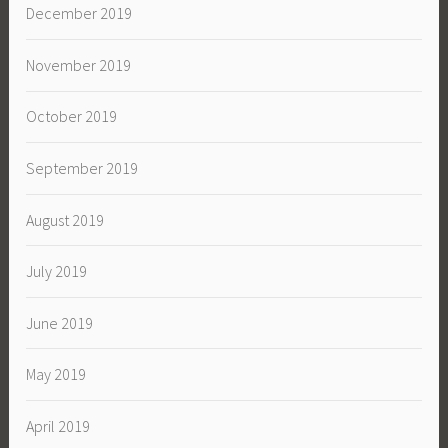
December 2019
November 2019
October 2019
September 2019
August 2019
July 2019
June 2019
May 2019
April 2019