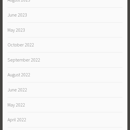
June 2023
May 2023
October 2022
September 2022
August 2022
June 2022
May 2022
April 2022