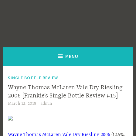
MENU
SINGLE BOTTLE REVIEW
Wayne Thomas McLaren Vale Dry Riesling
2006 [Frankie’s Single Bottle Review #15]
March 12, 2018
admin
Wayne Thomas McLaren Vale Dry Riesling 2006
(12.5%,