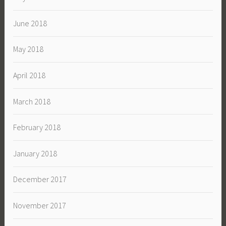
June 2018
May 2018
April 2018
March 2018
February 2018
January 2018
December 2017
November 2017