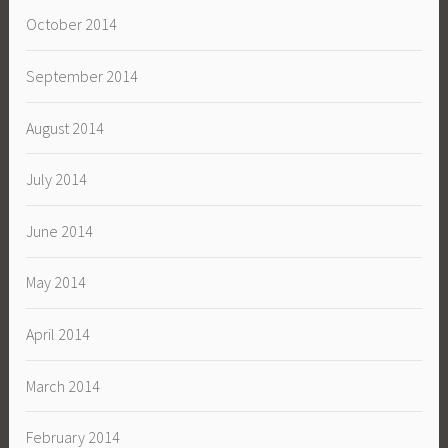
October 2014
September 2014
August 2014
July 2014
June 2014
May 2014
April 2014
March 2014
February 2014