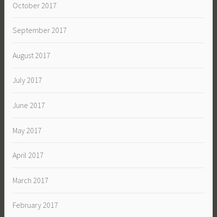
October 2017
September 2017
August 2017
July 2017
June 2017
May 2017
April 2017
March 2017
February 2017