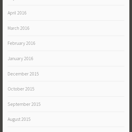
April 2016
March 2016
February 2016
January 2016
December 2015
October 2015
September 2015
August 2015