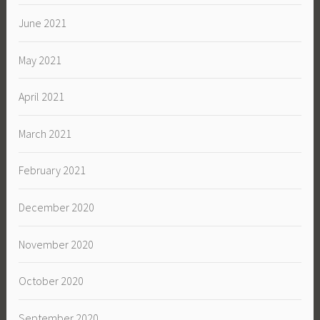
June 2021
May 2021
April 2021
March 2021
February 2021
December 2020
November 2020
October 2020
September 2020