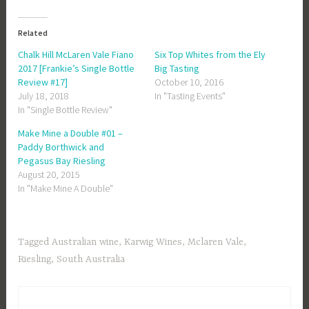
Related
Chalk Hill McLaren Vale Fiano
Six Top Whites from the Ely
2017 [Frankie’s Single Bottle
Big Tasting
Review #17]
October 10, 2016
July 18, 2018
In "Tasting Events"
In "Single Bottle Review"
Make Mine a Double #01 –
Paddy Borthwick and
Pegasus Bay Riesling
August 20, 2015
In "Make Mine A Double"
Tagged
Australian wine
,
Karwig Wines
,
Mclaren Vale
,
Riesling
,
South Australia