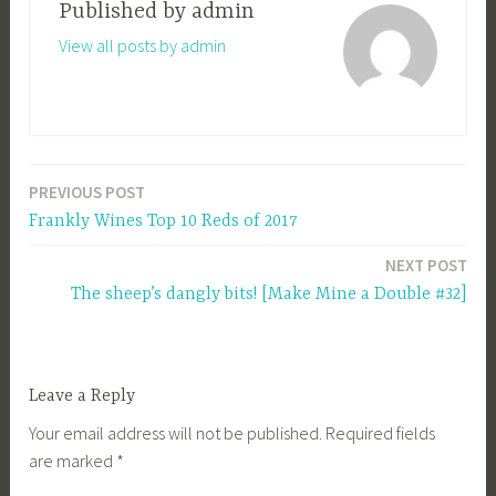
Published by
admin
View all posts by admin
PREVIOUS POST
Post
Frankly Wines Top 10 Reds of 2017
navigation
NEXT POST
The sheep’s dangly bits! [Make Mine a Double #32]
Leave a Reply
Your email address will not be published.
Required fields
are marked
*