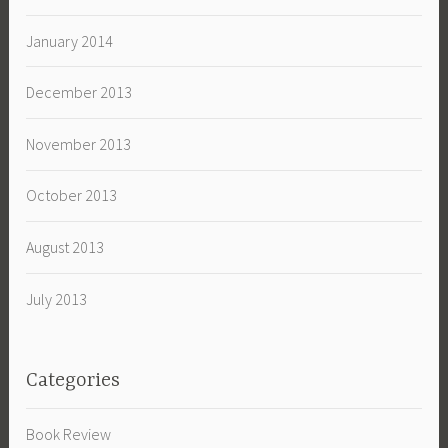
January 2014
December 2013
November 2013
October 2013
August 2013
July 2013
Categories
Book Review