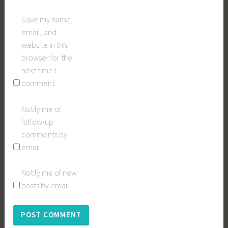
Save my name,
email, and
website in this
browser for the
next time I
comment.
Notify me of
follow-up
comments by
email.
Notify me of new
posts by email.