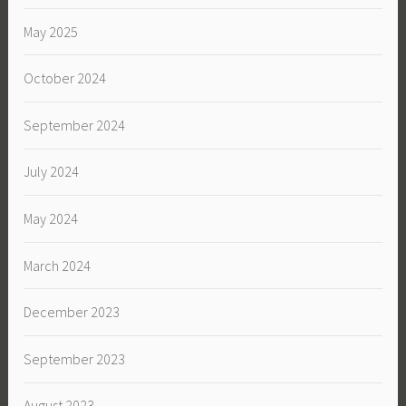
May 2025
October 2024
September 2024
July 2024
May 2024
March 2024
December 2023
September 2023
August 2023