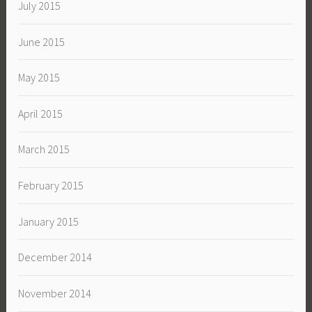
July 2015
June 2015
May 2015
April 2015
March 2015
February 2015
January 2015
December 2014
November 2014