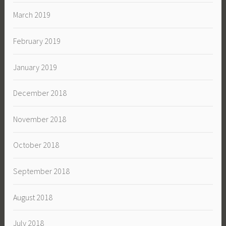
March 2019
February 2019
January 2019
December 2018
November 2018
October 2018
September 2018
August 2018
July 2018