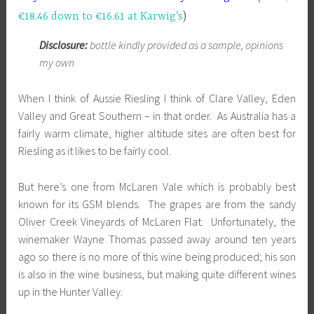
€18.46 down to €16.61 at Karwig’s
)
Disclosure:
bottle kindly provided as a sample, opinions
my own
When I think of Aussie Riesling I think of Clare Valley, Eden
Valley
and Great Southern – in that order. As Australia has a
fairly warm climate, higher altitude sites are often best for
Riesling as it likes to be fairly cool.
But here’s one from McLaren Vale which is probably best
known for its GSM blends. The grapes are from the sandy
Oliver Creek Vineyards of McLaren Flat. Unfortunately, the
winemaker Wayne Thomas passed away around ten years
ago so there is no more of this wine being produced; his son
is also in the wine business, but making quite different wines
up in the Hunter Valley.