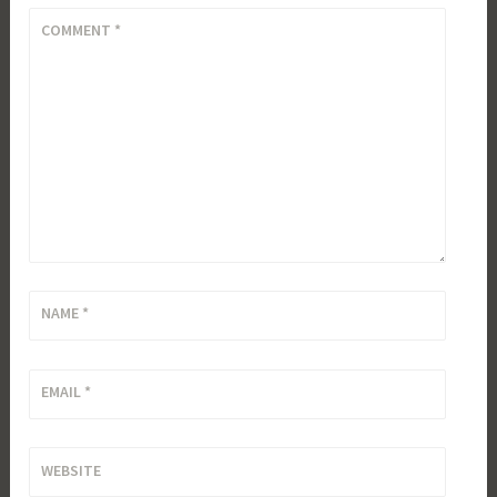
COMMENT
*
NAME
*
EMAIL
*
WEBSITE