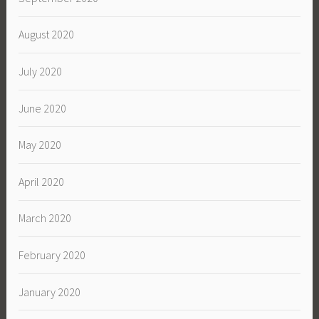
August 2020
July 2020
June 2020
May 2020
April 2020
March 2020
February 2020
January 2020