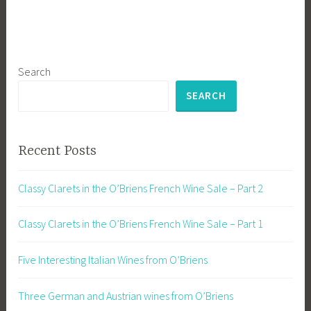
Search
SEARCH
Recent Posts
Classy Clarets in the O’Briens French Wine Sale – Part 2
Classy Clarets in the O’Briens French Wine Sale – Part 1
Five Interesting Italian Wines from O’Briens
Three German and Austrian wines from O’Briens