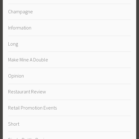
Champagne
Information
Long
Make Mine A Double
Opinion
Restaurant Review
Retail Promotion Events
Short