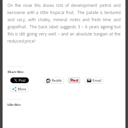
On the nose this shows lots of development: petrol and
kerosene with a little tropical fruit. The palate is textured
and racy, with chalky, mineral notes and fresh lime and
grapefruit. The back label suggests 3 – 6 years ageing but
this is still going very well – and an absolute bargain at the
reduced price!
Share this:
Reddit
Email
More
Like this: