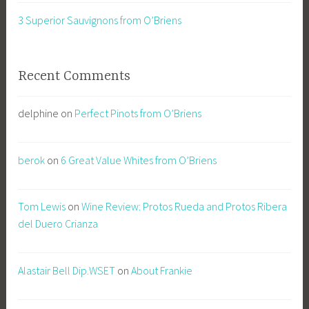
3 Superior Sauvignons from O’Briens
Recent Comments
delphine
on
Perfect Pinots from O’Briens
berok
on
6 Great Value Whites from O’Briens
Tom Lewis
on
Wine Review: Protos Rueda and Protos Ribera
del Duero Crianza
Alastair Bell Dip.WSET
on
About Frankie