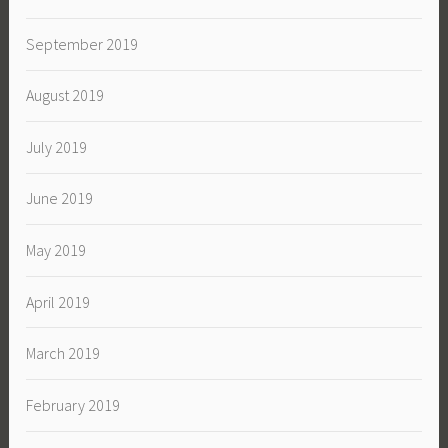
September 2019
August 2019
July 2019
June 2019
May 2019
April 2019
March 2019
February 2019