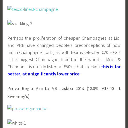
Perhaps the proliferation of cheaper Champagnes at Lidl
and Aldi have changed people’s preconceptions of how
much Champagne costs, as both teams selected €20 – €30.
The biggest Champagne brand in the world – Möet &
Chandon – is usually listed at €50+…but I reckon
this is far
better, at a significantly lower price.
Prova Regia Arinto VR Lisboa 2014 (12.0%, €13.00 at
Sweeney’s)