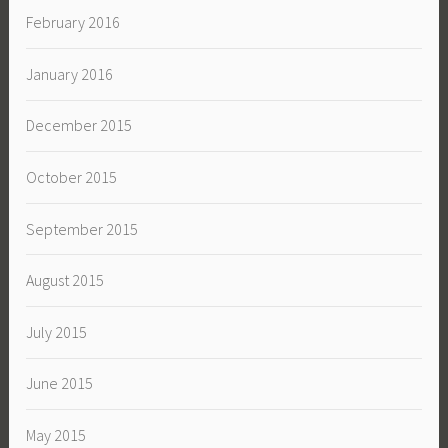
February 2016
January 2016
December 2015
October 2015
September 2015
August 2015
July 2015
June 2015
May 2015