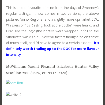
This is an old favourite of mine from the days of Sweeney’s
regular tastings. It now comes in two versions, the above
pictured Vinho Regional and a slightly more upmarket DOC.
Whispers of “It’s Riesling, look at the bottle” were heard, and
I can see the logic (the bottles were wrapped in foil so the
silhouette was visible). Several tasters thought it didn’t taste
of much at all, and I’d have to agree to a certain extent –
it’s
definitely worth trading up to the DOC for more flavour
intensity.
McWilliams Mount Pleasant Elizabeth Hunter Valley
Semillon 2005 (12.0%, €19.99 at Tesco)