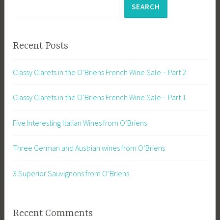
SEARCH
Recent Posts
Classy Clarets in the O’Briens French Wine Sale – Part 2
Classy Clarets in the O’Briens French Wine Sale – Part 1
Five Interesting Italian Wines from O’Briens
Three German and Austrian wines from O’Briens
3 Superior Sauvignons from O’Briens
Recent Comments