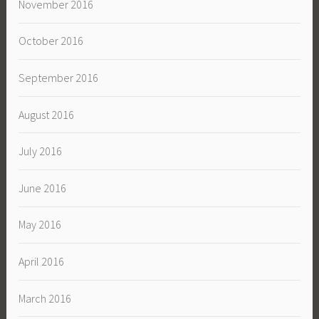
November 2016
October 2016
September 2016
August 2016
July 2016
June 2016
May 2016
April 2016
March 2016