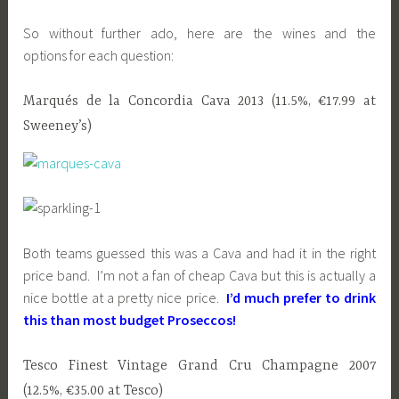
So without further ado, here are the wines and the
options for each question:
Marqués de la Concordia Cava 2013 (11.5%, €17.99 at
Sweeney’s)
Both teams guessed this was a Cava and had it in the right
price band. I’m not a fan of cheap Cava but this is actually a
nice bottle at a pretty nice price.
I’d much prefer to drink
this than most budget Proseccos!
Tesco Finest Vintage Grand Cru Champagne 2007
(12.5%, €35.00 at Tesco)