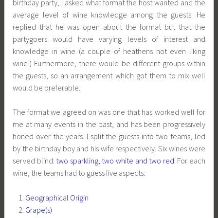
birthday party, I asked what format the host wanted and the
average level of wine knowledge among the guests. He
replied that he was open about the format but that the
partygoers would have varying levels of interest and
knowledge in wine (a couple of heathens not even liking
wine!) Furthermore, there would be different groups within
the guests, so an arrangement which got them to mix well
would be preferable.
The format we agreed on was one that has worked well for
me at many events in the past, and has been progressively
honed over the years. I split the guests into two teams, led
by the birthday boy and his wife respectively. Six wines were
served blind:
two sparkling, two white and two red
. For each
wine, the teams had to guess five aspects:
Geographical Origin
Grape(s)