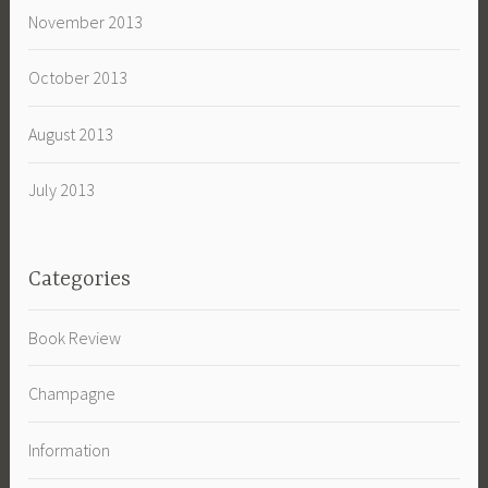
November 2013
October 2013
August 2013
July 2013
Categories
Book Review
Champagne
Information