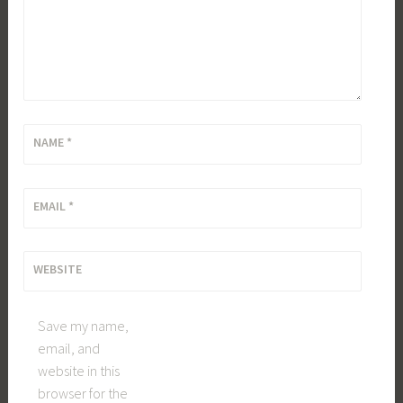
NAME
*
EMAIL
*
WEBSITE
Save my name,
email, and
website in this
browser for the