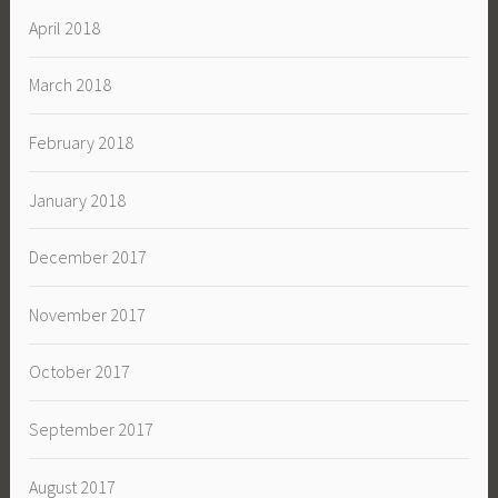
April 2018
March 2018
February 2018
January 2018
December 2017
November 2017
October 2017
September 2017
August 2017