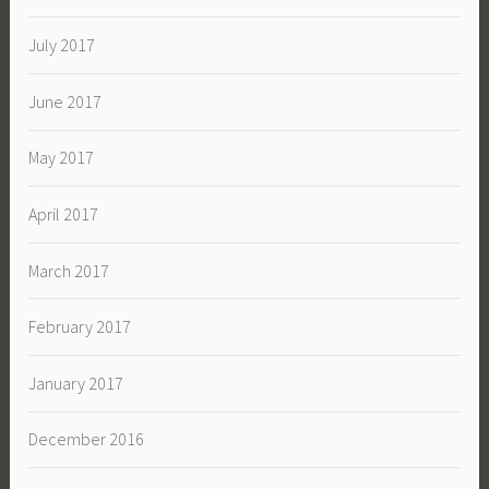
July 2017
June 2017
May 2017
April 2017
March 2017
February 2017
January 2017
December 2016