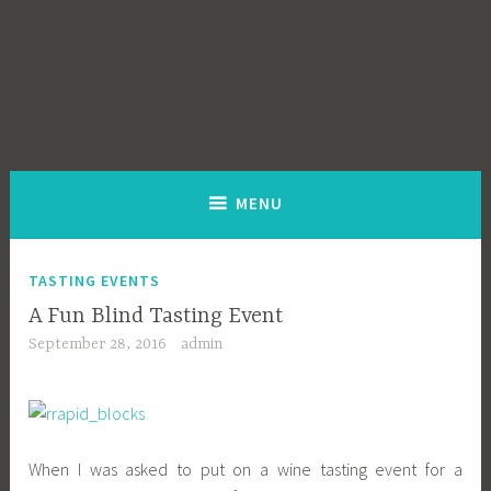
MENU
TASTING EVENTS
A Fun Blind Tasting Event
September 28, 2016
admin
When I was asked to put on a wine tasting event for a