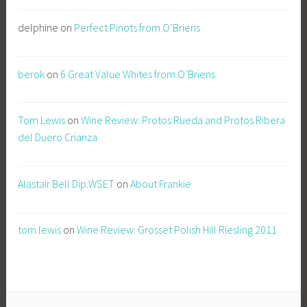
delphine
on
Perfect Pinots from O’Briens
berok
on
6 Great Value Whites from O’Briens
Tom Lewis
on
Wine Review: Protos Rueda and Protos Ribera
del Duero Crianza
Alastair Bell Dip.WSET
on
About Frankie
tom lewis
on
Wine Review: Grosset Polish Hill Riesling 2011