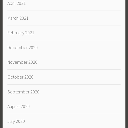
April 2021
March 2021
February 2021
December 2020
November 2020
October 2020
September 2020
August 2020
July 2020