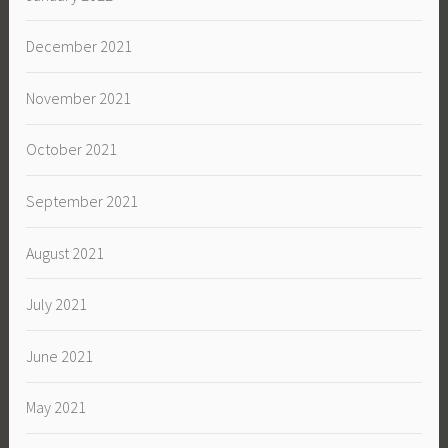
December 2021
November 2021
October 2021
September 2021
August 2021
July 2021
June 2021
May 2021