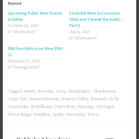
Related
Upcoming Public Wine Events
Essential Wine Accessories
in Dublin
(that won’t break the bank) –
October 20, 2015
Part 3
In "Information"
July 6, 2015
In "Information"
DNS host Wilson on Wine (Part
1)
February 19, 2019
In "Tasting Events"
Tagged
Arinto
,
Bucelas
,
Cava
,
champagne
,
Chardonnay
,
Cono Sur
,
Diemersfontein
,
Hunter Valley
,
Marqués de la
Concordia
,
McWilliams
,
Pinot Noir
,
Pinotage
,
Portugal
,
Prova Regia
,
Semillon
,
Spain
,
Sweeneys
,
Tesco