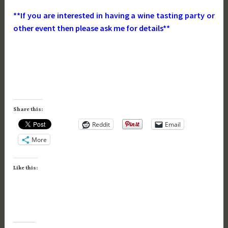
**If you are interested in having a wine tasting party or
other event then please ask me for details**
Share this:
Reddit
Email
More
Like this: