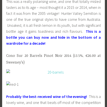
This was a really polarising wine, and one that totally misled
tasters as to its age – most thought it a 2015 or 2014, when in
fact it was from the 2005 vintage! Hunter Valley Semillon is
one of the true original styles to have come from Australia.
Unoaked, it is all fresh lemon in its youth, but with significant
bottle age it gains toastiness and rich flavours.
This is a
bottle you can buy now and hide in the bottom of a
wardrobe for a decade!
Cono Sur 20 Barrels Pinot Noir 2014 (13.5%, €26.00 at
Sweeney’s)
Probably the best-received wine of the evening!
This is a
lovely wine, and one that beats off most of the competition