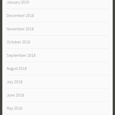
January 2019
December 2018
November 2018
October 2018
September 2018
August 2018
July 2018
June 2018
May 2018