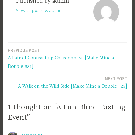
Published by
admin
View all posts by admin
PREVIOUS POST
Post
A Pair of Contrasting Chardonnays [Make Mine a
navigation
Double #24]
NEXT POST
A Walk on the Wild Side [Make Mine a Double #25]
1 thought on “A Fun Blind Tasting
Event”