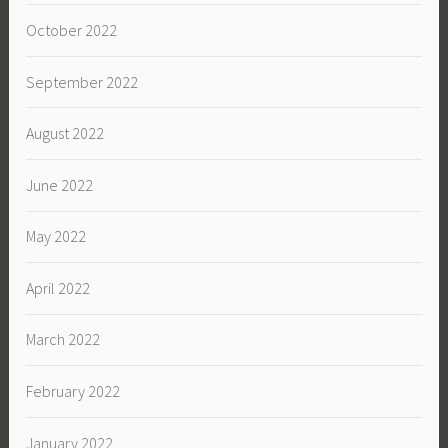
October 2022
September 2022
August 2022
June 2022
May 2022
April 2022
March 2022
February 2022
January 2022