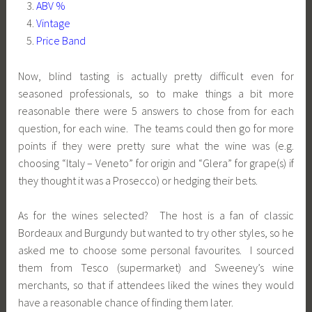
ABV %
Vintage
Price Band
Now, blind tasting is actually pretty difficult even for
seasoned professionals, so to make things a bit more
reasonable there were 5 answers to chose from for each
question, for each wine. The teams could then go for more
points if they were pretty sure what the wine was (e.g.
choosing “Italy – Veneto” for origin and “Glera” for grape(s) if
they thought it was a Prosecco) or hedging their bets.
As for the wines selected? The host is a fan of classic
Bordeaux and Burgundy but wanted to try other styles, so he
asked me to choose some personal favourites. I sourced
them from Tesco (supermarket) and Sweeney’s wine
merchants, so that if attendees liked the wines they would
have a reasonable chance of finding them later.