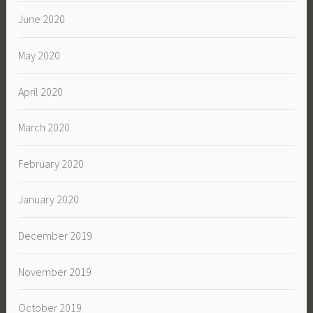
June 2020
May 2020
April 2020
March 2020
February 2020
January 2020
December 2019
November 2019
October 2019