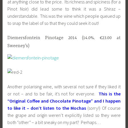
at anything close to the price. Its richness and spiciness (for a
Pinot Noir) did lead some to think it was a Shiraz –
understandable. This was the wine which people queued up
to snap the label of so that they could seek it out!
Diemersfontein Pinotage 2014 (14.0%, €23.00 at
Sweeney’s)
Another polarising wine, with several not sure if they liked it
or not – and to be fair, it’s not for everyone.
This is the
“Original Coffee and Chocolate Pinotage” and I happen
to like it – don’t listen to the Mochas
(sorry!) Of course
the grape and origin weren’t explicitly listed so they were
both “other” – a bit sneaky on my part? Perhaps…