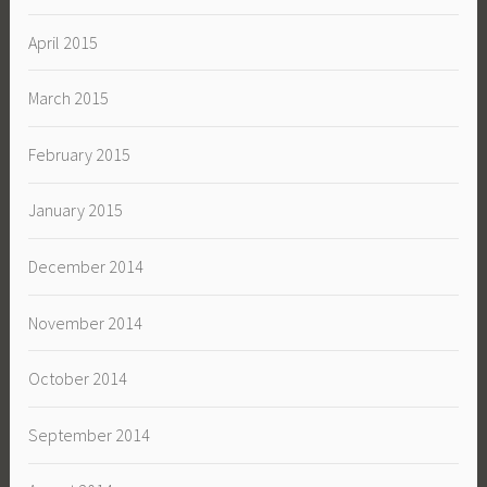
April 2015
March 2015
February 2015
January 2015
December 2014
November 2014
October 2014
September 2014