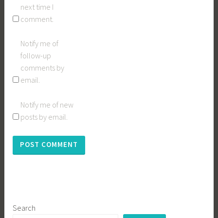
next time I
comment.
Notify me of
follow-up
comments by
email.
Notify me of new
posts by email.
Search