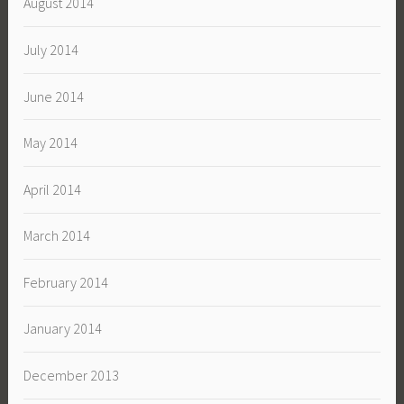
August 2014
July 2014
June 2014
May 2014
April 2014
March 2014
February 2014
January 2014
December 2013