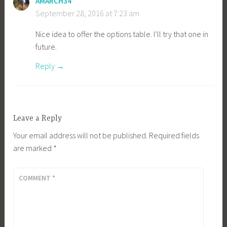
AMARCH34
September 28, 2016 at 7:23 am
Nice idea to offer the options table. I’ll try that one in
future.
Reply
Leave a Reply
Your email address will not be published.
Required fields
are marked
*
COMMENT
*