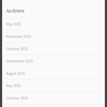
Archives
May 2026
November 2025
October 2025
September 2025
August 2025
May 2025
October 2024