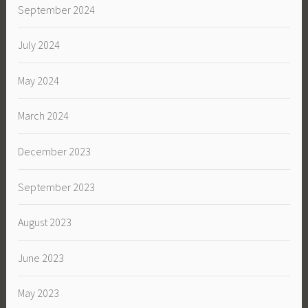
September 2024
July 2024
May 2024
March 2024
December 2023
September 2023
August 2023
June 2023
May 2023