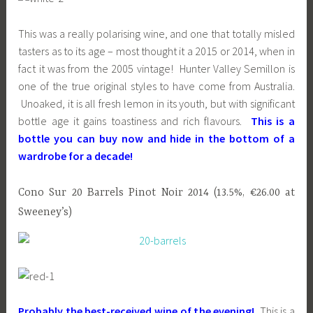
This was a really polarising wine, and one that totally misled
tasters as to its age – most thought it a 2015 or 2014, when in
fact it was from the 2005 vintage! Hunter Valley Semillon is
one of the true original styles to have come from Australia.
Unoaked, it is all fresh lemon in its youth, but with significant
bottle age it gains toastiness and rich flavours.
This is a
bottle you can buy now and hide in the bottom of a
wardrobe for a decade!
Cono Sur 20 Barrels Pinot Noir 2014 (13.5%, €26.00 at
Sweeney’s)
Probably the best-received wine of the evening!
This is a