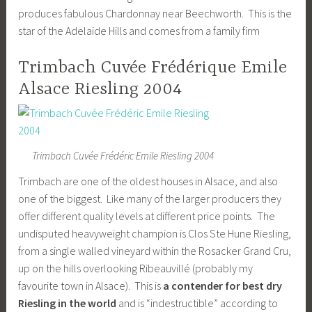
produces fabulous Chardonnay near Beechworth. This is the
star of the Adelaide Hills and comes from a family firm
Trimbach Cuvée Frédérique Emile
Alsace Riesling 2004
Trimbach Cuvée Frédéric Emile Riesling 2004
Trimbach are one of the oldest houses in Alsace, and also
one of the biggest. Like many of the larger producers they
offer different quality levels at different price points. The
undisputed heavyweight champion is Clos Ste Hune Riesling,
from a single walled vineyard within the Rosacker Grand Cru,
up on the hills overlooking Ribeauvillé (probably my
favourite town in Alsace). This is
a contender for best dry
Riesling in the world
and is “indestructible” according to