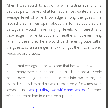
When I was asked to put on a wine tasting event for a
birthday party, I asked what format the host wanted and the
average level of wine knowledge among the guests. He
replied that he was open about the format but that the
partygoers would have varying levels of interest and
knowledge in wine (a couple of heathens not even liking
wine!) Furthermore, there would be different groups within
the guests, so an arrangement which got them to mix well
would be preferable.
The format we agreed on was one that has worked well for
me at many events in the past, and has been progressively
honed over the years. I split the guests into two teams, led
by the birthday boy and his wife respectively. Six wines were
served blind:
two sparkling, two white and two red
. For each
wine, the teams had to guess five aspects:
Geographical Origin