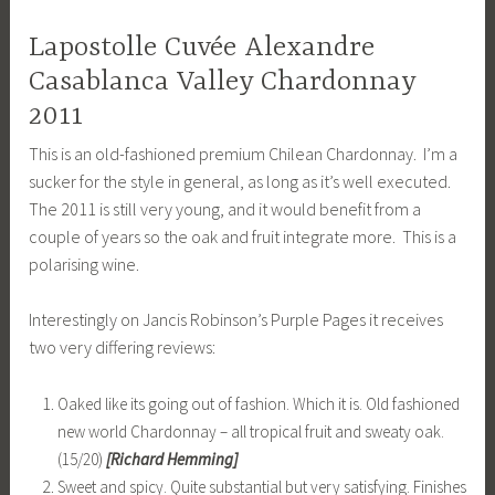
Lapostolle Cuvée Alexandre
Casablanca Valley Chardonnay
2011
This is an old-fashioned premium Chilean Chardonnay. I’m a
sucker for the style in general, as long as it’s well executed.
The 2011 is still very young, and it would benefit from a
couple of years so the oak and fruit integrate more. This is a
polarising wine.
Interestingly on Jancis Robinson’s Purple Pages it receives
two very differing reviews:
Oaked like its going out of fashion. Which it is. Old fashioned
new world Chardonnay – all tropical fruit and sweaty oak.
(15/20)
[Richard Hemming]
Sweet and spicy. Quite substantial but very satisfying. Finishes