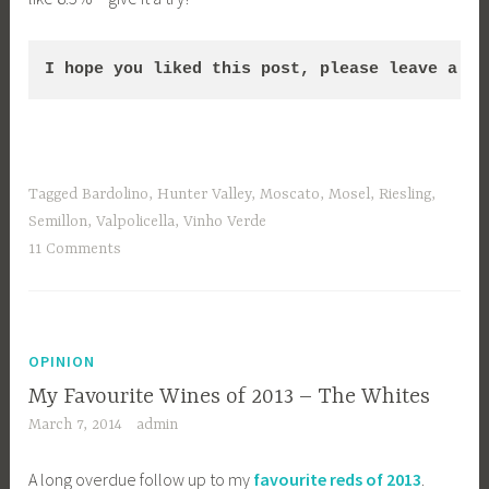
I hope you liked this post, please leave a co
Tagged
Bardolino
,
Hunter Valley
,
Moscato
,
Mosel
,
Riesling
,
Semillon
,
Valpolicella
,
Vinho Verde
11 Comments
OPINION
My Favourite Wines of 2013 – The Whites
March 7, 2014
admin
A long overdue follow up to my
favourite reds of 2013
.