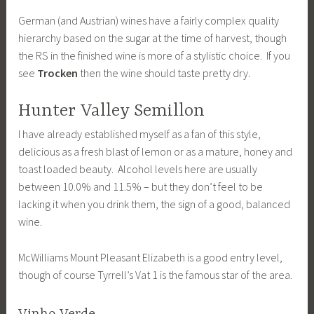
German (and Austrian) wines have a fairly complex quality
hierarchy based on the sugar at the time of harvest, though
the RS in the finished wine is more of a stylistic choice. If you
see
Trocken
then the wine should taste pretty dry.
Hunter Valley Semillon
I have already established myself as a fan of this style,
delicious as a fresh blast of lemon or as a mature, honey and
toast loaded beauty. Alcohol levels here are usually
between 10.0% and 11.5% – but they don’t feel to be
lacking it when you drink them, the sign of a good, balanced
wine.
McWilliams Mount Pleasant Elizabeth is a good entry level,
though of course Tyrrell’s Vat 1 is the famous star of the area.