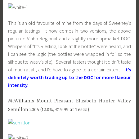
This is an old favourite of mine from the days of Sweeney’s
regular tastings. It now comes in two versions, the above
pictured Vinho Regional and a slightly more upmarket DOC.
Whispers of “It’s Riesling, look at the bottle” were heard, and
I can see the logic (the bottles were wrapped in foil so the
silhouette was visible). Several tasters thought it didn’t taste
of much at all, and I’d have to agree to a certain extent –
it’s
definitely worth trading up to the DOC for more flavour
intensity.
McWilliams Mount Pleasant Elizabeth Hunter Valley
Semillon 2005 (12.0%, €19.99 at Tesco)