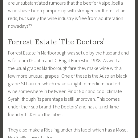
are unsubstantiated rumours that the beefier Valpolicella
wines have been pumped up with stronger southern Italian
reds, but surely the wine industry is free from adulteration
nowadays??
Forrest Estate ‘The Doctors’
Forrest Estate in Marlborough was set up by the husband and
wife team Dr John and Dr Brigid Forrest in 1988. As well as
the usual grapes Marlborough fare they make wine with a
few more unusual grapes. One of these is the Austrian black
grape St Laurent which makes a light to medium bodied
wine somewhere in between Pinot Noir and cool climate
Syrah, though its parentage is still unproven. This comes
under their sub brand The Doctors’ and has a lunchtime-
friendly 11.0% on the label.
They also make a Riesling under this label which has a Mosel-
like 8.5% – give it a try!