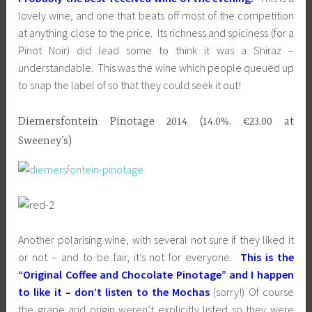
lovely wine, and one that beats off most of the competition
at anything close to the price. Its richness and spiciness (for a
Pinot Noir) did lead some to think it was a Shiraz –
understandable. This was the wine which people queued up
to snap the label of so that they could seek it out!
Diemersfontein Pinotage 2014 (14.0%, €23.00 at
Sweeney’s)
Another polarising wine, with several not sure if they liked it
or not – and to be fair, it’s not for everyone.
This is the
“Original Coffee and Chocolate Pinotage” and I happen
to like it – don’t listen to the Mochas
(sorry!) Of course
the grape and origin weren’t explicitly listed so they were