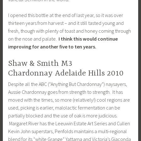
I opened this bottle at the end of last year, so it was over
thirteen years from harvest – and it still tasted young and
fresh, though with plenty of toast and honey coming through
on the nose and palate.
I think this would continue
improving for another five to ten years.
Shaw & Smith M3
Chardonnay Adelaide Hills 2010
Despite all the ABC (“Anything But Chardonnay”) naysayers,
Aussie Chardonnay goes from strength to strength. It has
moved with the times, so more (relatively!) cool regions are
used, picking is earlier, malolactic fermentation can be
partially blocked and the use of oak is more judicious.
Margaret River has the Leeuwin Estate Art Series and Cullen
Kevin John superstars, Penfolds maintains a multi-regional
blend for its “white Grange” Yattarna and Victoria’s Giaconda