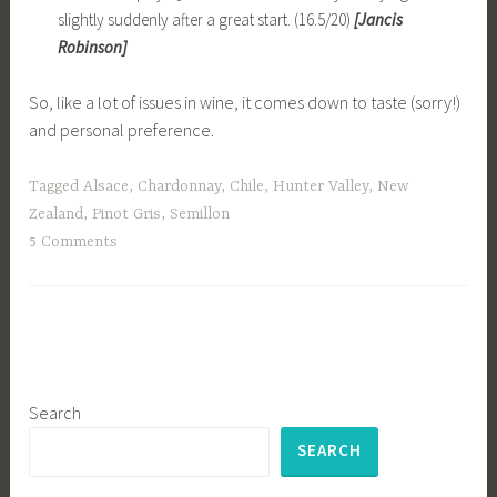
slightly suddenly after a great start. (16.5/20)
[Jancis
Robinson]
So, like a lot of issues in wine, it comes down to taste (sorry!)
and personal preference.
Tagged
Alsace
,
Chardonnay
,
Chile
,
Hunter Valley
,
New
Zealand
,
Pinot Gris
,
Semillon
5 Comments
Search
SEARCH