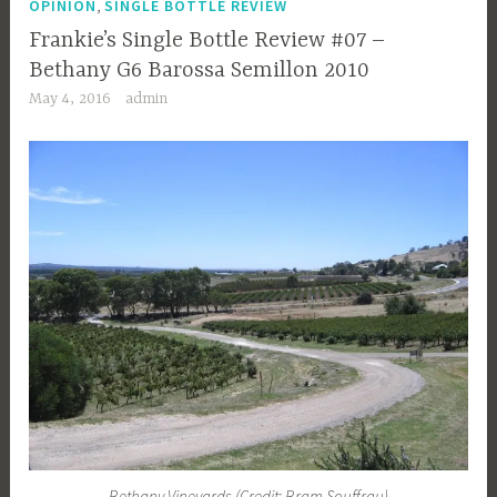
,
OPINION
SINGLE BOTTLE REVIEW
Frankie’s Single Bottle Review #07 –
Bethany G6 Barossa Semillon 2010
May 4, 2016
admin
Bethany Vineyards (Credit: Bram Souffrau)