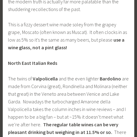
the modern truth is actually far more palatable than the
shuddering recollections of the past.
This is a fizzy dessert wine made soley from the grapey
grape, Moscato (often known as Muscat). It often clocks in as
low as 5% so it’s the same as many beers, but please
use a
wine glass, not a pint glass!
North East Italian Reds
The twins of
Valpolicella
and the even lighter
Bardolino
are
made from Corvina (great), Rondinella and Molinara (neither
that great) in the Veneto area between Venice and Lake
Garda. Nowadays the turbocharged Amarone della
Valpolicella takes the column inches in wine reviews – and I
happen to be a big fan – but at ~15% it doesn’t meet what
we’re after here.
The regular table wines can be very
pleasant drinking but weighing in at 11.5% or so.
There