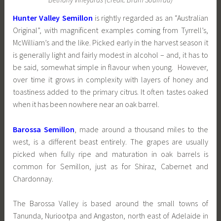
Hunter Valley Semillon
is rightly regarded as an “Australian
Original”, with magnificent examples coming from Tyrrell’s,
McWilliam’s and the like. Picked early in the harvest season it
is generally light and fairly modest in alcohol – and, it has to
be said, somewhat simple in flavour when young. However,
over time it grows in complexity with layers of honey and
toastiness added to the primary citrus. It often tastes oaked
when it has been nowhere near an oak barrel.
Barossa Semillon
, made around a thousand miles to the
west, is a different beast entirely. The grapes are usually
picked when fully ripe and maturation in oak barrels is
common for Semillon, just as for Shiraz, Cabernet and
Chardonnay.
The Barossa Valley is based around the small towns of
Tanunda, Nuriootpa and Angaston, north east of Adelaide in