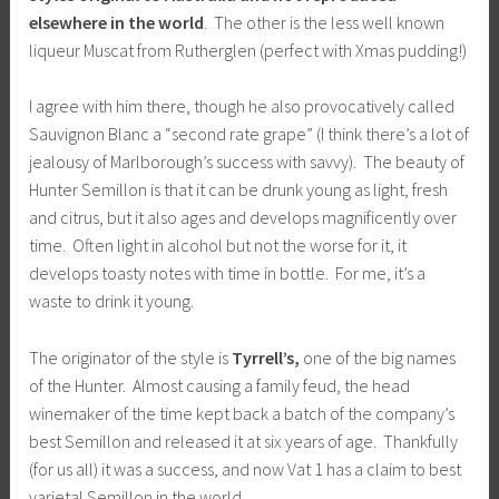
elsewhere in the world
. The other is the less well known
liqueur Muscat from Rutherglen (perfect with Xmas pudding!)
I agree with him there, though he also provocatively called
Sauvignon Blanc a “second rate grape” (I think there’s a lot of
jealousy of Marlborough’s success with savvy). The beauty of
Hunter Semillon is that it can be drunk young as light, fresh
and citrus, but it also ages and develops magnificently over
time. Often light in alcohol but not the worse for it, it
develops toasty notes with time in bottle. For me, it’s a
waste to drink it young.
The originator of the style is
Tyrrell’s,
one of the big names
of the Hunter. Almost causing a family feud, the head
winemaker of the time kept back a batch of the company’s
best Semillon and released it at six years of age. Thankfully
(for us all) it was a success, and now Vat 1 has a claim to best
varietal Semillon in the world.