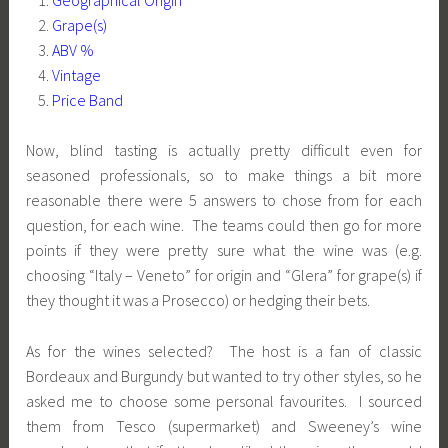
Grape(s)
ABV %
Vintage
Price Band
Now, blind tasting is actually pretty difficult even for
seasoned professionals, so to make things a bit more
reasonable there were 5 answers to chose from for each
question, for each wine. The teams could then go for more
points if they were pretty sure what the wine was (e.g.
choosing “Italy – Veneto” for origin and “Glera” for grape(s) if
they thought it was a Prosecco) or hedging their bets.
As for the wines selected? The host is a fan of classic
Bordeaux and Burgundy but wanted to try other styles, so he
asked me to choose some personal favourites. I sourced
them from Tesco (supermarket) and Sweeney’s wine