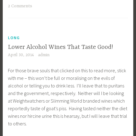
2 Comments
LONG
Lower Alcohol Wines That Taste Good!
April 30, 2014
admin
For those brave souls that clicked on this to read more, stick
with me – this won’t be full or moralising on the evils of
alcohol or telling you to drink less. I’ll leave that to puritans
and the government, respectively. Neither will I be looking
at Weightwatchers or Slimming World branded wines which
reportedly taste of goat’s piss. Having tasted neither the diet
wines nor hircine urine this is hearsay, but I will leave that trial
to others.