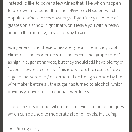
Instead I’d like to cover a few wines that I like which happen
to be lower in alcohol than the 14%+ blockbusters which
populate wine shelves nowadays. If you fancy a couple of
glasses on a school night that won’t leave you with a heavy
head in the morning, this is the way to go.
As a general rule, these wines are grown in relatively cool
climates. The moderate sunshine means that grapes aren’t
as high in sugar at harvest, but they should still have plenty of
flavour. Lower alcohol is a finished wine is the result of lower
sugar at harvest and / or fermentation being stopped by the
winemaker before all the sugar has turned to alcohol, which
obviously leaves some residual sweetness.
There are lots of other viticultural and vinification techniques
which can be used to moderate alcohol levels, including:
Picking early