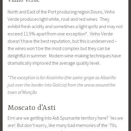
Vinho Verde
North and East of the Port producing region Douro, Vinho
Verde produces light white, rosé and red wines. They
exhibit fresh acidity and sometimes a light spritz and may not
exceed 11.5% apart from one exception*. Vinho Verde
doesn’t have the best reputation, but this is undeserved –
the wines won’t be the most complex but they can be
delightful in summer. Modern wine-making techniques have
dramatically improved the average quality level.
*The exception is for Alvarinho (the same grape as Albariño
just over the border into Galicia) from the areas around the
town of Monção
Moscato d’Asti
Erm are we getting into Asti Spumante territory here? Yes we
are! But don’t worry, like many bad memories of the ’70s,