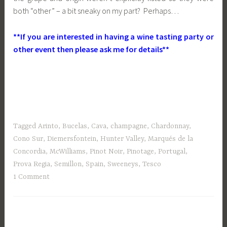
both “other” – a bit sneaky on my part? Perhaps…
**If you are interested in having a wine tasting party or
other event then please ask me for details**
Tagged
Arinto
,
Bucelas
,
Cava
,
champagne
,
Chardonnay
,
Cono Sur
,
Diemersfontein
,
Hunter Valley
,
Marqués de la
Concordia
,
McWilliams
,
Pinot Noir
,
Pinotage
,
Portugal
,
Prova Regia
,
Semillon
,
Spain
,
Sweeneys
,
Tesco
1 Comment