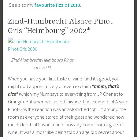
See also my
favourite fizz of 2013
.
Zind-Humbrecht Alsace Pinot
Gris “Heimbourg” 2002*
Zind-Humbrecht Heimbourg Pinot
Gris 2000
When you have your first taste of wine, and it’s good, you
might nod appreciatively or even exclaim
“mmm, that’s
nice”
(which my Mum says to everything from JP Chenet to
Grange). But when we tasted this fine, fine example of Alsace
Pinot Gris the reaction was an astonished “oh…” around the
room as everyone stared at their glass and wondered how
much depth of flavour could possibly come from a glass of
wine. It was almost like being told an age old secret about