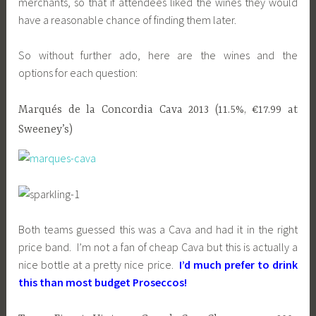
merchants, so that if attendees liked the wines they would
have a reasonable chance of finding them later.
So without further ado, here are the wines and the
options for each question:
Marqués de la Concordia Cava 2013 (11.5%, €17.99 at
Sweeney’s)
Both teams guessed this was a Cava and had it in the right
price band. I’m not a fan of cheap Cava but this is actually a
nice bottle at a pretty nice price.
I’d much prefer to drink
this than most budget Proseccos!