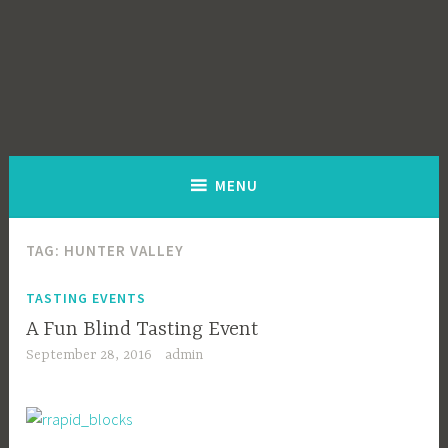
MENU
TAG:
HUNTER VALLEY
TASTING EVENTS
A Fun Blind Tasting Event
September 28, 2016
admin