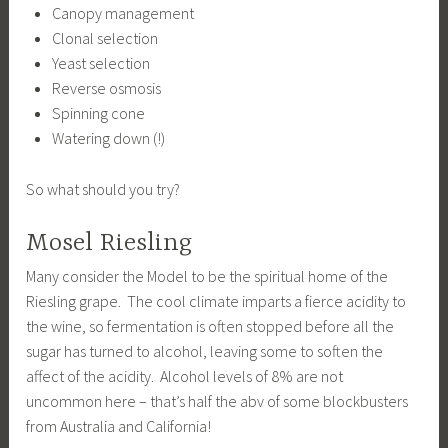
Canopy management
Clonal selection
Yeast selection
Reverse osmosis
Spinning cone
Watering down (!)
So what should you try?
Mosel Riesling
Many consider the Model to be the spiritual home of the
Riesling grape. The cool climate imparts a fierce acidity to
the wine, so fermentation is often stopped before all the
sugar has turned to alcohol, leaving some to soften the
affect of the acidity. Alcohol levels of 8% are not
uncommon here – that’s half the abv of some blockbusters
from Australia and California!