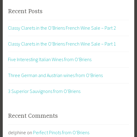
Recent Posts
Classy Clarets in the O’Briens French Wine Sale – Part 2
Classy Clarets in the O’Briens French Wine Sale – Part 1
Five Interesting Italian Wines from O’Briens
Three German and Austrian wines from O’Briens
3 Superior Sauvignons from O’Briens
Recent Comments
delphine
on
Perfect Pinots from O’Briens