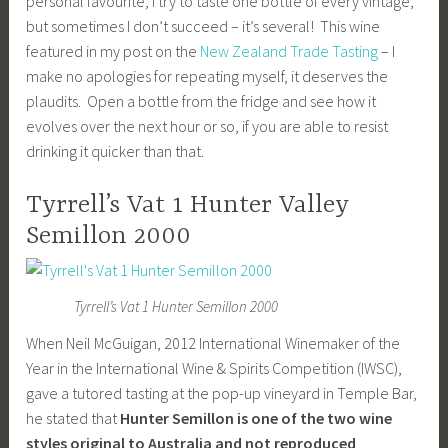
personal favourite; I try to taste one bottle of every vintage,
but sometimes I don’t succeed – it’s several! This wine
featured in my post on the
New Zealand Trade Tasting
– I
make no apologies for repeating myself, it deserves the
plaudits. Open a bottle from the fridge and see how it
evolves over the next hour or so, if you are able to resist
drinking it quicker than that.
Tyrrell’s Vat 1 Hunter Valley
Semillon 2000
Tyrrell’s Vat 1 Hunter Semillon 2000
When Neil McGuigan, 2012 International Winemaker of the
Year in the International Wine & Spirits Competition (IWSC),
gave a tutored tasting at the pop-up vineyard in Temple Bar,
he stated that
Hunter Semillon is one of the two wine
styles original to Australia and not reproduced