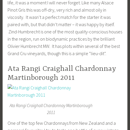
life, it was a moment I will never forget. Like many Alsace
Pinot Gris this was off-dry, very rich and almost oily in
viscosity. It wasn’t a perfect match for the starter it was
paired with, but that didn’t matter – it was happy by itself.
Zind-Humbrecht is one of the most quality-conscious houses
in the region, run on biodynamic practices by the brilliant
Olivier Humbrecht MW. It has plots within several of the best
Grand Cru vineyards, though this is a simple “lieu-dit”.
Ata Rangi Craighall Chardonnay
Martinborough 2011
Ata Rangi Craighall Chardonnay Martinborough
2011
One of the top few Chardonnays from New Zealand and a