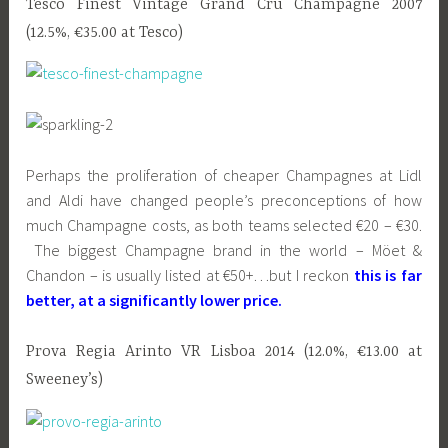
Tesco Finest Vintage Grand Cru Champagne 2007
(12.5%, €35.00 at Tesco)
Perhaps the proliferation of cheaper Champagnes at Lidl
and Aldi have changed people’s preconceptions of how
much Champagne costs, as both teams selected €20 – €30.
The biggest Champagne brand in the world – Möet &
Chandon – is usually listed at €50+…but I reckon
this is far
better, at a significantly lower price.
Prova Regia Arinto VR Lisboa 2014 (12.0%, €13.00 at
Sweeney’s)