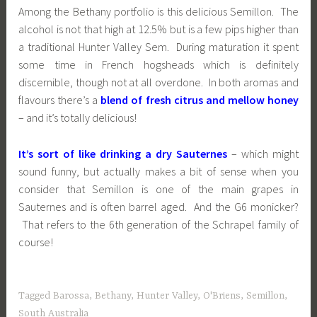
Among the Bethany portfolio is this delicious Semillon. The
alcohol is not that high at 12.5% but is a few pips higher than
a traditional Hunter Valley Sem. During maturation it spent
some time in French hogsheads which is definitely
discernible, though not at all overdone. In both aromas and
flavours there’s a
blend of fresh citrus and mellow honey
– and it’s totally delicious!
It’s sort of like drinking a dry Sauternes
– which might
sound funny, but actually makes a bit of sense when you
consider that Semillon is one of the main grapes in
Sauternes and is often barrel aged. And the G6 monicker?
That refers to the 6th generation of the Schrapel family of
course!
Tagged
Barossa
,
Bethany
,
Hunter Valley
,
O'Briens
,
Semillon
,
South Australia