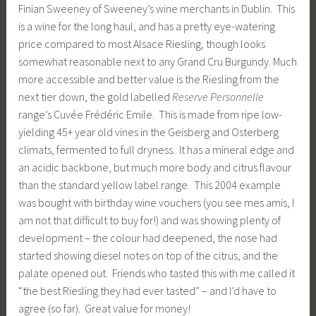
Finian Sweeney of Sweeney’s wine merchants in Dublin. This
is a wine for the long haul, and has a pretty eye-watering
price compared to most Alsace Riesling, though looks
somewhat reasonable next to any Grand Cru Burgundy. Much
more accessible and better value is the Riesling from the
next tier down, the gold labelled
Reserve Personnelle
range’s Cuvée Frédéric Emile. This is made from ripe low-
yielding 45+ year old vines in the Geisberg and Osterberg
climats, fermented to full dryness. It has a mineral edge and
an acidic backbone, but much more body and citrus flavour
than the standard yellow label range. This 2004 example
was bought with birthday wine vouchers (you see mes amis, I
am not that difficult to buy for!) and was showing plenty of
development – the colour had deepened, the nose had
started showing diesel notes on top of the citrus, and the
palate opened out. Friends who tasted this with me called it
“the best Riesling they had ever tasted” – and I’d have to
agree (so far). Great value for money!