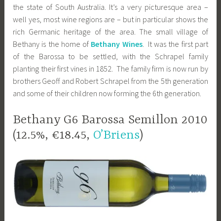
the state of South Australia. It’s a very picturesque area –
well yes, most wine regions are – but in particular shows the
rich Germanic heritage of the area. The small village of
Bethany is the home of
Bethany Wines
. It was the first part
of the Barossa to be settled, with the Schrapel family
planting their first vines in 1852. The family firm is now run by
brothers Geoff and Robert Schrapel from the 5th generation
and some of their children now forming the 6th generation.
Bethany G6 Barossa Semillon 2010
(12.5%, €18.45,
O’Briens
)