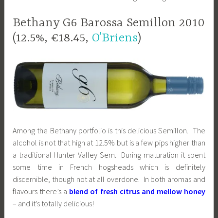
Bethany G6 Barossa Semillon 2010
(12.5%, €18.45,
O’Briens
)
Among the Bethany portfolio is this delicious Semillon. The
alcohol is not that high at 12.5% but is a few pips higher than
a traditional Hunter Valley Sem. During maturation it spent
some time in French hogsheads which is definitely
discernible, though not at all overdone. In both aromas and
flavours there’s a
blend of fresh citrus and mellow honey
– and it’s totally delicious!