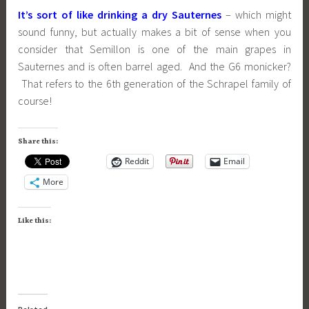
It’s sort of like drinking a dry Sauternes
– which might
sound funny, but actually makes a bit of sense when you
consider that Semillon is one of the main grapes in
Sauternes and is often barrel aged. And the G6 monicker?
That refers to the 6th generation of the Schrapel family of
course!
Share this:
Reddit
Email
More
Like this: