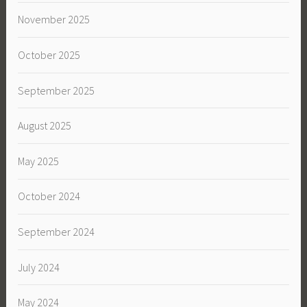
November 2025
October 2025
September 2025
August 2025
May 2025
October 2024
September 2024
July 2024
May 2024