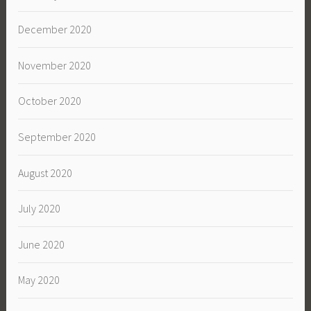
December 2020
November 2020
October 2020
September 2020
August 2020
July 2020
June 2020
May 2020