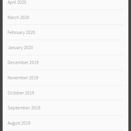
April 2020
March 2020
February 2020
January 2020
December 2019
November 2019
October 2019
September 2019
August 2019