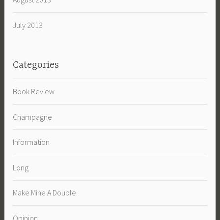
July 2013
Categories
Book Review
Champagne
Information
Long
Make Mine A Double
Opinion