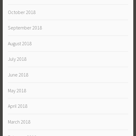
October 2018
September 2018
August 2018
July 2018
June 2018
May 2018
April 2018
March 2018