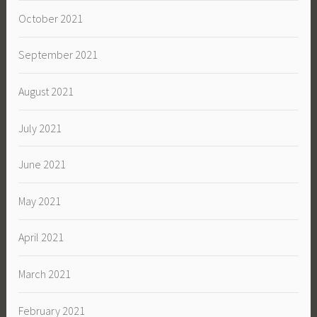
October 2021
September 2021
August 2021
July 2021
June 2021
May 2021
April 2021
March 2021
February 2021