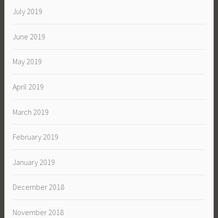
July 2019
June 2019
May 2019
April 2019
March 2019
February 2019
January 2019
December 2018
November 2018