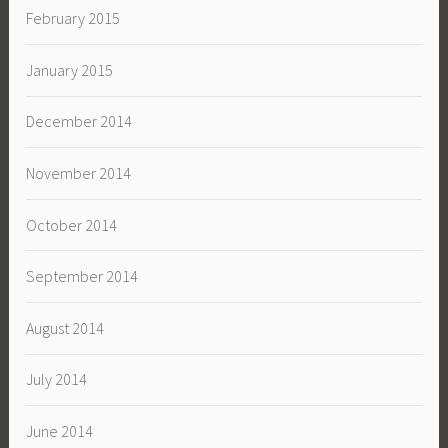
February 2015
January 2015
December 2014
November 2014
October 2014
September 2014
August 2014
July 2014
June 2014