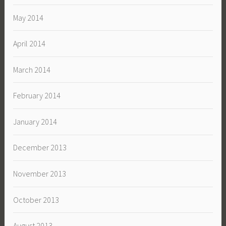
May 2014
April 2014
March 2014
February 2014
January 2014
December 2013
November 2013
October 2013
August 2013