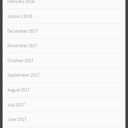
February 2018
January 2018
December 2017
November 2017
October 2017
September 2017
August 2017
July 2017
June 2017