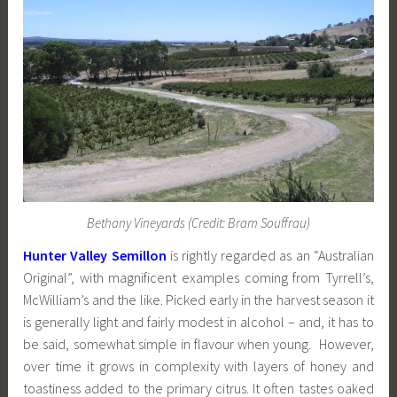
Bethany Vineyards (Credit: Bram Souffrau)
Hunter Valley Semillon
is rightly regarded as an “Australian
Original”, with magnificent examples coming from Tyrrell’s,
McWilliam’s and the like. Picked early in the harvest season it
is generally light and fairly modest in alcohol – and, it has to
be said, somewhat simple in flavour when young. However,
over time it grows in complexity with layers of honey and
toastiness added to the primary citrus. It often tastes oaked