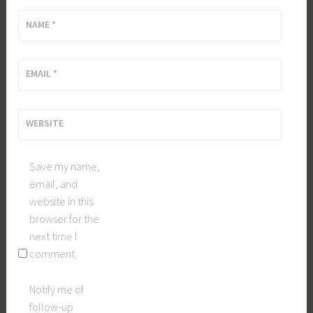
NAME
*
EMAIL
*
WEBSITE
Save my name,
email, and
website in this
browser for the
next time I
comment.
Notify me of
follow-up