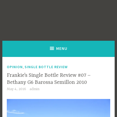
MENU
,
OPINION
SINGLE BOTTLE REVIEW
Frankie’s Single Bottle Review #07 –
Bethany G6 Barossa Semillon 2010
May 4, 2016
admin