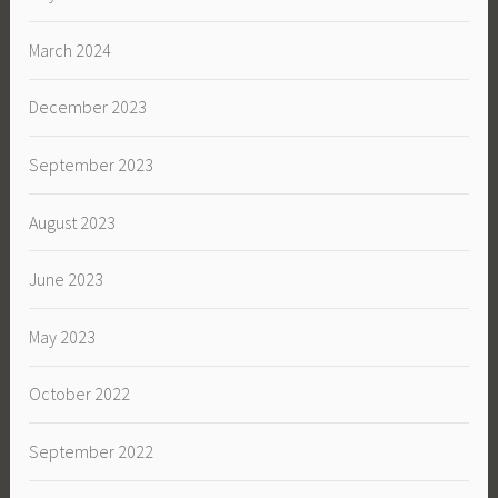
March 2024
December 2023
September 2023
August 2023
June 2023
May 2023
October 2022
September 2022