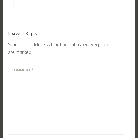
Leave a Reply
Your email address will not be published.
Required fields
are marked
*
COMMENT
*