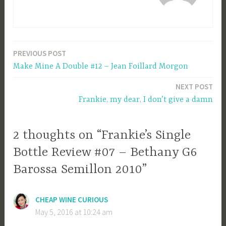
PREVIOUS POST
Post
Make Mine A Double #12 – Jean Foillard Morgon
navigation
NEXT POST
Frankie, my dear, I don’t give a damn
2 thoughts on “Frankie’s Single
Bottle Review #07 – Bethany G6
Barossa Semillon 2010”
CHEAP WINE CURIOUS
May 5, 2016 at 10:24 am