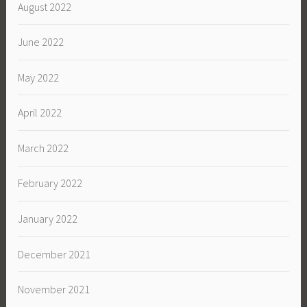
August 2022
June 2022
May 2022
April 2022
March 2022
February 2022
January 2022
December 2021
November 2021