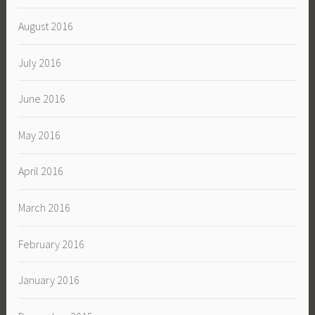
August 2016
July 2016
June 2016
May 2016
April 2016
March 2016
February 2016
January 2016