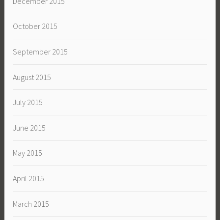
December 2015
October 2015
September 2015
August 2015
July 2015
June 2015
May 2015
April 2015
March 2015