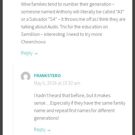
Wine families tend to number their generation –
someone named Anthony will literally be called “A3”
or a Salvador “S4” – it throws me off as I think they are
talking about Audis. Thx for the education on
Semillion – interesting. I need to try more.
Cheers!xoxo
Reply
FRANKSTERO
May 5, 2016 at 10:32 am
I hadn’t heard that before, but it makes
sense…Especially if they have the same family
name and repeat first names for different
generations!
Reply