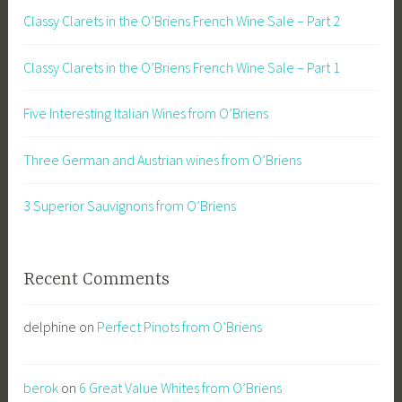
Classy Clarets in the O’Briens French Wine Sale – Part 2
Classy Clarets in the O’Briens French Wine Sale – Part 1
Five Interesting Italian Wines from O’Briens
Three German and Austrian wines from O’Briens
3 Superior Sauvignons from O’Briens
Recent Comments
delphine
on
Perfect Pinots from O’Briens
berok
on
6 Great Value Whites from O’Briens