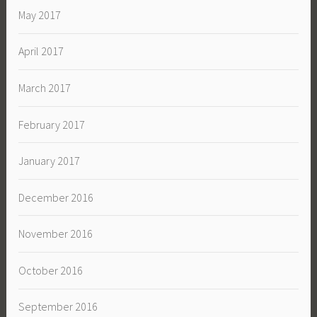
May 2017
April 2017
March 2017
February 2017
January 2017
December 2016
November 2016
October 2016
September 2016