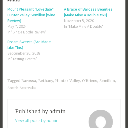
Related
Mount Pleasant “Lovedale”
A Brace of Barossa Beauties
Hunter Valley Semillon [Wine
[Make Mine a Double #68]
Review]
November 5, 2020
May 7, 2024
In "Make Mine A Double"
In "Single Bottle Review"
Dream Sweets (Are Made
Like This)
September 30, 2018
In "Tasting Events"
Tagged
Barossa
,
Bethany
,
Hunter Valley
,
O'Briens
,
Semillon
,
South Australia
Published by
admin
View all posts by admin