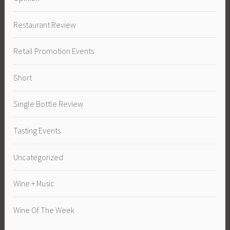
Restaurant Review
Retail Promotion Events
Short
Single Bottle Review
Tasting Events
Uncategorized
Wine + Music
Wine Of The Week