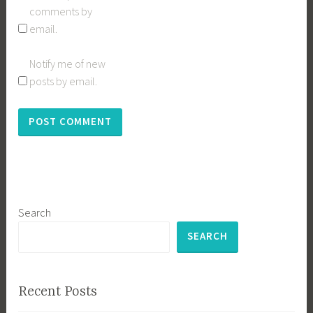
comments by
email.
Notify me of new
posts by email.
Search
SEARCH
Recent Posts