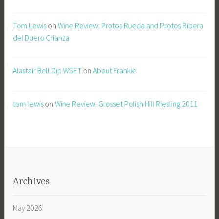
Tom Lewis
on
Wine Review: Protos Rueda and Protos Ribera
del Duero Crianza
Alastair Bell Dip.WSET
on
About Frankie
tom lewis
on
Wine Review: Grosset Polish Hill Riesling 2011
Archives
May 2026