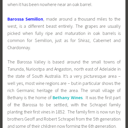
when it has been nowhere near an oak barrel.
Barossa Semillon
, made around a thousand miles to the
west, is a different beast entirely. The grapes are usually
picked when fully ripe and maturation in oak barrels is
common for Semillon, just as for Shiraz, Cabernet and
Chardonnay.
The Barossa Valley is based around the small towns of
Tanunda, Nuriootpa and Angaston, north east of Adelaide in
the state of South Australia. It’s a very picturesque area –
well yes, most wine regions are – but in particular shows the
rich Germanic heritage of the area. The small village of
Bethany is the home of
Bethany Wines
. It was the first part
of the Barossa to be settled, with the Schrapel family
planting their first vines in 1852. The family firm is now run by
brothers Geoff and Robert Schrapel from the 5th generation
and some of their children now forming the 6th generation.