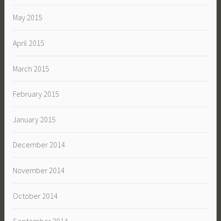
May 2015
April 2015
March 2015
February 2015
January 2015
December 2014
November 2014
October 2014