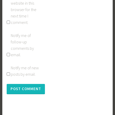
website in this
browser for the
next time I
comment.
Notify me of
follow-up
comments by
email.
Notify me of new
posts by email.