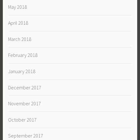
May 2018
April 2018
March 2018
February 2018
January 2018
December 2017
November 2017
October 2017
September 2017