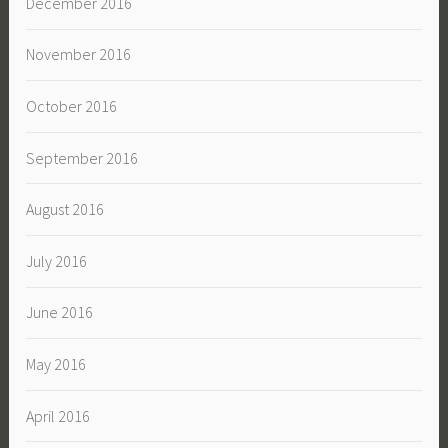
December 2016
November 2016
October 2016
September 2016
August 2016
July 2016
June 2016
May 2016
April 2016