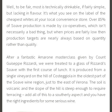
Well, to be fair, most is technically drinkable, if fairly simple,
but lacking in flavour. It’s what you see on the label of the
cheapest whites at your local convenience store. Over 85%
of Soave production is made by co-operatives, which isn’t
necessarily a bad thing, but when prices are fairly low then
production targets are nearly always based on quantity
rather than quality.
After a fantastic Amarone masterclass given by Count
Guiseppe Rizzardi, we were treated to a glass of Rizzardi’s
Soave with the first course of lunch. It is produced from a
single vineyard on the hill of Costeggiola in the oldest part of
the Soave wine region, just to the east of Verona. The soil is
volcanic and the slope of the hill is steep enough to require
terracing – add all of this to a southerly aspect and you have
the right ingredients for some serious wine.