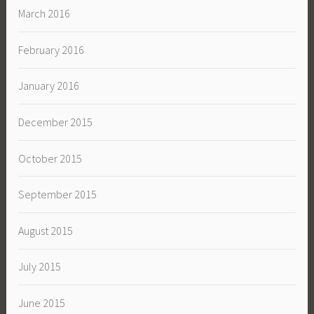
March 2016
February 2016
January 2016
December 2015
October 2015
September 2015
August 2015
July 2015
June 2015