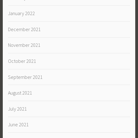
January 2022
December 2021
November 2021
October 2021
September 2021
August 2021
July 2021
June 2021