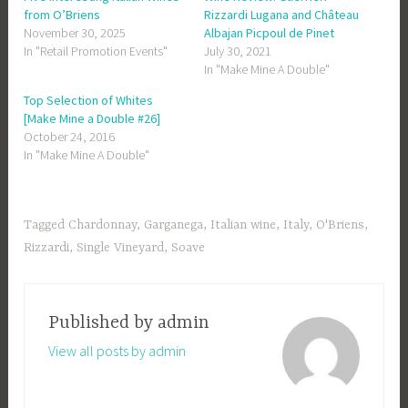
from O’Briens
Rizzardi Lugana and Château
November 30, 2025
Albajan Picpoul de Pinet
In "Retail Promotion Events"
July 30, 2021
In "Make Mine A Double"
Top Selection of Whites
[Make Mine a Double #26]
October 24, 2016
In "Make Mine A Double"
Tagged
Chardonnay
,
Garganega
,
Italian wine
,
Italy
,
O'Briens
,
Rizzardi
,
Single Vineyard
,
Soave
Published by
admin
View all posts by admin