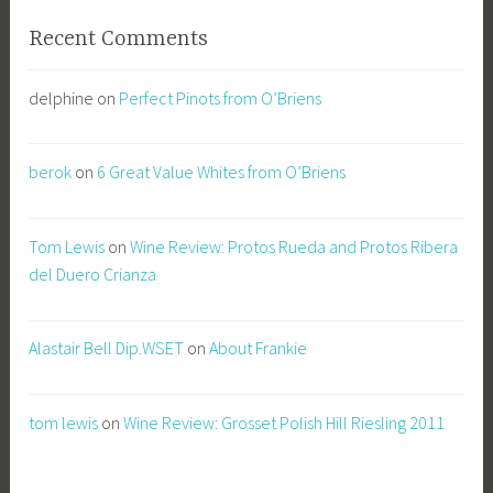
Recent Comments
delphine
on
Perfect Pinots from O’Briens
berok
on
6 Great Value Whites from O’Briens
Tom Lewis
on
Wine Review: Protos Rueda and Protos Ribera
del Duero Crianza
Alastair Bell Dip.WSET
on
About Frankie
tom lewis
on
Wine Review: Grosset Polish Hill Riesling 2011