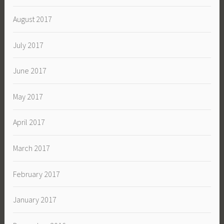
August 2017
July 2017
June 2017
May 2017
April 2017
March 2017
February 2017
January 2017