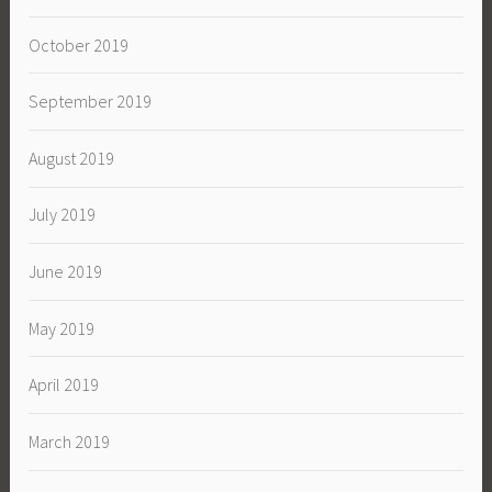
October 2019
September 2019
August 2019
July 2019
June 2019
May 2019
April 2019
March 2019