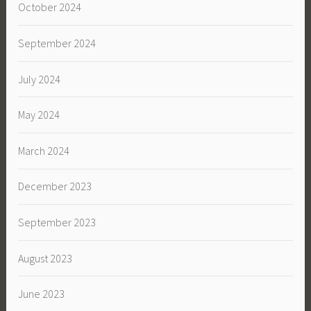
October 2024
September 2024
July 2024
May 2024
March 2024
December 2023
September 2023
August 2023
June 2023