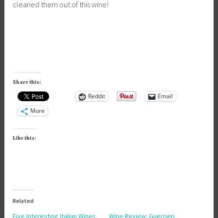
cleaned them out of this wine!
Share this:
Reddit
Email
More
Like this:
Related
Five Interesting Italian Wines
Wine Review: Guerrieri