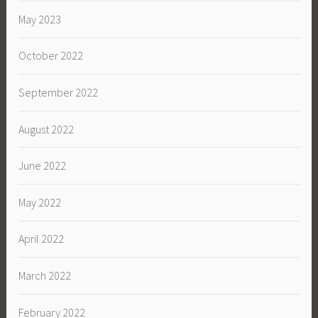
May 2023
October 2022
September 2022
August 2022
June 2022
May 2022
April 2022
March 2022
February 2022