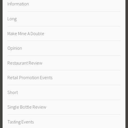
Information
Long
Make Mine A Double
Opinion
Restaurant Review
Retail Promotion Events
Short
Single Bottle Review
Tasting Events