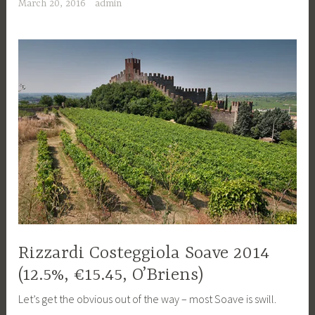
March 20, 2016
admin
Rizzardi Costeggiola Soave 2014
(12.5%, €15.45, O’Briens)
Let’s get the obvious out of the way – most Soave is swill.