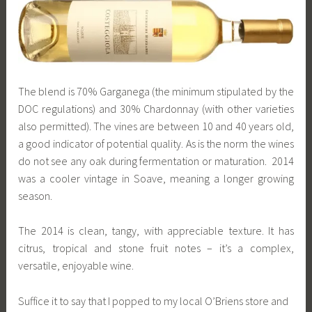
The blend is 70% Garganega (the minimum stipulated by the
DOC regulations) and 30% Chardonnay (with other varieties
also permitted). The vines are between 10 and 40 years old,
a good indicator of potential quality. As is the norm the wines
do not see any oak during fermentation or maturation. 2014
was a cooler vintage in Soave, meaning a longer growing
season.
The 2014 is clean, tangy, with appreciable texture. It has
citrus, tropical and stone fruit notes – it’s a complex,
versatile, enjoyable wine.
Suffice it to say that I popped to my local O’Briens store and