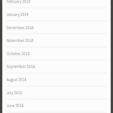
February 2019
January 2019
December 2018
November 2018
October 2018
September 2018
August 2018
July 2018
June 2018