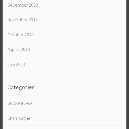
December 2013
November 2013
October 2013
August 2013
July 2013
Categories
Book Review
Champagne