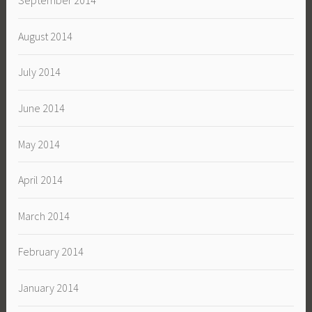
September 2014
August 2014
July 2014
June 2014
May 2014
April 2014
March 2014
February 2014
January 2014