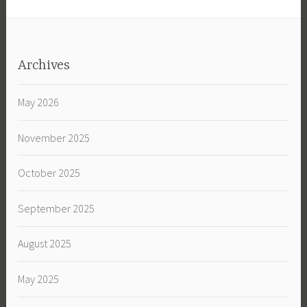
Archives
May 2026
November 2025
October 2025
September 2025
August 2025
May 2025