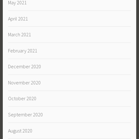
May 2021
April 2021
March 2021
February 2021
December 2020
November 2020
October 2020
September 2020
August 2020