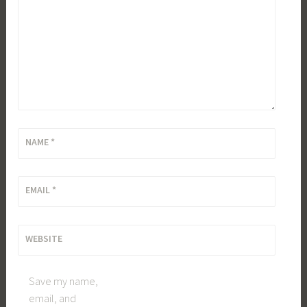
NAME
*
EMAIL
*
WEBSITE
Save my name,
email, and