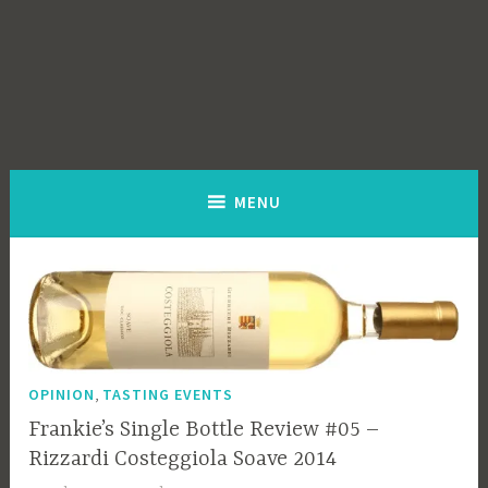
MENU
,
OPINION
TASTING EVENTS
Frankie’s Single Bottle Review #05 –
Rizzardi Costeggiola Soave 2014