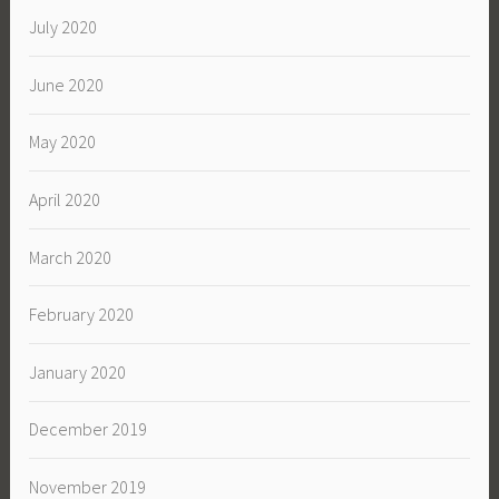
July 2020
June 2020
May 2020
April 2020
March 2020
February 2020
January 2020
December 2019
November 2019