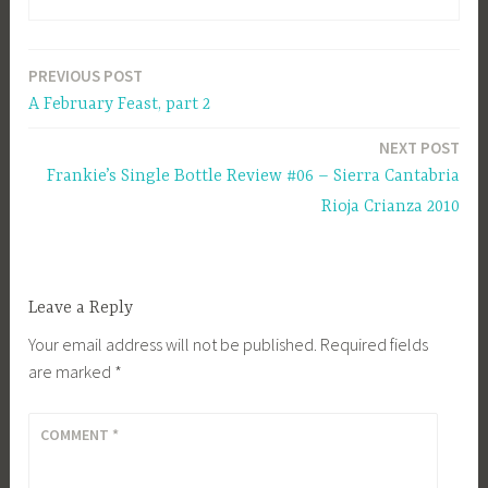
PREVIOUS POST
Post
A February Feast, part 2
navigation
NEXT POST
Frankie’s Single Bottle Review #06 – Sierra Cantabria
Rioja Crianza 2010
Leave a Reply
Your email address will not be published.
Required fields
are marked
*
COMMENT
*