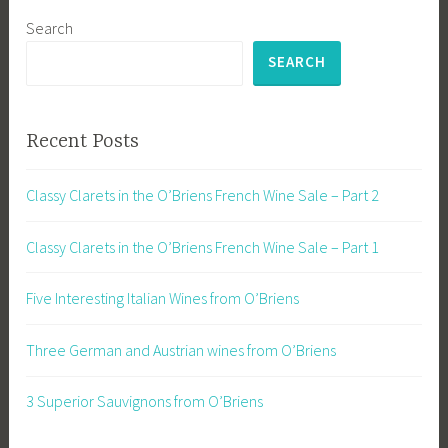
Search
SEARCH
Recent Posts
Classy Clarets in the O’Briens French Wine Sale – Part 2
Classy Clarets in the O’Briens French Wine Sale – Part 1
Five Interesting Italian Wines from O’Briens
Three German and Austrian wines from O’Briens
3 Superior Sauvignons from O’Briens