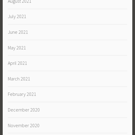
August 2021
July 2021
June 2021
May 2021
April 2021
March 2021
February 2021
December 2020
November 2020