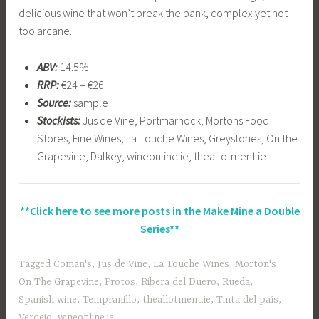
delicious wine that won’t break the bank, complex yet not
too arcane.
ABV:
14.5%
RRP:
€24 – €26
Source:
sample
Stockists:
Jus de Vine, Portmarnock; Mortons Food
Stores; Fine Wines; La Touche Wines, Greystones; On the
Grapevine, Dalkey; wineonline.ie, theallotment.ie
**Click here to see more posts in the Make Mine a Double
Series**
Tagged
Coman's
,
Jus de Vine
,
La Touche Wines
,
Morton's
,
On The Grapevine
,
Protos
,
Ribera del Duero
,
Rueda
,
Spanish wine
,
Tempranillo
,
theallotment.ie
,
Tinta del país
,
Verdejo
,
wineonline.ie