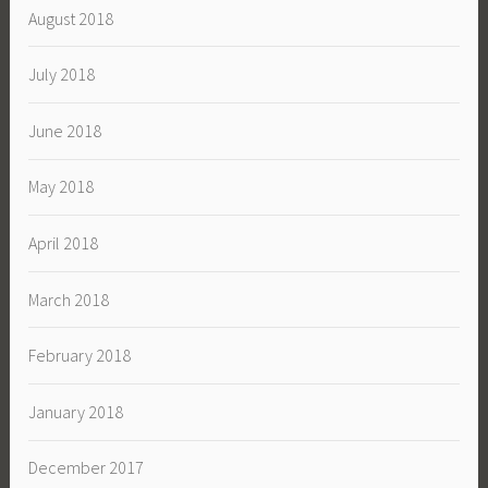
August 2018
July 2018
June 2018
May 2018
April 2018
March 2018
February 2018
January 2018
December 2017