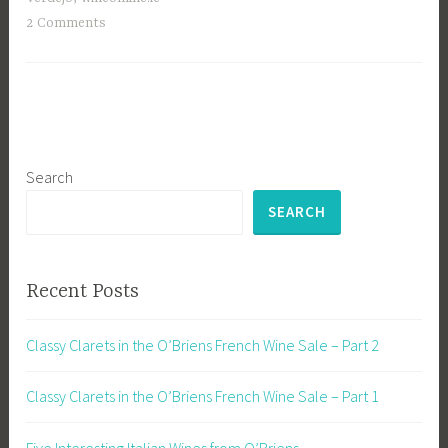
2 Comments
Search
SEARCH
Recent Posts
Classy Clarets in the O’Briens French Wine Sale – Part 2
Classy Clarets in the O’Briens French Wine Sale – Part 1
Five Interesting Italian Wines from O’Briens