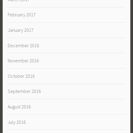
February 2017
January 2017
December 2016
November 2016
October 2016
September 2016
August 2016
July 2016