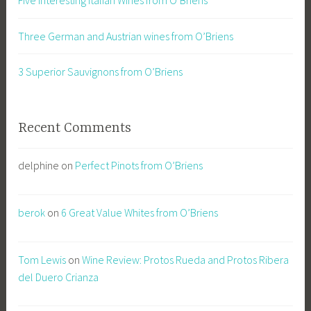
Three German and Austrian wines from O’Briens
3 Superior Sauvignons from O’Briens
Recent Comments
delphine
on
Perfect Pinots from O’Briens
berok
on
6 Great Value Whites from O’Briens
Tom Lewis
on
Wine Review: Protos Rueda and Protos Ribera
del Duero Crianza