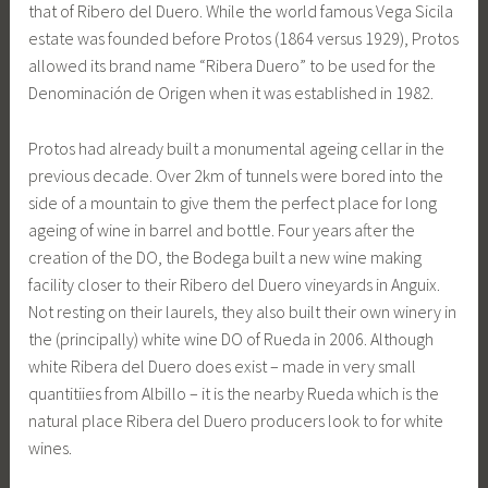
that of Ribero del Duero. While the world famous Vega Sicila
estate was founded before Protos (1864 versus 1929), Protos
allowed its brand name “Ribera Duero” to be used for the
Denominación de Origen when it was established in 1982.
Protos had already built a monumental ageing cellar in the
previous decade. Over 2km of tunnels were bored into the
side of a mountain to give them the perfect place for long
ageing of wine in barrel and bottle. Four years after the
creation of the DO, the Bodega built a new wine making
facility closer to their Ribero del Duero vineyards in Anguix.
Not resting on their laurels, they also built their own winery in
the (principally) white wine DO of Rueda in 2006. Although
white Ribera del Duero does exist – made in very small
quantitiies from Albillo – it is the nearby Rueda which is the
natural place Ribera del Duero producers look to for white
wines.