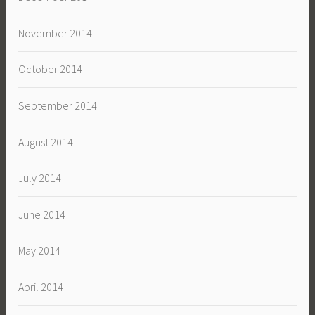
November 2014
October 2014
September 2014
August 2014
July 2014
June 2014
May 2014
April 2014