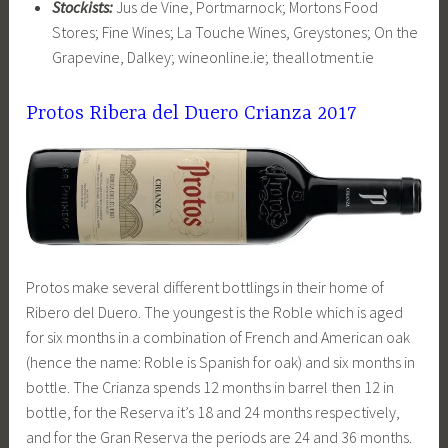
Stockists:
Jus de Vine, Portmarnock; Mortons Food
Stores; Fine Wines; La Touche Wines, Greystones; On the
Grapevine, Dalkey; wineonline.ie; theallotment.ie
Protos Ribera del Duero Crianza 2017
Protos make several different bottlings in their home of
Ribero del Duero. The youngest is the Roble which is aged
for six months in a combination of French and American oak
(hence the name: Roble is Spanish for oak) and six months in
bottle. The Crianza spends 12 months in barrel then 12 in
bottle, for the Reserva it’s 18 and 24 months respectively,
and for the Gran Reserva the periods are 24 and 36 months.