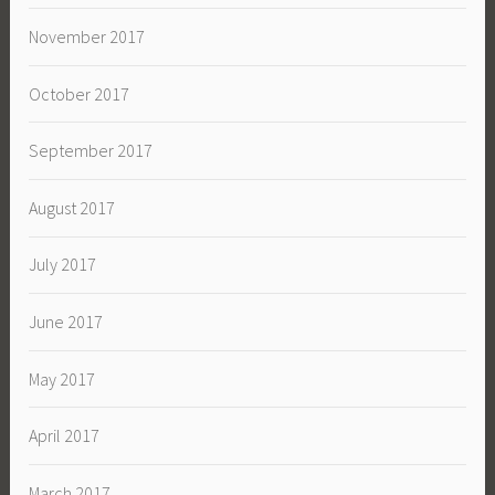
November 2017
October 2017
September 2017
August 2017
July 2017
June 2017
May 2017
April 2017
March 2017