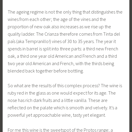
The ageing regime is not the only thing that distinguishes the
wines from each other; the age of the vines and the
proportion of new oak also increases as we rise up the
quality ladder. The Crianza therefore comes from Tinta del
país (aka Tempranillo!) vines of 30 to 35 years. The year it
spends in barrel is split into three parts: a third new French
oak, a third one year old American and French and a third
two year old American and French, with the thirds being
blended back together before bottling.
So what are the results of this complex process? The wine is
ruby red in the glass as one would expect for its age. The
nose has rich dark fruits and a little vanilla. These are
reflected on the palate which is smooth and velvety. It’s a
powerful yet approachable wine, tasty yet elegant.
For me this wine is the sweetspot of the Protos range; a