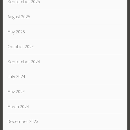
September 2025
August 2025
May 2025
October 2024
September 2024
July 2024
May 2024
March 2024
December 2023