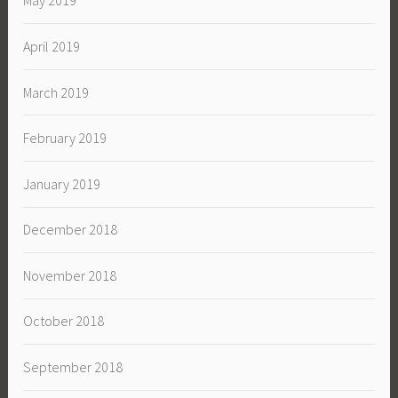
May 2019
April 2019
March 2019
February 2019
January 2019
December 2018
November 2018
October 2018
September 2018