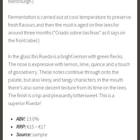
Marlbourgh.)
Fermentation is carried out at cool temperature to preserve
fresh flavours and then the must is aged on fine lees for
around three months (“Criado sobre lias finas” as it says on
the front label.)
In the glass this Rueda is a bright lemon with green flecks.
The nose is expressive with lemon, lime, quince and a touch
of gooseberry. These notes continue through onto the
palate, but also leesy and tangy characters. In the mouth
there’s also some decent texture from its time on the lees.
The finish is crisp and pleasantly bittersweet. This is a
superior Rueda!
ABV:
13.0%
RRP:
€15 – €17
Source:
sample