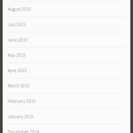
August 2015
July 2015
June 2015
May 2015
April 2015
March 2015
February 2015
January 2015
December 2014