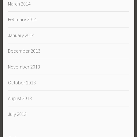
March 2014
February 2014
January 2014
December 2013
November 2013
October 2013
August 2013
July 2013