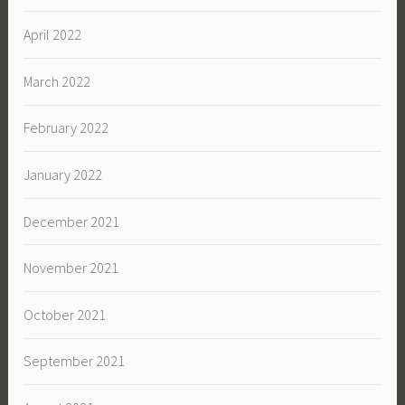
April 2022
March 2022
February 2022
January 2022
December 2021
November 2021
October 2021
September 2021