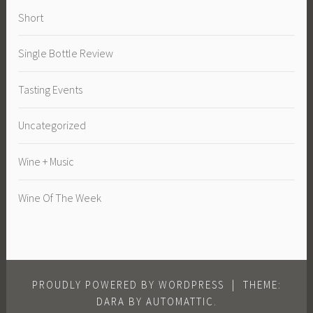
Short
Single Bottle Review
Tasting Events
Uncategorized
Wine + Music
Wine Of The Week
PROUDLY POWERED BY WORDPRESS
|
THEME:
DARA BY
AUTOMATTIC
.