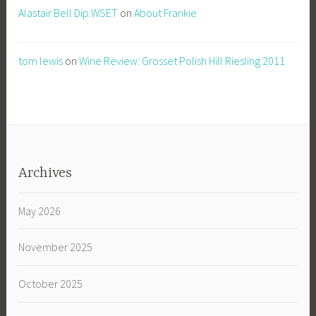
Alastair Bell Dip.WSET
on
About Frankie
tom lewis
on
Wine Review: Grosset Polish Hill Riesling 2011
Archives
May 2026
November 2025
October 2025