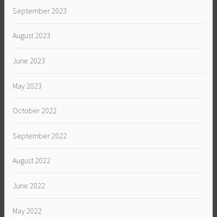
September 2023
August 2023
June 2023
May 2023
October 2022
September 2022
August 2022
June 2022
May 2022