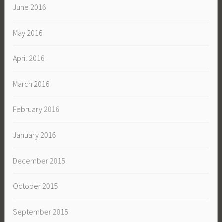
June 2016
May 2016
April 2016
March 2016
February 2016
January 2016
December 2015
October 2015
September 2015