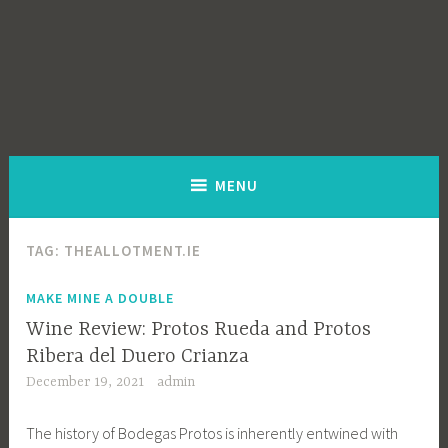
MENU
TAG:
THEALLOTMENT.IE
MAKE MINE A DOUBLE
Wine Review: Protos Rueda and Protos
Ribera del Duero Crianza
December 19, 2021
admin
The history of Bodegas Protos is inherently entwined with