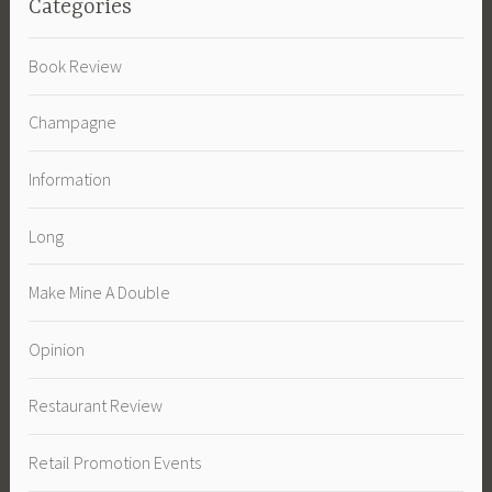
Categories
Book Review
Champagne
Information
Long
Make Mine A Double
Opinion
Restaurant Review
Retail Promotion Events