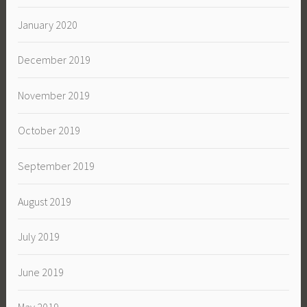
January 2020
December 2019
November 2019
October 2019
September 2019
August 2019
July 2019
June 2019