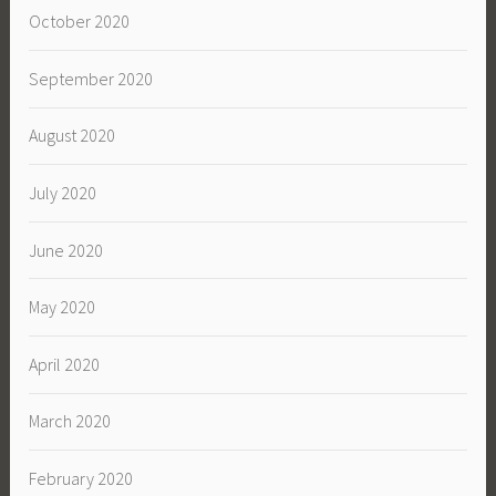
October 2020
September 2020
August 2020
July 2020
June 2020
May 2020
April 2020
March 2020
February 2020