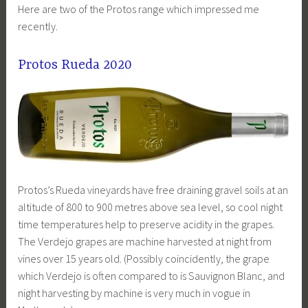
Here are two of the Protos range which impressed me
recently.
Protos Rueda 2020
Protos’s Rueda vineyards have free draining gravel soils at an
altitude of 800 to 900 metres above sea level, so cool night
time temperatures help to preserve acidity in the grapes.
The Verdejo grapes are machine harvested at night from
vines over 15 years old. (Possibly coincidently, the grape
which Verdejo is often compared to is Sauvignon Blanc, and
night harvesting by machine is very much in vogue in