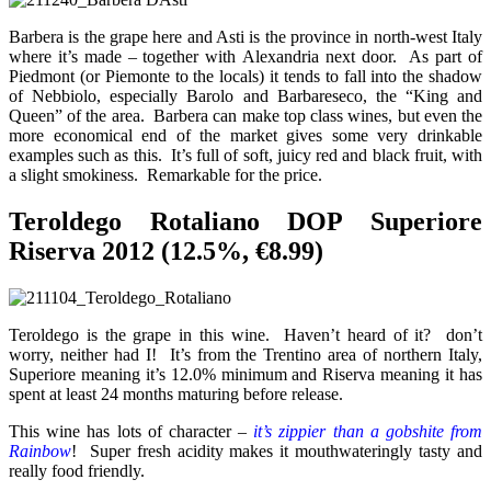
Barbera is the grape here and Asti is the province in north-west Italy
where it’s made – together with Alexandria next door. As part of
Piedmont (or Piemonte to the locals) it tends to fall into the shadow
of Nebbiolo, especially Barolo and Barbareseco, the “King and
Queen” of the area. Barbera can make top class wines, but even the
more economical end of the market gives some very drinkable
examples such as this. It’s full of soft, juicy red and black fruit, with
a slight smokiness. Remarkable for the price.
Teroldego Rotaliano DOP Superiore
Riserva 2012 (12.5%, €8.99)
Teroldego is the grape in this wine. Haven’t heard of it? don’t
worry, neither had I! It’s from the Trentino area of northern Italy,
Superiore meaning it’s 12.0% minimum and Riserva meaning it has
spent at least 24 months maturing before release.
This wine has lots of character –
it’s zippier than a gobshite from
Rainbow
! Super fresh acidity makes it mouthwateringly tasty and
really food friendly.