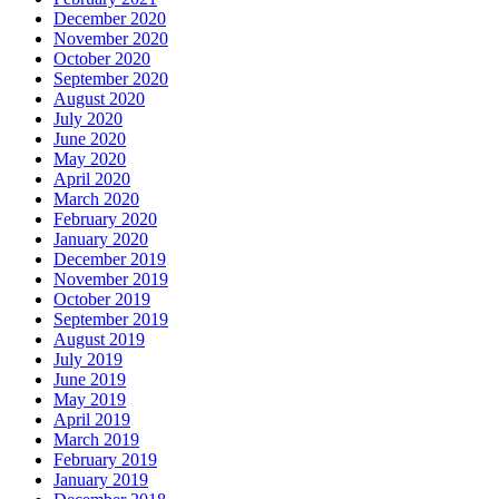
December 2020
November 2020
October 2020
September 2020
August 2020
July 2020
June 2020
May 2020
April 2020
March 2020
February 2020
January 2020
December 2019
November 2019
October 2019
September 2019
August 2019
July 2019
June 2019
May 2019
April 2019
March 2019
February 2019
January 2019