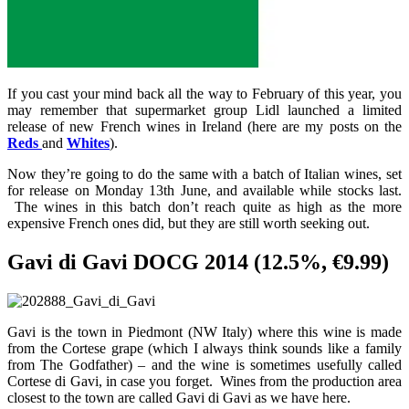
If you cast your mind back all the way to February of this year, you
may remember that supermarket group Lidl launched a limited
release of new French wines in Ireland (here are my posts on the
Reds
and
Whites
).
Now they’re going to do the same with a batch of Italian wines, set
for release on Monday 13th June, and available while stocks last.
The wines in this batch don’t reach quite as high as the more
expensive French ones did, but they are still worth seeking out.
Gavi di Gavi DOCG 2014 (12.5%, €9.99)
Gavi is the town in Piedmont (NW Italy) where this wine is made
from the Cortese grape (which I always think sounds like a family
from The Godfather) – and the wine is sometimes usefully called
Cortese di Gavi, in case you forget. Wines from the production area
closest to the town are called Gavi di Gavi as we have here.