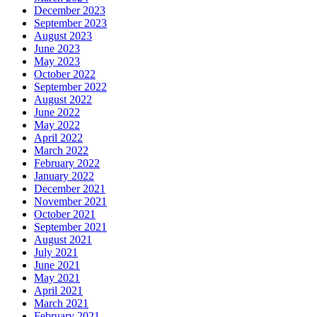
December 2023
September 2023
August 2023
June 2023
May 2023
October 2022
September 2022
August 2022
June 2022
May 2022
April 2022
March 2022
February 2022
January 2022
December 2021
November 2021
October 2021
September 2021
August 2021
July 2021
June 2021
May 2021
April 2021
March 2021
February 2021