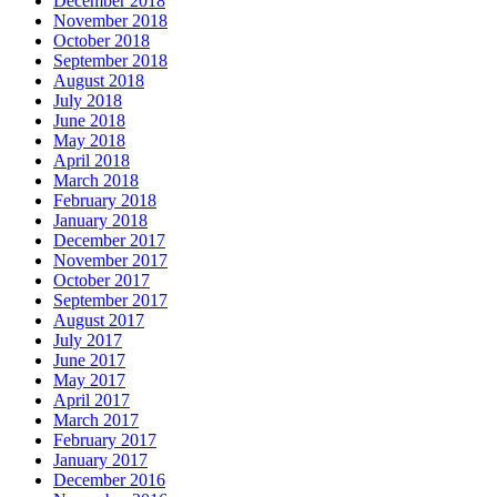
December 2018
November 2018
October 2018
September 2018
August 2018
July 2018
June 2018
May 2018
April 2018
March 2018
February 2018
January 2018
December 2017
November 2017
October 2017
September 2017
August 2017
July 2017
June 2017
May 2017
April 2017
March 2017
February 2017
January 2017
December 2016