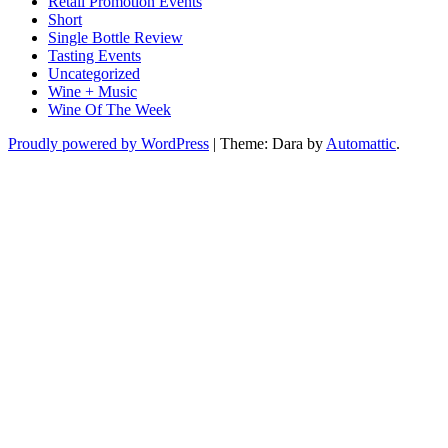
Retail Promotion Events
Short
Single Bottle Review
Tasting Events
Uncategorized
Wine + Music
Wine Of The Week
Proudly powered by WordPress
|
Theme: Dara by
Automattic
.