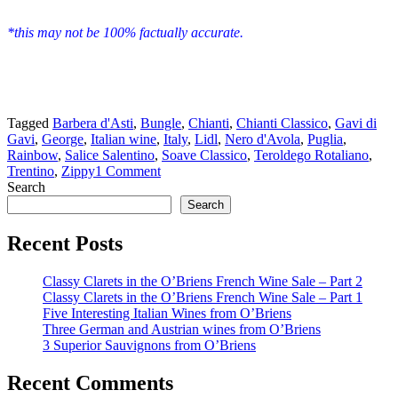
*this may not be 100% factually accurate.
Tagged
Barbera d'Asti
,
Bungle
,
Chianti
,
Chianti Classico
,
Gavi di
Gavi
,
George
,
Italian wine
,
Italy
,
Lidl
,
Nero d'Avola
,
Puglia
,
Rainbow
,
Salice Salentino
,
Soave Classico
,
Teroldego Rotaliano
,
Trentino
,
Zippy
1 Comment
Search
Search
Recent Posts
Classy Clarets in the O’Briens French Wine Sale – Part 2
Classy Clarets in the O’Briens French Wine Sale – Part 1
Five Interesting Italian Wines from O’Briens
Three German and Austrian wines from O’Briens
3 Superior Sauvignons from O’Briens
Recent Comments