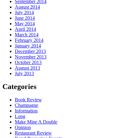
September 2014
August 2014
July 2014
June 2014
May 2014
April 2014
March 2014
February 2014
January 2014
December 2013
November 2013
October 2013
August 2013
July 2013
Categories
Book Review
Champagne
Information
Long
Make Mine A Double
Opinion
Restaurant Review