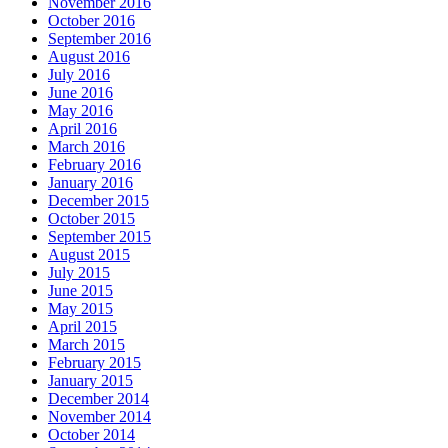
November 2016
October 2016
September 2016
August 2016
July 2016
June 2016
May 2016
April 2016
March 2016
February 2016
January 2016
December 2015
October 2015
September 2015
August 2015
July 2015
June 2015
May 2015
April 2015
March 2015
February 2015
January 2015
December 2014
November 2014
October 2014