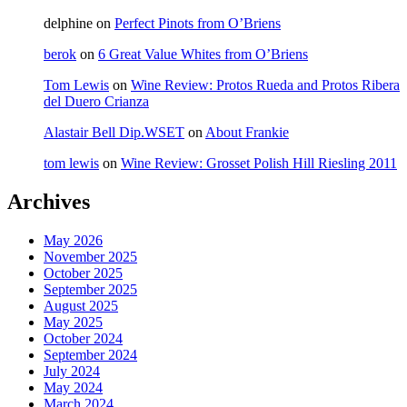
delphine
on
Perfect Pinots from O’Briens
berok
on
6 Great Value Whites from O’Briens
Tom Lewis
on
Wine Review: Protos Rueda and Protos Ribera
del Duero Crianza
Alastair Bell Dip.WSET
on
About Frankie
tom lewis
on
Wine Review: Grosset Polish Hill Riesling 2011
Archives
May 2026
November 2025
October 2025
September 2025
August 2025
May 2025
October 2024
September 2024
July 2024
May 2024
March 2024