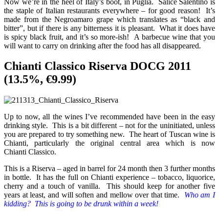
Now we’re in the heel of Italy’s boot, in Puglia. Salice Salentino is
the staple of Italian restaurants everywhere – for good reason! It’s
made from the Negroamaro grape which translates as “black and
bitter”, but if there is any bitterness it is pleasant. What it does have
is spicy black fruit, and it’s so more-ish! A barbecue wine that you
will want to carry on drinking after the food has all disappeared.
Chianti Classico Riserva DOCG 2011
(13.5%, €9.99)
Up to now, all the wines I’ve recommended have been in the easy
drinking style. This is a bit different – not for the uninitiated, unless
you are prepared to try something new. The heart of Tuscan wine is
Chianti, particularly the original central area which is now
Chianti Classico.
This is a Riserva – aged in barrel for 24 month then 3 further months
in bottle. It has the full on Chianti experience – tobacco, liquorice,
cherry and a touch of vanilla. This should keep for another five
years at least, and will soften and mellow over that time.
Who am I
kidding? This is going to be drunk within a week!