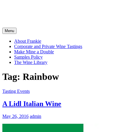
Menu
About Frankie
Corporate and Private Wine Tastings
Make Mine a Double
Samples Policy
The Wine Library
Tag:
Rainbow
Tasting Events
A Lidl Italian Wine
May 26, 2016
admin