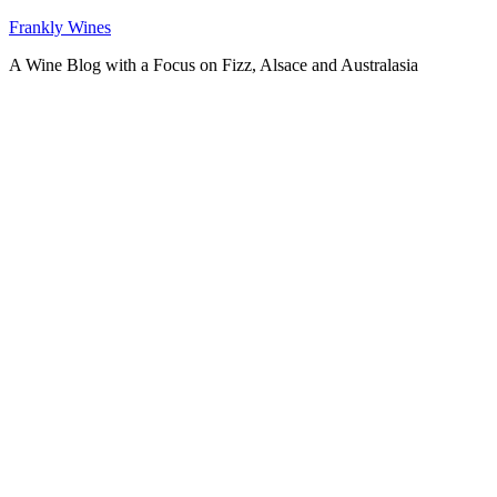
Skip
Frankly Wines
to
A Wine Blog with a Focus on Fizz, Alsace and Australasia
content