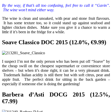
By the way, if that’s all too confusing, feel free to call it “Gavin”.
The wine won’t mind either way.
The wine is clean and unoaked, with pear and stone fruit flavours.
It has some texture too, so it could stand up against seafood and
lighter chicken dishes. Make sure you give it a chance to warm a
little if it’s been in the fridge for a while.
Soave Classico DOC 2015 (12.0%, €9.99)
I suspect I’m not the only person who has been put off “Soave” by
the cheap swill on the cheapest supermarket or convenience store
shelves – but when it’s done right, it can be a very pleasant drink.
Trademark Italian acidity is still there but with soft citrus, pear and
apple fruit. The perfect drink for sitting in the back garden –
especially if someone else is doing the gardening!
Barbera d’Asti DOCG 2015 (12.5%,
€7.99)