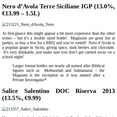
Nero d’Avola Terre Siciliane IGP (13.0%,
€13.99 – 1.5L)
At first glance this might appear a bit more expensive than the other
wines – but it’s a double sized bottle! Magnums are great fun at
parties, so buy a few for a BBQ and you’re sorted! Nero d’Avola is
a popular grape in Sicily, giving spice, dark berries and chocolate.
It’s very drinkable, just make sure you don’t get carried away on a
school night!
Larger format bottles are nearly all named after Biblical
figures such as Methuselah and Salmanazar – the
Magnum is the exception as it was named after a
Private Investigator*
Salice Salentino DOC Riserva 2013
(13.5%, €9.99)