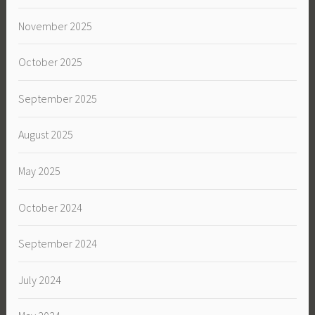
November 2025
October 2025
September 2025
August 2025
May 2025
October 2024
September 2024
July 2024