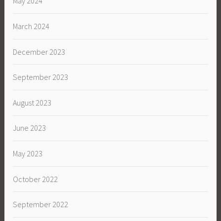
May 2024
March 2024
December 2023
September 2023
August 2023
June 2023
May 2023
October 2022
September 2022