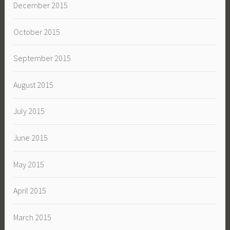
December 2015
October 2015
September 2015
August 2015
July 2015
June 2015
May 2015
April 2015
March 2015