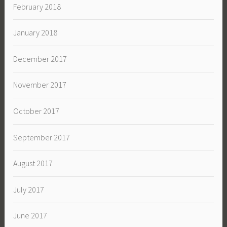
February 2018
January 2018
December 2017
November 2017
October 2017
September 2017
August 2017
July 2017
June 2017