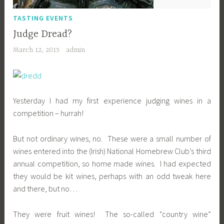
TASTING EVENTS
Judge Dread?
March 12, 2015
admin
Yesterday I had my first experience judging wines in a
competition – hurrah!
But not ordinary wines, no. These were a small number of
wines entered into the (Irish) National Homebrew Club’s third
annual competition, so home made wines. I had expected
they would be kit wines, perhaps with an odd tweak here
and there, but no…
They were fruit wines! The so-called “country wine”