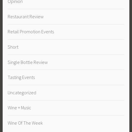
Opinion
Restaurant Review
Retail Promotion Events
Short
Single Bottle Review
Tasting Events
Uncategorized
Wine + Music
Wine Of The Week