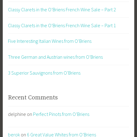
Classy Clarets in the O’Briens French Wine Sale – Part 2
Classy Clarets in the O’Briens French Wine Sale – Part 1
Five Interesting Italian Wines from O’Briens
Three German and Austrian wines from O’Briens
3 Superior Sauvignons from O’Briens
Recent Comments
delphine
on
Perfect Pinots from O’Briens
berok
on
6 Great Value Whites from O’Briens