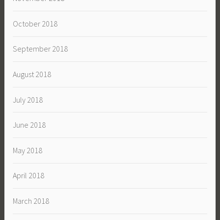
October 2018
September 2018
August 2018
July 2018
June 2018
May 2018
April 2018
March 2018