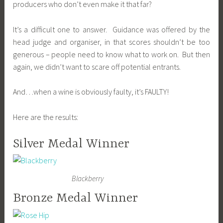
producers who don’t even make it that far?
It’s a difficult one to answer. Guidance was offered by the
head judge and organiser, in that scores shouldn’t be too
generous – people need to know what to work on. But then
again, we didn’t want to scare off potential entrants.
And…when a wine is obviously faulty, it’s FAULTY!
Here are the results:
Silver Medal Winner
Blackberry
Bronze Medal Winner