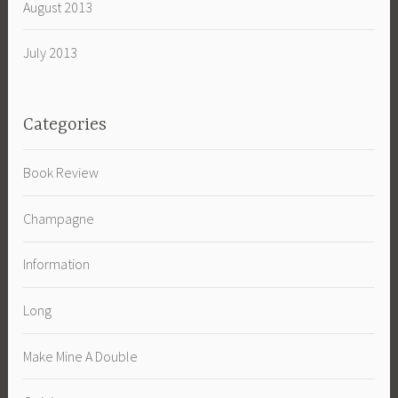
August 2013
July 2013
Categories
Book Review
Champagne
Information
Long
Make Mine A Double