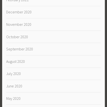
December 2020
November 2020
October 2020
September 2020
August 2020
July 2020
June 2020
May 2020