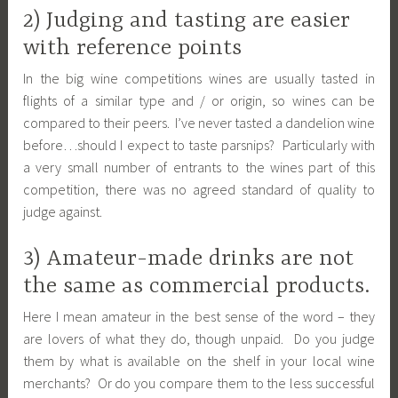
2) Judging and tasting are easier
with reference points
In the big wine competitions wines are usually tasted in
flights of a similar type and / or origin, so wines can be
compared to their peers. I’ve never tasted a dandelion wine
before…should I expect to taste parsnips? Particularly with
a very small number of entrants to the wines part of this
competition, there was no agreed standard of quality to
judge against.
3) Amateur-made drinks are not
the same as commercial products.
Here I mean amateur in the best sense of the word – they
are lovers of what they do, though unpaid. Do you judge
them by what is available on the shelf in your local wine
merchants? Or do you compare them to the less successful