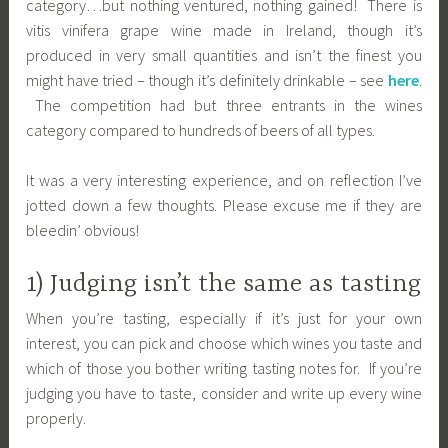
category…but nothing ventured, nothing gained! There is
vitis vinifera grape wine made in Ireland, though it’s
produced in very small quantities and isn’t the finest you
might have tried – though it’s definitely drinkable – see
here
.
The competition had but three entrants in the wines
category compared to hundreds of beers of all types.
It was a very interesting experience, and on reflection I’ve
jotted down a few thoughts. Please excuse me if they are
bleedin’ obvious!
1) Judging isn’t the same as tasting
When you’re tasting, especially if it’s just for your own
interest, you can pick and choose which wines you taste and
which of those you bother writing tasting notes for. If you’re
judging you have to taste, consider and write up every wine
properly.