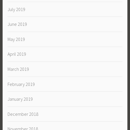
July 2019
June 2019
May 2019
April 2019
March 2019
February 2019
January 2019
December 2018
November 2018