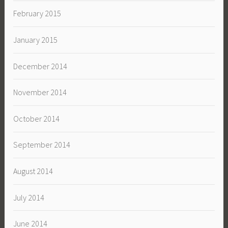
February 2015
January 2015
December 2014
November 2014
October 2014
September 2014
August 2014
July 2014
June 2014