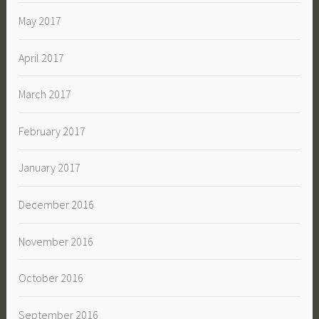
May 2017
April 2017
March 2017
February 2017
January 2017
December 2016
November 2016
October 2016
September 2016