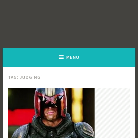
MENU
TAG:
JUDGING