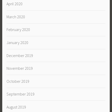
April 2020
March 2020
February 2020
January 2020
December 2019
November 2019
October 2019
September 2019
August 2019