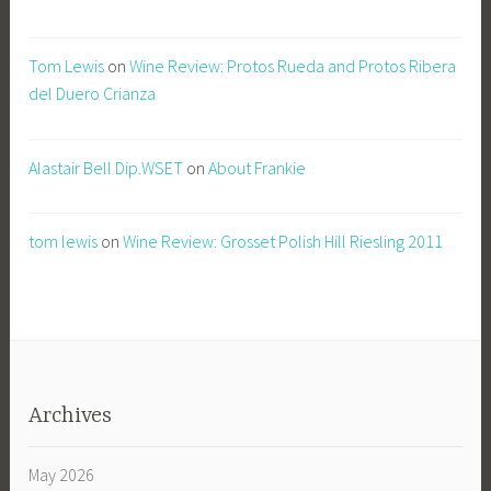
Tom Lewis
on
Wine Review: Protos Rueda and Protos Ribera
del Duero Crianza
Alastair Bell Dip.WSET
on
About Frankie
tom lewis
on
Wine Review: Grosset Polish Hill Riesling 2011
Archives
May 2026