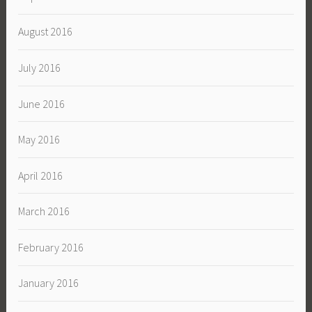
August 2016
July 2016
June 2016
May 2016
April 2016
March 2016
February 2016
January 2016