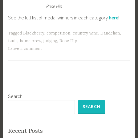
Rose Hip
See the full list of medal winners in each category
here
!
Tagged
Blackberry
,
competition
,
country wine
,
Dandelion
,
fault
,
home brew
,
judging
,
Rose Hip
Leave a comment
Search
SEARCH
Recent Posts