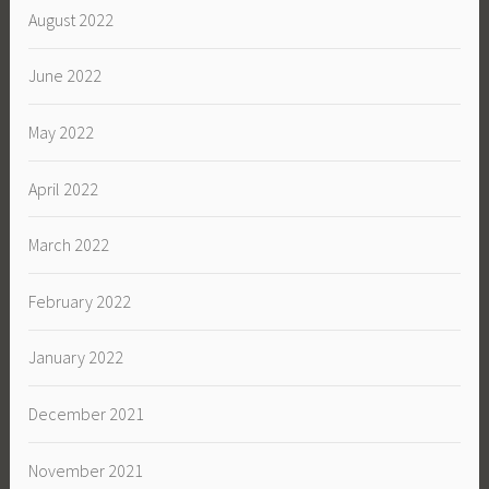
August 2022
June 2022
May 2022
April 2022
March 2022
February 2022
January 2022
December 2021
November 2021