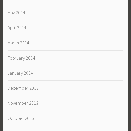
May 2014
April 2014
March 2014
February 2014
January 2014
December 2013
November 2013
October 2013