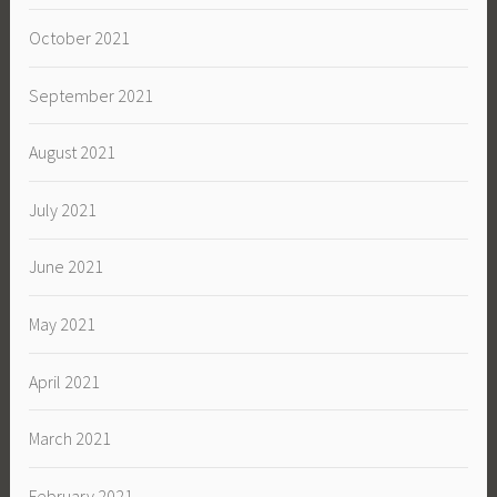
October 2021
September 2021
August 2021
July 2021
June 2021
May 2021
April 2021
March 2021
February 2021