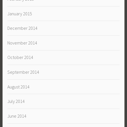
January 2015
December 2014
November 2014
October 2014
September 2014
August 2014
July 2014
June 2014