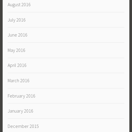
August 2016
July 2016
June 2016
May 2016
April 2016
March 2016
February 2016
January 2016
December 2015