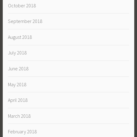
October 2018
September 2018
August 2018
July 2018
June 2018
May 2018
April 2018
March 2018
February 2018