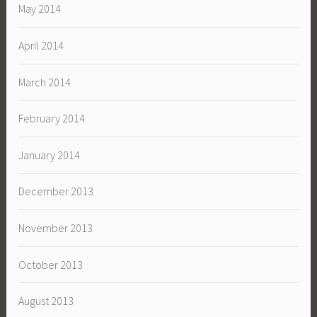
May 2014
April 2014
March 2014
February 2014
January 2014
December 2013
November 2013
October 2013
August 2013