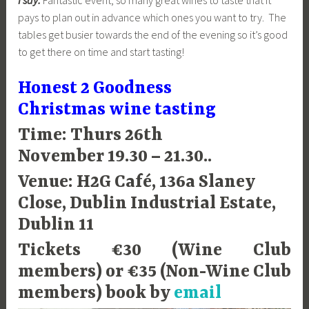
pays to plan out in advance which ones you want to try. The
tables get busier towards the end of the evening so it’s good
to get there on time and start tasting!
Honest 2 Goodness
Christmas wine tasting
Time: Thurs 26th
November 19.30 – 21.30..
Venue: H2G Café, 136a Slaney
Close, Dublin Industrial Estate,
Dublin 11
Tickets €30 (Wine Club
members) or €35 (Non-Wine Club
members) book by
email