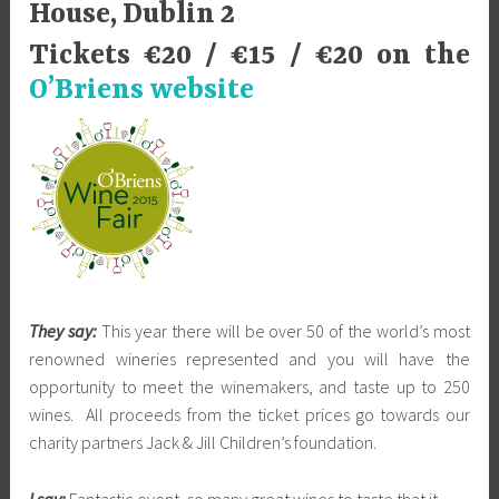
House, Dublin 2
Tickets €20 / €15 / €20 on the
O’Briens website
They say:
This year there will be over 50 of the world’s most
renowned wineries represented and you will have the
opportunity to meet the winemakers, and taste up to 250
wines. All proceeds from the ticket prices go towards our
charity partners Jack & Jill Children’s foundation.
I say:
Fantastic event, so many great wines to taste that it