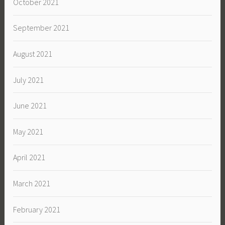
October 2021
September 2021
August 2021
July 2021
June 2021
May 2021
April 2021
March 2021
February 2021