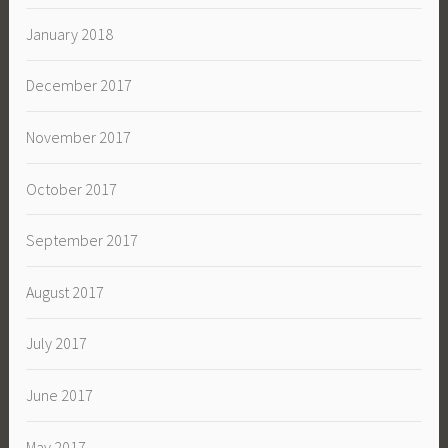
January 2018
December 2017
November 2017
October 2017
September 2017
August 2017
July 2017
June 2017
May 2017