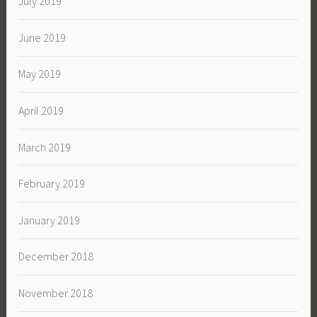
July 2019
June 2019
May 2019
April 2019
March 2019
February 2019
January 2019
December 2018
November 2018