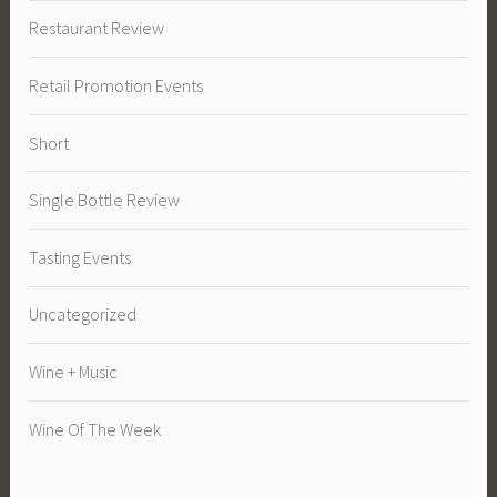
Restaurant Review
Retail Promotion Events
Short
Single Bottle Review
Tasting Events
Uncategorized
Wine + Music
Wine Of The Week