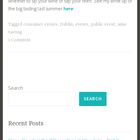
whether to sip your wine or tap your feet! See my write up of
the big tasting last summer
here
.
Tagged
consumer events
,
Dublin
,
events
,
public event
,
wine
tasting
1 Comment
Search
SEARCH
Recent Posts