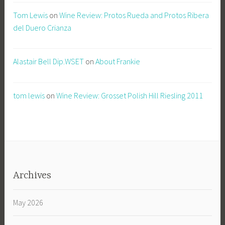
Tom Lewis
on
Wine Review: Protos Rueda and Protos Ribera
del Duero Crianza
Alastair Bell Dip.WSET
on
About Frankie
tom lewis
on
Wine Review: Grosset Polish Hill Riesling 2011
Archives
May 2026