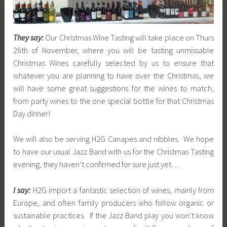
They say:
Our Christmas Wine Tasting will take place on Thurs
26th of November, where you will be tasting unmissable
Christmas Wines carefully selected by us to ensure that
whatever you are planning to have over the Christmas, we
will have some great suggestions for the wines to match,
from party wines to the one special bottle for that Christmas
Day dinner!
We will also be serving H2G Canapes and nibbles. We hope
to have our usual Jazz Band with us for the Christmas Tasting
evening, they haven’t confirmed for sure just yet…
I say:
H2G import a fantastic selection of wines, mainly from
Europe, and often family producers who follow organic or
sustainable practices. If the Jazz Band play you won’t know