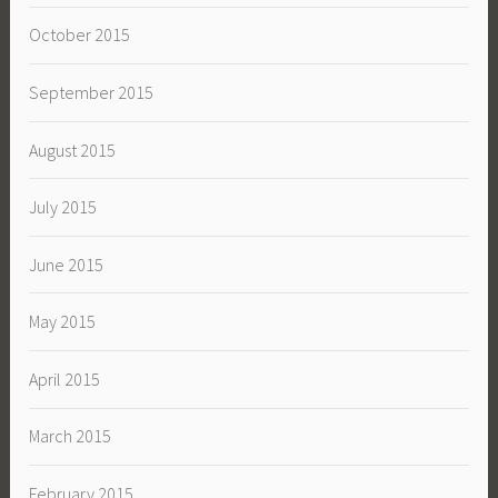
October 2015
September 2015
August 2015
July 2015
June 2015
May 2015
April 2015
March 2015
February 2015