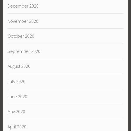
December 2020
November 2020
October 2020
September 2020
August 2020
July 2020
June 2020
May 2020
April 2020