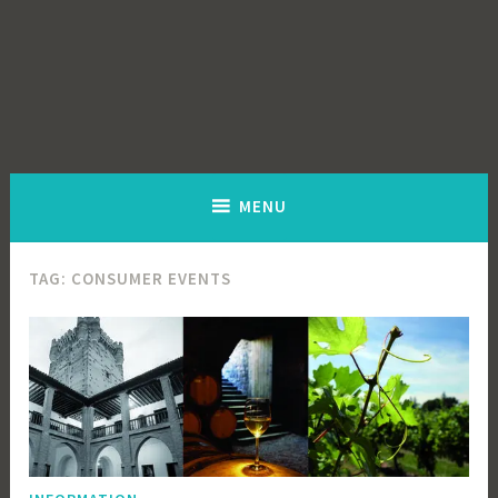
MENU
TAG:
CONSUMER EVENTS