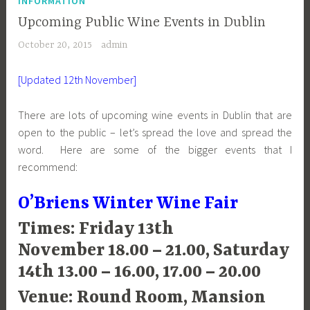
INFORMATION
Upcoming Public Wine Events in Dublin
October 20, 2015
admin
[Updated 12th November]
There are lots of upcoming wine events in Dublin that are
open to the public – let’s spread the love and spread the
word. Here are some of the bigger events that I
recommend:
O’Briens Winter Wine Fair
Times: Friday 13th
November 18.00 – 21.00, Saturday
14th 13.00 – 16.00, 17.00 – 20.00
Venue: Round Room, Mansion