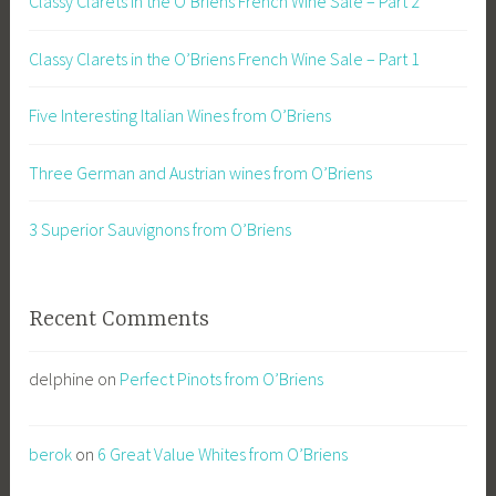
Classy Clarets in the O’Briens French Wine Sale – Part 2
Classy Clarets in the O’Briens French Wine Sale – Part 1
Five Interesting Italian Wines from O’Briens
Three German and Austrian wines from O’Briens
3 Superior Sauvignons from O’Briens
Recent Comments
delphine
on
Perfect Pinots from O’Briens
berok
on
6 Great Value Whites from O’Briens