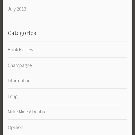
July 2013
Categories
Book Review
Champagne
Information
Long
Make Mine A Double
Opinion