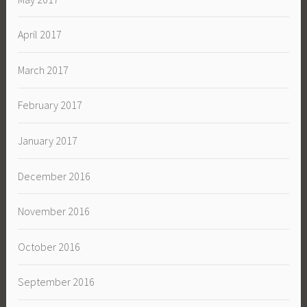
April 2017
March 2017
February 2017
January 2017
December 2016
November 2016
October 2016
September 2016