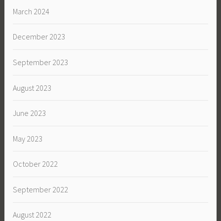
March 2024
December 2023
September 2023
August 2023
June 2023
May 2023
October 2022
September 2022
August 2022