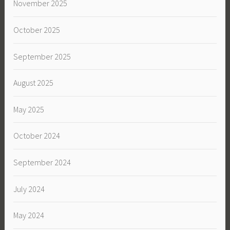
November 2025
October 2025
September 2025
August 2025
May 2025
October 2024
September 2024
July 2024
May 2024