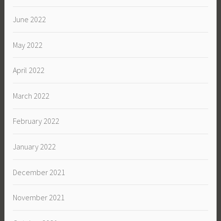
June 2022
May 2022
April 2022
March 2022
February 2022
January 2022
December 2021
November 2021