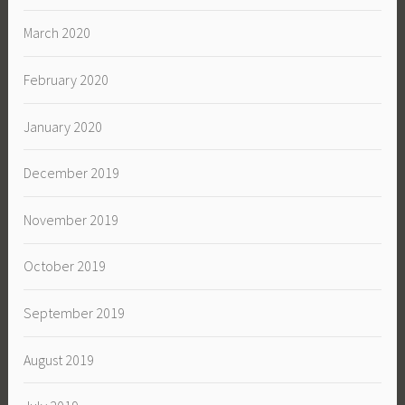
March 2020
February 2020
January 2020
December 2019
November 2019
October 2019
September 2019
August 2019