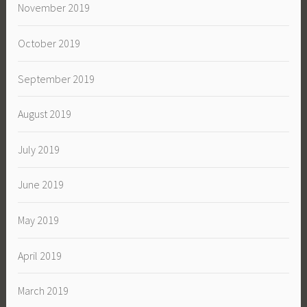
November 2019
October 2019
September 2019
August 2019
July 2019
June 2019
May 2019
April 2019
March 2019