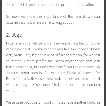
the shelf this is probably all that the producer could afford.
So now we know the importance of the format, we can
assume that it’s barrels we’re talking about…
2. Age
In general as barrels get older they impart less flavour to the
wine they hold. Some winemakers like the impact of new
oak, particularly if there is a lot of fruit and tannin (for whites)
to match. Others prefer the micro-oxygenation that oak
barrels can bring, but don’t want the flavour to dominate, so
they use older barrels. For example, Steve Webber of De
Bortoli Yarra Valley uses new oak barrels on his standard
wines so they are “seasoned” to be reused on his premium
wines.
White wine producers in cool climates have another factor in