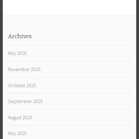
Archives
May 2026
November 2025
October 2025
September 2025
August 2025
May 2025