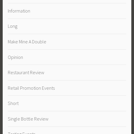
Information
Long
Make Mine A Double
Opinion
Restaurant Review
Retail Promotion Events
Short
Single Bottle Review