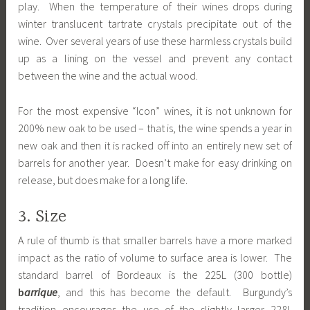
play. When the temperature of their wines drops during
winter translucent tartrate crystals precipitate out of the
wine. Over several years of use these harmless crystals build
up as a lining on the vessel and prevent any contact
between the wine and the actual wood.
For the most expensive “Icon” wines, it is not unknown for
200% new oak to be used – that is, the wine spends a year in
new oak and then it is racked off into an entirely new set of
barrels for another year. Doesn’t make for easy drinking on
release, but does make for a long life.
3. Size
A rule of thumb is that smaller barrels have a more marked
impact as the ratio of volume to surface area is lower. The
standard barrel of Bordeaux is the 225L (300 bottle)
b
arrique
, and this has become the default. Burgundy’s
tradition encourages the use of the slightly larger 228L