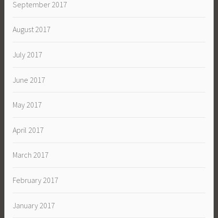
September 2017
August 2017
July 2017
June 2017
May 2017
April 2017
March 2017
February 2017
January 2017