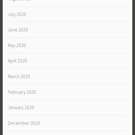
July 2020
June 2020
May 2020
April 2020
March 2020
February 2020
January 2020
December 2019