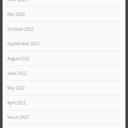
May 2023
October 2022
September 2022
August 2022
June 2022
May 2022
April 2022
March 2022