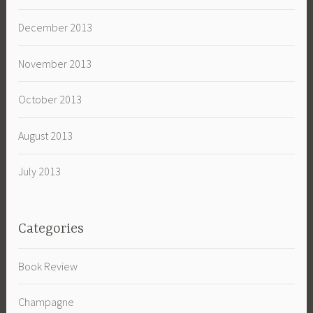
December 2013
November 2013
October 2013
August 2013
July 2013
Categories
Book Review
Champagne