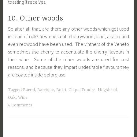
toasting it receives.
10. Other woods
So after all that, are there any other woods which get used
instead of oak? Yes: chestnut, cherrywood, pine, acacia and
even redwood have been used. The vintners of the Veneto
sometimes use cherry to accentuate the cherry flavours in
their wine. Some of the other woods are used for cost
reasons, and because they impart undesirable flavours they
are coated inside before use.
Tagged
Barrel
,
Barrique
,
Botti
,
Chips
,
Foudre
,
Hogshead
,
Oak
,
Wine
4 Comments