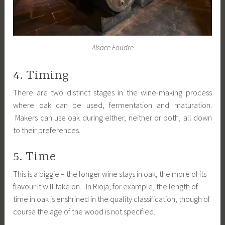
Alsace Foudre
4. Timing
There are two distinct stages in the wine-making process
where oak can be used, fermentation and maturation.
Makers can use oak during either, neither or both, all down
to their preferences.
5. Time
This is a biggie – the longer wine stays in oak, the more of its
flavour it will take on. In Rioja, for example, the length of
time in oak is enshrined in the quality classification, though of
course the age of the wood is not specified.