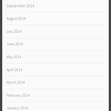
September 2014
August 2014
July 2014
June 2014
May 2014
April 2014
March 2014
February 2014
January 2014