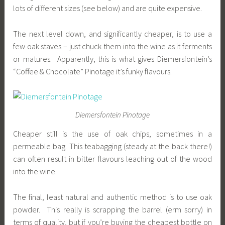
lots of different sizes (see below) and are quite expensive.
The next level down, and significantly cheaper, is to use a
few oak staves – just chuck them into the wine as it ferments
or matures. Apparently, this is what gives Diemersfontein’s
“Coffee & Chocolate” Pinotage it’s funky flavours.
Diemersfontein Pinotage
Cheaper still is the use of oak chips, sometimes in a
permeable bag. This teabagging (steady at the back there!)
can often result in bitter flavours leaching out of the wood
into the wine.
The final, least natural and authentic method is to use oak
powder. This really is scrapping the barrel (erm sorry) in
terms of quality, but if you’re buying the cheapest bottle on