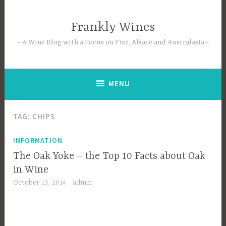
Skip
to
Frankly Wines
content
A Wine Blog with a Focus on Fizz, Alsace and Australasia
MENU
TAG:
CHIPS
INFORMATION
The Oak Yoke – the Top 10 Facts about Oak
in Wine
October 13, 2014
admin