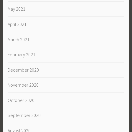
May 2021
April 2021
March 2021
February 2021
December 2020
November 2020
October 2020
September 2020
August 2020