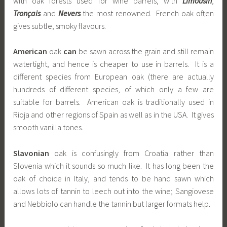
with oak forests used for wine barrels, with
Limousin
,
Tronçais
and
Nevers
the most renowned. French oak often
gives subtle, smoky flavours.
American
oak
can
be sawn across the grain and still remain
watertight, and hence is cheaper to use in barrels. It is a
different species from European oak (there are actually
hundreds of different species, of which only a few are
suitable for barrels. American oak is traditionally used in
Rioja and other regions of Spain as well as in the USA. It gives
smooth vanilla tones.
Slavonian
oak is confusingly from Croatia rather than
Slovenia which it sounds so much like. It has long been the
oak of choice in Italy, and tends to be hand sawn which
allows lots of tannin to leech out into the wine; Sangiovese
and Nebbiolo can handle the tannin but larger formats help.