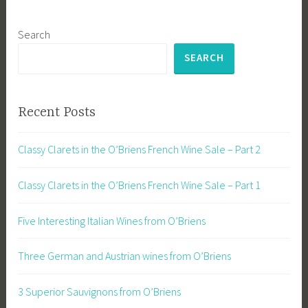
Search
SEARCH
Recent Posts
Classy Clarets in the O’Briens French Wine Sale – Part 2
Classy Clarets in the O’Briens French Wine Sale – Part 1
Five Interesting Italian Wines from O’Briens
Three German and Austrian wines from O’Briens
3 Superior Sauvignons from O’Briens