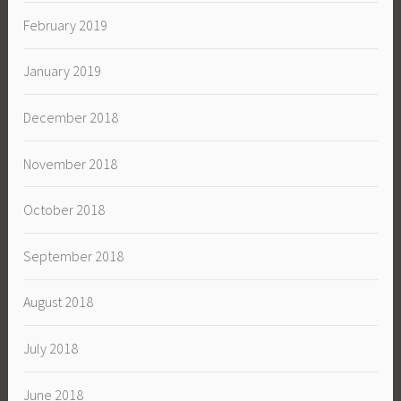
February 2019
January 2019
December 2018
November 2018
October 2018
September 2018
August 2018
July 2018
June 2018