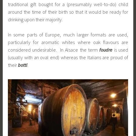
traditional gift bought for a (presumably well-to-do) child
around the time of their birth so that it would be ready for
drinking upon their majority.
In some parts of Europe, much larger formats are used,
particularly for aromatic whites where oak flavours are
considered undesirable. In Alsace the term
foudre
is used
(usually with an oval end) whereas the Italians are proud of
their
botti
.