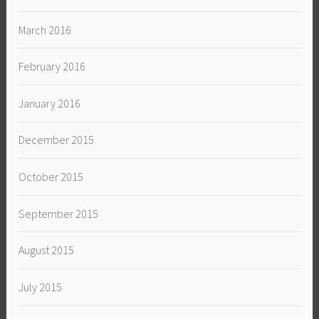
March 2016
February 2016
January 2016
December 2015
October 2015
September 2015
August 2015
July 2015