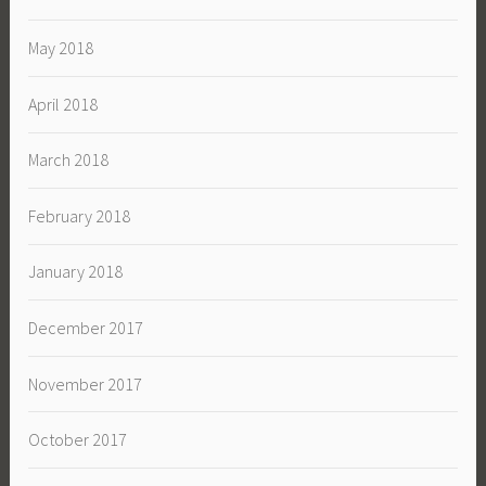
May 2018
April 2018
March 2018
February 2018
January 2018
December 2017
November 2017
October 2017