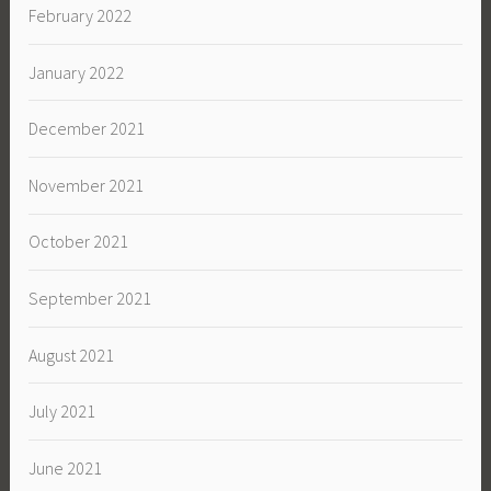
February 2022
January 2022
December 2021
November 2021
October 2021
September 2021
August 2021
July 2021
June 2021