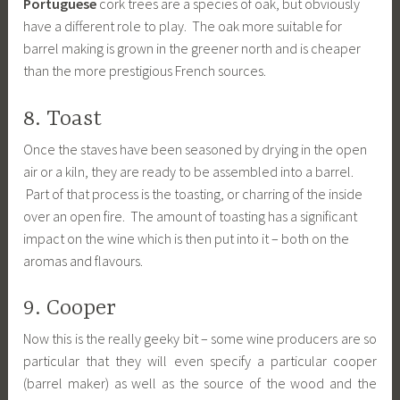
Portuguese
cork trees are a species of oak, but obviously
have a different role to play. The oak more suitable for
barrel making is grown in the greener north and is cheaper
than the more prestigious French sources.
8. Toast
Once the staves have been seasoned by drying in the open
air or a kiln, they are ready to be assembled into a barrel.
Part of that process is the toasting, or charring of the inside
over an open fire. The amount of toasting has a significant
impact on the wine which is then put into it – both on the
aromas and flavours.
9. Cooper
Now this is the really geeky bit – some wine producers are so
particular that they will even specify a particular cooper
(barrel maker) as well as the source of the wood and the