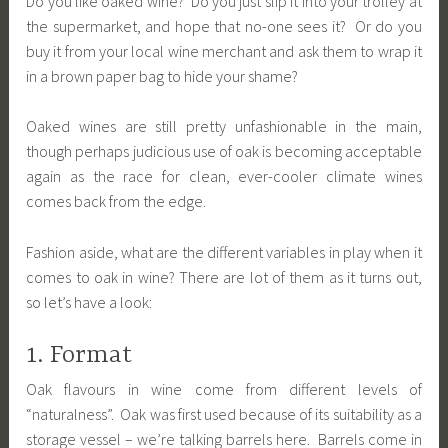
Do you like oaked wine? Do you just slip it into your trolley at
the supermarket, and hope that no-one sees it? Or do you
buy it from your local wine merchant and ask them to wrap it
in a brown paper bag to hide your shame?
Oaked wines are still pretty unfashionable in the main,
though perhaps judicious use of oak is becoming acceptable
again as the race for clean, ever-cooler climate wines
comes back from the edge.
Fashion aside, what are the different variables in play when it
comes to oak in wine? There are lot of them as it turns out,
so let’s have a look:
1. Format
Oak flavours in wine come from different levels of
“naturalness”. Oak was first used because of its suitability as a
storage vessel – we’re talking barrels here. Barrels come in