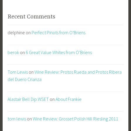
Recent Comments
delphine
on
Perfect Pinots from O’Briens
berok
on
6 Great Value Whites from O’Briens
Tom Lewis
on
Wine Review: Protos Rueda and Protos Ribera
del Duero Crianza
Alastair Bell Dip.WSET
on
About Frankie
tom lewis
on
Wine Review: Grosset Polish Hill Riesling 2011