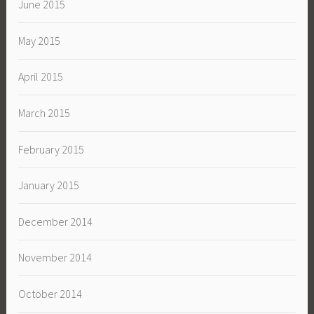
June 2015
May 2015
April 2015
March 2015
February 2015
January 2015
December 2014
November 2014
October 2014