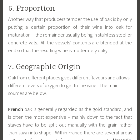
6. Proportion
Another way that producers temper the use of oak is by only
putting a certain proportion of their wine into oak for
maturation – the remainder usually being in stainless steel or
concrete vats. All the vessels’ contents are blended at the
end so that the resulting wine is moderately oaky.
7. Geographic Origin
Oak from different places gives different flavours and allows
different levels of oxygen to get to the wine. The main
sources are below.
French
oak is generally regarded as the gold standard, and
is often the most expensive – mainly down to the fact that
staves have to be split out manually with the grain rather
than sawn into shape. Within France there are several areas