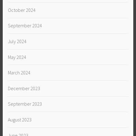
October 2024
September 2024
July 2024
May 2024
March 2024
December 2023
September 2023
August 2023
June 2023