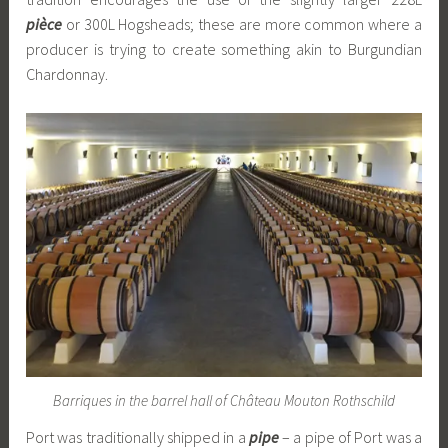
pièce
or 300L Hogsheads; these are more common where a
producer is trying to create something akin to Burgundian
Chardonnay.
Barriques in the barrel hall of Château Mouton Rothschild
Port was traditionally shipped in a
pipe
– a pipe of Port was a