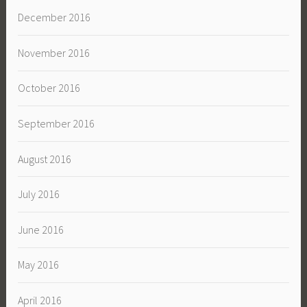
December 2016
November 2016
October 2016
September 2016
August 2016
July 2016
June 2016
May 2016
April 2016