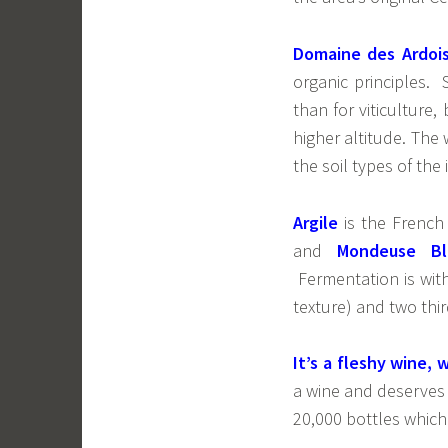
Domaine des Ardois
organic principles.
than for viticulture,
higher altitude. The
the soil types of the 
Argile
is the French
and
Mondeuse Bl
Fermentation is with
texture) and two thir
It’s a fleshy wine, 
a wine and deserves 
20,000 bottles which 