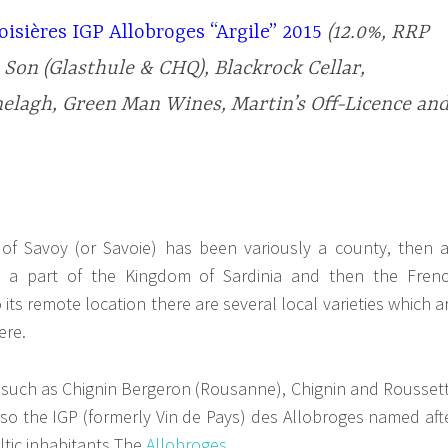
isières IGP Allobroges “Argile” 2015
(12.0%, RRP
 Son (Glasthule & CHQ), Blackrock Cellar,
lagh, Green Man Wines, Martin’s Off-Licence an
y of Savoy (or Savoie) has been variously a county, then 
 a part of the Kingdom of Sardinia and then the Fren
 its remote location there are several local varieties which a
ere.
 such as Chignin Bergeron (Rousanne), Chignin and Rousset
also the IGP (formerly Vin de Pays) des Allobroges named aft
eltic inhabitants The
Allobroges
.