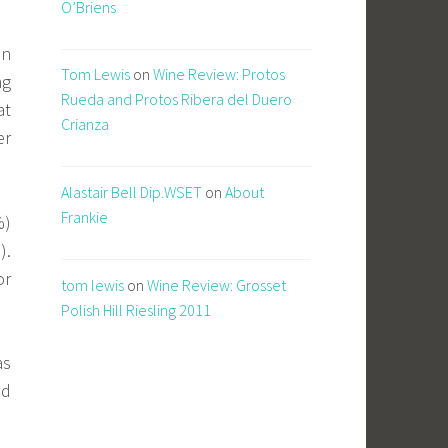
O’Briens
on
Tom Lewis
on
Wine Review: Protos
ng
Rueda and Protos Ribera del Duero
at
Crianza
er
Alastair Bell Dip.WSET
on
About
Frankie
%)
).
or
tom lewis
on
Wine Review: Grosset
Polish Hill Riesling 2011
as
nd