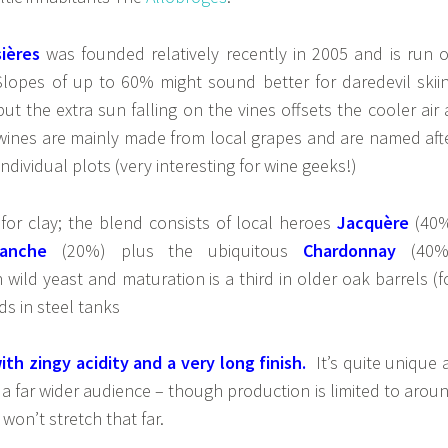
ières
was founded relatively recently in 2005 and is run 
 Slopes of up to 60% might sound better for daredevil skii
 but the extra sun falling on the vines offsets the cooler air 
 wines are mainly made from local grapes and are named aft
individual plots (very interesting for wine geeks!)
 for clay; the blend consists of local heroes
Jacquère
(40
anche
(20%) plus the ubiquitous
Chardonnay
(40%
 wild yeast and maturation is a third in older oak barrels (f
ds in steel tanks
with zingy acidity and a very long finish.
It’s quite unique 
a far wider audience – though production is limited to arou
won’t stretch that far.