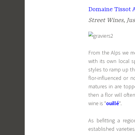
Domaine Tissot A
Street Wines, Ju
From the Alps we m
with its own local s
styles to ramp up th
flor-influenced or 
matures in are toppe
then a flor will oft
wine is “
ouillé
“.
As befitting a reg
established varietie