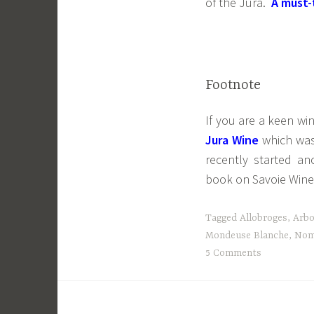
of the Jura.
A must-
Footnote
If you are a keen wi
Jura Wine
which was 
recently started an
book on Savoie Wine
Tagged
Allobroges
,
Arbo
Mondeuse Blanche
,
Nom
5 Comments