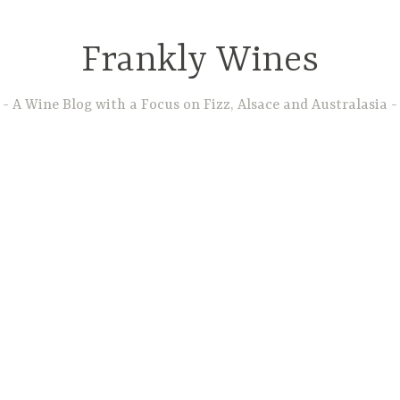
Frankly Wines
A Wine Blog with a Focus on Fizz, Alsace and Australasia