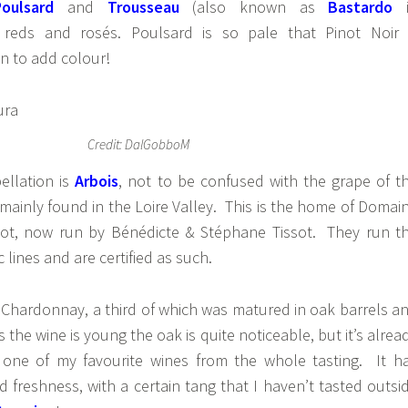
Poulsard
and
Trousseau
(also known as
Bastardo
 reds and rosés. Poulsard is so pale that Pinot Noir 
n to add colour!
Credit: DalGobboM
ellation is
Arbois
, not to be confused with the grape of t
ainly found in the Loire Valley. This is the home of Domai
ssot, now run by Bénédicte & Stéphane Tissot. They run t
lines and are certified as such.
 Chardonnay, a third of which was matured in oak barrels a
s the wine is young the oak is quite noticeable, but it’s alrea
 one of my favourite wines from the whole tasting. It h
nd freshness, with a certain tang that I haven’t tasted outsi