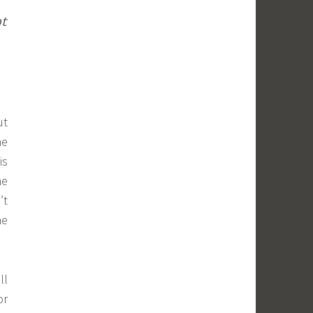
ot
ut
ne
is
ne
’t
he
ll
or