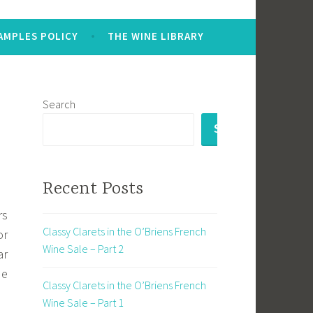
AMPLES POLICY
THE WINE LIBRARY
Search
SEARCH
Recent Posts
rs
Classy Clarets in the O’Briens French
or
Wine Sale – Part 2
ar
de
Classy Clarets in the O’Briens French
Wine Sale – Part 1