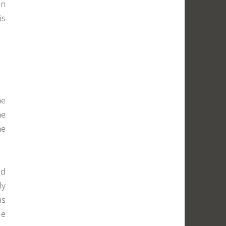
in
is
he
ne
he
nd
dy
as
de