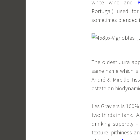
white wine and
Portugal) used for
sometimes blended i
The oldest Jura app
same name which is m
André & Mireille Ti
estate on biodynamic 
Les Graviers is 100%
two thirds in tank. A
drinking superbly –
texture, pithiness a