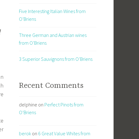
Five Interesting Italian Wines from
O’Briens
d
Three German and Austrian wines
from O’Briens
3 Superior Sauvignons from O’Briens
an
Recent Comments
ch
re
delphine
on
Perfect Pinots from
O’Briens
te
er
berok
on
6 Great Value Whites from