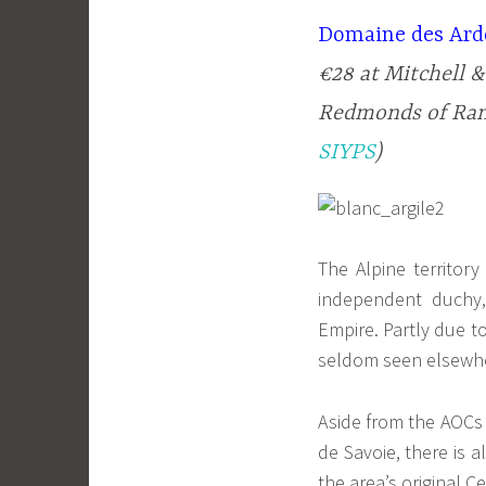
Domaine des Ardo
€28 at Mitchell &
Redmonds of Rane
SIYPS
)
The Alpine territor
independent duchy,
Empire. Partly due to
seldom seen elsewh
Aside from the AOCs
de Savoie, there is 
the area’s original C