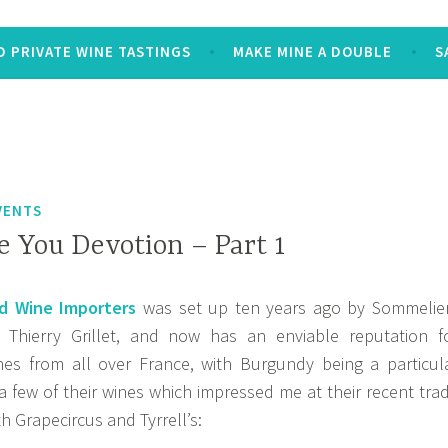
 PRIVATE WINE TASTINGS
MAKE MINE A DOUBLE
S
VENTS
e You Devotion – Part 1
 Wine Importers
was set up ten years ago by Sommelie
 Thierry Grillet, and now has an enviable reputation f
ines from all over France, with Burgundy being a particul
 a few of their wines which impressed me at their recent tra
h Grapecircus and Tyrrell’s: