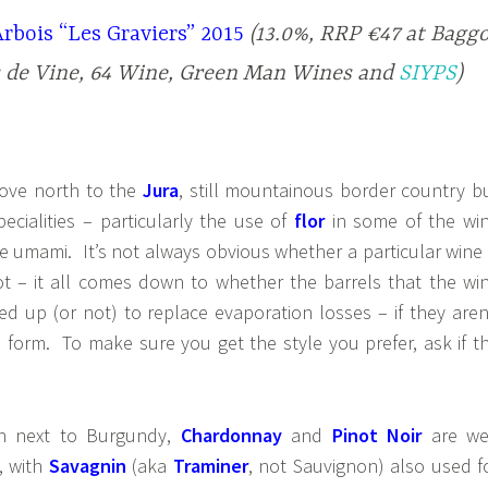
rbois “Les Graviers” 2015
(13.0%, RRP €47 at Bagg
s de Vine, 64 Wine, Green Man Wines
and
SIYPS
)
ove north to the
Jura
, still mountainous border country b
pecialities – particularly the use of
flor
in some of the wi
e umami. It’s not always obvious whether a particular wine 
not – it all comes down to whether the barrels that the wi
d up (or not) to replace evaporation losses – if they aren
en form. To make sure you get the style you prefer, ask if t
ion next to Burgundy,
Chardonnay
and
Pinot Noir
are we
s, with
Savagnin
(aka
Traminer
, not Sauvignon) also used f