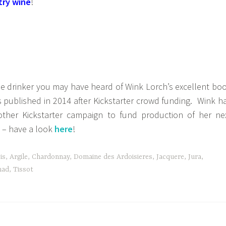
try wine
!
ne drinker you may have heard of Wink Lorch’s excellent bo
published in 2014 after Kickstarter crowd funding. Wink h
other Kickstarter campaign to fund production of her ne
 – have a look
here
!
is
,
Argile
,
Chardonnay
,
Domaine des Ardoisieres
,
Jacquere
,
Jura
,
ad
,
Tissot