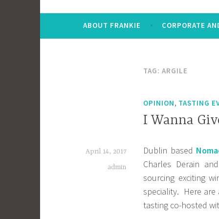
ABOUT FRANKIE
CORPORATE AND
TAG:
ARGILE
,
OPINION
TASTING E
I Wanna Giv
Dublin based
Nomad
April 14, 2017
Charles Derain and
admin
sourcing exciting w
speciality. Here are
tasting co-hosted wit