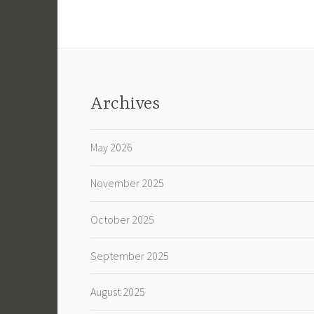
Archives
May 2026
November 2025
October 2025
September 2025
August 2025