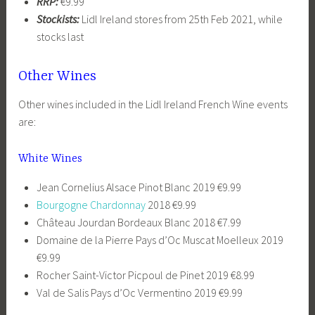
RRP:
€9.99
Stockists:
Lidl Ireland stores from 25th Feb 2021, while
stocks last
Other Wines
Other wines included in the Lidl Ireland French Wine events
are:
White Wines
Jean Cornelius Alsace Pinot Blanc 2019 €9.99
Bourgogne Chardonnay
2018 €9.99
Château Jourdan Bordeaux Blanc 2018 €7.99
Domaine de la Pierre Pays d’Oc Muscat Moelleux 2019
€9.99
Rocher Saint-Victor Picpoul de Pinet 2019 €8.99
Val de Salis Pays d’Oc Vermentino 2019 €9.99