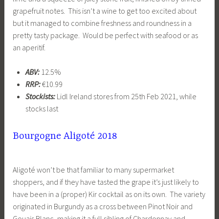
grapefruit notes. This isn’t a wine to get too excited about
but it managed to combine freshness and roundness in a
pretty tasty package. Would be perfect with seafood or as
an aperitif.
ABV:
12.5%
RRP:
€10.99
Stockists:
Lidl Ireland stores from 25th Feb 2021, while
stocks last
Bourgogne Aligoté 2018
Aligoté won’t be that familiar to many supermarket
shoppers, and if they have tasted the grape it’s just likely to
have been in a (proper) Kir cocktail as on its own. The variety
originated in Burgundy as a cross between Pinot Noir and
Gouais Blanc, making it a full sibling of Chardonnay and