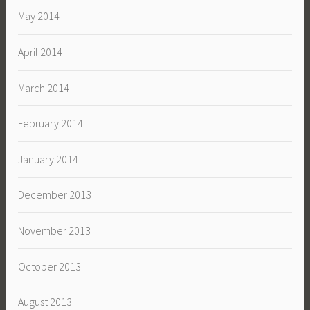
May 2014
April 2014
March 2014
February 2014
January 2014
December 2013
November 2013
October 2013
August 2013