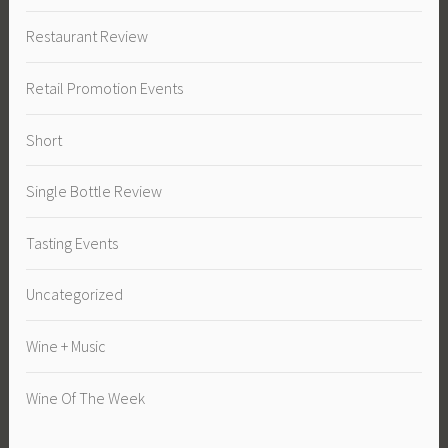
Restaurant Review
Retail Promotion Events
Short
Single Bottle Review
Tasting Events
Uncategorized
Wine + Music
Wine Of The Week