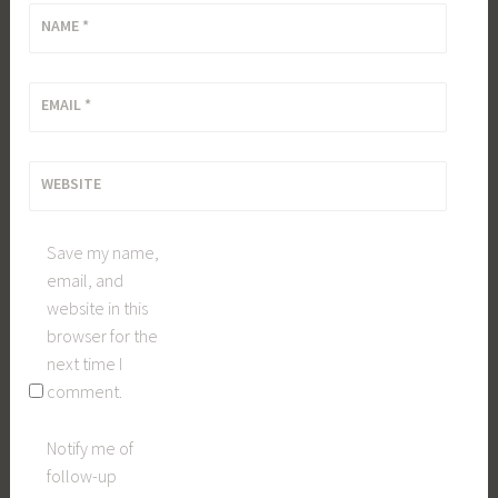
NAME
*
EMAIL
*
WEBSITE
Save my name,
email, and
website in this
browser for the
next time I
comment.
Notify me of
follow-up