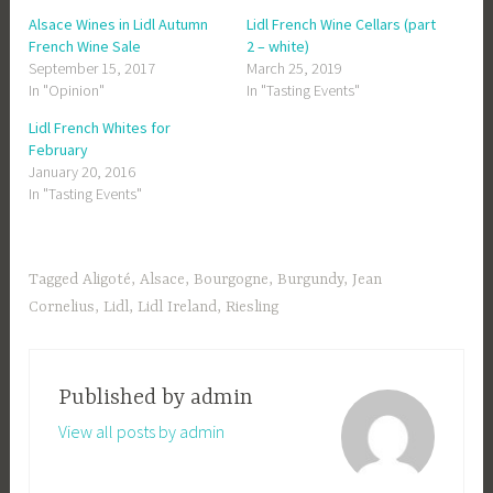
Alsace Wines in Lidl Autumn
Lidl French Wine Cellars (part
French Wine Sale
2 – white)
September 15, 2017
March 25, 2019
In "Opinion"
In "Tasting Events"
Lidl French Whites for
February
January 20, 2016
In "Tasting Events"
Tagged
Aligoté
,
Alsace
,
Bourgogne
,
Burgundy
,
Jean
Cornelius
,
Lidl
,
Lidl Ireland
,
Riesling
Published by
admin
View all posts by admin