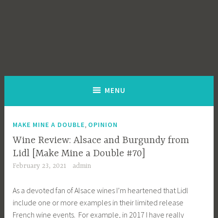
MENU
,
MAKE MINE A DOUBLE
OPINION
Wine Review: Alsace and Burgundy from
Lidl [Make Mine a Double #70]
February 23, 2021
admin
As a devoted fan of Alsace wines I’m heartened that Lidl
include one or more examples in their limited release
French wine events. For example, in 2017 I have really