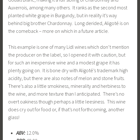
Auxerrois, among many others. It ranks as the second most
planted white grape in Burgundy, but in reality it’s way
behind big brother Chardonnay. Long derided, Aligoté is on
the comeback – more on which in a future article.
This example is one of many Lidl wines which don’t mention
the producer on the label, so I opened it with caution, but
for such an inexpensive wine and a modest grape it has
plenty going on. It is bone dry with Aligoté’s trademark high
acidity, but there are also notes of melon and stone fruits.
There’s also a little smokiness, minerality and herbiness to
the wine, and more texture than I anticipated. There’s no
overt oakiness though perhaps a little leesiness. This wine
does cry out for food or, if that’s not forthcoming, another
glass!
ABV:
12.0%