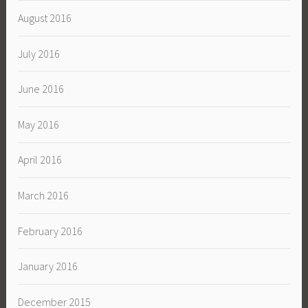
August 2016
July 2016
June 2016
May 2016
April 2016
March 2016
February 2016
January 2016
December 2015