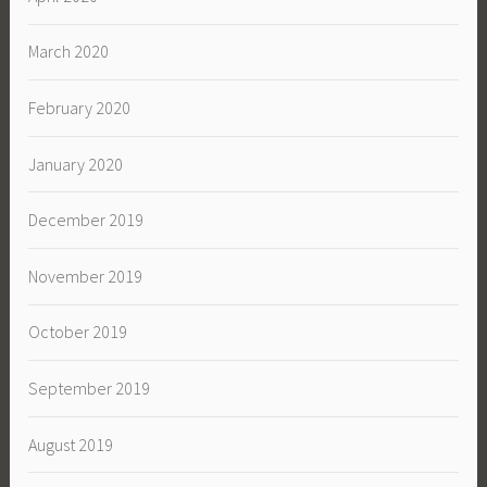
March 2020
February 2020
January 2020
December 2019
November 2019
October 2019
September 2019
August 2019