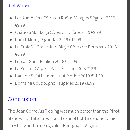
Red Wines
Les Aumôniers Côtes du Rhône Villages Séguret 2019
€9.99
Château Montaigu Côtes du Rhône 2019 €9.99
Puech Morny Gigondas 2019 €16.99
La Croix Du Grand Jard Blaye Côtes de Bordeaux 2018
€8.99
Lussac-Saint-Émilion 2018 €10.99
La Roche D’Argent Saint-Émilion 2018 €12.99
Haut de Saint Laurent Haut-Médoc 2019 €11.99
Domaine Coudougno Faugères 2019 €8.99
Conclusion
The Jean Cornelius Riesling was much better than the Pinot
Blanc which I also tried, but it cannot hold a candle to the
very tasty and amazing value Bourgogne Aligoté!