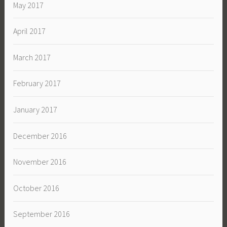
May 2017
April 2017
March 2017
February 2017
January 2017
December 2016
November 2016
October 2016
September 2016