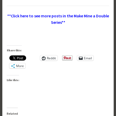
**Click here to see more posts in the Make Mine a Double
Series**
Share this:
Reddit
Email
More
Like this:
Related