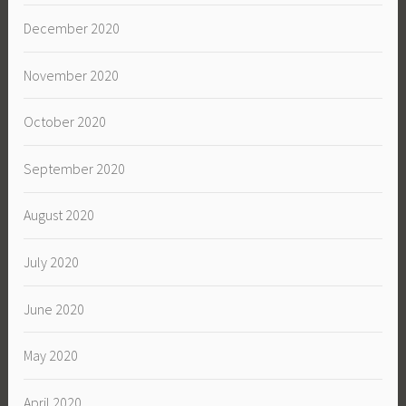
December 2020
November 2020
October 2020
September 2020
August 2020
July 2020
June 2020
May 2020
April 2020