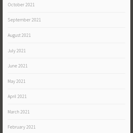
October 2021
September 2021
August 2021
July 2021
June 2021
May 2021
April 2021
March 2021
February 2021