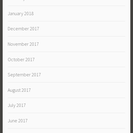
January 2018
December 2017
November 2017
October 2017
September 2017
August 2017
July 2017
June 2017