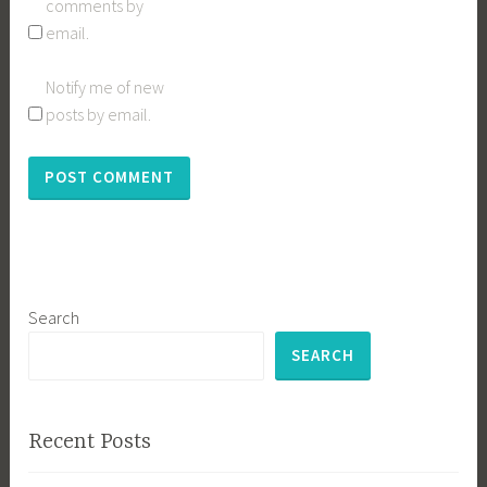
comments by
email.
Notify me of new
posts by email.
Search
SEARCH
Recent Posts