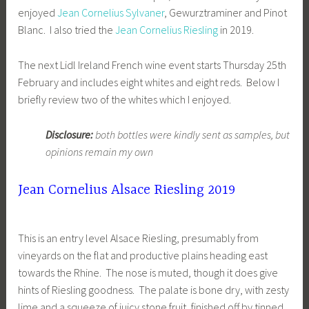
enjoyed
Jean Cornelius Sylvaner
, Gewurztraminer and Pinot
Blanc. I also tried the
Jean Cornelius Riesling
in 2019.
The next Lidl Ireland French wine event starts Thursday 25th
February and includes eight whites and eight reds. Below I
briefly review two of the whites which I enjoyed.
Disclosure:
both bottles were kindly sent as samples, but
opinions remain my own
Jean Cornelius Alsace Riesling 2019
This is an entry level Alsace Riesling, presumably from
vineyards on the flat and productive plains heading east
towards the Rhine. The nose is muted, though it does give
hints of Riesling goodness. The palate is bone dry, with zesty
lime and a squeeze of juicy stone fruit, finished off by tinned