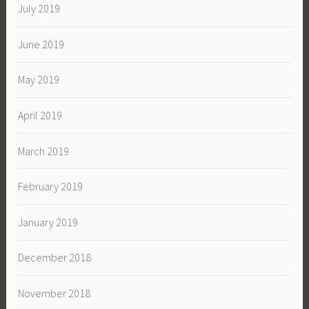
July 2019
June 2019
May 2019
April 2019
March 2019
February 2019
January 2019
December 2018
November 2018