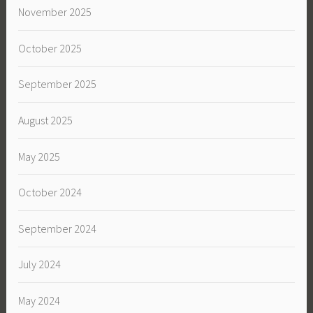
November 2025
October 2025
September 2025
August 2025
May 2025
October 2024
September 2024
July 2024
May 2024