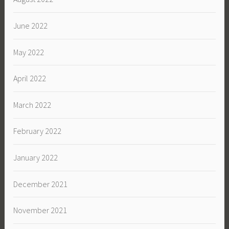
June 2022
May 2022
April 2022
March 2022
February 2022
January 2022
December 2021
November 2021