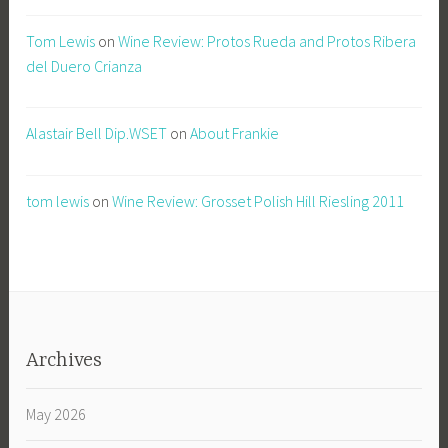
Tom Lewis
on
Wine Review: Protos Rueda and Protos Ribera
del Duero Crianza
Alastair Bell Dip.WSET
on
About Frankie
tom lewis
on
Wine Review: Grosset Polish Hill Riesling 2011
Archives
May 2026