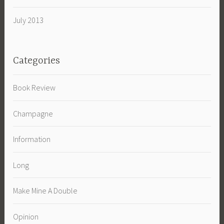
July 2013
Categories
Book Review
Champagne
Information
Long
Make Mine A Double
Opinion