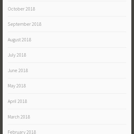
October 2018
September 2018
August 2018
July 2018
June 2018
May 2018
April 2018
March 2018
February 2018