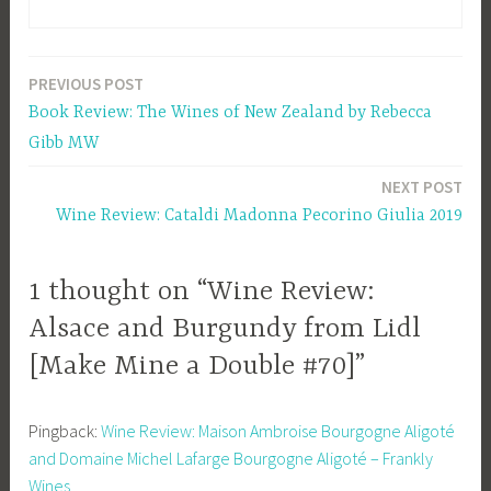
PREVIOUS POST
Post
Book Review: The Wines of New Zealand by Rebecca
navigation
Gibb MW
NEXT POST
Wine Review: Cataldi Madonna Pecorino Giulia 2019
1 thought on “Wine Review:
Alsace and Burgundy from Lidl
[Make Mine a Double #70]”
Pingback:
Wine Review: Maison Ambroise Bourgogne Aligoté
and Domaine Michel Lafarge Bourgogne Aligoté – Frankly
Wines