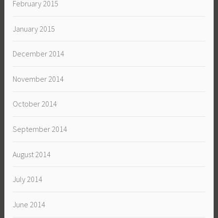
February 2015
January 2015
December 2014
November 2014
October 2014
September 2014
August 2014
July 2014
June 2014