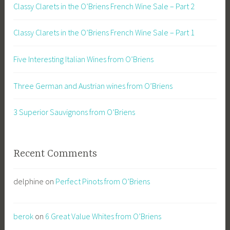
Classy Clarets in the O’Briens French Wine Sale – Part 2
Classy Clarets in the O’Briens French Wine Sale – Part 1
Five Interesting Italian Wines from O’Briens
Three German and Austrian wines from O’Briens
3 Superior Sauvignons from O’Briens
Recent Comments
delphine
on
Perfect Pinots from O’Briens
berok
on
6 Great Value Whites from O’Briens