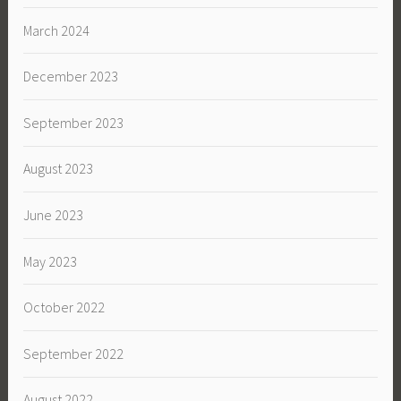
March 2024
December 2023
September 2023
August 2023
June 2023
May 2023
October 2022
September 2022
August 2022