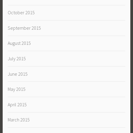
October 2015
September 2015
August 2015
July 2015
June 2015
May 2015
April 2015
March 2015