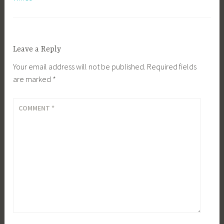
Leave a Reply
Your email address will not be published.
Required fields
are marked
*
COMMENT
*