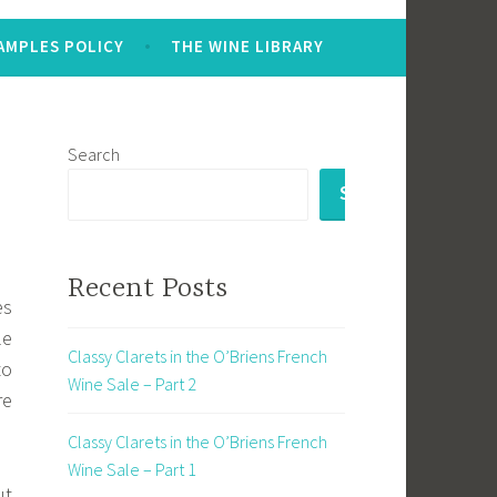
AMPLES POLICY
THE WINE LIBRARY
Search
SEARCH
Recent Posts
es
le
Classy Clarets in the O’Briens French
to
Wine Sale – Part 2
re
Classy Clarets in the O’Briens French
Wine Sale – Part 1
ut