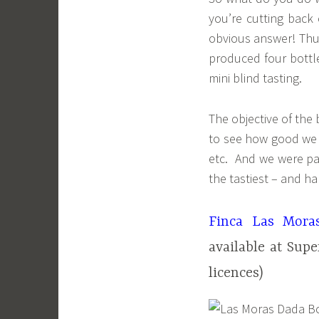
you’re cutting back
obvious answer! Thus
produced four bottles
mini blind tasting.
The objective of the 
to see how good we w
etc. And we were pa
the tastiest – and ha
Finca Las Mora
available at Sup
licences)