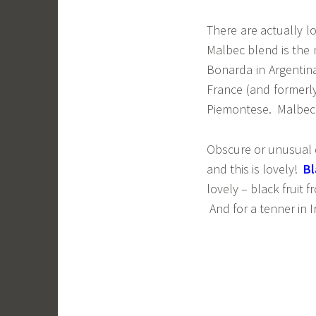
There are actually lo
Malbec blend is the 
Bonarda in Argentin
France (and formerly
Piemontese. Malbec i
Obscure or unusual do
and this is lovely!
Bl
lovely – black fruit 
And for a tenner in I