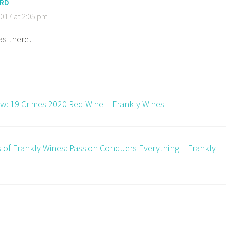
ORD
017 at 2:05 pm
as there!
w: 19 Crimes 2020 Red Wine – Frankly Wines
s of Frankly Wines: Passion Conquers Everything – Frankly