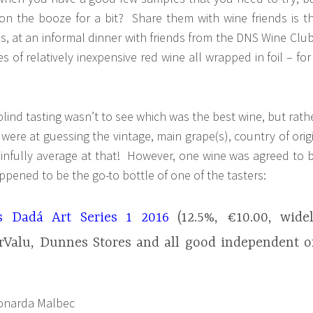
 on the booze for a bit? Share them with wine friends is t
, at an informal dinner with friends from the DNS Wine Club
 of relatively inexpensive red wine all wrapped in foil – for
blind tasting wasn’t to see which was the best wine, but rath
ere at guessing the vintage, main grape(s), country of orig
infully average at that! However, one wine was agreed to 
ppened to be the go-to bottle of one of the tasters:
s Dadá Art Series 1 2016
(12.5%, €10.00, wide
erValu, Dunnes Stores and all good independent o