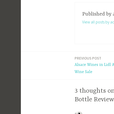
Published by
View all posts by a
PREVIOUS POST
Post
Alsace Wines in Lidl
navigation
Wine Sale
3 thoughts on
Bottle Review