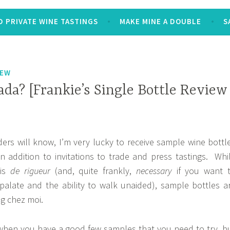
 PRIVATE WINE TASTINGS
MAKE MINE A DOUBLE
S
IEW
da? [Frankie’s Single Bottle Review
ers will know, I’m very lucky to receive sample wine bottl
in addition to invitations to trade and press tastings. Whi
 is
de rigueur
(and, quite frankly,
necessary
if you want 
palate and the ability to walk unaided), sample bottles a
ng chez moi.
hen you have a good few samples that you need to try, b