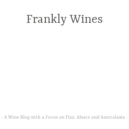
Frankly Wines
A Wine Blog with a Focus on Fizz, Alsace and Australasia