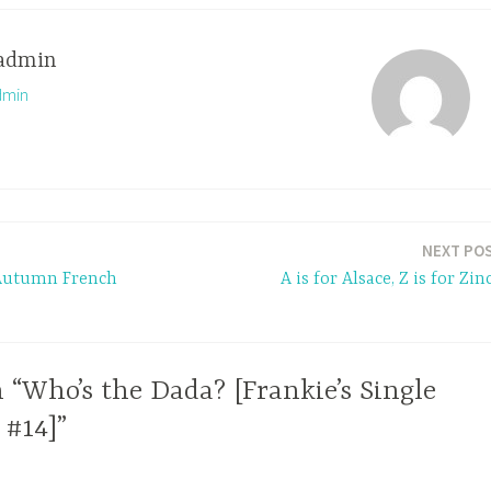
admin
dmin
NEXT PO
 Autumn French
A is for Alsace, Z is for Zin
 “Who’s the Dada? [Frankie’s Single
 #14]”