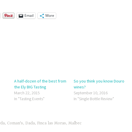
Email
More
A half-dozen of the best from
So you think you know Douro
the Ely BIG Tasting
wines?
March 22, 2015
September 10, 2016
In "Tasting Events"
In "Single Bottle Review"
rda
,
Coman's
,
Dada
,
Finca las Moras
,
Malbec