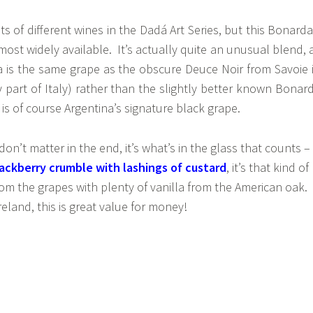
ts of different wines in the Dadá Art Series, but this Bonarda
most widely available. It’s actually quite an unusual blend, 
a is the same grape as the obscure Deuce Noir from Savoie 
 part of Italy) rather than the slightly better known Bonar
s of course Argentina’s signature black grape.
n’t matter in the end, it’s what’s in the glass that counts –
ackberry crumble with lashings of custard
, it’s that kind of
from the grapes with plenty of vanilla from the American oak.
reland, this is great value for money!