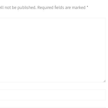
ill not be published.
Required fields are marked
*