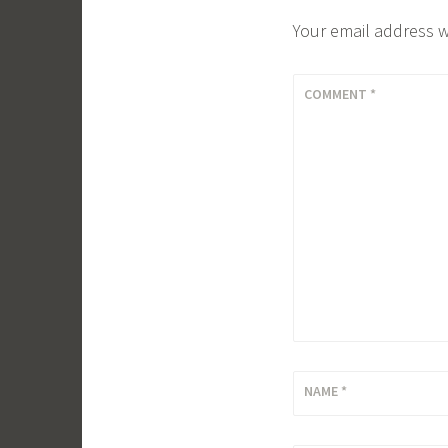
Your email address w
COMMENT
*
NAME
*