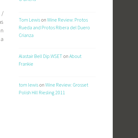
 /
Tom Lewis
on
Wine Review: Protos
as
Rueda and Protos Ribera del Duero
in
Crianza
da
Alastair Bell Dip.WSET
on
About
Frankie
tom lewis
on
Wine Review: Grosset
Polish Hill Riesling 2011