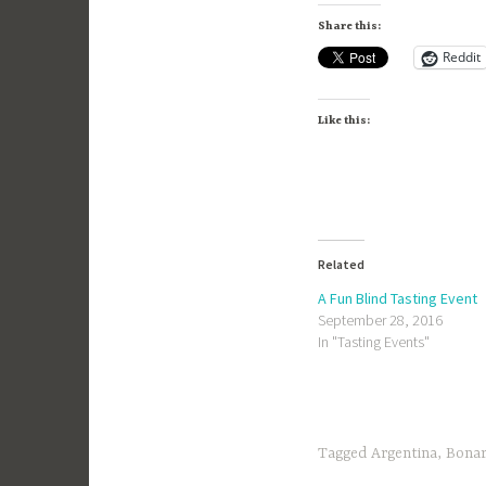
Share this:
Reddit
Like this:
Related
A Fun Blind Tasting Event
September 28, 2016
In "Tasting Events"
Tagged
Argentina
,
Bona