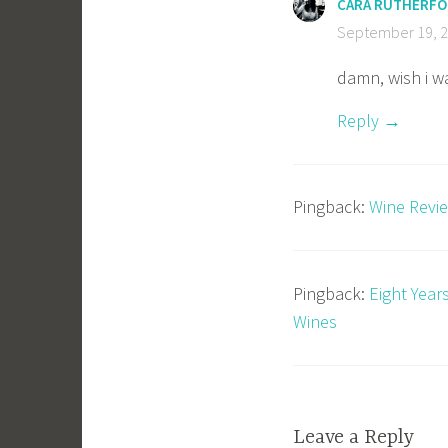
CARA RUTHERF
September 19, 2
damn, wish i w
Reply
Pingback:
Wine Revie
Pingback:
Eight Year
Wines
Leave a Reply