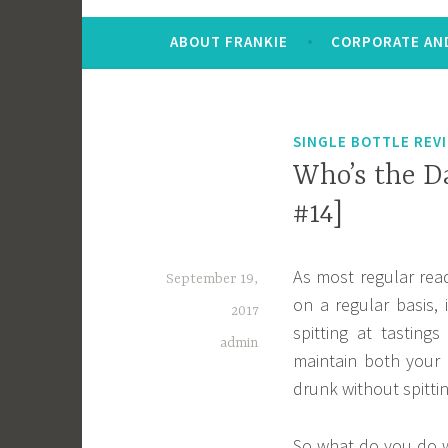
ABOUT FRANKIE
CORPORATE AND
SINGLE BOTTLE REV
Who’s the Da
#14]
As most regular read
September 19,
on a regular basis, 
2017
spitting at tastings
admin
maintain both your 
drunk without spitti
So what do you do w