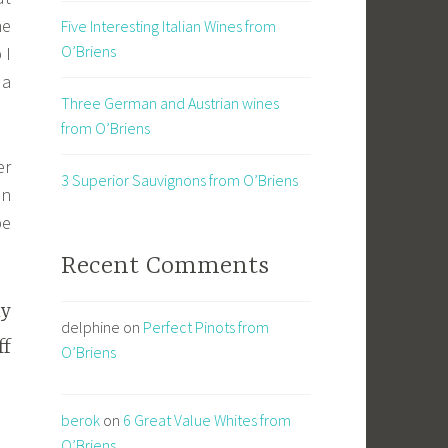
he
Five Interesting Italian Wines from
O’Briens
 I
 a
Three German and Austrian wines
from O’Briens
er
3 Superior Sauvignons from O’Briens
in
be
Recent Comments
ly
delphine
on
Perfect Pinots from
ff
O’Briens
berok
on
6 Great Value Whites from
O’Briens