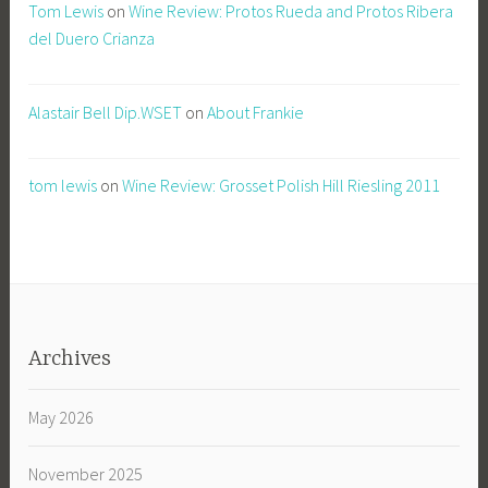
Tom Lewis
on
Wine Review: Protos Rueda and Protos Ribera
del Duero Crianza
Alastair Bell Dip.WSET
on
About Frankie
tom lewis
on
Wine Review: Grosset Polish Hill Riesling 2011
Archives
May 2026
November 2025