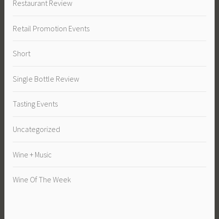
Restaurant Review
Retail Promotion Events
Short
Single Bottle Review
Tasting Events
Uncategorized
Wine + Music
Wine Of The Week