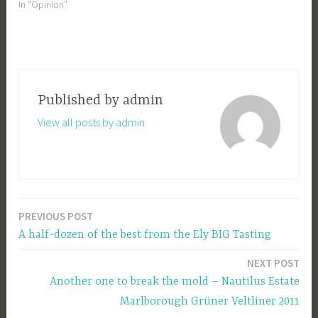
In "Opinion"
Published by
admin
View all posts by admin
PREVIOUS POST
Post
A half-dozen of the best from the Ely BIG Tasting
navigation
NEXT POST
Another one to break the mold – Nautilus Estate
Marlborough Grüner Veltliner 2011