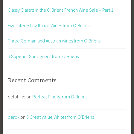
Classy Clarets in the O’Briens French Wine Sale – Part 1
Five Interesting Italian Wines from O’Briens
Three German and Austrian wines from O’Briens
3 Superior Sauvignons from O’Briens
Recent Comments
delphine
on
Perfect Pinots from O’Briens
berok
on
6 Great Value Whites from O’Briens