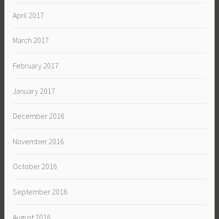
April 2017
March 2017
February 2017
January 2017
December 2016
November 2016
October 2016
September 2016
August 2016