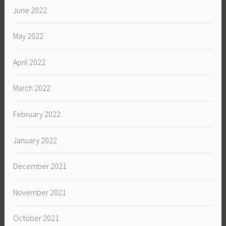
June 2022
May 2022
April 2022
March 2022
February 2022
January 2022
December 2021
November 2021
October 2021