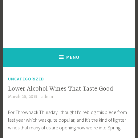
MENU
UNCATEGORIZED
Lower Alcohol Wines That Taste Good!
March 26, 2015
admin
For Throwback Thursday I thought I’d reblog this piece from
last year which was quite popular, and it’s the kind of lighter
wines that many of us are opening now we’re into Spring