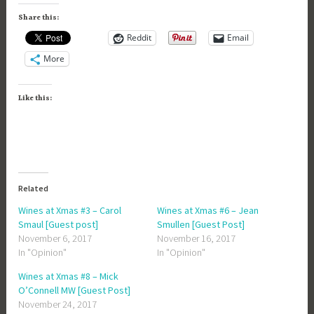
Share this:
Reddit
Email
More
Like this:
Related
Wines at Xmas #3 – Carol
Wines at Xmas #6 – Jean
Smaul [Guest post]
Smullen [Guest Post]
November 6, 2017
November 16, 2017
In "Opinion"
In "Opinion"
Wines at Xmas #8 – Mick
O’Connell MW [Guest Post]
November 24, 2017