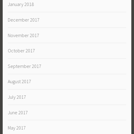
January 2018
December 2017
November 2017
October 2017
September 2017
August 2017
July 2017
June 2017
May 2017