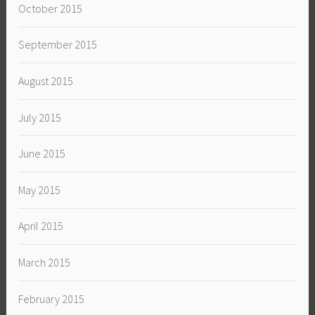
October 2015
September 2015
August 2015
July 2015
June 2015
May 2015
April 2015
March 2015
February 2015