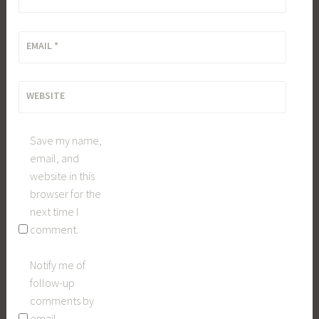
EMAIL
*
WEBSITE
Save my name,
email, and
website in this
browser for the
next time I
comment.
Notify me of
follow-up
comments by
email.