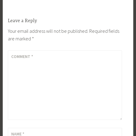
Leave a Reply
Your email address will not be published.
Required fields
are marked
*
COMMENT
*
NAME
*