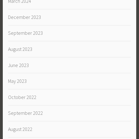
March 2024
December 2023
September 2023
August 2023
June 2023
May 2023
October 2022
September 2022
August 2022