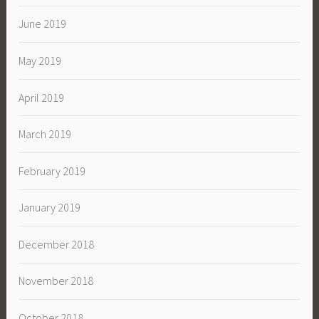
June 2019
May 2019
April 2019
March 2019
February 2019
January 2019
December 2018
November 2018
October 2018