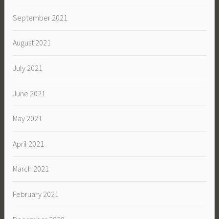
September 2021
August 2021
July 2021
June 2021
May 2021
April 2021
March 2021
February 2021