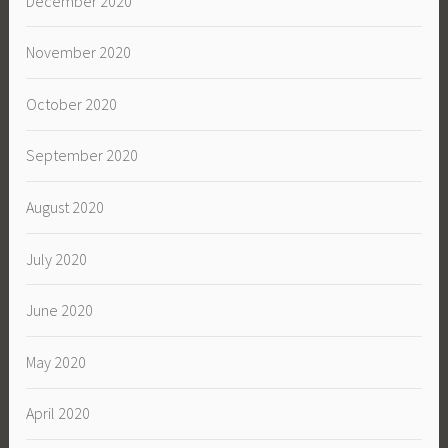
December 2020
November 2020
October 2020
September 2020
August 2020
July 2020
June 2020
May 2020
April 2020