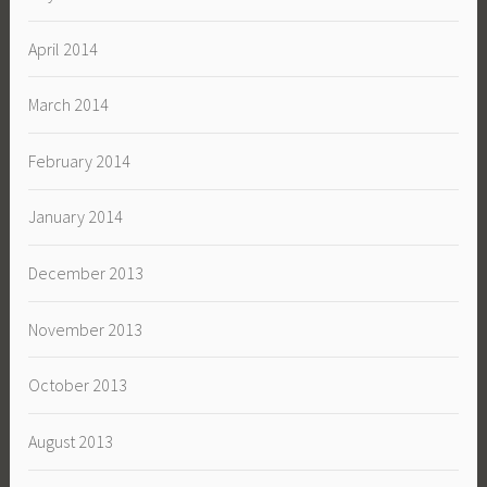
April 2014
March 2014
February 2014
January 2014
December 2013
November 2013
October 2013
August 2013