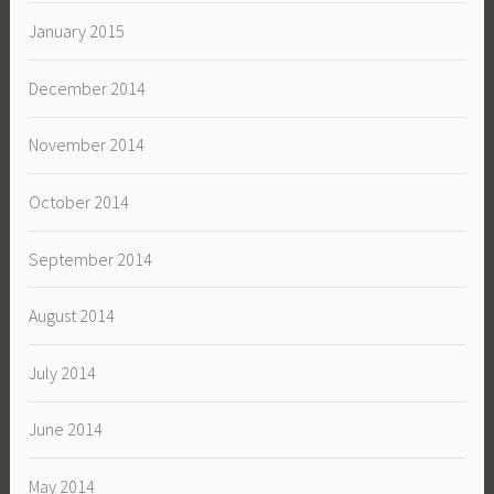
January 2015
December 2014
November 2014
October 2014
September 2014
August 2014
July 2014
June 2014
May 2014