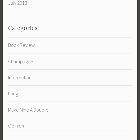
July 2013
Categories
Book Review
Champagne
Information
Long
Make Mine A Double
Opinion