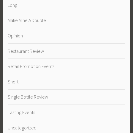
Long
Make Mine A Double
Opinion
Restaurant Review
Retail Promotion Events
Short
Single Bottle Review
Tasting Events
Uncategorized