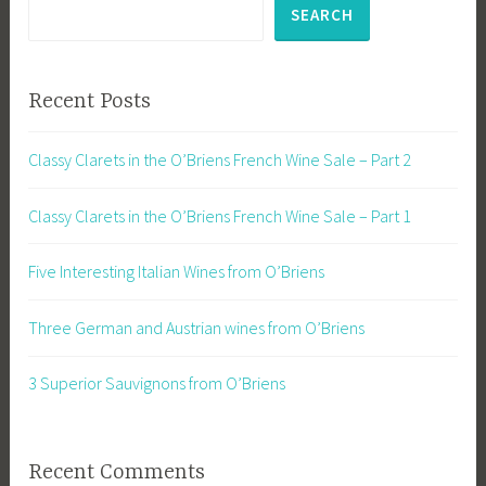
SEARCH
Recent Posts
Classy Clarets in the O’Briens French Wine Sale – Part 2
Classy Clarets in the O’Briens French Wine Sale – Part 1
Five Interesting Italian Wines from O’Briens
Three German and Austrian wines from O’Briens
3 Superior Sauvignons from O’Briens
Recent Comments