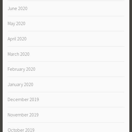
June 2020
May 2020
April 2020
March 2020
February 2020
January 2020
December 2019
November 2019
October 2019