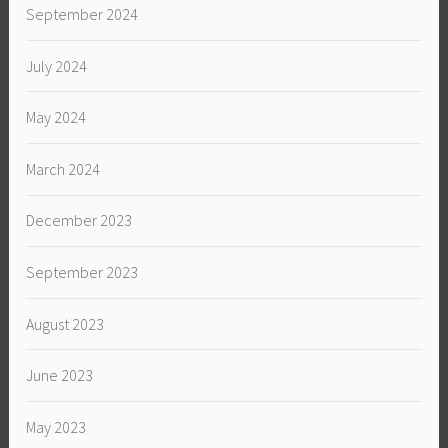
September 2024
July 2024
May 2024
March 2024
December 2023
September 2023
August 2023
June 2023
May 2023