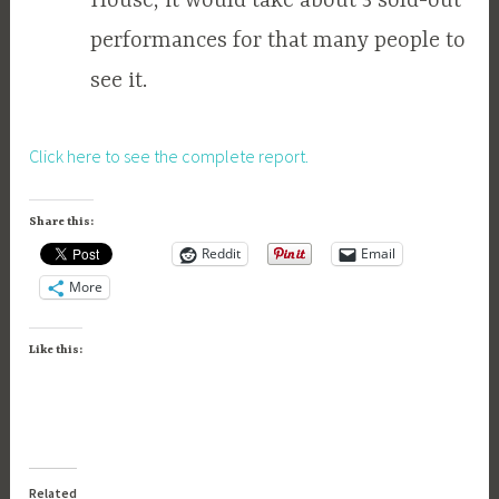
House, it would take about 3 sold-out
performances for that many people to
see it.
Click here to see the complete report.
Share this:
Reddit
Email
More
Like this:
Related