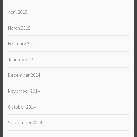
April 2015
March 2015
February 2015
January 2015
December 2014
November 2014
October 2014
September 2014