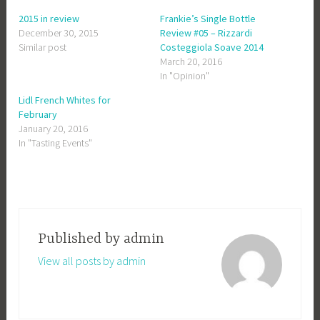
2015 in review
Frankie’s Single Bottle
December 30, 2015
Review #05 – Rizzardi
Similar post
Costeggiola Soave 2014
March 20, 2016
In "Opinion"
Lidl French Whites for
February
January 20, 2016
In "Tasting Events"
Published by
admin
View all posts by admin