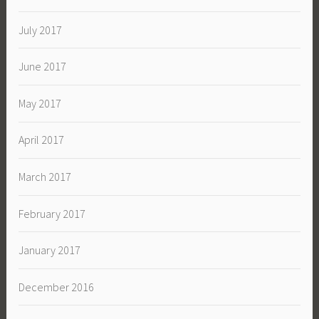
July 2017
June 2017
May 2017
April 2017
March 2017
February 2017
January 2017
December 2016