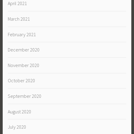
April 2021
March 2021
February 2021
December 2020
November 2020
October 2020
September 2020
August 2020
July 2020