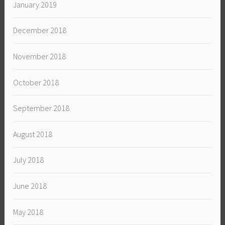
January 2019
December 2018
November 2018
October 2018
September 2018
August 2018
July 2018
June 2018
May 2018