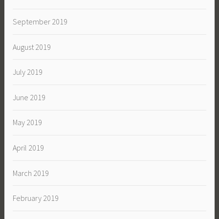
September 2019
August 2019
July 2019
June 2019
May 2019
April 2019
March 2019
February 2019