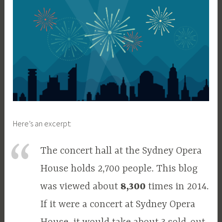
Here’s an excerpt:
The concert hall at the Sydney Opera
House holds 2,700 people. This blog
was viewed about
8,300
times in 2014.
If it were a concert at Sydney Opera