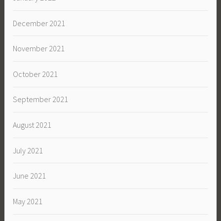
December 2021
November 2021
October 2021
September 2021
August 2021
July 2021
June 2021
May 2021