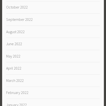
October 2022
September 2022
August 2022
June 2022
May 2022
April 2022
March 2022
February 2022
January 2022