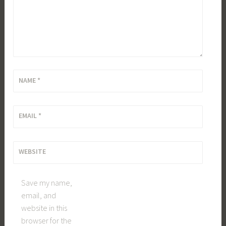
NAME
*
EMAIL
*
WEBSITE
Save my name,
email, and
website in this
browser for the