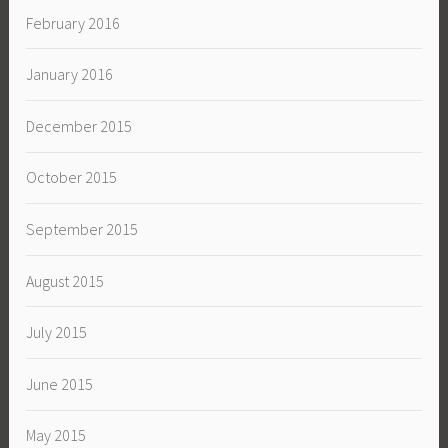
February 2016
January 2016
December 2015
October 2015
September 2015
August 2015
July 2015
June 2015
May 2015