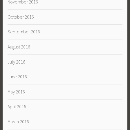
November 2016
October 2016
September 2016
August 2016
July 2016
June 2016
May 2016
April 2016
March 2016