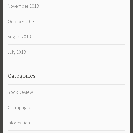
November 2013
October 2013
August 2013
July 2013
Categories
Book Review
Champagne
Information