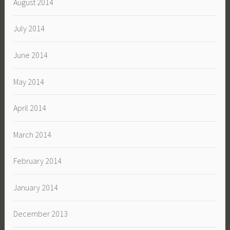
August 2014
July 2014
June 2014
May 2014
April 2014
March 2014
February 2014
January 2014
December 2013