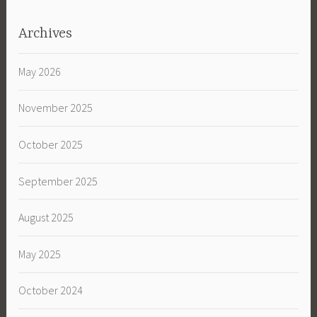
Archives
May 2026
November 2025
October 2025
September 2025
August 2025
May 2025
October 2024