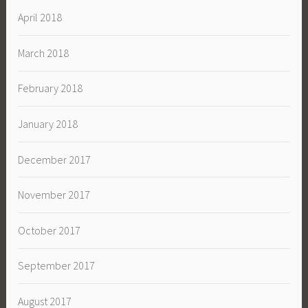
April 2018
March 2018
February 2018
January 2018
December 2017
November 2017
October 2017
September 2017
August 2017