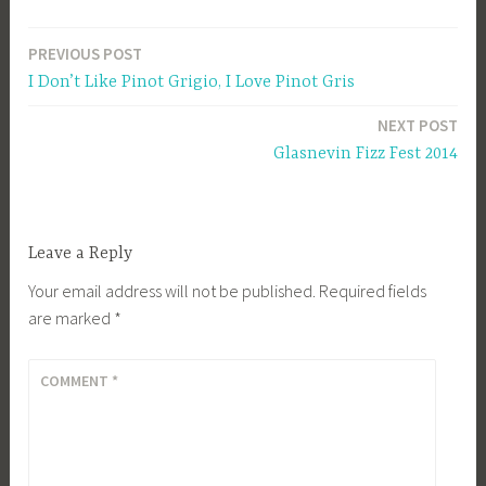
PREVIOUS POST
Post
I Don’t Like Pinot Grigio, I Love Pinot Gris
navigation
NEXT POST
Glasnevin Fizz Fest 2014
Leave a Reply
Your email address will not be published.
Required fields
are marked
*
COMMENT
*