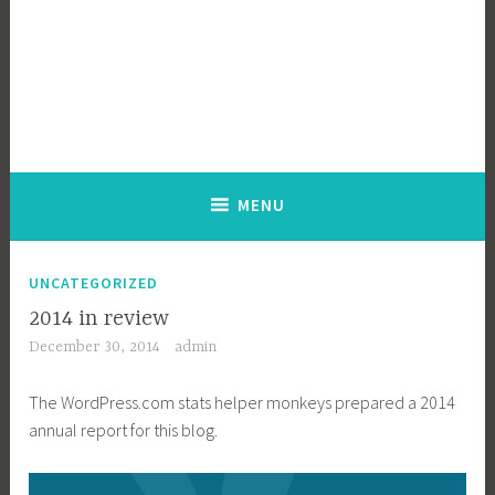
MENU
UNCATEGORIZED
2014 in review
December 30, 2014
admin
The WordPress.com stats helper monkeys prepared a 2014
annual report for this blog.