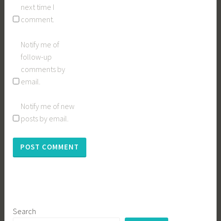
next time I
comment.
Notify me of
follow-up
comments by
email.
Notify me of new
posts by email.
Search