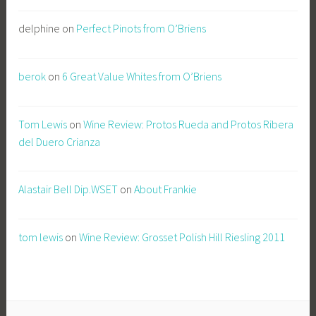
delphine
on
Perfect Pinots from O’Briens
berok
on
6 Great Value Whites from O’Briens
Tom Lewis
on
Wine Review: Protos Rueda and Protos Ribera
del Duero Crianza
Alastair Bell Dip.WSET
on
About Frankie
tom lewis
on
Wine Review: Grosset Polish Hill Riesling 2011