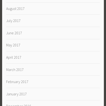
August 2017
July 2017
June 2017
May 2017
April 2017
March 2017
February 2017
January 2017