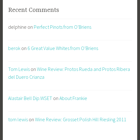
Recent Comments
delphine
on
Perfect Pinots from O’Briens
berok
on
6 Great Value Whites from O’Briens
Tom Lewis
on
Wine Review: Protos Rueda and Protos Ribera
del Duero Crianza
Alastair Bell Dip.WSET
on
About Frankie
tom lewis
on
Wine Review: Grosset Polish Hill Riesling 2011