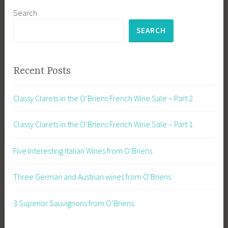
Search
SEARCH
Recent Posts
Classy Clarets in the O’Briens French Wine Sale – Part 2
Classy Clarets in the O’Briens French Wine Sale – Part 1
Five Interesting Italian Wines from O’Briens
Three German and Austrian wines from O’Briens
3 Superior Sauvignons from O’Briens