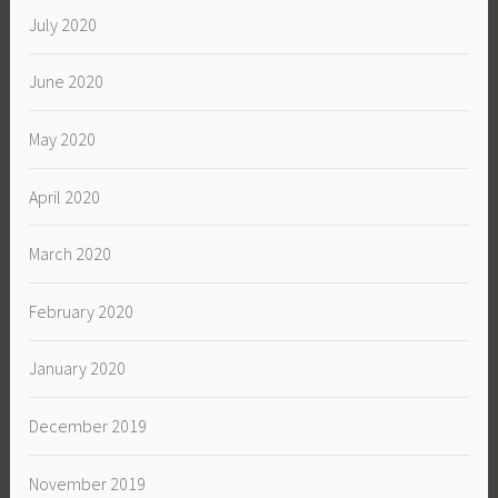
July 2020
June 2020
May 2020
April 2020
March 2020
February 2020
January 2020
December 2019
November 2019