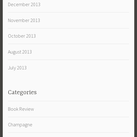
December 2013
November 2013
October 2013
August 2013
July 2013
Categories
Book Review
Champagne