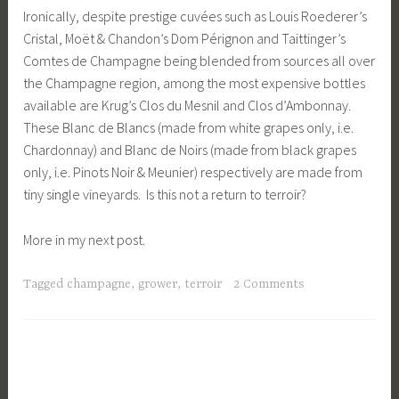
Ironically, despite prestige cuvées such as Louis Roederer’s
Cristal, Moët & Chandon’s Dom Pérignon and Taittinger’s
Comtes de Champagne being blended from sources all over
the Champagne region, among the most expensive bottles
available are Krug’s Clos du Mesnil and Clos d’Ambonnay.
These Blanc de Blancs (made from white grapes only, i.e.
Chardonnay) and Blanc de Noirs (made from black grapes
only, i.e. Pinots Noir & Meunier) respectively are made from
tiny single vineyards. Is this not a return to terroir?
More in my next post.
Tagged
champagne
,
grower
,
terroir
2 Comments