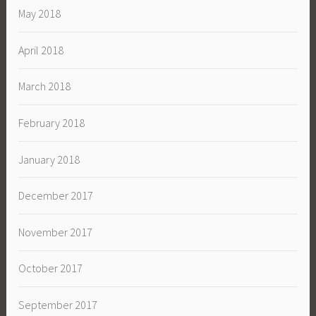
May 2018
April 2018
March 2018
February 2018
January 2018
December 2017
November 2017
October 2017
September 2017