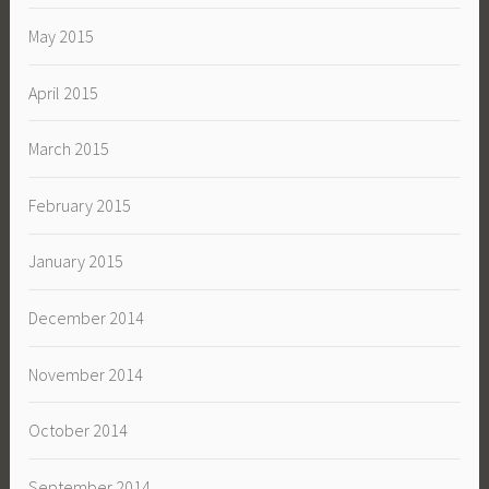
May 2015
April 2015
March 2015
February 2015
January 2015
December 2014
November 2014
October 2014
September 2014