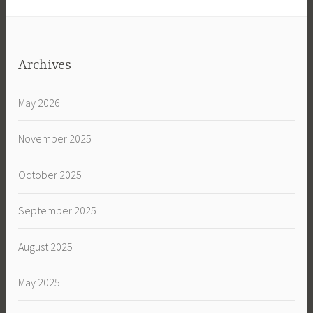
Archives
May 2026
November 2025
October 2025
September 2025
August 2025
May 2025