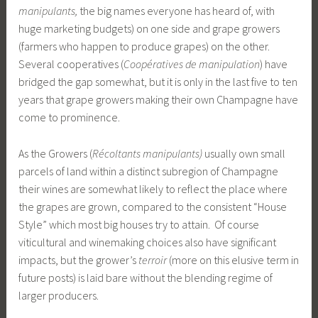
manipulants,
the big names everyone has heard of, with
huge marketing budgets) on one side and grape growers
(farmers who happen to produce grapes) on the other.
Several cooperatives (
Coopératives de manipulation
) have
bridged the gap somewhat, but it is only in the last five to ten
years that grape growers making their own Champagne have
come to prominence.
As the Growers (
Récoltants manipulants)
usually own small
parcels of land within a distinct subregion of Champagne
their wines are somewhat likely to reflect the place where
the grapes are grown, compared to the consistent “House
Style” which most big houses try to attain. Of course
viticultural and winemaking choices also have significant
impacts, but the grower’s
terroir
(more on this elusive term in
future posts) is laid bare without the blending regime of
larger producers.