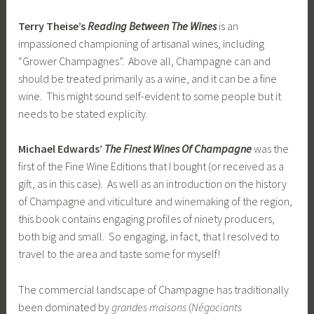
Terry Theise’s
Reading Between The Wines
is an
impassioned championing of artisanal wines, including
“Grower Champagnes”. Above all, Champagne can and
should be treated primarily as a wine, and it can be a fine
wine. This might sound self-evident to some people but it
needs to be stated explicity.
Michael Edwards’
The Finest Wines Of Champagne
was the
first of the Fine Wine Editions that I bought (or received as a
gift, as in this case). As well as an introduction on the history
of Champagne and viticulture and winemaking of the region,
this book contains engaging profiles of ninety producers,
both big and small. So engaging, in fact, that I resolved to
travel to the area and taste some for myself!
The commercial landscape of Champagne has traditionally
been dominated by
grandes maisons
(
Négociants