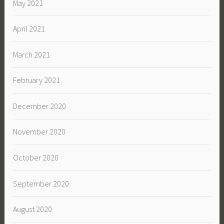
May 2021
April 2021
March 2021
February 2021
December 2020
November 2020
October 2020
September 2020
August 2020