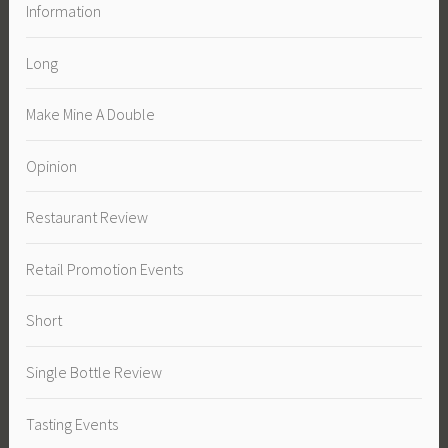
Information
Long
Make Mine A Double
Opinion
Restaurant Review
Retail Promotion Events
Short
Single Bottle Review
Tasting Events