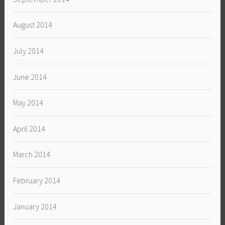
August 2014
July 2014
June 2014
May 2014
April 2014
March 2014
February 2014
January 2014