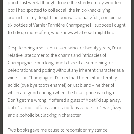
porch last week I thought to use the sturdy empty wooden
box I had spotted to collect all the knick-knacks lying
around. To my delight the box was actually full, containing
six bottles of Varnier Fannière Champagne! I suppose I ought
to tidy up more often, who knows what else I might find!
Despite being a self-confessed wino for twenty years, I’m a
relative latecomer to the charms and intricacies of
Champagne. For a long time I’d see it as something for
celebrations and posing without any inherent character as a
wine. The Champagnes I’d tried had been either terribly
acidic (bye bye tooth enamel) or just bland – neither of
which are good enough when the ticket price is so high.
Don’t get me wrong, if offered a glass of Moët I’d sup away,
but it’s almost offensive in its inoffensiveness – it’s wet, fizzy
and alcoholic but lacking in character.
Two books gave me cause to reconsider my stance: