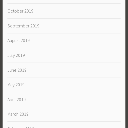
October 2019
September 2019
August 2019
July 2019
June 2019
May 2019
April 2019
March 2019