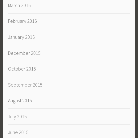
March 2016
February 2016
January 2016
December 2015
October 2015
September 2015
August 2015
July 2015
June 2015