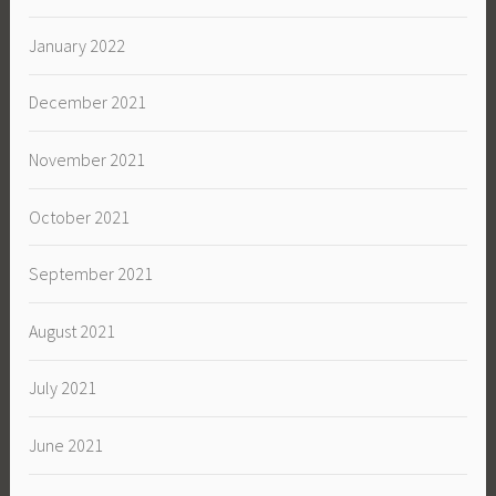
January 2022
December 2021
November 2021
October 2021
September 2021
August 2021
July 2021
June 2021