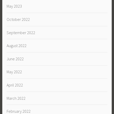
May 2023
October 2022
September 2022
August 2022
June 2022
May 2022
April 2022
March 2022
February 2022