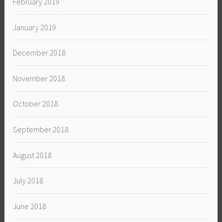
February 2019
January 2019
December 2018
November 2018
October 2018
September 2018
August 2018
July 2018
June 2018