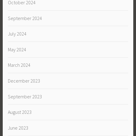
October 2024
September 2024
July 2024
May 2024
March 2024
December 2023
September 2023
August 2023
June 2023