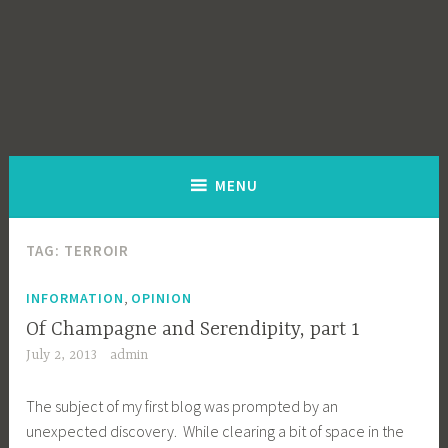
MENU
TAG:
TERROIR
,
INFORMATION
OPINION
Of Champagne and Serendipity, part 1
July 2, 2013
admin
The subject of my first blog was prompted by an
unexpected discovery. While clearing a bit of space in the