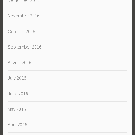
December 2016
November 2016
October 2016
September 2016
August 2016
July 2016
June 2016
May 2016
April 2016