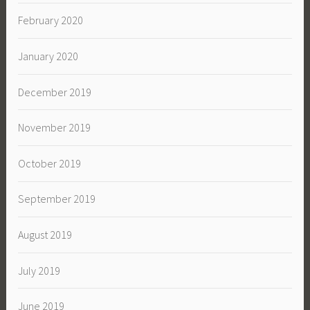
February 2020
January 2020
December 2019
November 2019
October 2019
September 2019
August 2019
July 2019
June 2019