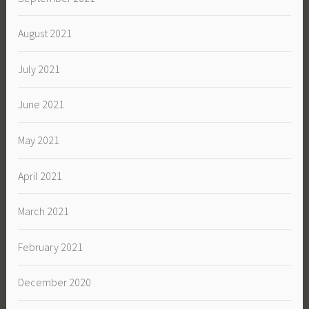
August 2021
July 2021
June 2021
May 2021
April 2021
March 2021
February 2021
December 2020