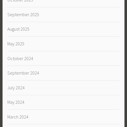
September 2025
August 2025
May 2025
October 2024
September 2024
July 2024
May 2024
March 2024