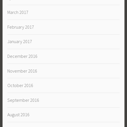
March 2017
February 2017
January 2017
December 2016
November 2016
October 2016
September 2016
August 2016