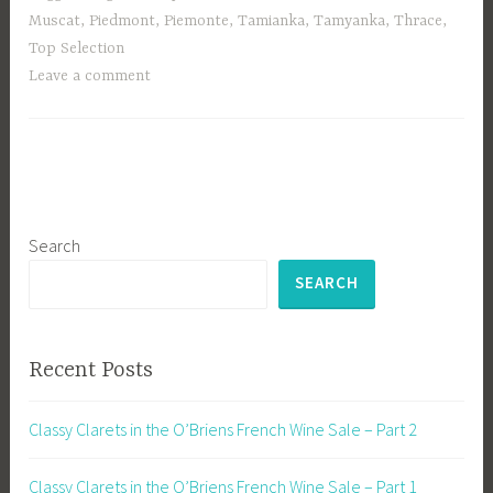
Muscat
,
Piedmont
,
Piemonte
,
Tamianka
,
Tamyanka
,
Thrace
,
Top Selection
Leave a comment
Search
SEARCH
Recent Posts
Classy Clarets in the O’Briens French Wine Sale – Part 2
Classy Clarets in the O’Briens French Wine Sale – Part 1