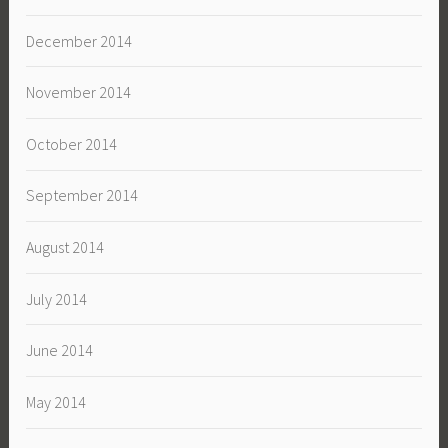
December 2014
November 2014
October 2014
September 2014
August 2014
July 2014
June 2014
May 2014