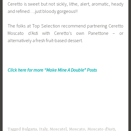
Ceretto is sweet but not sickly, lithe, alert, aromatic, heady
and refined….just bloody gorgeous!!
The folks at Top Selection recommend partnering Ceretto
Moscato d’Asti with Ceretto’s own Panettone – or
alternatively a fresh fruit-based dessert.
Click here for more “Make Mine A Double” Posts
Tagged
Bulgaria
,
Italy
,
Moscatel
,
Moscato
,
Moscato d'Asti
,