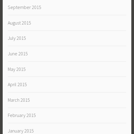
September 2015
August 2015
July 2015
June 2015
May 2015
April 2015
March 2015
February 2015
January 2015