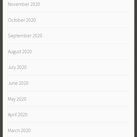
November 2020
October 2020
September 2020
August 2020
July 2020
June 2020
May 2020
April 2020
March 2020