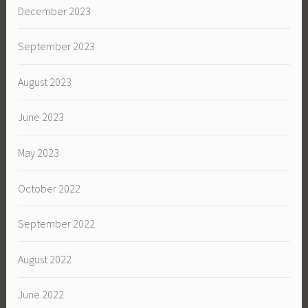
December 2023
September 2023
August 2023
June 2023
May 2023
October 2022
September 2022
August 2022
June 2022