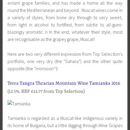
extant grape families, and has made a home all the way
round the Mediterranean and beyond. Muscat wines come in
a variety of styles, from bone dry through to very sweet,
from light in alcohol to fortified, from subtle to all-guns-
blazingly aromatic. n In the end, whatever their style, most
are recognisable as the grapey grape, Muscat!
Here are two very different expression from Top Selection’s
portfolio, one very dry (the “Sahara”) and the other quite
opposite (the “monsoon”!)
Terra Tangra Thracian Mountain Wine Tamianka 2016
(12.5%, RRP £14.77 from Top Selection)
Tamianka is regarded as a Muscat-like indigenous variety in
its home of Bulgaria, but a little digging through Wine Grapes