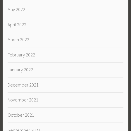
May 2022
April 2022
March 2022
February 2022
January 2022
December 2021
November 2021
October 2021
September 2021