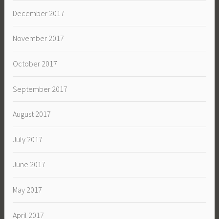
December 2017
November 2017
October 2017
September 2017
August 2017
July 2017
June 2017
May 2017
April 2017