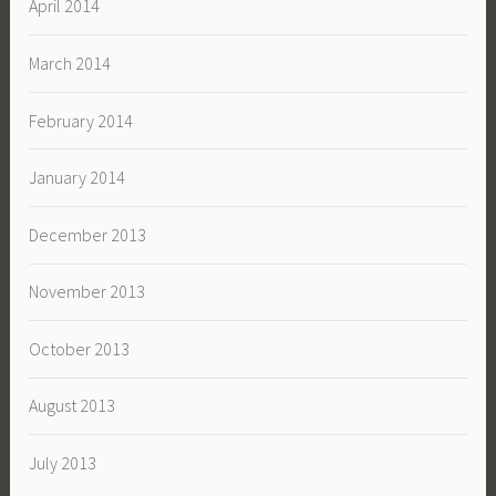
April 2014
March 2014
February 2014
January 2014
December 2013
November 2013
October 2013
August 2013
July 2013