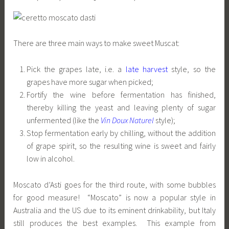
There are three main ways to make sweet Muscat:
Pick the grapes late, i.e. a
late harvest
style, so the
grapes have more sugar when picked;
Fortify the wine before fermentation has finished,
thereby killing the yeast and leaving plenty of sugar
unfermented (like the
Vin Doux Naturel
style);
Stop fermentation early by chilling, without the addition
of grape spirit, so the resulting wine is sweet and fairly
low in alcohol.
Moscato d’Asti goes for the third route, with some bubbles
for good measure! “Moscato” is now a popular style in
Australia and the US due to its eminent drinkability, but Italy
still produces the best examples. This example from