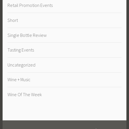
Retail Promotion Events
Short
Single Bottle Review
Tasting Events
Uncategorized
Wine + Music
Wine Of The Week