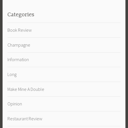
Categories
Book Review
Champagne
Information
Long
Make Mine A Double
Opinion
Restaurant Review