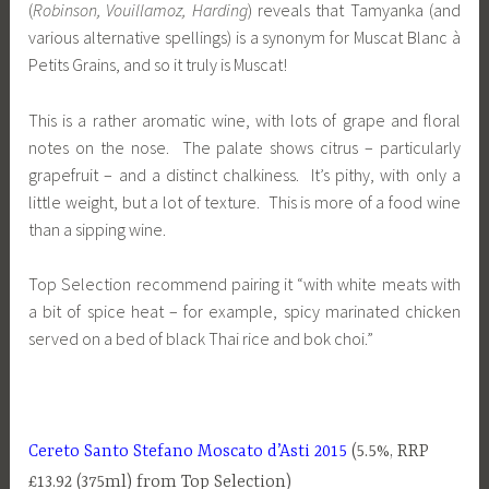
(
Robinson, Vouillamoz, Harding
) reveals that Tamyanka (and
various alternative spellings) is a synonym for Muscat Blanc à
Petits Grains, and so it truly is Muscat!
This is a rather aromatic wine, with lots of grape and floral
notes on the nose. The palate shows citrus – particularly
grapefruit – and a distinct chalkiness. It’s pithy, with only a
little weight, but a lot of texture. This is more of a food wine
than a sipping wine.
Top Selection recommend pairing it “with white meats with
a bit of spice heat – for example, spicy marinated chicken
served on a bed of black Thai rice and bok choi.”
Cereto Santo Stefano Moscato d’Asti 2015
(5.5%, RRP
£13.92 (375ml) from Top Selection)