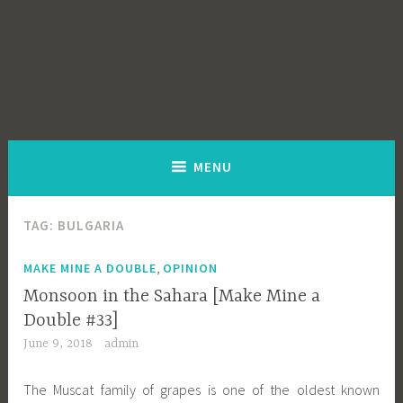
MENU
TAG:
BULGARIA
,
MAKE MINE A DOUBLE
OPINION
Monsoon in the Sahara [Make Mine a
Double #33]
June 9, 2018
admin
The Muscat family of grapes is one of the oldest known