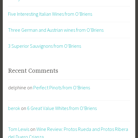
Five Interesting Italian Wines from O’Briens
Three German and Austrian wines from O’Briens
3 Superior Sauvignons from O’Briens
Recent Comments
delphine
on
Perfect Pinots from O’Briens
berok
on
6 Great Value Whites from O’Briens
Tom Lewis
on
Wine Review: Protos Rueda and Protos Ribera
del Duero Crianza