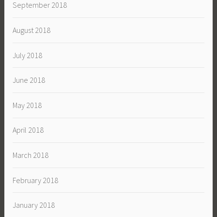
September 2018
August 2018
July 2018
June 2018
May 2018
April 2018
March 2018
February 2018
January 2018