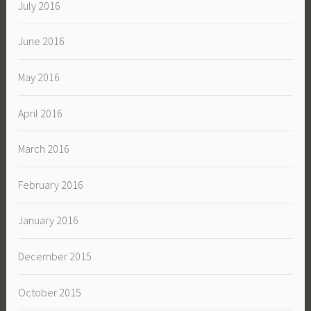
July 2016
June 2016
May 2016
April 2016
March 2016
February 2016
January 2016
December 2015
October 2015