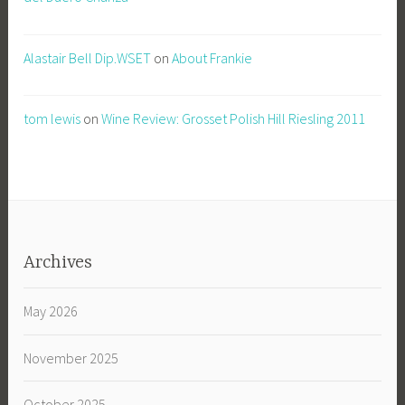
Alastair Bell Dip.WSET
on
About Frankie
tom lewis
on
Wine Review: Grosset Polish Hill Riesling 2011
Archives
May 2026
November 2025
October 2025