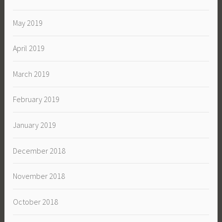
May 2019
April 2019
March 2019
February 2019
January 2019
December 2018
November 2018
October 2018