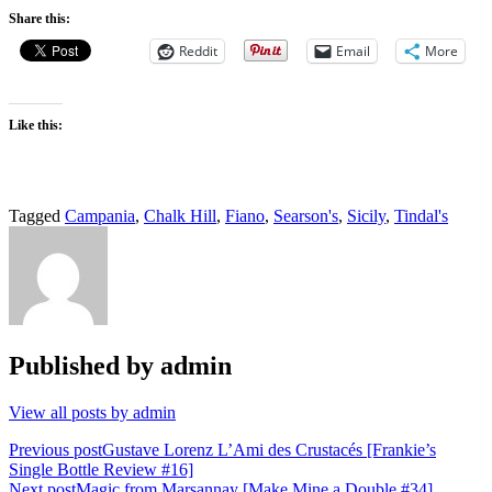
Share this:
Reddit
Email
More
Like this:
Tagged
Campania
,
Chalk Hill
,
Fiano
,
Searson's
,
Sicily
,
Tindal's
Published by
admin
View all posts by admin
Post
Previous post
Gustave Lorenz L’Ami des Crustacés [Frankie’s
Single Bottle Review #16]
navigation
Next post
Magic from Marsannay [Make Mine a Double #34]