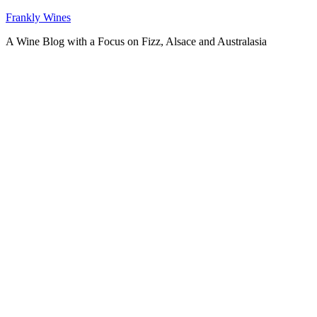
Skip
Frankly Wines
to
A Wine Blog with a Focus on Fizz, Alsace and Australasia
content