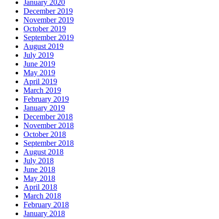
January 2020
December 2019
November 2019
October 2019
September 2019
August 2019
July 2019
June 2019
May 2019
April 2019
March 2019
February 2019
January 2019
December 2018
November 2018
October 2018
September 2018
August 2018
July 2018
June 2018
May 2018
April 2018
March 2018
February 2018
January 2018