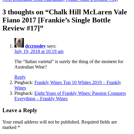
3 thoughts on “Chalk Hill McLaren Vale
Fiano 2017 [Frankie’s Single Bottle
Review #17]”
dccrossley
says:
July 19, 2018 at 10:19 am
The “Italian varietal” is surely the thing of the moment for
Australian Wine?
Reply
Pingback:
Frankly Wines Top 10 Whites 2019 – Frankly
Wines
Pingback:
Eight Years of Frankly Wines: Passion Conquers
Everything – Frankly Wines
Leave a Reply
Your email address will not be published.
Required fields are
marked
*