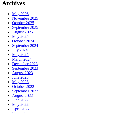
Archives
May 2026
November 2025
October 2025
September 2025
August 2025
May 2025
October 2024
September 2024
July 2024
May 2024
March 2024
December 2023
September 2023
August 2023
June 2023
May 2023
October 2022
September 2022
August 2022
June 2022
May 2022
April 2022