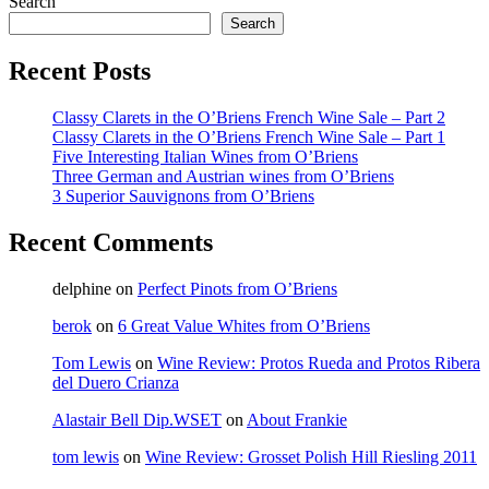
Search
Search
Recent Posts
Classy Clarets in the O’Briens French Wine Sale – Part 2
Classy Clarets in the O’Briens French Wine Sale – Part 1
Five Interesting Italian Wines from O’Briens
Three German and Austrian wines from O’Briens
3 Superior Sauvignons from O’Briens
Recent Comments
delphine
on
Perfect Pinots from O’Briens
berok
on
6 Great Value Whites from O’Briens
Tom Lewis
on
Wine Review: Protos Rueda and Protos Ribera
del Duero Crianza
Alastair Bell Dip.WSET
on
About Frankie
tom lewis
on
Wine Review: Grosset Polish Hill Riesling 2011