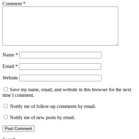
Comment
*
Name
*
Email
*
Website
Save my name, email, and website in this browser for the next
time I comment.
Notify me of follow-up comments by email.
Notify me of new posts by email.