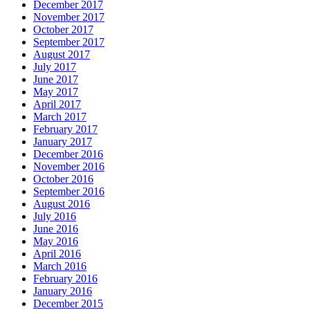
December 2017
November 2017
October 2017
September 2017
August 2017
July 2017
June 2017
May 2017
April 2017
March 2017
February 2017
January 2017
December 2016
November 2016
October 2016
September 2016
August 2016
July 2016
June 2016
May 2016
April 2016
March 2016
February 2016
January 2016
December 2015