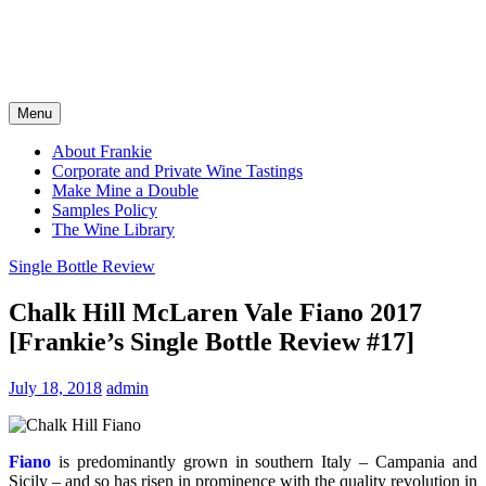
Menu
About Frankie
Corporate and Private Wine Tastings
Make Mine a Double
Samples Policy
The Wine Library
Single Bottle Review
Chalk Hill McLaren Vale Fiano 2017
[Frankie’s Single Bottle Review #17]
July 18, 2018
admin
Fiano
is predominantly grown in southern Italy – Campania and
Sicily – and so has risen in prominence with the quality revolution in