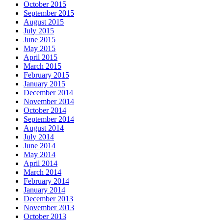
October 2015
September 2015
August 2015
July 2015
June 2015
May 2015
April 2015
March 2015
February 2015
January 2015
December 2014
November 2014
October 2014
September 2014
August 2014
July 2014
June 2014
May 2014
April 2014
March 2014
February 2014
January 2014
December 2013
November 2013
October 2013