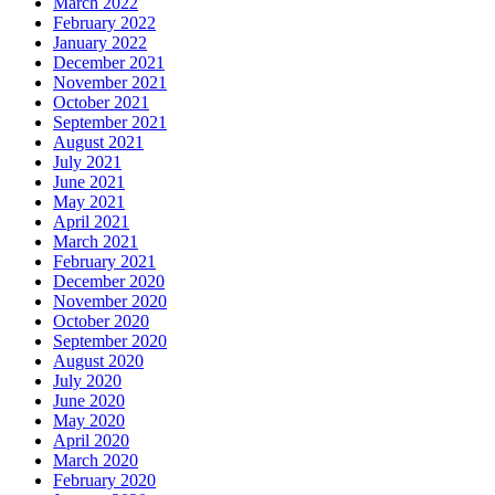
March 2022
February 2022
January 2022
December 2021
November 2021
October 2021
September 2021
August 2021
July 2021
June 2021
May 2021
April 2021
March 2021
February 2021
December 2020
November 2020
October 2020
September 2020
August 2020
July 2020
June 2020
May 2020
April 2020
March 2020
February 2020