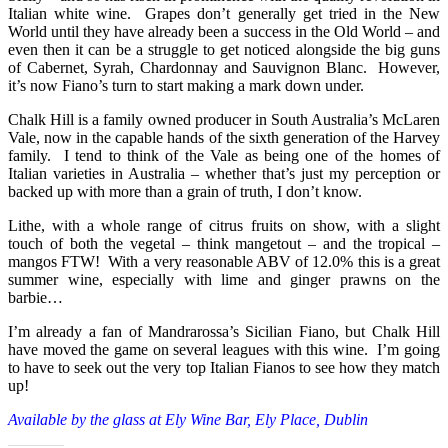
Italian white wine. Grapes don’t generally get tried in the New
World until they have already been a success in the Old World – and
even then it can be a struggle to get noticed alongside the big guns
of Cabernet, Syrah, Chardonnay and Sauvignon Blanc. However,
it’s now Fiano’s turn to start making a mark down under.
Chalk Hill is a family owned producer in South Australia’s McLaren
Vale, now in the capable hands of the sixth generation of the Harvey
family. I tend to think of the Vale as being one of the homes of
Italian varieties in Australia – whether that’s just my perception or
backed up with more than a grain of truth, I don’t know.
Lithe, with a whole range of citrus fruits on show, with a slight
touch of both the vegetal – think mangetout – and the tropical –
mangos FTW! With a very reasonable ABV of 12.0% this is a great
summer wine, especially with lime and ginger prawns on the
barbie…
I’m already a fan of Mandrarossa’s Sicilian Fiano, but Chalk Hill
have moved the game on several leagues with this wine. I’m going
to have to seek out the very top Italian Fianos to see how they match
up!
Available by the glass at Ely Wine Bar, Ely Place, Dublin