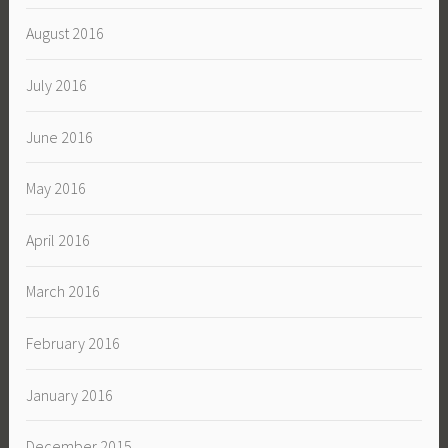
August 2016
July 2016
June 2016
May 2016
April 2016
March 2016
February 2016
January 2016
December 2015