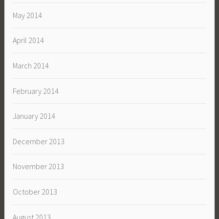
May 2014
April 2014
March 2014
February 2014
January 2014
December 2013
November 2013
October 2013
August 2013