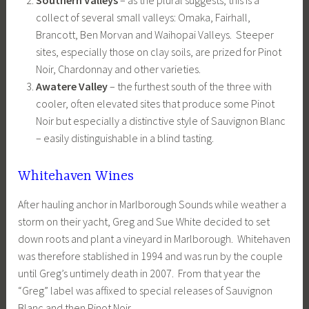
collect of several small valleys: Omaka, Fairhall,
Brancott, Ben Morvan and Waihopai Valleys. Steeper
sites, especially those on clay soils, are prized for Pinot
Noir, Chardonnay and other varieties.
Awatere Valley
– the furthest south of the three with
cooler, often elevated sites that produce some Pinot
Noir but especially a distinctive style of Sauvignon Blanc
– easily distinguishable in a blind tasting.
Whitehaven Wines
After hauling anchor in Marlborough Sounds while weather a
storm on their yacht, Greg and Sue White decided to set
down roots and plant a vineyard in Marlborough. Whitehaven
was therefore stablished in 1994 and was run by the couple
until Greg’s untimely death in 2007. From that year the
“Greg” label was affixed to special releases of Sauvignon
Blanc and then Pinot Noir.