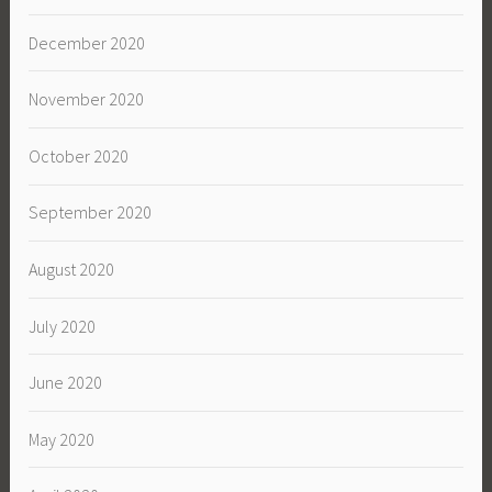
December 2020
November 2020
October 2020
September 2020
August 2020
July 2020
June 2020
May 2020