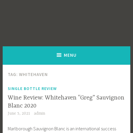
MENU
TAG:
WHITEHAVEN
SINGLE BOTTLE REVIEW
Wine Review: Whitehaven “Greg” Sauvignon
Blanc 2020
June 5, 2021
admin
Marlborough Sauvignon Blanc is an international success