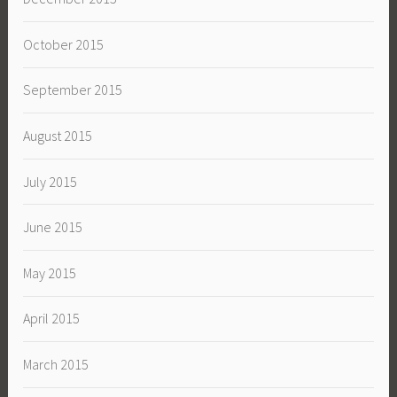
October 2015
September 2015
August 2015
July 2015
June 2015
May 2015
April 2015
March 2015