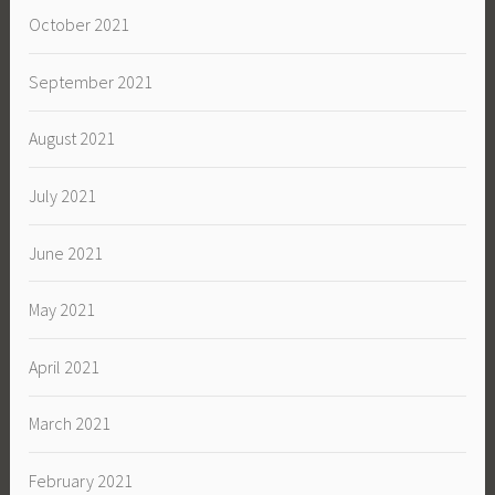
October 2021
September 2021
August 2021
July 2021
June 2021
May 2021
April 2021
March 2021
February 2021