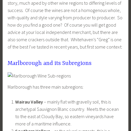
story, much aped by other wine regions to differing levels of
success. Of course the wines are not a homogenous whole,
with quality and style varying from producer to producer. So
how do you find a good one? Of course you will get good
advice at your local independent merchant, but there are
also some crackers outside that. Whitehaven’s “Greg” is one
of the best I’ve tasted in recent years, but first some context:
Marlborough and its Subregions
Marlborough has three main subregions:
Wairau Valley
– mainly flat with gravelly soil, this is
archetypal Sauvignon Blanc country. Meets the ocean
to the east at Cloudy Bay, so eastern vineyards have
more of a maritime influence.
Southern Valleys
– as the plural suggests, this is a