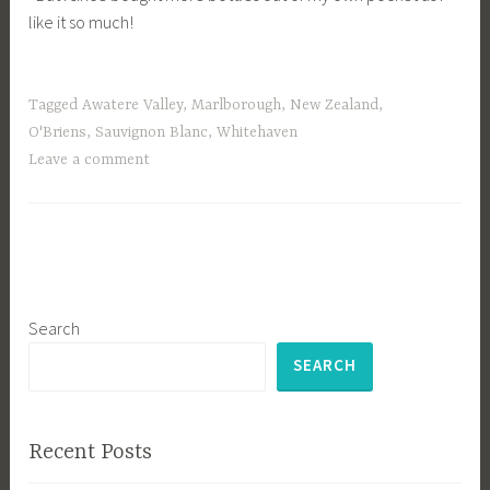
like it so much!
Tagged
Awatere Valley
,
Marlborough
,
New Zealand
,
O'Briens
,
Sauvignon Blanc
,
Whitehaven
Leave a comment
Search
SEARCH
Recent Posts