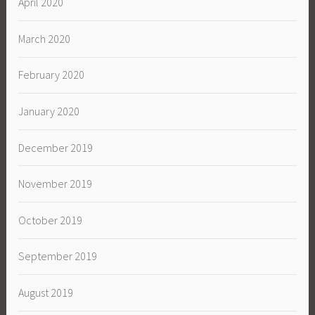
April 2020
March 2020
February 2020
January 2020
December 2019
November 2019
October 2019
September 2019
August 2019