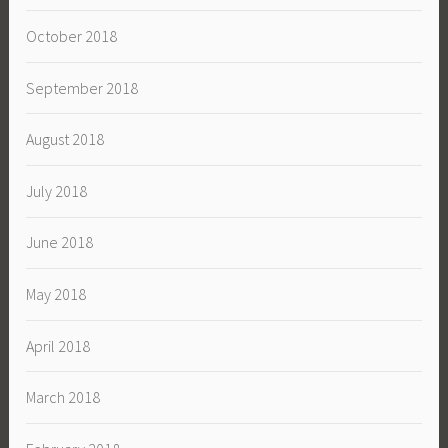
October 2018
September 2018
August 2018
July 2018
June 2018
May 2018
April 2018
March 2018