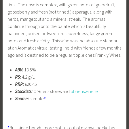
tints. The nose is complex, with green notes of grapefruit,
gooseberry and fresh (not tinned!) asparagus, along with
herbs, mangetout and a mineral streak. The aromas
continue through onto the palate which is beautifully
balanced, poised between fruit sweetness, tangy green
notes and fresh acidity. This wine was the absolute standout
at an Aromatics virtual tasting I held with friends a few months
ago and is destined to be a regular tipple chez Frankly Wines.
ABV:
13.5%
RS:
4.2 g/L
RRP:
€20.45
Stockists:
O’Briens stores and
obrienswine.ie
Source:
sample
*
*
But I since bought more bottles out of my own pocket as I