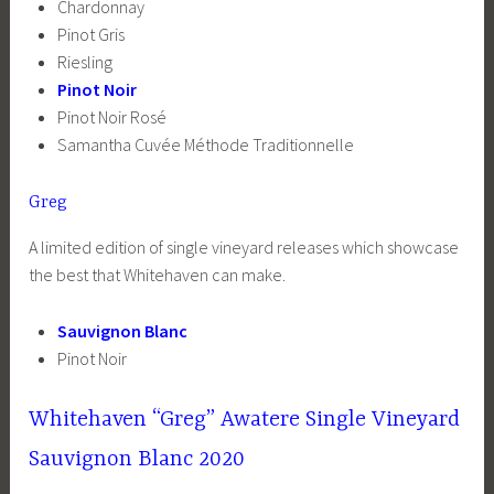
Chardonnay
Pinot Gris
Riesling
Pinot Noir
Pinot Noir Rosé
Samantha Cuvée Méthode Traditionnelle
Greg
A limited edition of single vineyard releases which showcase
the best that Whitehaven can make.
Sauvignon Blanc
Pinot Noir
Whitehaven “Greg” Awatere Single Vineyard
Sauvignon Blanc 2020