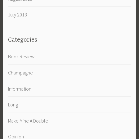
July 2013
Categories
Book Review
Champagne
Information
Long
Make Mine A Double
Opinion