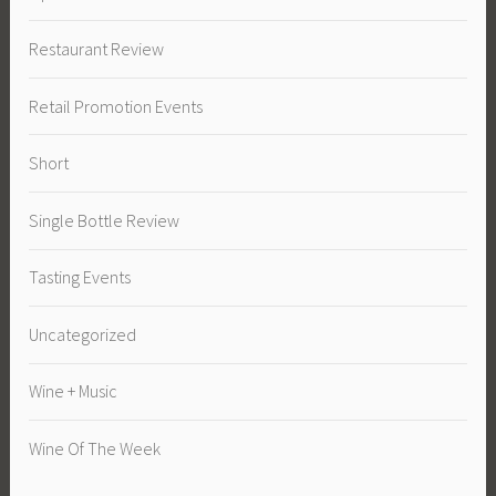
Restaurant Review
Retail Promotion Events
Short
Single Bottle Review
Tasting Events
Uncategorized
Wine + Music
Wine Of The Week