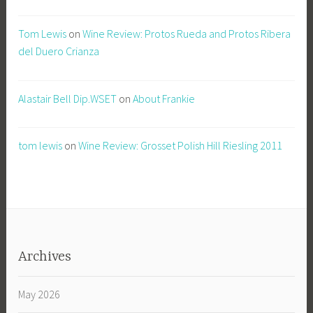
Tom Lewis
on
Wine Review: Protos Rueda and Protos Ribera
del Duero Crianza
Alastair Bell Dip.WSET
on
About Frankie
tom lewis
on
Wine Review: Grosset Polish Hill Riesling 2011
Archives
May 2026