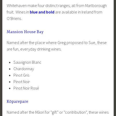
Whitehaven make four distinct ranges, all from Marlborough
fruit. Wines in
blue and bold
are available in Ireland from
O’Briens.
Mansion House Bay
Named after the place where Greg proposed to Sue, these
are fun, everyday drinking wines.
Sauvignon Blanc
Chardonnay
Pinot Gris
Pinot Noir
Pinot Noir Rosé
Kōparepare
Named after the Māori for “gift” or “contribution”, these wines