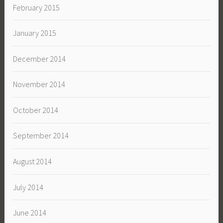
February 2015
January 2015
December 2014
November 2014
October 2014
September 2014
August 2014
July 2014
June 2014