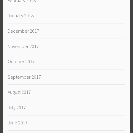
February 2018
January 2018
December 2017
November 2017
October 2017
September 2017
August 2017
July 2017
June 2017