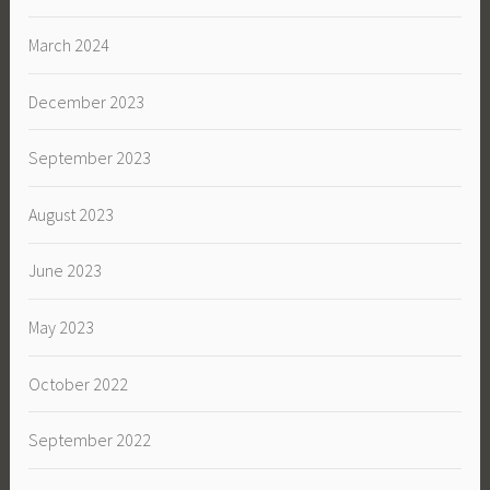
March 2024
December 2023
September 2023
August 2023
June 2023
May 2023
October 2022
September 2022