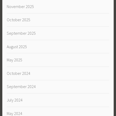
November 2025
October 2025
September 2025
August 2025
May 2025
October 2024
September 2024
July 2024
May 2024