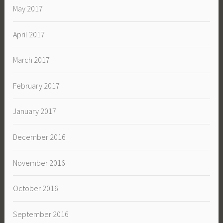
May 2017
April 2017
March 2017
February 2017
January 2017
December 2016
November 2016
October 2016
September 2016