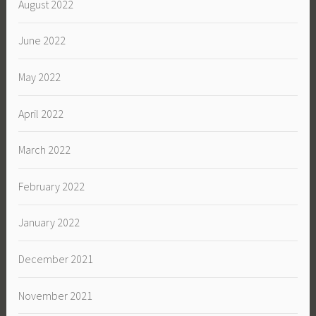
August 2022
June 2022
May 2022
April 2022
March 2022
February 2022
January 2022
December 2021
November 2021