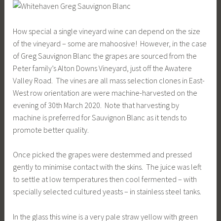
How special a single vineyard wine can depend on the size
of the vineyard – some are mahoosive! However, in the case
of Greg Sauvignon Blanc the grapes are sourced from the
Peter family’s Alton Downs Vineyard, just off the Awatere
Valley Road. The vines are all mass selection clones in East-
West row orientation are were machine-harvested on the
evening of 30th March 2020. Note that harvesting by
machine is preferred for Sauvignon Blanc as it tends to
promote better quality.
Once picked the grapes were destemmed and pressed
gently to minimise contact with the skins. The juice was left
to settle at low temperatures then cool fermented – with
specially selected cultured yeasts – in stainless steel tanks.
In the glass this wine is a very pale straw yellow with green