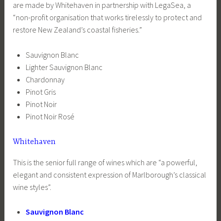
are made by Whitehaven in partnership with LegaSea, a
“non-profit organisation that works tirelessly to protect and
restore New Zealand’s coastal fisheries.”
Sauvignon Blanc
Lighter Sauvignon Blanc
Chardonnay
Pinot Gris
Pinot Noir
Pinot Noir Rosé
Whitehaven
This is the senior full range of wines which are “a powerful,
elegant and consistent expression of Marlborough’s classical
wine styles”.
Sauvignon Blanc