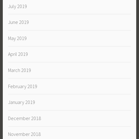
July 2019
June 2019
May 2019
April 2019
March 2019
February 2019
January 2019
December 2018
November 2018