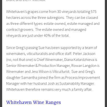
Whitehaven’s grapes come from 30 vineyards totalling 575
hectares across the three subregions. They can be classed
as three different types: estate owned, estate managed and
contract growers. The estate owned and managed
vineyards are just under 40% of the total.
Since Greg’s passing Sue has been supported by a team of
winemakers, viticulturalists and office staff. Peter Jackson
(no, not that one) is Chief Winemaker, Diana Katardzhieva is
Senior Winemaker & Production Manager, Rowan Langdon is
Winemaker and Jess Wilson is Viticulturist. Sue and Greg’s
daughter Samantha joined the firm as Process Improvement
Manager with her husband Josh as Sustainability Manager.
Whitehaven therefore remains very much a family affair.
Whitehaven Wine Ranges