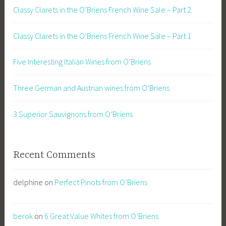
Classy Clarets in the O’Briens French Wine Sale – Part 2
Classy Clarets in the O’Briens French Wine Sale – Part 1
Five Interesting Italian Wines from O’Briens
Three German and Austrian wines from O’Briens
3 Superior Sauvignons from O’Briens
Recent Comments
delphine
on
Perfect Pinots from O’Briens
berok
on
6 Great Value Whites from O’Briens