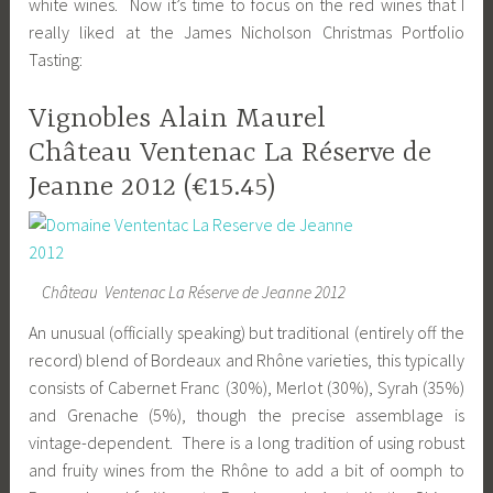
white wines. Now it’s time to focus on the red wines that I
really liked at the James Nicholson Christmas Portfolio
Tasting:
Vignobles Alain Maurel
Château Ventenac La Réserve de
Jeanne 2012 (€15.45)
Château Ventenac La Réserve de Jeanne 2012
An unusual (officially speaking) but traditional (entirely off the
record) blend of Bordeaux and Rhône varieties, this typically
consists of Cabernet Franc (30%), Merlot (30%), Syrah (35%)
and Grenache (5%), though the precise assemblage is
vintage-dependent. There is a long tradition of using robust
and fruity wines from the Rhône to add a bit of oomph to