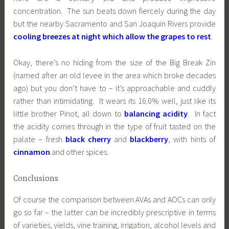
concentration. The sun beats down fiercely during the day
but the nearby Sacramento and San Joaquin Rivers provide
cooling breezes at night which allow the grapes to rest
.
Okay, there’s no hiding from the size of the Big Break Zin
(named after an old levee in the area which broke decades
ago) but you don’t have to – it’s approachable and cuddly
rather than intimidating. It wears its 16.0% well, just like its
little brother Pinot, all down to
balancing acidity
. In fact
the acidity comes through in the type of fruit tasted on the
palate – fresh
black cherry
and
blackberry
, with hints of
cinnamon
and other spices.
Conclusions
Of course the comparison between AVAs and AOCs can only
go so far – the latter can be incredibly prescriptive in terms
of varieties, yields, vine training, irrigation, alcohol levels and