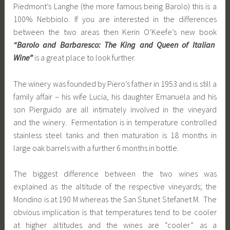
Piedmont’s Langhe (the more famous being Barolo) this is a
100% Nebbiolo. If you are interested in the differences
between the two areas then Kerin O’Keefe’s new book
“Barolo and Barbaresco: The King and Queen of Italian
Wine”
is a great place to look further.
The winery was founded by Piero’s father in 1953 and is still a
family affair – his wife Lucia, his daughter Emanuela and his
son Pierguido are all intimately involved in the vineyard
and the winery. Fermentation is in temperature controlled
stainless steel tanks and then maturation is 18 months in
large oak barrels with a further 6 months in bottle.
The biggest difference between the two wines was
explained as the altitude of the respective vineyards; the
Mondino is at 190 M whereas the San Stunet Stefanet M. The
obvious implication is that temperatures tend to be cooler
at higher altitudes and the wines are “cooler” as a