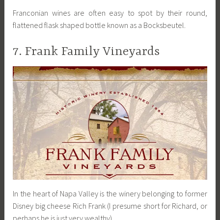
Franconian wines are often easy to spot by their round,
flattened flask shaped bottle known as a Bocksbeutel.
7. Frank Family Vineyards
In the heart of Napa Valley is the winery belonging to former
Disney big cheese Rich Frank (I presume short for Richard, or
perhaps he is just very wealthy).