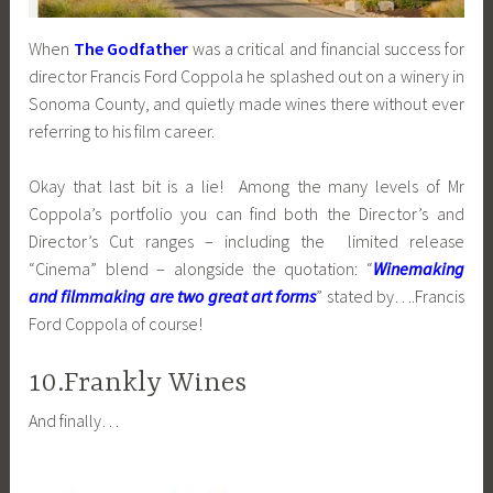
When
The Godfather
was a critical and financial success for
director Francis Ford Coppola he splashed out on a winery in
Sonoma County, and quietly made wines there without ever
referring to his film career.
Okay that last bit is a lie! Among the many levels of Mr
Coppola’s portfolio you can find both the Director’s and
Director’s Cut ranges – including the limited release
“Cinema” blend – alongside the quotation: “
Winemaking
and filmmaking are two great art forms
” stated by….Francis
Ford Coppola of course!
10.Frankly Wines
And finally…