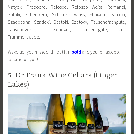
Matyok, Predobre, Refosco, Refosco Weiss, Romandi,
Satoki, Scheinkern, Scheinkernweiss, Shaikern, Staloci,
Szadocsina, Szadoki, Szatoki, Szatoky, Tausendfachgute,
Tausendgerte, Tausendgut, Tausendgute, and
Trummertraube.
Wake up, you missed it! I put it in
bold
and you fell asleep!
Shame on you!
5. Dr Frank Wine Cellars (Finger
Lakes)