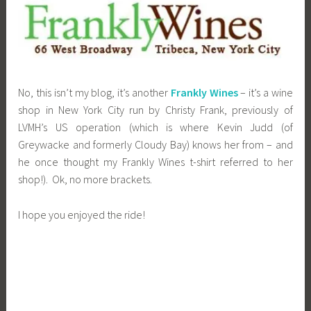
No, this isn’t my blog, it’s another
Frankly Wines
– it’s a wine
shop in New York City run by Christy Frank, previously of
LVMH’s US operation (which is where Kevin Judd (of
Greywacke and formerly Cloudy Bay) knows her from – and
he once thought my Frankly Wines t-shirt referred to her
shop!). Ok, no more brackets.
I hope you enjoyed the ride!