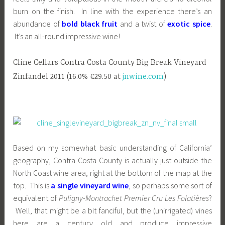
burn on the finish. In line with the experience there’s an
abundance of
bold black fruit
and a twist of
exotic spice
.
It’s an all-round impressive wine!
Cline Cellars Contra Costa County Big Break Vineyard
Zinfandel 2011 (16.0% €29.50 at
jnwine.com
)
Based on my somewhat basic understanding of California’
geography, Contra Costa County is actually just outside the
North Coast wine area, right at the bottom of the map at the
top. This is
a single vineyard wine
, so perhaps some sort of
equivalent of
Puligny-Montrachet Premier Cru Les Folatières
?
Well, that might be a bit fanciful, but the (unirrigated) vines
here are a century old and produce impressive