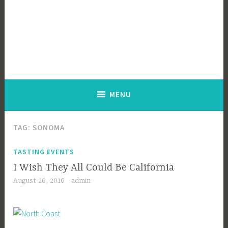
MENU
TAG:
SONOMA
TASTING EVENTS
I Wish They All Could Be California
August 26, 2016
admin