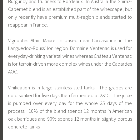
Burgundy and fruitiness to Bordeaux. In Australia the Shiraz-
Cabernet blend is an established part of the winescape, but
only recently have premium multi-region blends started to
reappear in France.
Vignobles Alain Maurel is based near Carcasonne in the
Languedoc-Roussillon region. Domaine Ventenac is used for
everyday-drinking varietal wines whereas Château Ventenac
is for terroir-driven more complex wines under the Cabardes
AOC.
Vinification is in large stainless stell tanks. The grapes are
cold soaked for five days then fermented at 28°C. The juice
is pumped over every day for the whole 35 days of the
process. 10% of the blend spends 12 months in American
oak barriques and 90% spends 12 months in slightly porous
concrete tanks.