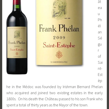
ât
ea
u
Ph
él
an
Sé
gu
r
of
Sai
nt-
Est
èp
he in the Médoc was founded by Irishman Bernard Phelan
who acquired and joined two existing estates in the early
1800s. On his death the Château passed to his son Frank who
spent a total of thirty years as the Mayor of the town.