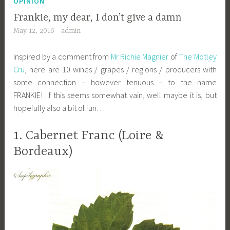
OPINION
Frankie, my dear, I don’t give a damn
May 12, 2016
admin
Inspired by a comment from
Mr Richie Magnier
of
The Motley
Cru
, here are 10 wines / grapes / regions / producers with
some connection – however tenuous – to the name
FRANKIE! If this seems somewhat vain, well maybe it is, but
hopefully also a bit of fun…
1. Cabernet Franc (Loire &
Bordeaux)