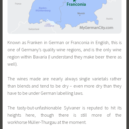
Known as Franken in German or Franconia in English, this is
one of Germany’s quality wine regions, and is the only wine
region within Bavaria (I understand they make beer there as
well).
The wines made are nearly always single varietals rather
than blends and tend to be dry – even more dry than they
have to be under German labelling laws.
The tasty-but-unfashionable Sylvaner is reputed to hit its
heights here, though there is still more of the
workhorse Müller-Thurgau at the moment.