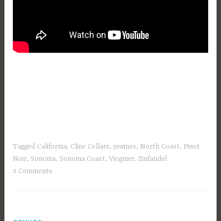
Tagged
California
,
Cline Cellars
,
jnwines
,
North Coast
,
Pinot
Noir
,
Sonoma
,
Sonoma Coast
,
Viognier
,
Zinfandel
5 Comments