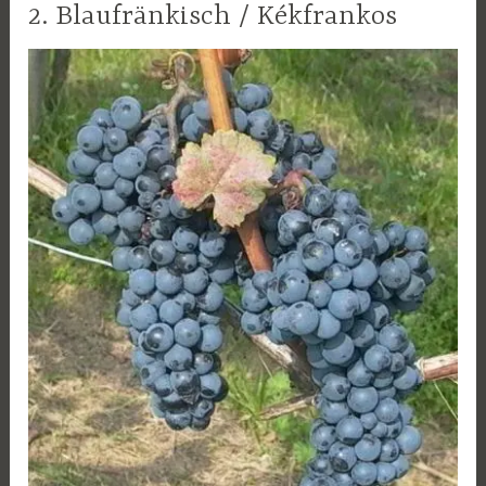
2. Blaufränkisch / Kékfrankos