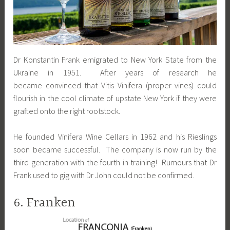
Dr Konstantin Frank emigrated to New York State from the
Ukraine in 1951. After years of research he
became convinced that Vitis Vinifera (proper vines) could
flourish in the cool climate of upstate New York if they were
grafted onto the right rootstock.
He founded Vinifera Wine Cellars in 1962 and his Rieslings
soon became successful. The company is now run by the
third generation with the fourth in training! Rumours that Dr
Frank used to gig with Dr John could not be confirmed.
6. Franken