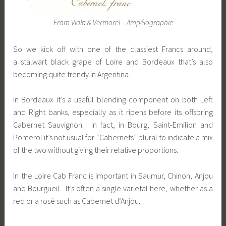
From Viala & Vermorel – Ampélographie
So we kick off with one of the classiest Francs around,
a stalwart black grape of Loire and Bordeaux that’s also
becoming quite trendy in Argentina.
In Bordeaux it’s a useful blending component on both Left
and Right banks, especially as it ripens before its offspring
Cabernet Sauvignon. In fact, in Bourg, Saint-Emilion and
Pomerol it’s not usual for “Cabernets” plural to indicate a mix
of the two without giving their relative proportions.
In the Loire Cab Franc is important in Saumur, Chinon, Anjou
and Bourgueil. It’s often a single varietal here, whether as a
red or a rosé such as Cabernet d’Anjou.