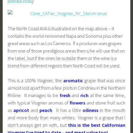
jnwine.com
)
The North Coast AVA is illustrated on the map above – it
contains the world-renowned Napa and Sonoma plus other
great areas such as Los Carneros. If a producer uses grapes
from one of those prestigious areas then s/he will use that on
the label, but if the vines lie outside them or the wine is a
blend from different regions then North Coast will be used.
This is a 100% Viognier, the
aromatic
grape that was once
almost lost apart from a few plots in Condrieu in the Northern
Rhône. It manages to be
fresh
and
rich
at the same time,
with typical Viognier aromas of
flowers
and stone fruit such
as
apricot
and
peach
. It has a little
oiliness
in the mouth
and more body than many whites. Viognier is a grape that I
don’t always get on with, but
this is the best Californian
Viognier I’ve tried to date – and great value too!