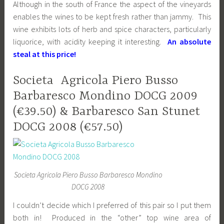
Although in the south of France the aspect of the vineyards
enables the wines to be kept fresh rather than jammy. This
wine exhibits lots of herb and spice characters, particularly
liquorice, with acidity keeping it interesting.
An absolute
steal at this price!
Societa Agricola Piero Busso
Barbaresco Mondino DOCG 2009
(€39.50) & Barbaresco San Stunet
DOCG 2008 (€57.50)
Societa Agricola Piero Busso Barbaresco Mondino
DOCG 2008
I couldn’t decide which I preferred of this pair so I put them
both in! Produced in the “other” top wine area of