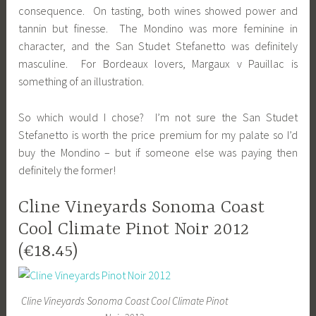
consequence. On tasting, both wines showed power and
tannin but finesse. The Mondino was more feminine in
character, and the San Studet Stefanetto was definitely
masculine. For Bordeaux lovers, Margaux v Pauillac is
something of an illustration.
So which would I chose? I’m not sure the San Studet
Stefanetto is worth the price premium for my palate so I’d
buy the Mondino – but if someone else was paying then
definitely the former!
Cline Vineyards Sonoma Coast
Cool Climate Pinot Noir 2012
(€18.45)
Cline Vineyards Sonoma Coast Cool Climate Pinot