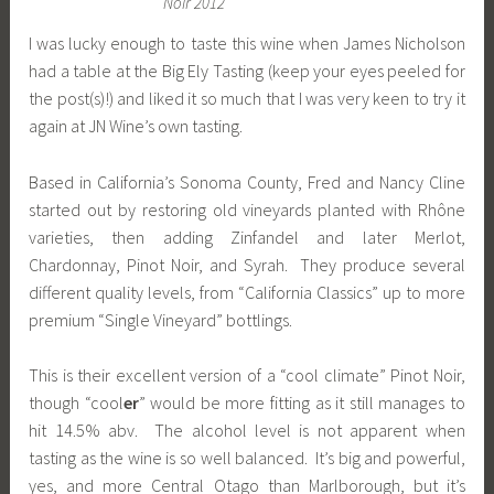
Noir 2012
I was lucky enough to taste this wine when James Nicholson
had a table at the Big Ely Tasting (keep your eyes peeled for
the post(s)!) and liked it so much that I was very keen to try it
again at JN Wine’s own tasting.
Based in California’s Sonoma County, Fred and Nancy Cline
started out by restoring old vineyards planted with Rhône
varieties, then adding Zinfandel and later Merlot,
Chardonnay, Pinot Noir, and Syrah. They produce several
different quality levels, from “California Classics” up to more
premium “Single Vineyard” bottlings.
This is their excellent version of a “cool climate” Pinot Noir,
though “cool
er
” would be more fitting as it still manages to
hit 14.5% abv. The alcohol level is not apparent when
tasting as the wine is so well balanced. It’s big and powerful,
yes, and more Central Otago than Marlborough, but it’s