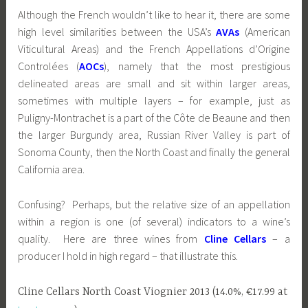
Although the French wouldn’t like to hear it, there are some
high level similarities between the USA’s
AVAs
(American
Viticultural Areas) and the French Appellations d’Origine
Controlées (
AOCs
), namely that the most prestigious
delineated areas are small and sit within larger areas,
sometimes with multiple layers – for example, just as
Puligny-Montrachet is a part of the Côte de Beaune and then
the larger Burgundy area, Russian River Valley is part of
Sonoma County, then the North Coast and finally the general
California area.
Confusing? Perhaps, but the relative size of an appellation
within a region is one (of several) indicators to a wine’s
quality. Here are three wines from
Cline Cellars
– a
producer I hold in high regard – that illustrate this.
Cline Cellars North Coast Viognier 2013 (14.0%, €17.99 at