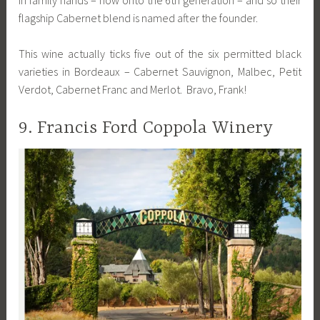
flagship Cabernet blend is named after the founder.
This wine actually ticks five out of the six permitted black
varieties in Bordeaux – Cabernet Sauvignon, Malbec, Petit
Verdot, Cabernet Franc and Merlot. Bravo, Frank!
9. Francis Ford Coppola Winery