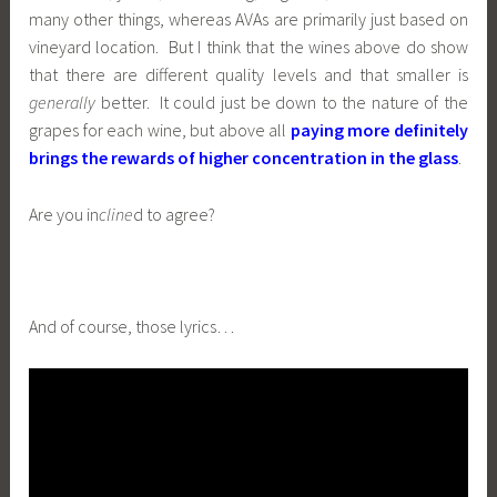
many other things, whereas AVAs are primarily just based on
vineyard location. But I think that the wines above do show
that there are different quality levels and that smaller is
generally
better. It could just be down to the nature of the
grapes for each wine, but above all
paying more definitely
brings the rewards of higher concentration in the glass
.
Are you in
cline
d to agree?
And of course, those lyrics…