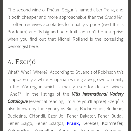
The second wine of Phélan Ségur is named after Frank, and
is both cheaper and more approachable than the
Grand Vin
.
It often receives accolades for quality v price (well this is
Bordeaux) and its big and bold fruit shouldn’t be a surprise
when you find out that Michel Rolland is the
consulting
oenologist
here.
4. Ezerjó
What? Who? Where? According to St Jancis of Robinson this
is apparently a white Hungarian wine grape grown primarily
in the Mór region which is mainly used for dessert wines.
And?? In the listings of the
Vitis International Variety
Catalogue
(essential reading, I’m sure you’ll agree) Ezerjó is
also known by the synonyms Biella, Budai Feher, Budicsin,
Budicsina, Cirfondli, Ezer Jo, Feher Bakator, Feher Budai,
Feher Sajgo, Feher Szagos,
Frank,
Kerekes, Kolmreifer,
Kolmreifler, Konreifler, Korpavai, Korponai, Korponoi,