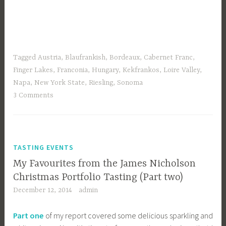
Tagged
Austria
,
Blaufrankish
,
Bordeaux
,
Cabernet Franc
,
Finger Lakes
,
Franconia
,
Hungary
,
Kekfrankos
,
Loire Valley
,
Napa
,
New York State
,
Riesling
,
Sonoma
3 Comments
TASTING EVENTS
My Favourites from the James Nicholson
Christmas Portfolio Tasting (Part two)
December 12, 2014
admin
Part one
of my report covered some delicious sparkling and