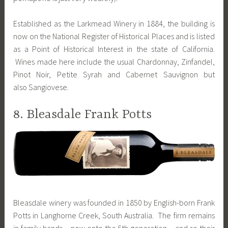
Established as the Larkmead Winery in 1884, the building is
now on the National Register of Historical Places and is listed
as a Point of Historical Interest in the state of California.
Wines made here include the usual Chardonnay, Zinfandel,
Pinot Noir, Petite Syrah and Cabernet Sauvignon but
also Sangiovese.
8. Bleasdale Frank Potts
Bleasdale winery was founded in 1850 by English-born Frank
Potts in Langhorne Creek, South Australia. The firm remains
in family hands – now onto the 6th generation – and so their