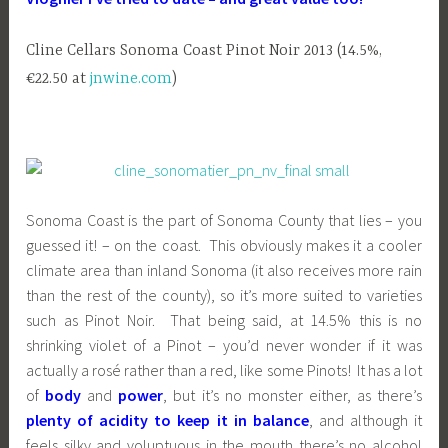
Cline Cellars Sonoma Coast Pinot Noir 2013 (14.5%,
€22.50 at
jnwine.com
)
Sonoma Coast is the part of Sonoma County that lies – you
guessed it! – on the coast. This obviously makes it a cooler
climate area than inland Sonoma (it also receives more rain
than the rest of the county), so it’s more suited to varieties
such as Pinot Noir. That being said, at 14.5% this is no
shrinking violet of a Pinot – you’d never wonder if it was
actually a rosé rather than a red, like some Pinots! It has a lot
of
body
and
power
, but it’s no monster either, as there’s
plenty of acidity to keep it in balance
, and although it
feels silky and voluptuous in the mouth there’s no alcohol