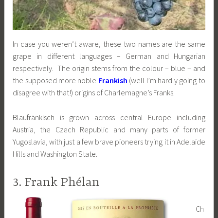
In case you weren’t aware, these two names are the same
grape in different languages – German and Hungarian
respectively. The origin stems from the colour – blue – and
the supposed more noble
Frankish
(well I’m hardly going to
disagree with that!) origins of Charlemagne’s Franks.
Blaufränkisch is grown across central Europe including
Austria, the Czech Republic and many parts of former
Yugoslavia, with just a few brave pioneers trying it in Adelaide
Hills and Washington State.
3. Frank Phélan
Ch