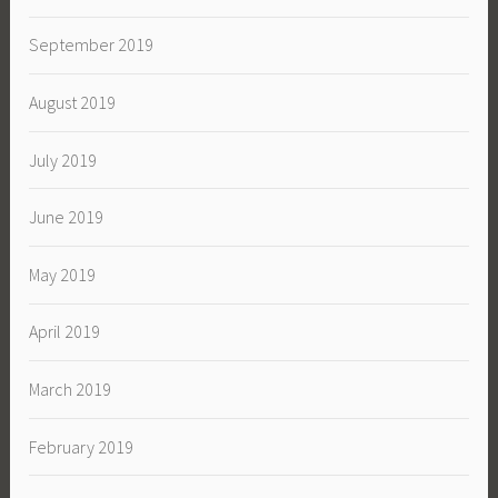
September 2019
August 2019
July 2019
June 2019
May 2019
April 2019
March 2019
February 2019