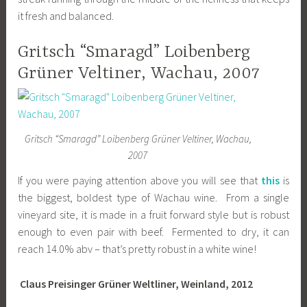
it fresh and balanced.
Gritsch “Smaragd” Loibenberg
Grüner Veltiner, Wachau, 2007
Gritsch “Smaragd” Loibenberg Grüner Veltiner, Wachau,
2007
If you were paying attention above you will see that
this
is
the biggest, boldest type of Wachau wine. From a single
vineyard site, it is made in a fruit forward style but is robust
enough to even pair with beef. Fermented to dry, it can
reach 14.0% abv – that’s pretty robust in a white wine!
Claus Preisinger Grüner Weltliner, Weinland, 2012