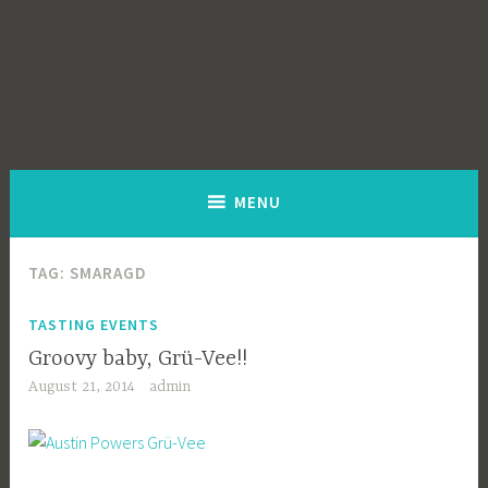
MENU
TAG:
SMARAGD
TASTING EVENTS
Groovy baby, Grü-Vee!!
August 21, 2014
admin