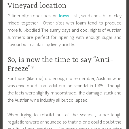
Vineyard location
Grüner often does best on
loess
– silt, sand and a bit of clay
mixed together. Other sites with loam tend to produce
more full-bodied The sunny days and cool nights of Austrian
summers are perfect for ripening with enough sugar and
flavour but maintaining lively acidity.
So, is now the time to say “Anti-
Freeze”?
For those (like me) old enough to remember, Austrian wine
was enveloped in an adulteration scandal in 1985. Though
the facts were slightly misconstrued, the damage stuck and
the Austrian wine industry all but collapsed.
When trying to rebuild out of the scandal, super-tough
regulations were announced so that no-one could doubt the