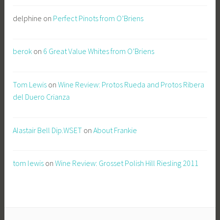
delphine
on
Perfect Pinots from O’Briens
berok
on
6 Great Value Whites from O’Briens
Tom Lewis
on
Wine Review: Protos Rueda and Protos Ribera
del Duero Crianza
Alastair Bell Dip.WSET
on
About Frankie
tom lewis
on
Wine Review: Grosset Polish Hill Riesling 2011