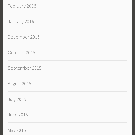
February 2016
January 2016
December 2015
October 2015
September 2015
August 2015
July 2015
June 2015
May 2015