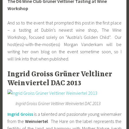
The D6 Wine Club Grüner Veltliner Tasting at Wine
Workshop
And so to the event that prompted this post in the first place
– a tasting at Dublin’s newest wine shop, The Wine
Workshop, focused solely on “Austria’s Golden Child”. Our
host(ess)-with-the-most(ess) Morgan Vanderkam will be
writing her own blog on the event sometime soon, so I
will link into that when published.
Ingrid Groiss Grüner Veltliner
Weinviertel DAC 2013
Ingrid Groiss Grüner Veltliner Weinviertel DAC 2013
Ingrid Groiss
is a talented and passionate young winemaker
from the
Weinviertel
. The Hare on the label represents the
fertility of the land and harmony with Mother Nature (yeah