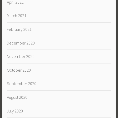
April 2021
March 2021
February 2021
December 2020
November 2020
October 2020
September 2020
August 2020
July 2020