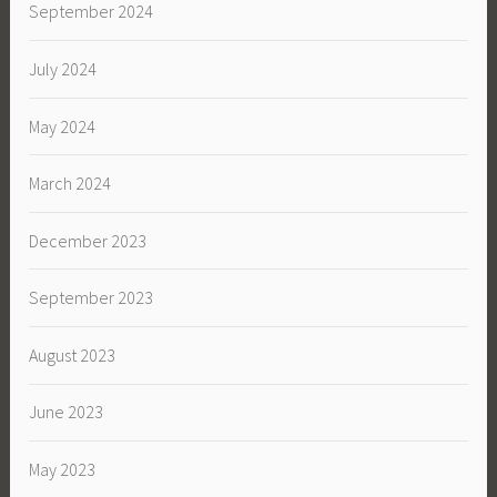
September 2024
July 2024
May 2024
March 2024
December 2023
September 2023
August 2023
June 2023
May 2023