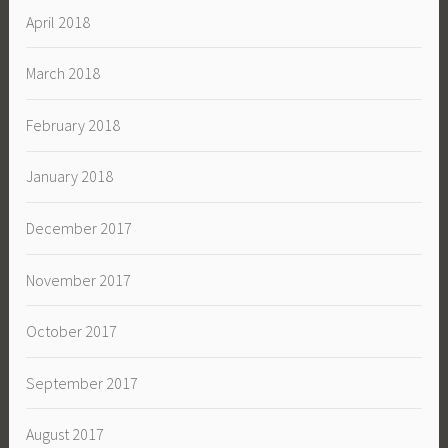
April 2018
March 2018
February 2018
January 2018
December 2017
November 2017
October 2017
September 2017
August 2017