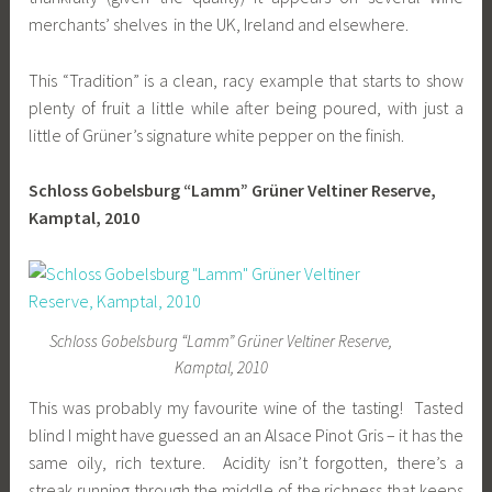
merchants’ shelves in the UK, Ireland and elsewhere.
This “Tradition” is a clean, racy example that starts to show
plenty of fruit a little while after being poured, with just a
little of Grüner’s signature white pepper on the finish.
Schloss Gobelsburg “Lamm” Grüner Veltiner Reserve,
Kamptal, 2010
Schloss Gobelsburg “Lamm” Grüner Veltiner Reserve,
Kamptal, 2010
This was probably my favourite wine of the tasting! Tasted
blind I might have guessed an an Alsace Pinot Gris – it has the
same oily, rich texture. Acidity isn’t forgotten, there’s a
streak running through the middle of the richness that keeps