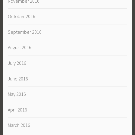
November 2016
October 2016
September 2016
August 2016
July 2016
June 2016
May 2016
April 2016
March 2016