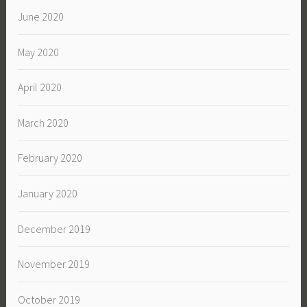
June 2020
May 2020
April 2020
March 2020
February 2020
January 2020
December 2019
November 2019
October 2019