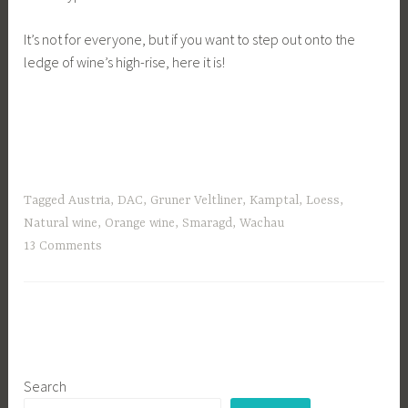
It’s not for everyone, but if you want to step out onto the
ledge of wine’s high-rise, here it is!
Tagged
Austria
,
DAC
,
Gruner Veltliner
,
Kamptal
,
Loess
,
Natural wine
,
Orange wine
,
Smaragd
,
Wachau
13 Comments
Search