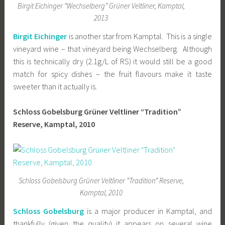
Birgit Eichinger “Wechselberg” Grüner Veltliner, Kamptal,
2013
Birgit Eichinger
is another star from Kamptal. This is a single
vineyard wine – that vineyard being Wechselberg. Although
this is technically dry (2.1g/L of RS) it would still be a good
match for spicy dishes – the fruit flavours make it taste
sweeter than it actually is.
Schloss Gobelsburg Grüner Veltliner “Tradition”
Reserve, Kamptal, 2010
Schloss Gobelsburg Grüner Veltliner “Tradition” Reserve,
Kamptal, 2010
Schloss Gobelsburg
is a major producer in Kamptal, and
thankfully (given the quality) it appears on several wine