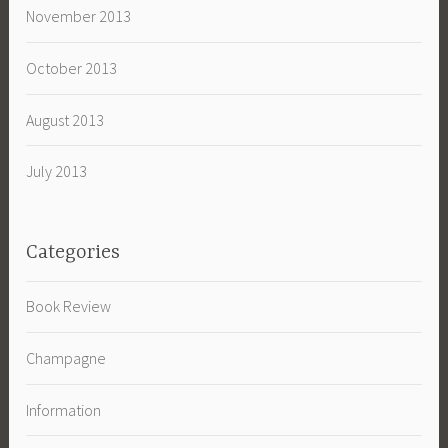
November 2013
October 2013
August 2013
July 2013
Categories
Book Review
Champagne
Information