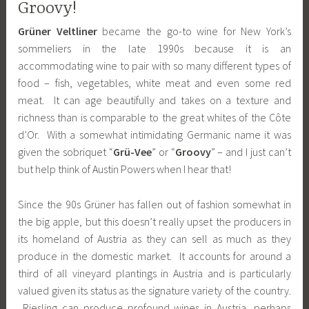
Groovy!
Grüner Veltliner
became the go-to wine for New York’s
sommeliers in the late 1990s because it is an
accommodating wine to pair with so many different types of
food – fish, vegetables, white meat and even some red
meat. It can age beautifully and takes on a texture and
richness than is comparable to the great whites of the Côte
d’Or. With a somewhat intimidating Germanic name it was
given the sobriquet “
Grü-Vee
” or “
Groovy
” – and I just can’t
but help think of Austin Powers when I hear that!
Since the 90s Grüner has fallen out of fashion somewhat in
the big apple, but this doesn’t really upset the producers in
its homeland of Austria as they can sell as much as they
produce in the domestic market. It accounts for around a
third of all vineyard plantings in Austria and is particularly
valued given its status as the signature variety of the country.
Riesling can produce profound wines in Austria, perhaps