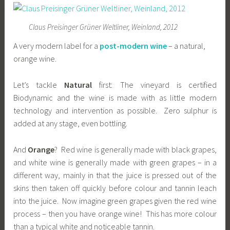
Claus Preisinger Grüner Weltliner, Weinland, 2012
A very modern label for a
post-modern wine
– a natural,
orange wine.
Let’s tackle
Natural
first: The vineyard is certified
Biodynamic and the wine is made with as little modern
technology and intervention as possible. Zero sulphur is
added at any stage, even bottling.
And
Orange
? Red wine is generally made with black grapes,
and white wine is generally made with green grapes – in a
different way, mainly in that the juice is pressed out of the
skins then taken off quickly before colour and tannin leach
into the juice. Now imagine green grapes given the red wine
process – then you have orange wine! This has more colour
than a typical white and noticeable tannin.