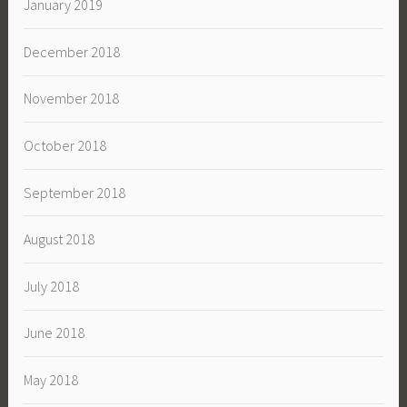
January 2019
December 2018
November 2018
October 2018
September 2018
August 2018
July 2018
June 2018
May 2018