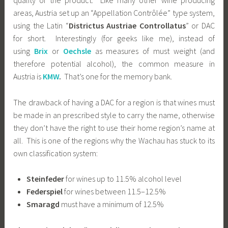
quality of the product. Like many other wine producing
areas, Austria set up an “Appellation Contrôlée” type system,
using the Latin “
Districtus Austriae Controllatus
” or DAC
for short. Interestingly (for geeks like me), instead of
using
Brix
or
Oechsle
as measures of must weight (and
therefore potential alcohol), the common measure in
Austria is
KMW
.
That’s one for the memory bank.
The drawback of having a DAC for a region is that wines must
be made in an prescribed style to carry the name, otherwise
they don’t have the right to use their home region’s name at
all. This is one of the regions why the Wachau has stuck to its
own classification system:
Steinfeder
for wines up to 11.5% alcohol level
Federspiel
for wines between 11.5–12.5%
Smaragd
must have a minimum of 12.5%