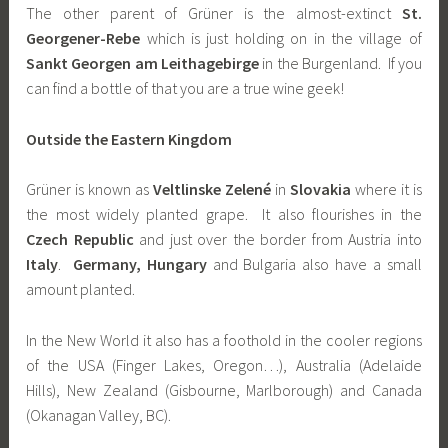
The other parent of Grüner is the almost-extinct
St.
Georgener-Rebe
which is just holding on in the village of
Sankt Georgen am Leithagebirge
in the Burgenland. If you
can find a bottle of that you are a true wine geek!
Outside the Eastern Kingdom
Grüner is known as
Veltlinske Zelené
in
Slovakia
where it is
the most widely planted grape. It also flourishes in the
Czech Republic
and just over the border from Austria into
Italy
.
Germany,
Hungary
and Bulgaria also have a small
amount planted.
In the New World it also has a foothold in the cooler regions
of the USA (Finger Lakes, Oregon…), Australia (Adelaide
Hills), New Zealand (Gisbourne, Marlborough) and Canada
(Okanagan Valley, BC).