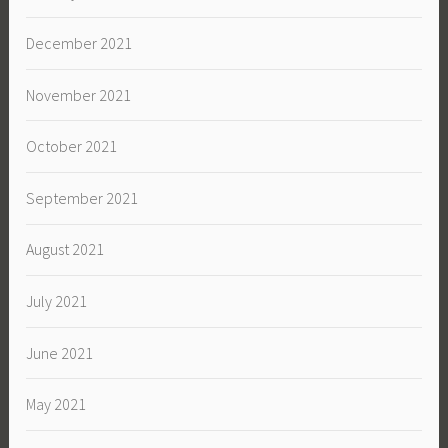
December 2021
November 2021
October 2021
September 2021
August 2021
July 2021
June 2021
May 2021