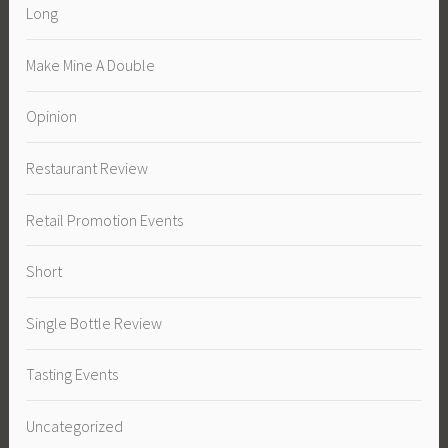
Long
Make Mine A Double
Opinion
Restaurant Review
Retail Promotion Events
Short
Single Bottle Review
Tasting Events
Uncategorized