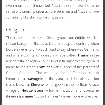
even more than Grüner, but Austrians don’t have the same
sense of ownership (after all, the Germans and Alsatians have
something of a claim to Riesling as well!)
Origins
The name actually means Green grape from
Veltlin
, which is
in Lombardy. In the days before passport controls when
borders were fluid it was difficult to say where was Germanic
and where was Italic. Indeed a village called
Tramin
in the
northern Italian region South Tyrol is thought to have given its
name to the grape
Traminer
which is one of the parents of
Grüner Veltliner. The white version of Traminer is also
important as
Savagnin
in the
Jura
, and the pink version
is also known as
Klevener
when grown in the northern Alsace
village of
Heiligenstein
. A further mutation and it became
Gewürztraminer
“Spicy Traminer” – even more expressive.