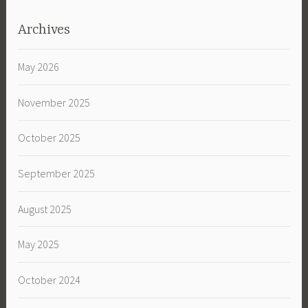
Archives
May 2026
November 2025
October 2025
September 2025
August 2025
May 2025
October 2024