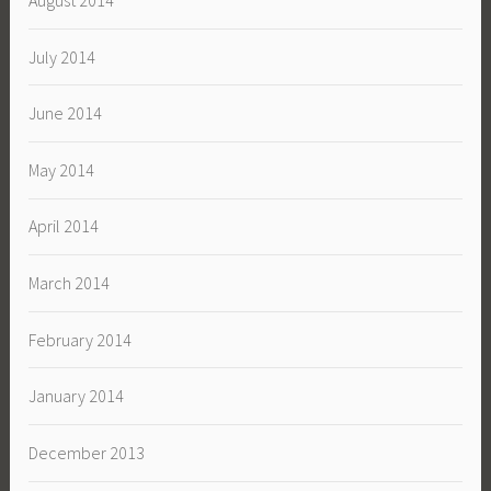
August 2014
July 2014
June 2014
May 2014
April 2014
March 2014
February 2014
January 2014
December 2013