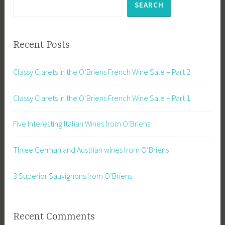
SEARCH
Recent Posts
Classy Clarets in the O’Briens French Wine Sale – Part 2
Classy Clarets in the O’Briens French Wine Sale – Part 1
Five Interesting Italian Wines from O’Briens
Three German and Austrian wines from O’Briens
3 Superior Sauvignons from O’Briens
Recent Comments