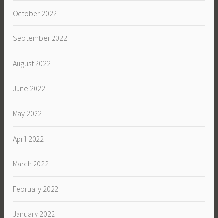
October 2022
September 2022
August 2022
June 2022
May 2022
April 2022
March 2022
February 2022
January 2022