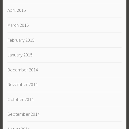
April 2015
March 2015
February 2015
January 2015
December 2014
November 2014
October 2014
September 2014