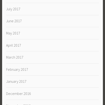
July 2017
June 2017
May 2017
April 2017
March 2017
February 2017
January 2017
December 2016