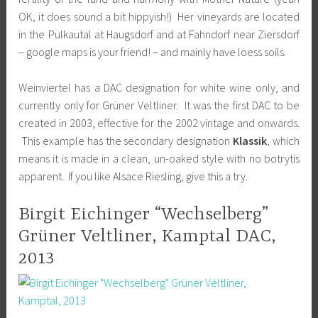
OK, it does sound a bit hippyish!) Her vineyards are located
in the Pulkautal at Haugsdorf and at Fahndorf near Ziersdorf
– google maps is your friend! – and mainly have loess soils.
Weinviertel has a DAC designation for white wine only, and
currently only for Grüner Veltliner. It was the first DAC to be
created in 2003, effective for the 2002 vintage and onwards.
This example has the secondary designation
Klassik
, which
means it is made in a clean, un-oaked style with no botrytis
apparent. If you like Alsace Riesling, give this a try.
Birgit Eichinger “Wechselberg”
Grüner Veltliner, Kamptal DAC,
2013