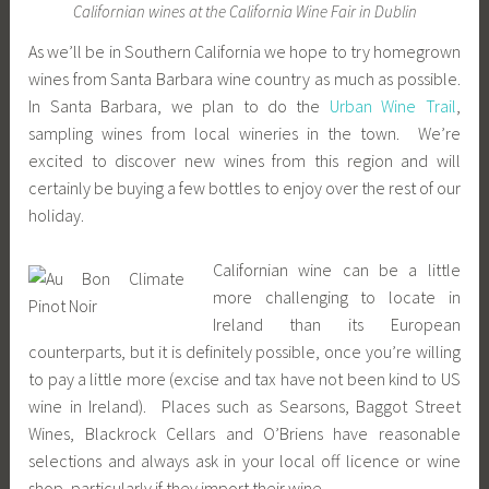
Californian wines at the California Wine Fair in Dublin
As we’ll be in Southern California we hope to try homegrown
wines from Santa Barbara wine country as much as possible.
In Santa Barbara, we plan to do the
Urban Wine Trail
,
sampling wines from local wineries in the town. We’re
excited to discover new wines from this region and will
certainly be buying a few bottles to enjoy over the rest of our
holiday.
Californian wine can be a little
more challenging to locate in
Ireland than its European
counterparts, but it is definitely possible, once you’re willing
to pay a little more (excise and tax have not been kind to US
wine in Ireland). Places such as Searsons, Baggot Street
Wines, Blackrock Cellars and O’Briens have reasonable
selections and always ask in your local off licence or wine
shop, particularly if they import their wine.