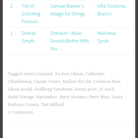
2
Tim of
Samuel Barber’s
Viña Tondonia
Soliciting
Adagio for Strings
Blanco
Flavours
1
Sinéad
Stardust – Music
Mullineux
Smyth
Sounds Better With
Syrah
You
Tagged
Aaron Copland
,
Au Bon Climat
,
California
,
Chardonnay
,
Classic Cuvee
,
Fanfare for the Common Man
,
Glenn Gould
,
Goldberg Variations
,
Guest post
,
JS Bach
,
Multi Vintage
,
Nyetimber
,
Pinot Meunier
,
Pinot Noir
,
Santa
Barbara County
,
Tim Milford
9 Comments