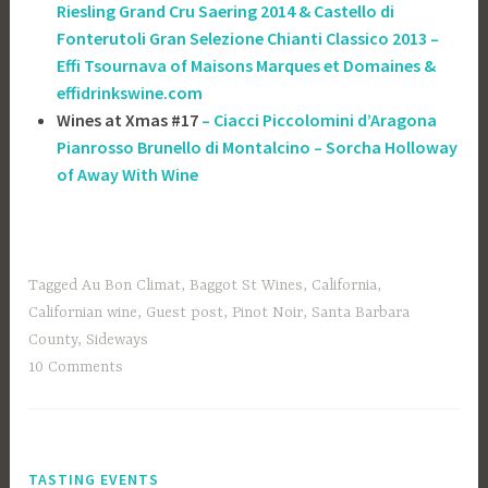
Riesling Grand Cru Saering 2014 & Castello di
Fonterutoli Gran Selezione Chianti Classico 2013 –
Effi Tsournava of ‎Maisons Marques et Domaines &
effidrinkswine.com
Wines at Xmas #17
– Ciacci Piccolomini d’Aragona
Pianrosso Brunello di Montalcino – Sorcha Holloway
of Away With Wine
Tagged
Au Bon Climat
,
Baggot St Wines
,
California
,
Californian wine
,
Guest post
,
Pinot Noir
,
Santa Barbara
County
,
Sideways
10 Comments
TASTING EVENTS