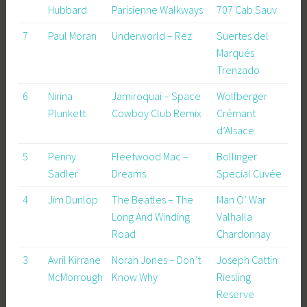
Hubbard
Parisienne Walkways
707 Cab Sauv
7
Paul Moran
Underworld – Rez
Suertes del
Marqués
Trenzado
6
Nirina
Jamiroquai – Space
Wolfberger
Plunkett
Cowboy Club Remix
Crémant
d’Alsace
5
Penny
Fleetwood Mac –
Bollinger
Sadler
Dreams
Special Cuvée
4
Jim Dunlop
The Beatles – The
Man O’ War
Long And Winding
Valhalla
Road
Chardonnay
3
Avril Kirrane
Norah Jones – Don’t
Joseph Cattin
McMorrough
Know Why
Riesling
Reserve