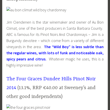
Jim Clendenen is the star winemaker and owner of Au Bon
Climat, one of the best producers in Santa Barbara County.
ABC is famous for its Pinot Noirs And Chardonnays – Jim is a
Burgundy devotee – which come from a variety of different
vineyards in the area.
The “Wild Boy” is less subtle than
the regular wines, with lots of funk and noticeable oak,
spicy pears and citrus.
Whatever magic he uses, this is a
highly impressive wine!
The Four Graces Dundee Hills Pinot Noir
2014
(13.1%, RRP €40.00 at Sweeney’s and
other good independents)