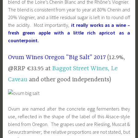
blend of the Loire’s Chenin Blanc and the Rhône’s Viognier.
The blend is consistent from year to year at 80% Chenin and
20% Viognier, and a little residual sugar is left in to round off
the acidity. Most importantly,
it really works as a wine –
fresh green apple with a little rich apricot as a
counterpoint.
Ovum Wines Oregon “Big Salt” 2017
(12.9%,
@RRP €33.95 at
Baggot Street Wines,
Le
Caveau
and other good independents)
Ovum are named after the concrete egg fermenters they
use, reflected in the shape of the label of this Alsace-style
blend from Oregon. The grapes used are Riesling, Muscat &
Gewurztraminer; the relative proportions are not stated, but