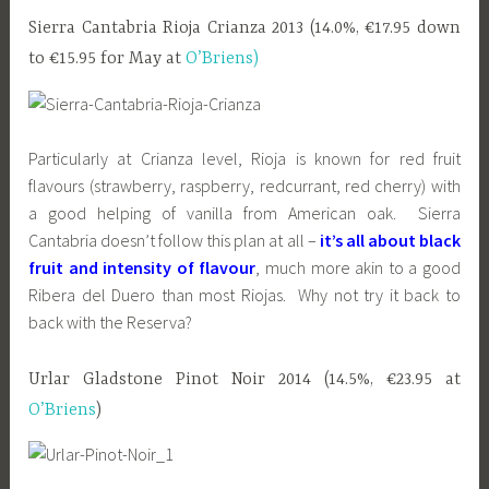
Sierra Cantabria Rioja Crianza 2013 (14.0%, €17.95 down
to €15.95 for May at
O’Briens)
Particularly at Crianza level, Rioja is known for red fruit
flavours (strawberry, raspberry, redcurrant, red cherry) with
a good helping of vanilla from American oak. Sierra
Cantabria doesn’t follow this plan at all –
it’s all about black
fruit and intensity of flavour
, much more akin to a good
Ribera del Duero than most Riojas. Why not try it back to
back with the Reserva?
Urlar Gladstone Pinot Noir 2014 (14.5%, €23.95 at
O’Briens
)