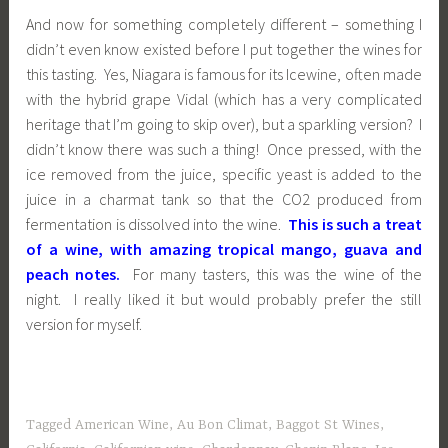
And now for something completely different – something I
didn’t even know existed before I put together the wines for
this tasting. Yes, Niagara is famous for its Icewine, often made
with the hybrid grape Vidal (which has a very complicated
heritage that I’m going to skip over), but a sparkling version? I
didn’t know there was such a thing! Once pressed, with the
ice removed from the juice, specific yeast is added to the
juice in a charmat tank so that the CO2 produced from
fermentation is dissolved into the wine.
This is such a treat
of a wine, with amazing tropical mango, guava and
peach notes.
For many tasters, this was the wine of the
night. I really liked it but would probably prefer the still
version for myself.
Tagged
American Wine
,
Au Bon Climat
,
Baggot St Wines
,