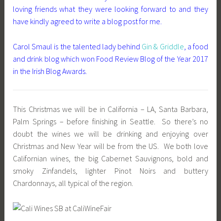
loving friends what they were looking forward to and they
have kindly agreed to write a blog post for me.
Carol Smaul is the talented lady behind
Gin & Griddle
, a food
and drink blog which won Food Review Blog of the Year 2017
in the Irish Blog Awards.
This Christmas we will be in California – LA, Santa Barbara,
Palm Springs – before finishing in Seattle. So there’s no
doubt the wines we will be drinking and enjoying over
Christmas and New Year will be from the US. We both love
Californian wines, the big Cabernet Sauvignons, bold and
smoky Zinfandels, lighter Pinot Noirs and buttery
Chardonnays, all typical of the region.