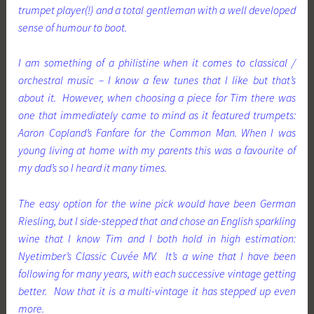
trumpet player(!) and a total gentleman with a well developed
sense of humour to boot.
I am something of a philistine when it comes to classical /
orchestral music – I know a few tunes that I like but that’s
about it. However, when choosing a piece for Tim there was
one that immediately came to mind as it featured trumpets:
Aaron Copland’s Fanfare for the Common Man. When I was
young living at home with my parents this was a favourite of
my dad’s so I heard it many times.
The easy option for the wine pick would have been German
Riesling, but I side-stepped that and chose an English sparkling
wine that I know Tim and I both hold in high estimation:
Nyetimber’s Classic Cuvée MV. It’s a wine that I have been
following for many years, with each successive vintage getting
better. Now that it is a multi-vintage it has stepped up even
more.