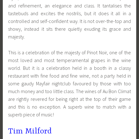
and refinement, an elegance and class. It tantalises the
tastebuds and excites the nostrils, but it does it all in a
controlled and self-confident way. It is not over-the-top and
showy, instead it sits there quietly exuding its grace and
majesty.
This is a celebration of the majesty of Pinot Noir, one of the
most loved and most temperamental grapes in the wine
world. But it is a celebration held in a booth in a classy
restaurant with fine food and fine wine, not a party held in
some gaudy Mayfair nightclub favoured by those with too
much money and too little class. The wines of Au Bon Climat
are rightly revered for being right at the top of their game
and this is no exception. A superb wine to match with a
superb piece of music!
Tim Milford