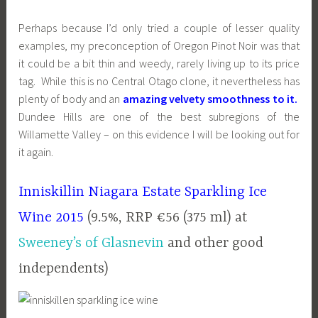
Perhaps because I’d only tried a couple of lesser quality
examples, my preconception of Oregon Pinot Noir was that
it could be a bit thin and weedy, rarely living up to its price
tag. While this is no Central Otago clone, it nevertheless has
plenty of body and an
amazing velvety smoothness to it.
Dundee Hills are one of the best subregions of the
Willamette Valley – on this evidence I will be looking out for
it again.
Inniskillin Niagara Estate Sparkling Ice
Wine 2015
(9.5%, RRP €56 (375 ml) at
Sweeney’s of Glasnevin
and other good
independents)