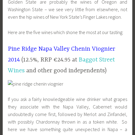
Golden State are probably the wines of Oregon and
Washington State – we see very little from elsewhere, not
even the hip wines of New York State’s Finger Lakes region.
Here are the five wines which shone the most at our tasting:
Pine Ridge Napa Valley Chenin Viognier
2014
(12.5%, RRP €24.95 at
Baggot Street
Wines
and other good independents)
If you ask a fairly knowledgeable wine drinker what grapes
they associate with the Napa Valley, Cabernet would
undoubtedly come first, followed by Merlot and Zinfandel,
with possibly Chardonnay thrown in as a token white. So
here we have something quite unexpected in Napa – a