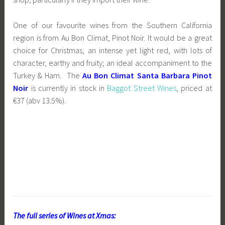
One of our favourite wines from the Southern California
region is from Au Bon Climat, Pinot Noir. It would be a great
choice for Christmas, an intense yet light red, with lots of
character, earthy and fruity; an ideal accompaniment to the
Turkey & Ham. The
Au Bon Climat Santa Barbara Pinot
Noir
is currently in stock in
Baggot Street Wines
, priced at
€37 (abv 13.5%).
The full series of Wines at Xmas: