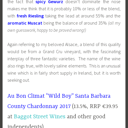
the fact that
spicy Gewurz
doesn’t dominate the nose
makes me think that it is probably 10% or less of the blend,
with
fresh Riesling
taking the lead at around 55% and the
aromatic Muscat
being the balance of around 35%
(all my
own guesswork, happy to be proved wrong!)
Again referring to my beloved Alsace, a blend of this quality
would be from a Grand Cru vineyard, with the fascinating
interplay of three fantastic varieties. The name of the wine
also rings true, with lovely saline elements. This is an unusual
wine which is in fairly short supply in Ireland, but it is worth
seeking out.
Au Bon Climat “Wild Boy” Santa Barbara
County Chardonnay 2017
(13.5%, RRP €39.95
at
Baggot Street Wines
and other good
independents)