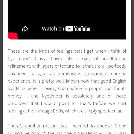
These are the kinds of feelings that I get when I think of
Nyetimber’s Classic Cuvée; it’s a wine of breathtaking
refinement, with layers of texture to it that are all perfectly
balanced to give an immensely pleasurable drinking
experience. It is pretty well known now that good English
sparkling wine is giving Champagne a proper run for its
money – and Nyetimber is absolutely one of those
producers that I would point to. That’s before we start
looking at their vintage BdBs, which are simply spectacular.
There’s another reason that I wanted to choose Glenn
Gould’s version of the Goldberg Variations – Gould was