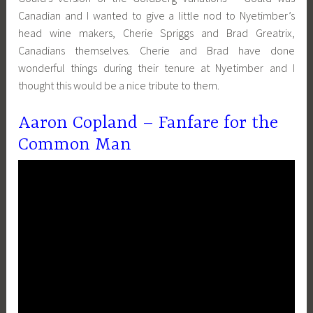
Canadian and I wanted to give a little nod to Nyetimber’s
head wine makers, Cherie Spriggs and Brad Greatrix,
Canadians themselves. Cherie and Brad have done
wonderful things during their tenure at Nyetimber and I
thought this would be a nice tribute to them.
Aaron Copland – Fanfare for the
Common Man