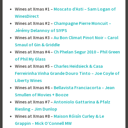
Wines at Xmas #1 –
Moscato d’Asti – Sam Logan of
WinesDirect
Wines at Xmas #2 –
Champagne Pierre Moncuit –
Jérémy Delannoy of SIYPS
Wines at Xmas #3 –
Au Bon Climat Pinot Noir – Carol
Smaul of Gin & Griddle
Wines at Xmas #4 –
Ch Phelan Segur 2010 – Phil Green
of Phil My Glass
Wines at Xmas #5 –
Charles Heidsieck & Casa
Ferreirinha Vinha Grande Douro Tinto – Joe Coyle of
Liberty Wines
Wines at Xmas #6 –
Bellavista Franciacorta – Jean
Smullen of Movies + Booze
Wines at Xmas #7 –
Antoniolo Gattarina & Pfalz
Riesling – Jim Dunlop
Wines at Xmas #8 –
Maison Róisín Curley & Le
Grappin – Mick O’Connell MW