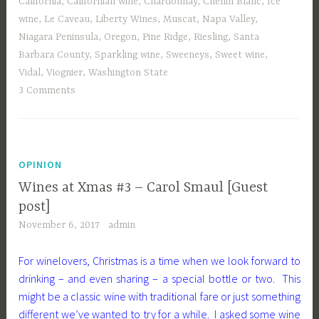
California
,
Californian wine
,
Chardonnay
,
Chenin Blanc
,
Ice
wine
,
Le Caveau
,
Liberty Wines
,
Muscat
,
Napa Valley
,
Niagara Peninsula
,
Oregon
,
Pine Ridge
,
Riesling
,
Santa
Barbara County
,
Sparkling wine
,
Sweeneys
,
Sweet wine
,
Vidal
,
Viognier
,
Washington State
3 Comments
OPINION
Wines at Xmas #3 – Carol Smaul [Guest
post]
November 6, 2017
admin
For winelovers, Christmas is a time when we look forward to
drinking – and even sharing – a special bottle or two. This
might be a classic wine with traditional fare or just something
different we’ve wanted to try for a while. I asked some wine