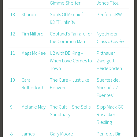
Gimme Shelter
Jones Fitou
13
Sharon L
Souls Of Mischief –
Penfolds RWT
93 ‘Til Infinity
12
Tim Milford
Copland’s Fanfare for
Nyetimber
the Common Man
Classic Cuvée
11
Mags McKee
U2 with BB King –
Pittnauer
When Love Comes to
Zweigelt
Town
Heideboden
10
Cara
The Cure – Just Like
Suertes del
Rutherford
Heaven
Marqués ‘7
Fuentes’
9
Melanie May
The Cult – She Sells
Sipp Mack GC
Sanctuary
Rosacker
Riesling
8
James
Gary Moore –
Penfolds Bin