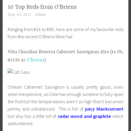
10 Top Reds from O’Briens
May 20, 2017
admin
Ranging from €14 to €49, here are some of my favourite reds
from the recent O’Briens Wine Fair:
Viña Chocálan Reserva Cabernet Sauvignon 2014 (14.5%,
€13.95 at
O’Briens
)
Chilean Cabernet Sauvignon is usually pretty good, even
when inexpensive, as Chile has enough sunshine to fully ripen
the fruit but the temperatures aren’t so high that it becomes
jammy and unbalanced. This is full of
juicy blackcurrant
but also has a little bit of
cedar wood and graphite
which
adds interest.