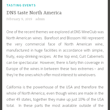
TASTING EVENTS
DNS taste North America
February 9, 2019
admin
One of the recent themes we explored at DNS WineClub was
North American wines. Barefoot and Blossom Hill represent
the very commercial face of North American wine,
manufactured in huge facilities in accordance with simple,
fruity, easy-drinking recipes. At the top end, Cult Cabernets
can be spectacular. However, there is fairly thin coverage in
Europe of the wines in between these two extremes – and
they’re the ones which offer most interest to winelovers.
California is the powerhouse of the USA and therefore the
whole of North America; even though wines are made in the
other 49 states, together they make up just 10% of the USA
total. In these parts the most available outside of the