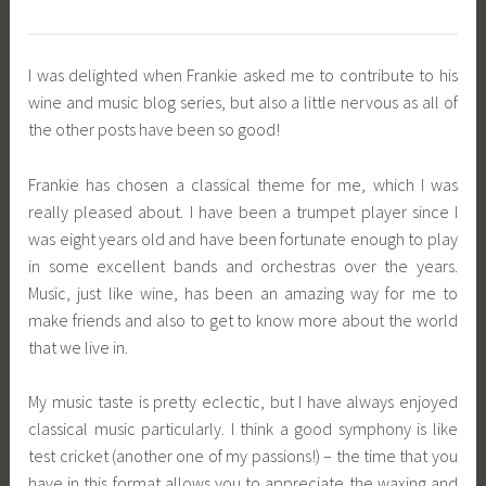
I was delighted when Frankie asked me to contribute to his
wine and music blog series, but also a little nervous as all of
the other posts have been so good!
Frankie has chosen a classical theme for me, which I was
really pleased about. I have been a trumpet player since I
was eight years old and have been fortunate enough to play
in some excellent bands and orchestras over the years.
Music, just like wine, has been an amazing way for me to
make friends and also to get to know more about the world
that we live in.
My music taste is pretty eclectic, but I have always enjoyed
classical music particularly. I think a good symphony is like
test cricket (another one of my passions!) – the time that you
have in this format allows you to appreciate the waxing and