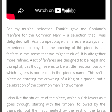
For my musical selection, Frankie gave me Copland’s
“Fanfare for the Common Man” – a selection that I was
delighted with! As a trumpet player, fanfares are always a fun
experience to play, but the opening of this piece isn’t a
fanfare in the sense that we might think of; it is altogether
more refined. A lot of fanfares are designed to be regal and
triumphal, this though seems to be a little less bombastic –
which I guess is borne out in the piece’s name. This isn’t a
piece celebrating the crowning of a king or a queen, but a
celebration of the common man (and woman!).
I also like the structure of the piece, which builds layers as it
goes through, starting with the timpani, followed by the
trumpets; but then augmented by the rest of the brass