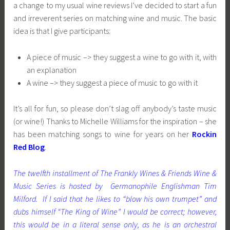
a change to my usual wine reviews I’ve decided to start a fun
and irreverent series on matching wine and music. The basic
idea is that I give participants:
A piece of music –> they suggest a wine to go with it, with
an explanation
A wine –> they suggest a piece of music to go with it
It’s all for fun, so please don’t slag off anybody’s taste music
(or wine!) Thanks to Michelle Williams for the inspiration – she
has been matching songs to wine for years on her
Rockin
Red Blog
.
The twelfth installment of The Frankly Wines & Friends Wine &
Music Series is hosted by Germanophile Englishman Tim
Milford. If I said that he likes to “blow his own trumpet” and
dubs himself “The King of Wine” I would be correct; however,
this would be in a lite
ra
l sense only, as he is an orchestral