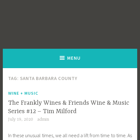
MENU
TAG:
SANTA BARBARA COUNTY
WINE + MUSIC
The Frankly Wines & Friends Wine & Music
Series #12 – Tim Milford
July 19, 2020
admin
In these unusual times, we all need a lift from time to time. As