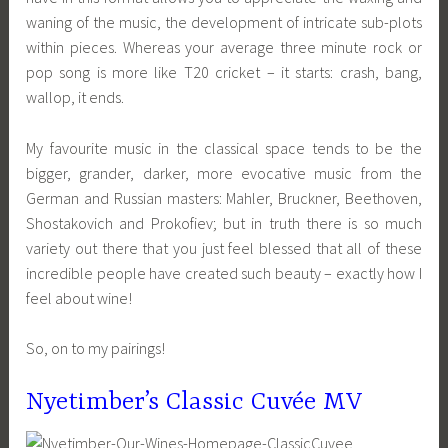
waning of the music, the development of intricate sub-plots
within pieces. Whereas your average three minute rock or
pop song is more like T20 cricket – it starts: crash, bang,
wallop, it ends.
My favourite music in the classical space tends to be the
bigger, grander, darker, more evocative music from the
German and Russian masters: Mahler, Bruckner, Beethoven,
Shostakovich and Prokofiev; but in truth there is so much
variety out there that you just feel blessed that all of these
incredible people have created such beauty – exactly how I
feel about wine!
So, on to my pairings!
Nyetimber’s Classic Cuvée MV