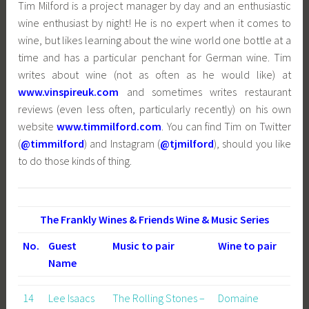
Tim Milford is a project manager by day and an enthusiastic
wine enthusiast by night! He is no expert when it comes to
wine, but likes learning about the wine world one bottle at a
time and has a particular penchant for German wine. Tim
writes about wine (not as often as he would like) at
www.vinspireuk.com
and sometimes writes restaurant
reviews (even less often, particularly recently) on his own
website
www.timmilford.com
. You can find Tim on Twitter
(
@timmilford
) and Instagram (
@tjmilford
), should you like
to do those kinds of thing.
The Frankly Wines & Friends Wine & Music Series
No.
Guest
Music to pair
Wine to pair
Name
14
Lee Isaacs
The Rolling Stones –
Domaine