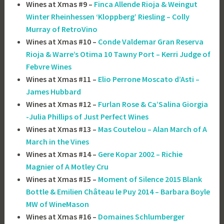
Wines at Xmas #9 –
Finca Allende Rioja & Weingut
Winter Rheinhessen ‘Kloppberg’ Riesling – Colly
Murray of RetroVino
Wines at Xmas #10 –
Conde Valdemar Gran Reserva
Rioja & Warre’s Otima 10 Tawny Port – Kerri Judge of
Febvre Wines
Wines at Xmas #11 –
Elio Perrone Moscato d’Asti –
James Hubbard
Wines at Xmas #12 –
Furlan Rose & Ca’Salina Giorgia
-Julia Phillips of Just Perfect Wines
Wines at Xmas #13 –
Mas Coutelou – Alan March of A
March in the Vines
Wines at Xmas #14 –
Gere Kopar 2002 – Richie
Magnier of A Motley Cru
Wines at Xmas #15 –
Moment of Silence 2015 Blank
Bottle & Emilien Château le Puy 2014 – Barbara Boyle
MW of WineMason
Wines at Xmas #16 –
Domaines Schlumberger