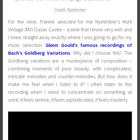
Credit: Nyetimber
For the wine, Frankie selected for me Nyetimber’s Multi
Vintage (MV) Classic Cuvée – a wine that I know very well and
I knew straight away exactly where I was going to go for my
music selection:
Glenn Gould’s famous recordings of
Bach’s Goldberg Variations
. Why did I choose this? The
Goldberg variations are a masterpiece of composition –
combining moments of pure beauty, with complicated,
intricate melodies and counter-melodies. But how does it
make me feel when I listen to it? I often listen to this
recording when I need to concentrate on something at
work; it feels serene, it feels sophisticated, it feels masterly.