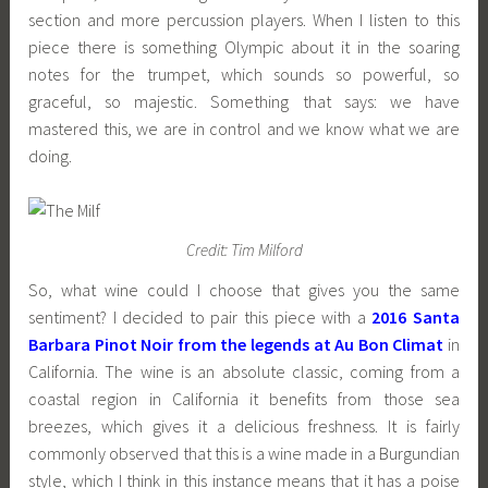
section and more percussion players. When I listen to this
piece there is something Olympic about it in the soaring
notes for the trumpet, which sounds so powerful, so
graceful, so majestic. Something that says: we have
mastered this, we are in control and we know what we are
doing.
Credit: Tim Milford
So, what wine could I choose that gives you the same
sentiment? I decided to pair this piece with a
2016 Santa
Barbara Pinot Noir from the legends at Au Bon Climat
in
California. The wine is an absolute classic, coming from a
coastal region in California it benefits from those sea
breezes, which gives it a delicious freshness. It is fairly
commonly observed that this is a wine made in a Burgundian
style, which I think in this instance means that it has a poise