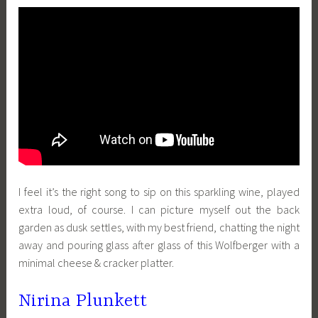
I feel it’s the right song to sip on this sparkling wine, played
extra loud, of course. I can picture myself out the back
garden as dusk settles, with my best friend, chatting the night
away and pouring glass after glass of this Wolfberger with a
minimal cheese & cracker platter.
Nirina Plunkett