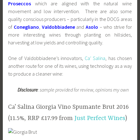
Proseccos
which are aligned with the natural wine
movement and low intervention. There are also some
quality conscious producers – particularly in the DOCG areas
of
Conegliano
,
Valdobbiadene
and
Asolo
– who strive for
more interesting wines through planting on hillsides,
harvesting at low yields and controlling quality.
One of Valdobbiadene’s innovators,
Ca’ Salina
, has chosen
another route for one of its wines, using technology as a way
to produce a cleaner wine:
Disclosure
: sample provided for review, opinions my own
Ca’ Salina Giorgia Vino Spumante Brut 2016
(11.5%, RRP £17.99 from
Just Perfect Wines
)