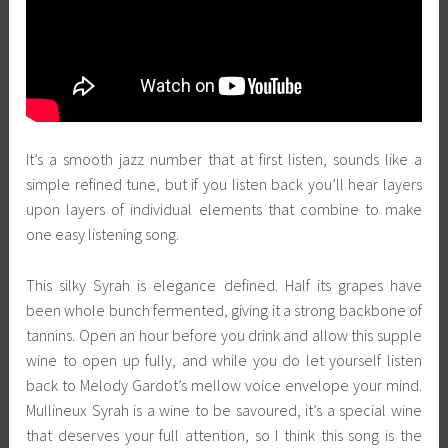
It’s a smooth jazz number that at first listen, sounds like a
simple refined tune, but if you listen back you’ll hear layers
upon layers of individual elements that combine to make
one easy listening song.
This silky Syrah is elegance defined. Half its grapes have
been whole bunch fermented, giving it a strong backbone of
tannins. Open an hour before you drink and allow this supple
wine to open up fully, and while you do let yourself listen
back to Melody Gardot’s mellow voice envelope your mind.
Mullineux Syrah is a wine to be savoured, it’s a special wine
that deserves your full attention, so I think this song is the