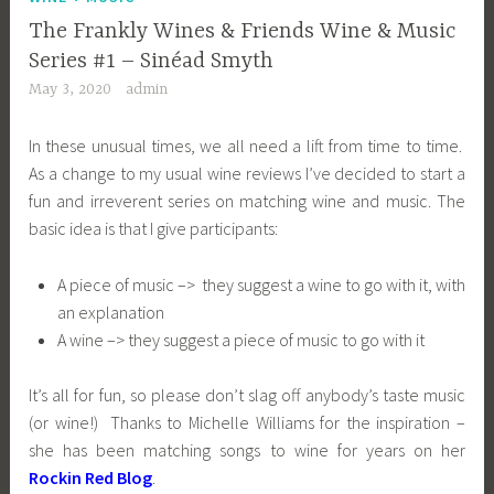
The Frankly Wines & Friends Wine & Music
Series #1 – Sinéad Smyth
May 3, 2020
admin
In these unusual times, we all need a lift from time to time.
As a change to my usual wine reviews I’ve decided to start a
fun and irreverent series on matching wine and music. The
basic idea is that I give participants:
A piece of music –> they suggest a wine to go with it, with
an explanation
A wine –> they suggest a piece of music to go with it
It’s all for fun, so please don’t slag off anybody’s taste music
(or wine!) Thanks to Michelle Williams for the inspiration –
she has been matching songs to wine for years on her
Rockin Red Blog
.