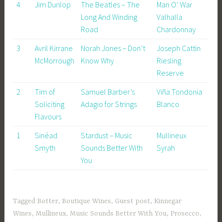
4
Jim Dunlop
The Beatles – The
Man O’ War
Long And Winding
Valhalla
Road
Chardonnay
3
Avril Kirrane
Norah Jones – Don’t
Joseph Cattin
McMorrough
Know Why
Riesling
Reserve
2
Tim of
Samuel Barber’s
Viña Tondonia
Soliciting
Adagio for Strings
Blanco
Flavours
1
Sinéad
Stardust – Music
Mullineux
Smyth
Sounds Better With
Syrah
You
Tagged
Botter
,
Boutique Wines
,
Guest post
,
Kinnegar
Wines
,
Mullineux
,
Music Sounds Better With You
,
Prosecco
,