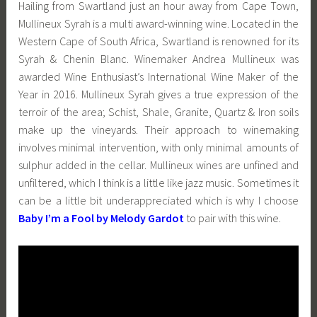
Hailing from Swartland just an hour away from Cape Town,
Mullineux Syrah is a multi award-winning wine. Located in the
Western Cape of South Africa, Swartland is renowned for its
Syrah & Chenin Blanc. Winemaker Andrea Mullineux was
awarded Wine Enthusiast’s International Wine Maker of the
Year in 2016. Mullineux Syrah gives a true expression of the
terroir of the area; Schist, Shale, Granite, Quartz & Iron soils
make up the vineyards. Their approach to winemaking
involves minimal intervention, with only minimal amounts of
sulphur added in the cellar. Mullineux wines are unfined and
unfiltered, which I think is a little like jazz music. Sometimes it
can be a little bit underappreciated which is why I choose
Baby I’m a Fool by Melody Gardot
to pair with this wine.