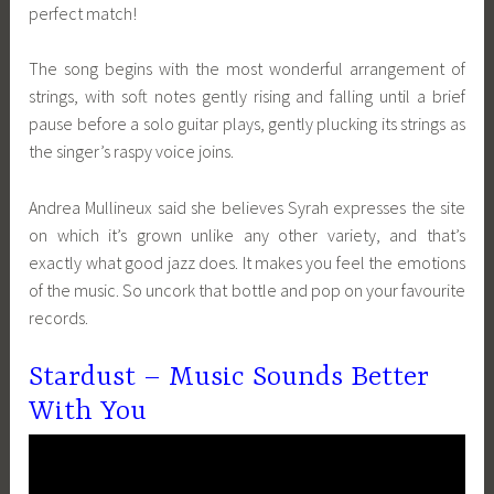
perfect match!
The song begins with the most wonderful arrangement of
strings, with soft notes gently rising and falling until a brief
pause before a solo guitar plays, gently plucking its strings as
the singer’s raspy voice joins.
Andrea Mullineux said she believes Syrah expresses the site
on which it’s grown unlike any other variety, and that’s
exactly what good jazz does. It makes you feel the emotions
of the music. So uncork that bottle and pop on your favourite
records.
Stardust – Music Sounds Better
With You