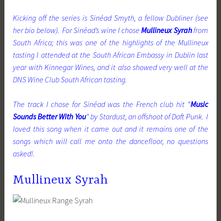
Kicking off the series is Sinéad Smyth, a fellow Dubliner (see
her bio below). For Sinéad’s wine I chose
Mullineux Syrah
from
South Africa; this was one of the highlights of the Mullineux
tasting I attended at the South African Embassy in Dublin last
year with Kinnegar Wines, and it also showed very well at the
DNS Wine Club South African tasting.
The track I chose for Sinéad was the French club hit “
Music
Sounds Better With You
” by Stardust, an offshoot of Daft Punk. I
loved this song when it came out and it remains one of the
songs which will call me onto the dancefloor, no questions
asked!.
Mullineux Syrah