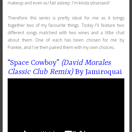
makeup and even as I fall asleep. I’m kinda obsessed!
Therefore this series is pretty ideal for me as it brings
together two of my favourite things. Today I’ll feature two
different songs matched with two wines and a little chat
about them. One of each has been chosen for me by
Frankie, and I’ve then paired them with my own choices.
“Space Cowboy”
(David Morales
Classic Club Remix)
By Jamiroquai