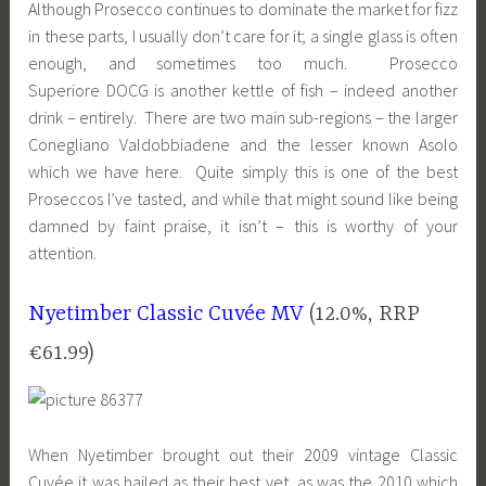
Although Prosecco continues to dominate the market for fizz
in these parts, I usually don’t care for it; a single glass is often
enough, and sometimes too much. Prosecco
Superiore DOCG is another kettle of fish – indeed another
drink – entirely. There are two main sub-regions – the larger
Conegliano Valdobbiadene and the lesser known Asolo
which we have here. Quite simply this is one of the best
Proseccos I’ve tasted, and while that might sound like being
damned by faint praise, it isn’t – this is worthy of your
attention.
Nyetimber Classic Cuvée MV
(12.0%, RRP
€61.99)
When Nyetimber brought out their 2009 vintage Classic
Cuvée it was hailed as their best yet, as was the 2010 which