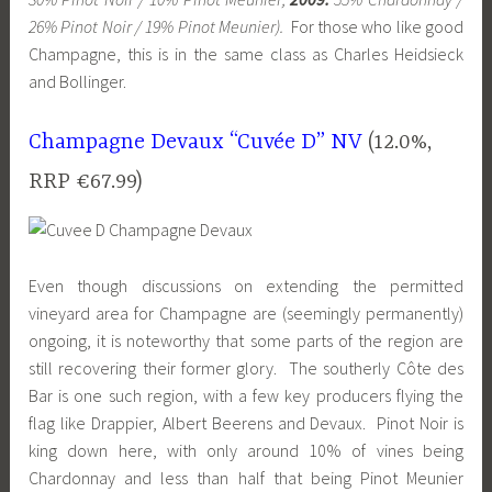
26% Pinot Noir / 19% Pinot Meunier).
For those who like good
Champagne, this is in the same class as Charles Heidsieck
and Bollinger.
Champagne Devaux “Cuvée D” NV
(12.0%,
RRP €67.99)
Even though discussions on extending the permitted
vineyard area for Champagne are (seemingly permanently)
ongoing, it is noteworthy that some parts of the region are
still recovering their former glory. The southerly Côte des
Bar is one such region, with a few key producers flying the
flag like Drappier, Albert Beerens and Devaux. Pinot Noir is
king down here, with only around 10% of vines being
Chardonnay and less than half that being Pinot Meunier