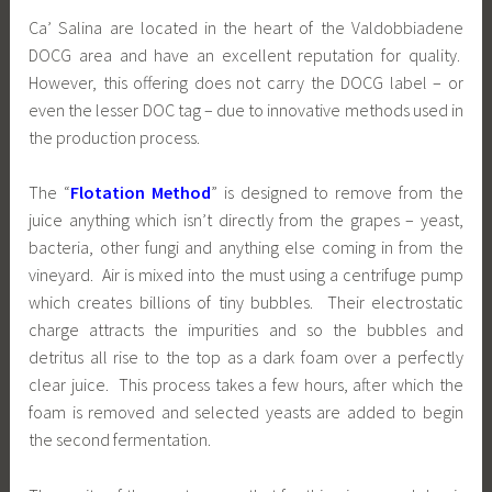
Ca’ Salina are located in the heart of the Valdobbiadene
DOCG area and have an excellent reputation for quality.
However, this offering does not carry the DOCG label – or
even the lesser DOC tag – due to innovative methods used in
the production process.
The “
Flotation Method
” is designed to remove from the
juice anything which isn’t directly from the grapes – yeast,
bacteria, other fungi and anything else coming in from the
vineyard. Air is mixed into the must using a centrifuge pump
which creates billions of tiny bubbles. Their electrostatic
charge attracts the impurities and so the bubbles and
detritus all rise to the top as a dark foam over a perfectly
clear juice. This process takes a few hours, after which the
foam is removed and selected yeasts are added to begin
the second fermentation.