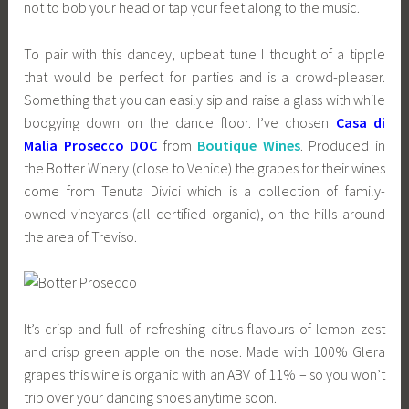
not to bob your head or tap your feet along to the music.
To pair with this dancey, upbeat tune I thought of a tipple
that would be perfect for parties and is a crowd-pleaser.
Something that you can easily sip and raise a glass with while
boogying down on the dance floor. I’ve chosen
Casa di
Malia Prosecco DOC
from
Boutique Wines
. Produced in
the Botter Winery (close to Venice) the grapes for their wines
come from Tenuta Divici which is a collection of family-
owned vineyards (all certified organic), on the hills around
the area of Treviso.
It’s crisp and full of refreshing citrus flavours of lemon zest
and crisp green apple on the nose. Made with 100% Glera
grapes this wine is organic with an ABV of 11% – so you won’t
trip over your dancing shoes anytime soon.