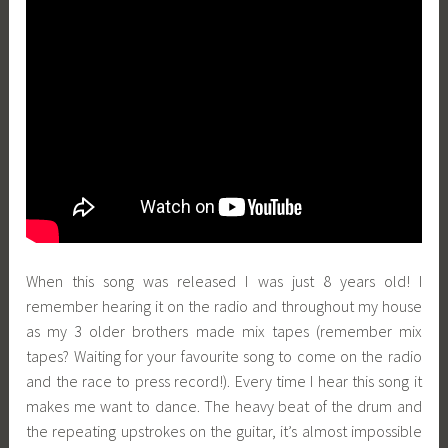
When this song was released I was just 8 years old! I
remember hearing it on the radio and throughout my house
as my 3 older brothers made mix tapes (remember mix
tapes? Waiting for your favourite song to come on the radio
and the race to press record!). Every time I hear this song it
makes me want to dance. The heavy beat of the drum and
the repeating upstrokes on the guitar, it’s almost impossible