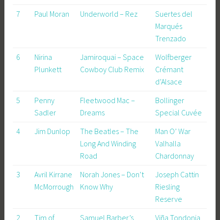
7
Paul Moran
Underworld – Rez
Suertes del
Marqués
Trenzado
6
Nirina
Jamiroquai – Space
Wolfberger
Plunkett
Cowboy Club Remix
Crémant
d’Alsace
5
Penny
Fleetwood Mac –
Bollinger
Sadler
Dreams
Special Cuvée
4
Jim Dunlop
The Beatles – The
Man O’ War
Long And Winding
Valhalla
Road
Chardonnay
3
Avril Kirrane
Norah Jones – Don’t
Joseph Cattin
McMorrough
Know Why
Riesling
Reserve
2
Tim of
Samuel Barber’s
Viña Tondonia