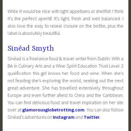
While it would be nice with light appetisers or shellfish I think
it’s the perfect aperitif. It’s light, fresh and well balanced. I
also love the easy to reseal closure on the bottle, plus the
label is absolutely beautiful.
Sinéad Smyth
Sinéad is a freelance food & travel writer from Dublin. With a
BA in Culinary Arts and a Wine Spirit Education Trust Level 2
qualification this girl knows her food and wine. When she’s
not feasting she’s exploring the world, seeking out the next
great adventure. She has travelled extensively throughout
Europe and even further afield to China and the Caribbean.
You can find delicious food and travel inspiration on her site
over at
glamorousglobetrotting.com
. You can also follow
Sinéad’s adventures on
Instagram
and
Twitter
.