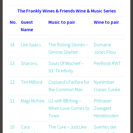
The Frankly Wines & Friends Wine & Music Series
No.
Guest
Music to pair
Wine to pair
Name
14
Lee Isaacs
The Rolling Stones –
Domaine
Gimme Shelter
Jones Fitou
13
Sharon L
Souls Of Mischief –
Penfolds RWT
93 ‘Til Infinity
12
Tim Milford
Copland’s Fanfare for
Nyetimber
the Common Man
Classic Cuvée
11
Mags McKee
U2 with BB King –
Pittnauer
When Love Comes to
Zweigelt
Town
Heideboden
10
Cara
The Cure – Just Like
Suertes del