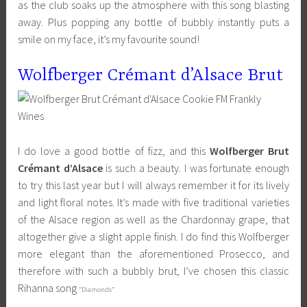
as the club soaks up the atmosphere with this song blasting
away. Plus popping any bottle of bubbly instantly puts a
smile on my face, it’s my favourite sound!
Wolfberger Crémant d’Alsace Brut
I do love a good bottle of fizz, and this
Wolfberger Brut
Crémant d’Alsace
is such a beauty. I was fortunate enough
to try this last year but I will always remember it for its lively
and light floral notes. It’s made with five traditional varieties
of the Alsace region as well as the Chardonnay grape, that
altogether give a slight apple finish. I do find this Wolfberger
more elegant than the aforementioned Prosecco, and
therefore with such a bubbly brut, I’ve chosen this classic
Rihanna song
“Diamonds”