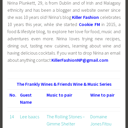
Nirina Plunkett, 29, is from Dublin and of Irish and Malagasy
ethnicity and has been a blogger and website owner since
she was 10 years old! Nirina’s blog
Killer Fashion
celebrates
10 years this year, while she started
Cookie FM
in 2015, a
food & lifestyle blog, to explore her
love for food, music and
adventures even more. Nirina loves trying new recipes,
dining out, tasting new cuisines, learning about wine and
having delicious cocktails. If you want to drop Nirina an email
about anything contact
KillerFashionNP@gmail.com
The Frankly Wines & Friends Wine & Music Series
No.
Guest
Music to pair
Wine to pair
Name
14
Lee Isaacs
The Rolling Stones –
Domaine
Gimme Shelter
Jones Fitou