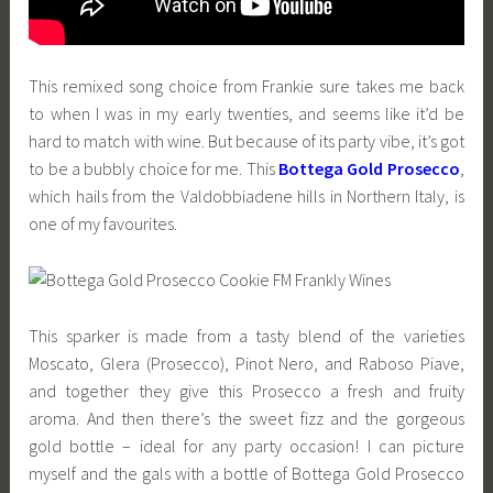
This remixed song choice from Frankie sure takes me back
to when I was in my early twenties, and seems like it’d be
hard to match with wine. But because of its party vibe, it’s got
to be a bubbly choice for me. This
Bottega Gold Prosecco
,
which hails from the Valdobbiadene hills in Northern Italy, is
one of my favourites.
This sparker is made from a tasty blend of the varieties
Moscato, Glera (Prosecco), Pinot Nero, and Raboso Piave,
and together they give this Prosecco a fresh and fruity
aroma. And then there’s the sweet fizz and the gorgeous
gold bottle – ideal for any party occasion! I can picture
myself and the gals with a bottle of Bottega Gold Prosecco