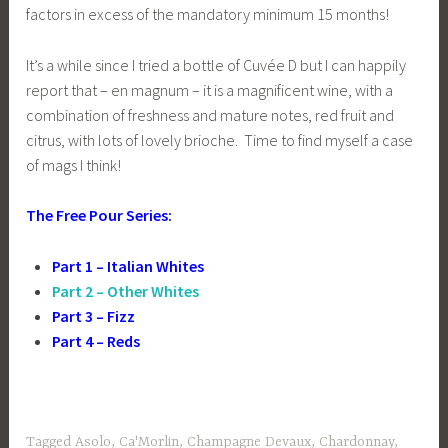
factors in excess of the mandatory minimum 15 months!
It’s a while since I tried a bottle of Cuvée D but I can happily
report that – en magnum – it is a magnificent wine, with a
combination of freshness and mature notes, red fruit and
citrus, with lots of lovely brioche. Time to find myself a case
of mags I think!
The Free Pour Series:
Part 1 – Italian Whites
Part 2 – Other Whites
Part 3 – Fizz
Part 4 – Reds
Tagged
Asolo
,
Ca'Morlin
,
Champagne Devaux
,
Chardonnay
,