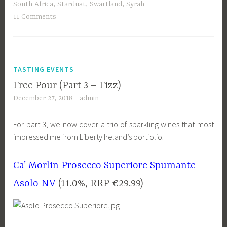
South Africa
,
Stardust
,
Swartland
,
Syrah
11 Comments
TASTING EVENTS
Free Pour (Part 3 – Fizz)
December 27, 2018
admin
For part 3, we now cover a trio of sparkling wines that most
impressed me from Liberty Ireland’s portfolio:
Ca’ Morlin Prosecco Superiore Spumante
Asolo NV
(11.0%, RRP €29.99)