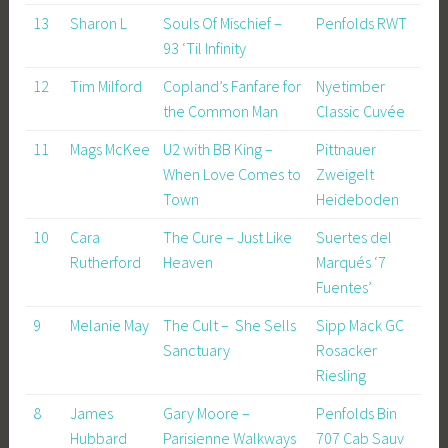
13
Sharon L
Souls Of Mischief –
Penfolds RWT
93 ‘Til Infinity
12
Tim Milford
Copland’s Fanfare for
Nyetimber
the Common Man
Classic Cuvée
11
Mags McKee
U2 with BB King –
Pittnauer
When Love Comes to
Zweigelt
Town
Heideboden
10
Cara
The Cure – Just Like
Suertes del
Rutherford
Heaven
Marqués ‘7
Fuentes’
9
Melanie May
The Cult – She Sells
Sipp Mack GC
Sanctuary
Rosacker
Riesling
8
James
Gary Moore –
Penfolds Bin
Hubbard
Parisienne Walkways
707 Cab Sauv