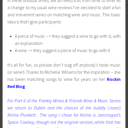
In these unusual times, we all need a lift from time to time. As
a change to my usual wine reviews I’ve decided to start a fun
and irreverent series on matching wine and music. The basic
idea is that I give participants:
A piece of music –> they suggest a wine to go with it, with
an explanation
A wine –> they suggest a piece of music to go with it
It’s all for fun, so please don’t slag off anybody’s taste music
(or wine!) Thanks to Michelle Williams for the inspiration – she
has been matching songs to wine for years on her
Rockin
Red Blog
.
For Part 6 of the Frankly Wines & Friends Wine & Music Series
we return to Dublin and the choices of the bubbly (-lover)
Nirina Plunkett. The song I chose for Nirina is Jamiroquai’s
Space Cowboy, though not the
original version
; while that has