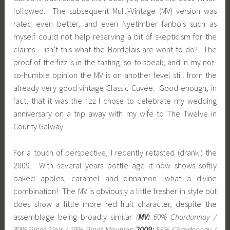
followed. The subsequent Multi-Vintage (MV) version was
rated even better, and even Nyetimber fanbois such as
myself could not help reserving a bit of skepticism for the
claims – isn’t this what the Bordelais are wont to do? The
proof of the fizz is in the tasting, so to speak, and in my not-
so-humble opinion the MV is on another level still from the
already very good vintage Classic Cuvée. Good enough, in
fact, that it was the fizz I chose to celebrate my wedding
anniversary on a trip away with my wife to The Twelve in
County Galway.
For a touch of perspective, I recently retasted (drank!) the
2009. With several years bottle age it now shows softly
baked apples, caramel and cinnamon -what a divine
combination! The MV is obviously a little fresher in style but
does show a little more red fruit character, despite the
assemblage being broadly similar
(
MV:
60% Chardonnay /
30% Pinot Noir / 10% Pinot Meunier;
2009:
55% Chardonnay /