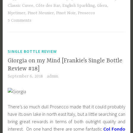
Classic Cuvee
,
Côte des Bar
,
English Sparkling
,
Glera
,
Nyetimer
,
Pinot Meunier
,
Pinot Noir
,
Prosecco
5 Comments
SINGLE BOTTLE REVIEW
Giorgia on my Mind [Frankie’s Single Bottle
Review #18]
September 6, 2018
admin
There’s so much dull Prosecco made that it could probably
have its own lake in north east Italy, but a little searching can
bring great rewards in terms of both outright quality and
interest. On one hand there are some fantastic
Col Fondo