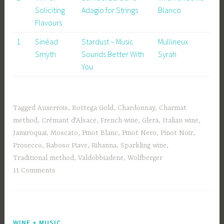
Soliciting
Adagio for Strings
Blanco
Flavours
1
Sinéad
Stardust – Music
Mullineux
Smyth
Sounds Better With
Syrah
You
Tagged
Auxerrois
,
Bottega Gold
,
Chardonnay
,
Charmat
method
,
Crémant d'Alsace
,
French wine
,
Glera
,
Italian wine
,
Jamiroquai
,
Moscato
,
Pinot Blanc
,
Pinot Nero
,
Pinot Noir
,
Prosecco
,
Raboso Piave
,
Rihanna
,
Sparkling wine
,
Traditional method
,
Valdobbiadene
,
Wolfberger
11 Comments
WINE + MUSIC