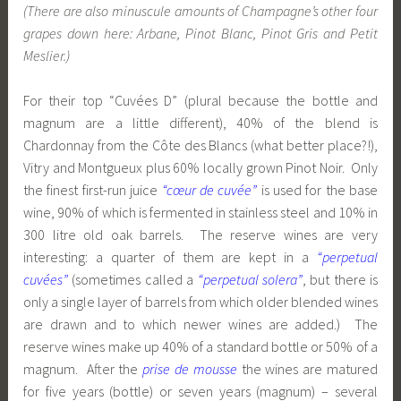
(There are also minuscule amounts of Champagne’s other four
grapes down here: Arbane, Pinot Blanc, Pinot Gris and Petit
Meslier.)
For their top “Cuvées D” (plural because the bottle and
magnum are a little different), 40% of the blend is
Chardonnay from the Côte des Blancs (what better place?!),
Vitry and Montgueux plus 60% locally grown Pinot Noir. Only
the finest first-run juice
“cœur de cuvée”
is used for the base
wine, 90% of which is fermented in stainless steel and 10% in
300 litre old oak barrels. The reserve wines are very
interesting: a quarter of them are kept in a
“perpetual
cuvées”
(sometimes called a
“perpetual solera”
, but there is
only a single layer of barrels from which older blended wines
are drawn and to which newer wines are added.) The
reserve wines make up 40% of a standard bottle or 50% of a
magnum. After the
prise de mousse
the wines are matured
for five years (bottle) or seven years (magnum) – several