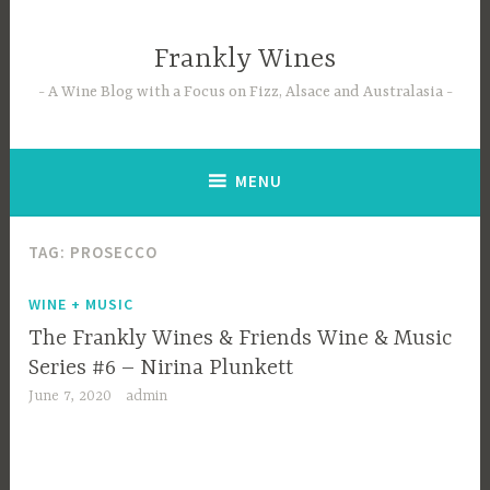
Skip
to
Frankly Wines
content
A Wine Blog with a Focus on Fizz, Alsace and Australasia
MENU
TAG:
PROSECCO
WINE + MUSIC
The Frankly Wines & Friends Wine & Music
Series #6 – Nirina Plunkett
June 7, 2020
admin