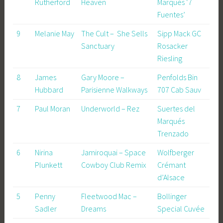
Rutherford
Heaven
Marqués ‘7
Fuentes’
9
Melanie May
The Cult – She Sells
Sipp Mack GC
Sanctuary
Rosacker
Riesling
8
James
Gary Moore –
Penfolds Bin
Hubbard
Parisienne Walkways
707 Cab Sauv
7
Paul Moran
Underworld – Rez
Suertes del
Marqués
Trenzado
6
Nirina
Jamiroquai – Space
Wolfberger
Plunkett
Cowboy Club Remix
Crémant
d’Alsace
5
Penny
Fleetwood Mac –
Bollinger
Sadler
Dreams
Special Cuvée