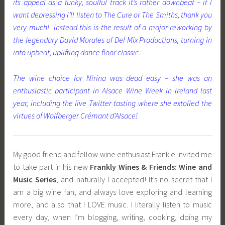
its appeal as a funky, soulful track it’s rather downbeat – if I
want depressing I’ll listen to The Cure or The Smiths, thank you
very much! Instead this is the result of a major reworking by
the legendary David Morales of Def Mix Productions, turning in
into upbeat, uplifting dance floor classic.
The wine choice for Nirina was dead easy – she was an
enthusiastic participant in Alsace Wine Week in Ireland last
year, including the live Twitter tasting where she extolled the
virtues of Wolfberger Crémant d’Alsace!
My good friend and fellow wine enthusiast Frankie invited me
to take part in his new
Frankly Wines & Friends
: Wine and
Music Series
, and naturally I accepted! It’s no secret that I
am a big wine fan, and always love exploring and learning
more, and also that I LOVE music. I literally listen to music
every day, when I’m blogging, writing, cooking, doing my