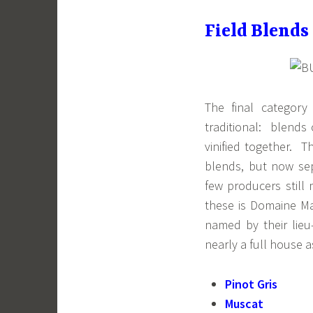
Field Blends
The final category
traditional: blends 
vinified together. T
blends, but now sep
few producers still
these is Domaine Ma
named by their lieu
nearly a full house as
Pinot Gris
Muscat