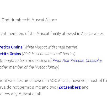
erent members of the Muscat family allowed in Alsace wines:
etits Grains
(
White Muscat with small berries
)
etits Grains
(
Pink Muscat with small berries
)
(
thought to be a descendent of
Pinot Noir Précose
,
Chasselas
ther member of the Muscat family
)
rent varieties are allowed in AOC Alsace; however, most of t
us do not permit a mix and two (
Zotzenberg
and
 allow any Muscat at all.