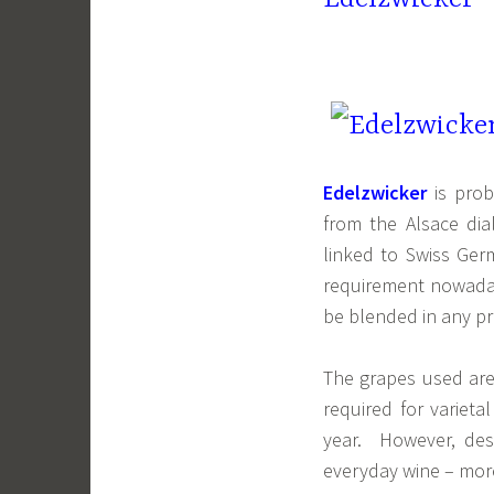
Edelzwicker
is pro
from the Alsace dia
linked to Swiss Ge
requirement nowadays
be blended in any pr
The grapes used are
required for varieta
year. However, desp
everyday wine – more