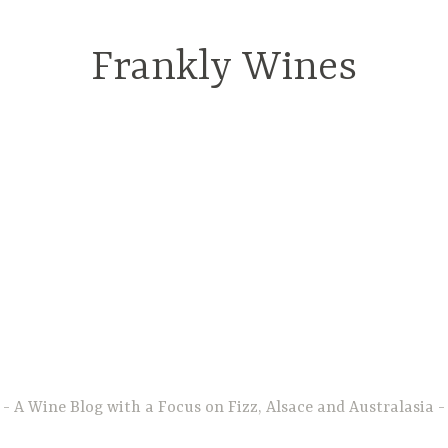
Frankly Wines
A Wine Blog with a Focus on Fizz, Alsace and Australasia