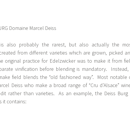
 is also probably the rarest, but also actually the mo
created from different varieties which are grown, picked a
he original practice for Edelzwicker was to make it from fie
arate vinification before blending is mandatory. Instead,
 make field blends the “old fashioned way”. Most notable 
rcel Deiss who make a broad range of “Cru d’Alsace” win
-dit rather than varieties. As an example, the Deiss Burg 
 it contains: