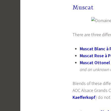
Muscat
There are three diff
Muscat Blanc à P
Muscat Rose à P
Muscat Ottonel
and an unknown o
Blends of these diffe
AOC Alsace Grands Cr
Kaefferkopf
) do not