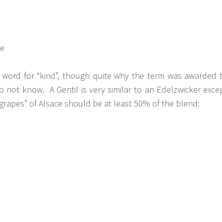
h word for “kind”, though quite why the term was awarded 
 do not know. A Gentil is very similar to an Edelzwicker exce
 grapes” of Alsace should be at least 50% of the blend: