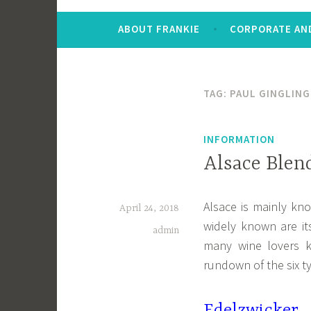
ABOUT FRANKIE
CORPORATE AND
TAG:
PAUL GINGLING
INFORMATION
Alsace Blen
Alsace is mainly kno
April 24, 2018
widely known are it
admin
many wine lovers 
rundown of the six t
Edelzwicker