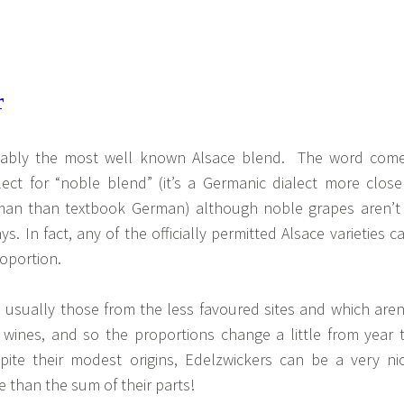
bably the most well known Alsace blend. The word com
lect for “noble blend” (it’s a Germanic dialect more close
rman than textbook German) although noble grapes aren’t
. In fact, any of the officially permitted Alsace varieties c
oportion.
 usually those from the less favoured sites and which aren
l wines, and so the proportions change a little from year 
ite their modest origins, Edelzwickers can be a very ni
 than the sum of their parts!