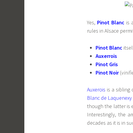
Yes,
Pinot Blanc
is 
rules in Alsace permi
Pinot Blanc
itsel
Auxerrois
Pinot Gris
Pinot Noir
(
vinifi
Auxerois
is a sibling
Blanc de Laquenexy
though the latter is 
Interestingly, the a
decades as it is in 