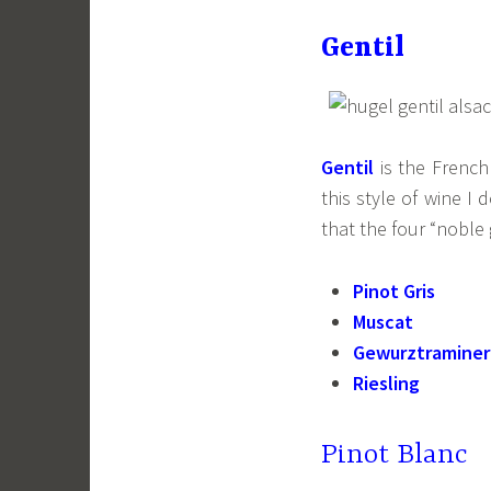
Gentil
Gentil
is the Frenc
this style of wine I
that the four “noble
Pinot Gris
Muscat
Gewurztraminer
Riesling
Pinot Blanc