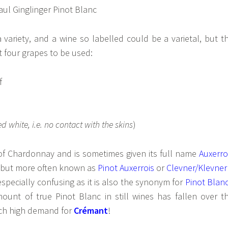
a variety, and a wine so labelled could be a varietal, but t
t four grapes to be used:
f
ed white, i.e. no contact with the skins
)
 of Chardonnay and is sometimes given its full name
Auxerro
but more often known as
Pinot Auxerrois
or
Clevner/Klevner
especially confusing as it is also the synonym for
Pinot Blan
mount of true Pinot Blanc in still wines has fallen over t
such high demand for
Crémant
!