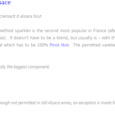
sace
 method sparkler is the second most popular in France (aft
e). It doesn’t have to be a blend, but usually is – with t
osé which has to be 100%
Pinot Noir
. The permitted varieti
ally the biggest component)
hough not permitted in still Alsace wines, an exception is made f