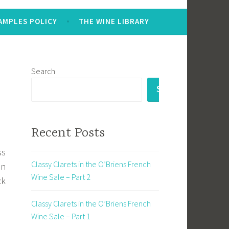
AMPLES POLICY
THE WINE LIBRARY
Search
SEARCH
Recent Posts
ss
Classy Clarets in the O’Briens French
an
Wine Sale – Part 2
ck
Classy Clarets in the O’Briens French
Wine Sale – Part 1