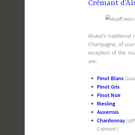
Crémant d’Al
Alsace’s traditional
Champagne, of cours
exception of the r
are:
Pinot Blanc
(usu
Pinot Gris
Pinot Noir
Riesling
Auxerrois
Chardonnay
(alt
Crémant )