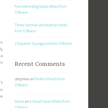
Five Interesting Italian Wines from
O’Briens
Three German and Austrian wines
from O’Briens
es
3 Superior Sauvignons from O’Briens
ly
 a
an
Recent Comments
delphine
on
Perfect Pinots from
’t
O’Briens
to
ce
berok
on
6 Great Value Whites from
O’Briens