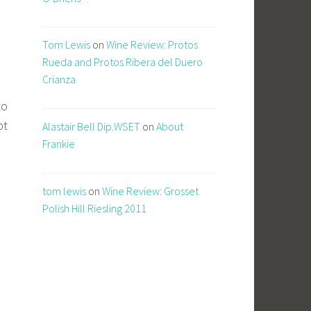
Tom Lewis
on
Wine Review: Protos
Rueda and Protos Ribera del Duero
Crianza
to
pt
Alastair Bell Dip.WSET
on
About
Frankie
tom lewis
on
Wine Review: Grosset
Polish Hill Riesling 2011