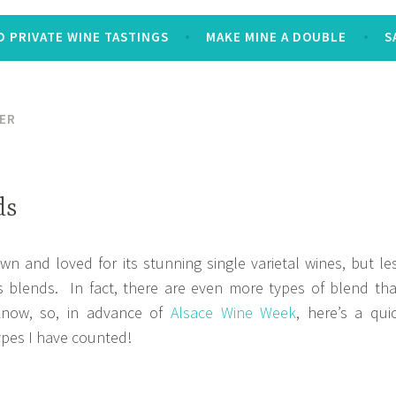
 PRIVATE WINE TASTINGS
MAKE MINE A DOUBLE
S
ER
ds
wn and loved for its stunning single varietal wines, but le
s blends. In fact, there are even more types of blend th
know, so, in advance of
Alsace Wine Week
, here’s a qui
ypes I have counted!