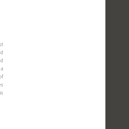
st
nd
ld
 a
of
es
is