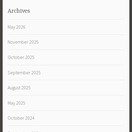
Archives
May 2026
November 2025
October 2025
September 2025
August 2025
May 2025
October 2024