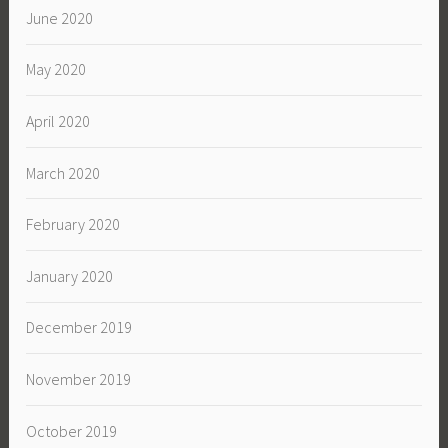
June 2020
May 2020
April 2020
March 2020
February 2020
January 2020
December 2019
November 2019
October 2019