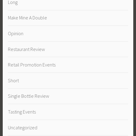
Long
Make Mine A Double
Opinion
Restaurant Review
Retail Promotion Events
Short
Single Bottle Review
Tasting Events
Uncategorized