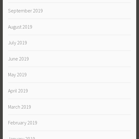
September 2019
August 2019
July 2019
June 2019
May 2019
April 2019
March 2019
February 2019
January 2019