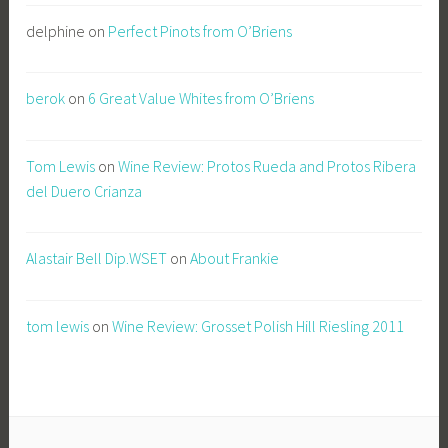
delphine
on
Perfect Pinots from O’Briens
berok
on
6 Great Value Whites from O’Briens
Tom Lewis
on
Wine Review: Protos Rueda and Protos Ribera
del Duero Crianza
Alastair Bell Dip.WSET
on
About Frankie
tom lewis
on
Wine Review: Grosset Polish Hill Riesling 2011