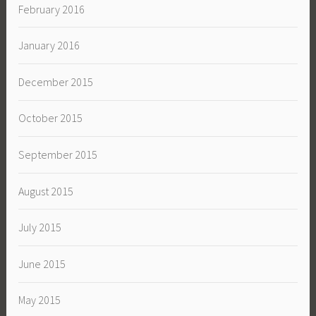
February 2016
January 2016
December 2015
October 2015
September 2015
August 2015
July 2015
June 2015
May 2015