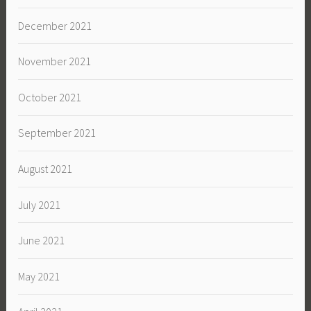
December 2021
November 2021
October 2021
September 2021
August 2021
July 2021
June 2021
May 2021