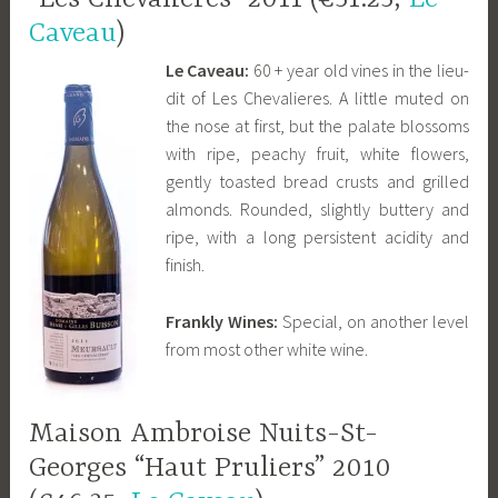
Caveau
)
Le Caveau:
60 + year old vines in the lieu-
dit of Les Chevalieres. A little muted on
the nose at first, but the palate blossoms
with ripe, peachy fruit, white flowers,
gently toasted bread crusts and grilled
almonds. Rounded, slightly buttery and
ripe, with a long persistent acidity and
finish.
Frankly Wines:
Special, on another level
from most other white wine.
Maison Ambroise Nuits-St-
Georges “Haut Pruliers” 2010