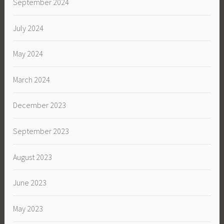
September 2024
July 2024
May 2024
March 2024
December 2023
September 2023
August 2023
June 2023
May 2023