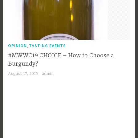
,
OPINION
TASTING EVENTS
#MWWC19 CHOICE – How to Choose a
Burgundy?
August 17, 2015
admin