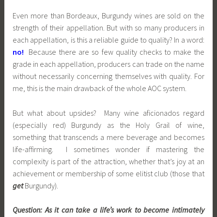
Even more than Bordeaux, Burgundy wines are sold on the
strength of their appellation. But with so many producers in
each appellation, is this a reliable guide to quality? In a word:
no!
Because there are so few quality checks to make the
grade in each appellation, producers can trade on the name
without necessarily concerning themselves with quality. For
me, this is the main drawback of the whole AOC system.
But what about upsides? Many wine aficionados regard
(especially red) Burgundy as the Holy Grail of wine,
something that transcends a mere beverage and becomes
life-affirming. I sometimes wonder if mastering the
complexity is part of the attraction, whether that’s joy at an
achievement or membership of some elitist club (those that
get
Burgundy).
Question:
As it can take a life’s work to become intimately