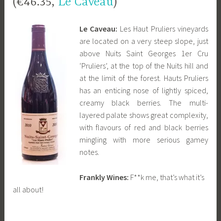
(€46.35,
Le Caveau
)
Le Caveau:
Les Haut Pruliers vineyards
are located on a very steep slope, just
above Nuits Saint Georges 1er Cru
‘Pruliers’, at the top of the Nuits hill and
at the limit of the forest. Hauts Pruliers
has an enticing nose of lightly spiced,
creamy black berries. The multi-
layered palate shows great complexity,
with flavours of red and black berries
mingling with more serious gamey
notes.
Frankly Wines:
F**k me, that’s what it’s
all about!