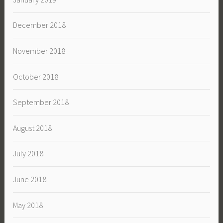
December 2018
November 2018
October 2018
September 2018
August 2018
July 2018
June 2018
May 2018