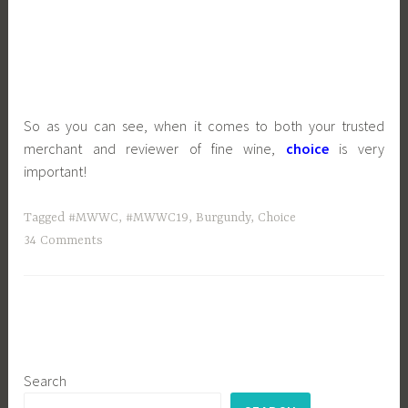
So as you can see, when it comes to both your trusted
merchant and reviewer of fine wine,
choice
is very
important!
Tagged
#MWWC
,
#MWWC19
,
Burgundy
,
Choice
34 Comments
Search