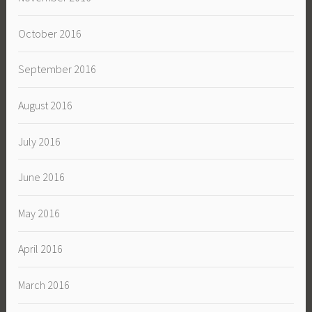
October 2016
September 2016
August 2016
July 2016
June 2016
May 2016
April 2016
March 2016