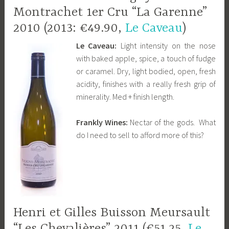
Montrachet 1er Cru “La Garenne”
2010 (2013: €49.90,
Le Caveau
)
Le Caveau:
Light intensity on the nose
with baked apple, spice, a touch of fudge
or caramel. Dry, light bodied, open, fresh
acidity, finishes with a really fresh grip of
minerality. Med + finish length.
Frankly Wines:
Nectar of the gods. What
do I need to sell to afford more of this?
Henri et Gilles Buisson Meursault
“Les Chevalières” 2011 (€51.25,
Le