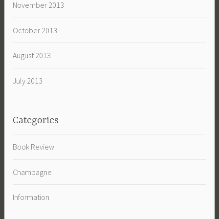
November 2013
October 2013
August 2013
July 2013
Categories
Book Review
Champagne
Information