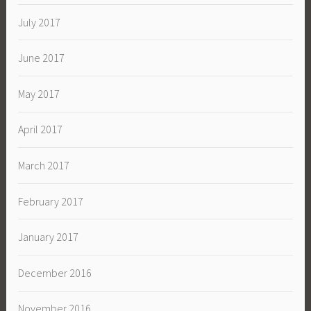
July 2017
June 2017
May 2017
April 2017
March 2017
February 2017
January 2017
December 2016
November 2016