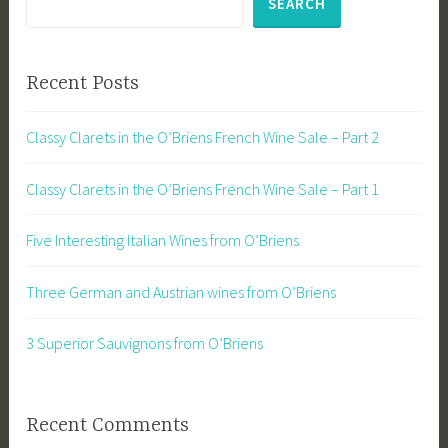
SEARCH
Recent Posts
Classy Clarets in the O’Briens French Wine Sale – Part 2
Classy Clarets in the O’Briens French Wine Sale – Part 1
Five Interesting Italian Wines from O’Briens
Three German and Austrian wines from O’Briens
3 Superior Sauvignons from O’Briens
Recent Comments