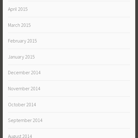
April 2015
March 2015
February 2015
January 2015
December 2014
November 2014
October 2014
September 2014
August 2014