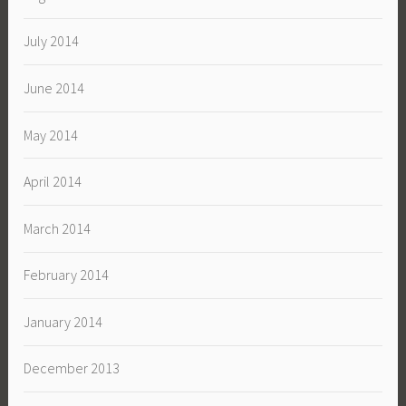
July 2014
June 2014
May 2014
April 2014
March 2014
February 2014
January 2014
December 2013