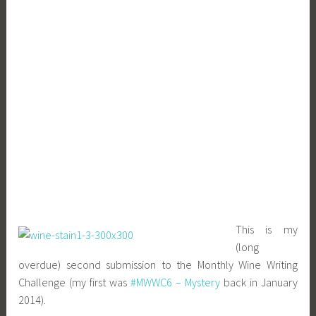
This is my
(long
overdue) second submission to the Monthly Wine Writing
Challenge (my first was
#MWWC6 – Mystery
back in January
2014).