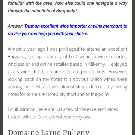
familiar with the area, how else could one navigate a way
through the minefield of Burgundy?
Answer:
Trust an excellent wine importer or wine merchant to
advise you and help you with your choice.
Almost a year ago I was privileged to attend an excellent
Burgundy tasting, courtesy of Le Caveau, a wine importer,
wholesaler and online retailer based in Kilkenny. I enjoyed
every wine I tried, at quite different price points. However,
looking back on my notes it is obvious which wines were
among the best, as I was almost struck dumb – my tasting
notes for some are incredibly short and to the point.
For illustration, here are just a few of the excellent wines I
tasted, with Le Caveau’s notes and my own.
Domaine Larue Puligny