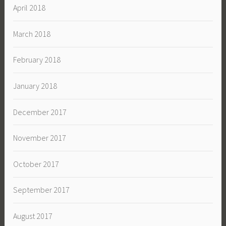
April 2018
March 2018
February 2018
January 2018
December 2017
November 2017
October 2017
September 2017
August 2017