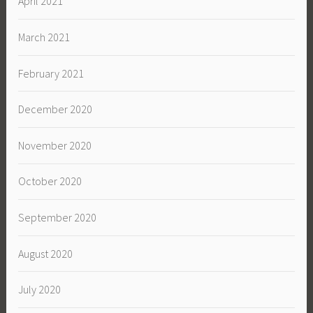
April 2021
March 2021
February 2021
December 2020
November 2020
October 2020
September 2020
August 2020
July 2020