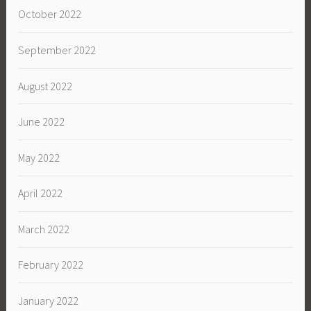
October 2022
September 2022
August 2022
June 2022
May 2022
April 2022
March 2022
February 2022
January 2022