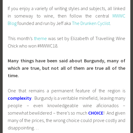
If you enjoy a variety of writing styles and subjects, all linked
in someway to wine, then follow the central
MWWC
Blog
founded and run by Jeff aka
The Drunken Cyclist
.
This month’s
theme
was set by Elizabeth of Travelling Wine
Chick who won #MWWC18.
Many things have been said about Burgundy, many of
which are true, but not all of them are true all of the
time.
One that remains a permanent feature of the region is
complexity
. Burgundy is a veritable minefield, leaving many
people – even knowledgeable wine aficionados –
somewhat bewildered – there’s so much
CHOICE
! And given
many of the prices, the wrong choice could prove costly and
disappointing…