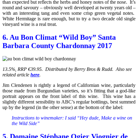
than expected but reflects the herbs and honey notes of the nose. It’s
round and savoury – obviously well developed at twenty years old –
with an interesting tang and even some crisp green vegetal notes.
White Hermitage is rare enough, but to try a two decade old single
vineyard wine is a real treat.
6. Au Bon Climat “Wild Boy” Santa
Barbara County Chardonnay 2017
13.5%, RRP €39.95. Distributed by Berry Bros & Rudd. Also see
related article
here
.
Jim Clendenen is rightly a legend of Californian wine, particularly
those made from Burgundian varieties, so it’s fitting that a god-like
portrait appears on the front label of this wine. This wine has a
slightly different sensibility to ABC’s regular bottlings, best summed
up by the legend (in the other sense) at the bottom of the label:
Instructions to winemaker: I said “Hey dude, Make a wine on
the Wild Side”
5. Domaine Stéphane Ogier Viognier de