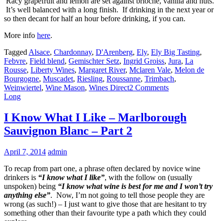
Racy grapefruit and lemon are set against brioche, vanilla and nuts.
It’s well balanced with a long finish. If drinking in the next year or
so then decant for half an hour before drinking, if you can.
More info
here
.
Tagged
Alsace
,
Chardonnay
,
D'Arenberg
,
Ely
,
Ely Big Tasting
,
Febvre
,
Field blend
,
Gemischter Setz
,
Ingrid Groiss
,
Jura
,
La
Rousse
,
Liberty Wines
,
Margaret River
,
Mclaren Vale
,
Melon de
Bourgogne
,
Muscadet
,
Riesling
,
Roussanne
,
Trimbach
,
Weinwiertel
,
Wine Mason
,
Wines Direct
2 Comments
Long
I Know What I Like – Marlborough
Sauvignon Blanc – Part 2
April 7, 2014
admin
To recap from part one, a phrase often declared by novice wine
drinkers is
“I know what I like”
, with the follow on (usually
unspoken) being
“I know what wine is best for me and I won’t try
anything else”
. Now, I’m not going to tell those people they are
wrong (as such!) – I just want to give those that are hesitant to try
something other than their favourite type a path which they could