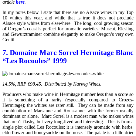
article
here
.
In my notes below I state that there are no Alsace wines in my Top
10 whites this year, and while that is true it does not preclude
Alsace-style whites from elsewhere. The long, cool growing season
of Oregon’s coast is perfect for aromatic varieties: Muscat, Riesling
and Gewurztraminer combine elegantly to make Oregon’s very own
Gentil.
7. Domaine Marc Sorrel Hermitage Blanc
“Les Rocoules” 1999
14.5%, RRP €98.45. Distributed by Karwig Wines.
Producers who make wine in Hermitage number less than a score so
it is something of a rarity (especially compared to Crozes-
Hermitage); the whites are rarer still. They can be made from any
combination of Marsanne and Roussanne, with the former usually
dominant or alone. Marc Sorrel is a modest man who makes wines
that aren’t flashy, but very long-lived and interesting. This is from a
single plot called Les Rocoules; it is intensely aromatic with herbs,
elderflower and honeysuckle on the nose. The palate is a little drier