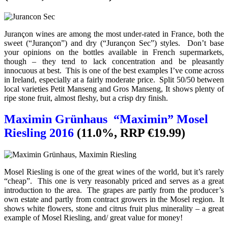
Jurançon wines are among the most under-rated in France, both the
sweet (“Jurançon”) and dry (“Jurançon Sec”) styles. Don’t base
your opinions on the bottles available in French supermarkets,
though – they tend to lack concentration and be pleasantly
innocuous at best. This is one of the best examples I’ve come across
in Ireland, especially at a fairly moderate price. Split 50/50 between
local varieties Petit Manseng and Gros Manseng, It shows plenty of
ripe stone fruit, almost fleshy, but a crisp dry finish.
Maximin Grünhaus “Maximin” Mosel
Riesling 2016
(11.0%, RRP €19.99)
Mosel Riesling is one of the great wines of the world, but it’s rarely
“cheap”. This one is very reasonably priced and serves as a great
introduction to the area. The grapes are partly from the producer’s
own estate and partly from contract growers in the Mosel region. It
shows white flowers, stone and citrus fruit plus minerality – a great
example of Mosel Riesling, and/ great value for money!