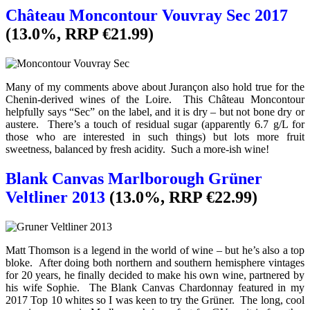
Château Moncontour Vouvray Sec 2017
(13.0%, RRP €21.99)
Many of my comments above about Jurançon also hold true for the
Chenin-derived wines of the Loire. This Château Moncontour
helpfully says “Sec” on the label, and it is dry – but not bone dry or
austere. There’s a touch of residual sugar (apparently 6.7 g/L for
those who are interested in such things) but lots more fruit
sweetness, balanced by fresh acidity. Such a more-ish wine!
Blank Canvas Marlborough Grüner
Veltliner 2013
(13.0%, RRP €22.99)
Matt Thomson is a legend in the world of wine – but he’s also a top
bloke. After doing both northern and southern hemisphere vintages
for 20 years, he finally decided to make his own wine, partnered by
his wife Sophie. The Blank Canvas Chardonnay featured in my
2017 Top 10 whites so I was keen to try the Grüner. The long, cool