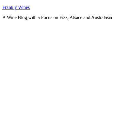
Skip
Frankly Wines
to
A Wine Blog with a Focus on Fizz, Alsace and Australasia
content