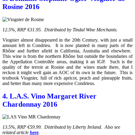
Rosine 2016
12.5%, RRP €31.95. Distributed by Tindal Wine Merchants.
Viognier almost disappeared in the 20th Century, with just a small
amount left in Condrieu. It is now planted in many parts of the
Rhône and further afield in California, Australia and elsewhere.
This wine is from the northern Rhône but outside the boundaries of
the Appellation Controllée areas, making it an IGP. Such is the
quality of the terroir at Rosine and the wines made there, that I
reckon it might well gain an AOC of its own in the future. This is
textbook Viognier, full of rich apricot, peach and pineapple fruits,
and better than many more expensive Condrieus.
4. L.A.S. Vino Margaret River
Chardonnay 2016
13.5%, RRP €59.99. Distributed by Liberty Ireland. Also see
related article
here
.