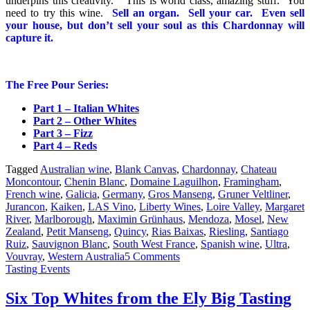
underpins this creativity.” This is world class, amazing stuff. You
need to try this wine.
Sell an organ. Sell your car. Even sell
your house, but don’t sell your soul as this Chardonnay will
capture it.
The Free Pour Series:
Part 1 – Italian Whites
Part 2 – Other Whites
Part 3 – Fizz
Part 4 – Reds
Tagged
Australian wine
,
Blank Canvas
,
Chardonnay
,
Chateau
Moncontour
,
Chenin Blanc
,
Domaine Laguilhon
,
Framingham
,
French wine
,
Galicia
,
Germany
,
Gros Manseng
,
Gruner Veltliner
,
Jurancon
,
Kaiken
,
LAS Vino
,
Liberty Wines
,
Loire Valley
,
Margaret
River
,
Marlborough
,
Maximin Grünhaus
,
Mendoza
,
Mosel
,
New
Zealand
,
Petit Manseng
,
Quincy
,
Rias Baixas
,
Riesling
,
Santiago
Ruiz
,
Sauvignon Blanc
,
South West France
,
Spanish wine
,
Ultra
,
Vouvray
,
Western Australia
5 Comments
Tasting Events
Six Top Whites from the Ely Big Tasting