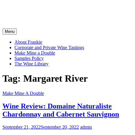
Menu
About Frankie
Corporate and Private Wine Tastings
Make Mine a Double
Samples Policy
The Wine Library
Tag:
Margaret River
Make Mine A Double
Wine Review: Domaine Naturaliste
Chardonnay and Cabernet Sauvignon
September 21, 2022
September 20, 2022
admin