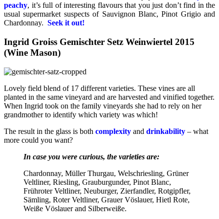
peachy
, it’s full of interesting flavours that you just don’t find in the
usual supermarket suspects of Sauvignon Blanc, Pinot Grigio and
Chardonnay.
Seek it out!
Ingrid Groiss Gemischter Setz Weinwiertel 2015
(Wine Mason)
Lovely field blend of 17 different varieties. These vines are all
planted in the same vineyard and are harvested and vinified together.
When Ingrid took on the family vineyards she had to rely on her
grandmother to identify which variety was which!
The result in the glass is both
complexity
and
drinkability
– what
more could you want?
In case you were curious, the varieties are:
Chardonnay, Müller Thurgau, Welschriesling, Grüner
Veltliner, Riesling, Grauburgunder, Pinot Blanc,
Frühroter Veltliner, Neuburger, Zierfandler, Rotgipfler,
Sämling, Roter Veltliner, Grauer Vöslauer, Hietl Rote,
Weiße Vöslauer and Silberweiße.