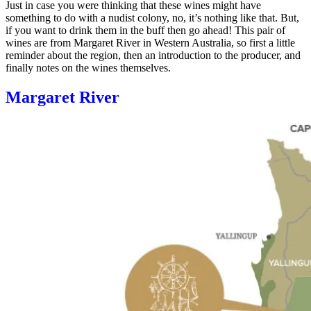
Just in case you were thinking that these wines might have
something to do with a nudist colony, no, it’s nothing like that. But,
if you want to drink them in the buff then go ahead! This pair of
wines are from Margaret River in Western Australia, so first a little
reminder about the region, then an introduction to the producer, and
finally notes on the wines themselves.
Margaret River