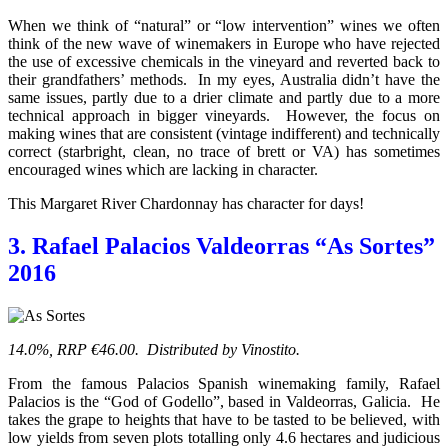
When we think of “natural” or “low intervention” wines we often
think of the new wave of winemakers in Europe who have rejected
the use of excessive chemicals in the vineyard and reverted back to
their grandfathers’ methods. In my eyes, Australia didn’t have the
same issues, partly due to a drier climate and partly due to a more
technical approach in bigger vineyards. However, the focus on
making wines that are consistent (vintage indifferent) and technically
correct (starbright, clean, no trace of brett or VA) has sometimes
encouraged wines which are lacking in character.
This Margaret River Chardonnay has character for days!
3. Rafael Palacios Valdeorras “As Sortes”
2016
14.0%, RRP €46.00. Distributed by Vinostito.
From the famous Palacios Spanish winemaking family, Rafael
Palacios is the “God of Godello”, based in Valdeorras, Galicia. He
takes the grape to heights that have to be tasted to be believed, with
low yields from seven plots totalling only 4.6 hectares and judicious