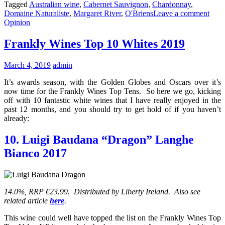
Tagged
Australian wine
,
Cabernet Sauvignon
,
Chardonnay
,
Domaine Naturaliste
,
Margaret River
,
O'Briens
Leave a comment
Opinion
Frankly Wines Top 10 Whites 2019
March 4, 2019
admin
It’s awards season, with the Golden Globes and Oscars over it’s
now time for the Frankly Wines Top Tens. So here we go, kicking
off with 10 fantastic white wines that I have really enjoyed in the
past 12 months, and you should try to get hold of if you haven’t
already:
10. Luigi Baudana “Dragon” Langhe
Bianco 2017
14.0%, RRP €23.99. Distributed by Liberty Ireland. Also see
related article
here
.
This wine could well have topped the list on the Frankly Wines Top