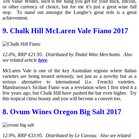
Ten Value Whites, such is the bang you get for your buck, bitcoin,
or other currency of choice, but for me it’s just a great wine full
stop. To stand out amongst the Langhe’s great reds is a great
achievement.
9. Chalk Hill McLaren Vale Fiano 2017
12.0%, RRP €21.95. Distributed by Tindal Wine Merchants. Also
see related article
here
.
McLaren Vale is one of the key Australian regions where Italian
varieties are being treated seriously, not just as a novelty but as a
serious alternative to international (i.e. French) varieties.
Mandrarossa’s Sicilian Fiano was a revelation when I first tried it a
few years ago, but Chalk Hill have pushed the bar even higher. Try
this tropical citrus beauty and you will become a convert too.
8. Ovum Wines Oregon Big Salt 2017
12.9%, RRP €33.95. Distributed by Le Caveau. Also see related