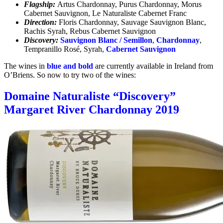
Flagship:
Artus Chardonnay, Purus Chardonnay, Morus
Cabernet Sauvignon, Le Naturaliste Cabernet Franc
Direction:
Floris Chardonnay, Sauvage Sauvignon Blanc,
Rachis Syrah, Rebus Cabernet Sauvignon
Discovery:
Sauvignon Blanc / Semillon
,
Chardonnay
,
Tempranillo Rosé, Syrah,
Cabernet Sauvignon
The wines in
blue and bold
are currently available in Ireland from
O’Briens. So now to try two of the wines:
Domaine Naturaliste “Discovery”
Margaret River Chardonnay 2019