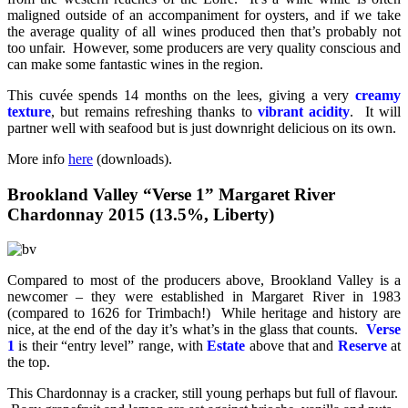
maligned outside of an accompaniment for oysters, and if we take
the average quality of all wines produced then that’s probably not
too unfair. However, some producers are very quality conscious and
can make some fantastic wines in the region.
This cuvée spends 14 months on the lees, giving a very
creamy
texture
, but remains refreshing thanks to
vibrant acidity
. It will
partner well with seafood but is just downright delicious on its own.
More info
here
(downloads).
Brookland Valley “Verse 1” Margaret River
Chardonnay 2015 (13.5%, Liberty)
Compared to most of the producers above, Brookland Valley is a
newcomer – they were established in Margaret River in 1983
(compared to 1626 for Trimbach!) While heritage and history are
nice, at the end of the day it’s what’s in the glass that counts.
Verse
1
is their “entry level” range, with
Estate
above that and
Reserve
at
the top.
This Chardonnay is a cracker, still young perhaps but full of flavour.