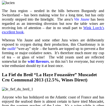
The Jura region – nestled in the hills between Burgundy and
Switzerland – has been making wine for a long time, but has only
recently stepped into the limelight. The area’s
Vin Jaune
has been
regarded as an interesting diversion but now the table wines are
receiving lots of attention – due in no small part to
Wink Lorch’s
excellent book
.
Whereas Vin Jaune and some other Jura wines are deliberately
exposed to oxygen during their production, this Chardonnay is in
the
ouillé
“wee-ay” style – the barrels are topped up to prevent a flor
forming or major oxidative notes. It’s therefore much more my cup
of tea – or glass of wine! The wild yeasts used are reflected
somewhat in the
wild flavours
, so this isn’t for everyone, but every
wine enthusiast should try it at least once.
La Fief du Breil “La Haye Fouassière” Muscadet
Cru Communal 2013 (12.5%, Wines Direct)
Anyone who has holidayed on the Atlantic coast of France and has
enjoyed the seafood there is almost certain to have tried Muscadet,
from the western reaches of the Loire. It’s a wine while is often