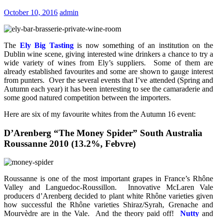
October 10, 2016
admin
The
Ely Big Tasting
is now something of an institution on the
Dublin wine scene, giving interested wine drinkers a chance to try a
wide variety of wines from Ely’s suppliers. Some of them are
already established favourites and some are shown to gauge interest
from punters. Over the several events that I’ve attended (Spring and
Autumn each year) it has been interesting to see the camaraderie and
some good natured competition between the importers.
Here are six of my favourite whites from the Autumn 16 event:
D’Arenberg “The Money Spider” South Australia
Roussanne 2010 (13.2%, Febvre)
Roussanne is one of the most important grapes in France’s Rhône
Valley and Languedoc-Roussillon. Innovative McLaren Vale
producers d’Arenberg decided to plant white Rhône varieties given
how successful the Rhône varieties Shiraz/Syrah, Grenache and
Mourvèdre are in the Vale. And the theory paid off!
Nutty
and