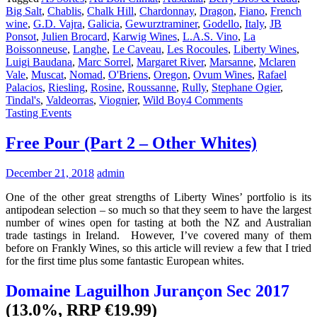
Big Salt
,
Chablis
,
Chalk Hill
,
Chardonnay
,
Dragon
,
Fiano
,
French
wine
,
G.D. Vajra
,
Galicia
,
Gewurztraminer
,
Godello
,
Italy
,
JB
Ponsot
,
Julien Brocard
,
Karwig Wines
,
L.A.S. Vino
,
La
Boissonneuse
,
Langhe
,
Le Caveau
,
Les Rocoules
,
Liberty Wines
,
Luigi Baudana
,
Marc Sorrel
,
Margaret River
,
Marsanne
,
Mclaren
Vale
,
Muscat
,
Nomad
,
O'Briens
,
Oregon
,
Ovum Wines
,
Rafael
Palacios
,
Riesling
,
Rosine
,
Roussanne
,
Rully
,
Stephane Ogier
,
Tindal's
,
Valdeorras
,
Viognier
,
Wild Boy
4 Comments
Tasting Events
Free Pour (Part 2 – Other Whites)
December 21, 2018
admin
One of the other great strengths of Liberty Wines’ portfolio is its
antipodean selection – so much so that they seem to have the largest
number of wines open for tasting at both the NZ and Australian
trade tastings in Ireland. However, I’ve covered many of them
before on Frankly Wines, so this article will review a few that I tried
for the first time plus some fantastic European whites.
Domaine Laguilhon Jurançon Sec 2017
(13.0%, RRP €19.99)