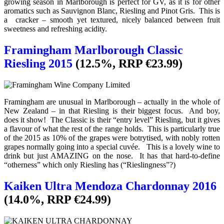
growing season in Marlborough is perfect for GV, as it is for other
aromatics such as Sauvignon Blanc, Riesling and Pinot Gris. This is
a cracker – smooth yet textured, nicely balanced between fruit
sweetness and refreshing acidity.
Framingham Marlborough Classic
Riesling 2015
(12.5%, RRP €23.99)
Framingham are unusual in Marlborough – actually in the whole of
New Zealand – in that Riesling is their biggest focus. And boy,
does it show! The Classic is their “entry level” Riesling, but it gives
a flavour of what the rest of the range holds. This is particularly true
of the 2015 as 10% of the grapes were botrytised, with nobly rotten
grapes normally going into a special cuvée. This is a lovely wine to
drink but just AMAZING on the nose. It has that hard-to-define
“otherness” which only Riesling has (“Rieslingness”?)
Kaiken Ultra Mendoza Chardonnay 2016
(14.0%, RRP €24.99)