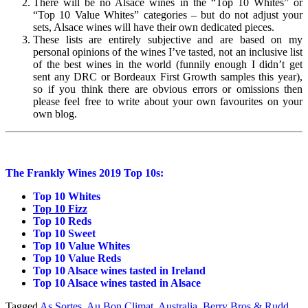
There will be no Alsace wines in the “Top 10 Whites” or
“Top 10 Value Whites” categories – but do not adjust your
sets, Alsace wines will have their own dedicated pieces.
These lists are entirely subjective and are based on my
personal opinions of the wines I’ve tasted, not an inclusive list
of the best wines in the world (funnily enough I didn’t get
sent any DRC or Bordeaux First Growth samples this year),
so if you think there are obvious errors or omissions then
please feel free to write about your own favourites on your
own blog.
The Frankly Wines 2019 Top 10s:
Top 10 Whites
Top 10 Fizz
Top 10 Reds
Top 10 Sweet
Top 10 Value Whites
Top 10 Value Reds
Top 10 Alsace wines tasted in Ireland
Top 10 Alsace wines tasted in Alsace
Tagged
As Sortes
,
Au Bon Climat
,
Australia
,
Berry Bros & Rudd
,