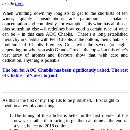
article
here
.
When whittling down my longlists to get to the shortlists of ten
wines, quality considerations are paramount – balance,
concentration and complexity, for example. This wine has all those,
plus something else – it redefines how good a certain type of wine
can be – in this case AOC Chablis. There’s a long established
hierarchy in Chablis with Petit Chablis at the bottom, then Chablis, a
multitude of Chablis Premiers Crus with the seven (or eight,
depending on who you ask) Grands Crus at the top – but this wine’s
vast array of aromas and flavours show that, with care and
dedication, anything is possible.
The bar for AOC Chablis has been significantly raised. The rest
of Chablis – it’s over to you!
As this is the first of my Top 10s to be published, I first ought to
mention a few obvious things:
The timing of the articles is better in the first quarter of the
new year rather than racing to get them all done at the end of
a year, hence no 2018 edition.