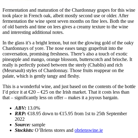
Fermentation and maturation of the Chardonnay grapes for this wine
took place in French oak, albeit mostly second use or older. After
fermentation the wine spent seven months on fine lees. Both the use
of old barrels and time on lees gives a creamy texture to the wine
and interesting additional notes.
In the glass it’s a bright lemon, but not the glowing gold of the oaky
Chardonnays of yore. The nose eases tangy grapefruit into the
conversation, promising freshness. There’s also a touch of exotic
pineapple and mango, orange blossom, butterscotch and brioche. It
really is perfectly poised between the steely (Chablis) and rich
(Meursault) styles of Chardonnay. Those fruits reappear on the
palate, which is gently tangy and fleshy.
This is a wonderful wine, and just based on the contents of the bottle
I’d price it at €20 – €25 on the Irish market. That it costs less than
that – significantly less on offer – makes it a joyous bargain.
ABV:
13.0%
RRP:
€18.95 down to €15.95 from 1st to 25th September
2022
Source:
sample
Stockists:
O’Briens stores and
obrienswine.ie