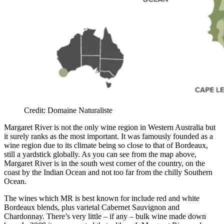
Credit: Domaine Naturaliste
Margaret River is not the only wine region in Western Australia but
it surely ranks as the most important. It was famously founded as a
wine region due to its climate being so close to that of Bordeaux,
still a yardstick globally. As you can see from the map above,
Margaret River is in the south west corner of the country, on the
coast by the Indian Ocean and not too far from the chilly Southern
Ocean.
The wines which MR is best known for include red and white
Bordeaux blends, plus varietal Cabernet Sauvignon and
Chardonnay. There’s very little – if any – bulk wine made down