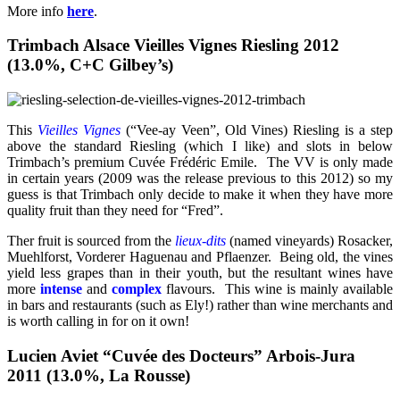
More info
here
.
Trimbach Alsace Vieilles Vignes Riesling 2012
(13.0%, C+C Gilbey’s)
This
Vieilles Vignes
(“Vee-ay Veen”, Old Vines) Riesling is a step
above the standard Riesling (which I like) and slots in below
Trimbach’s premium Cuvée Frédéric Emile. The VV is only made
in certain years (2009 was the release previous to this 2012) so my
guess is that Trimbach only decide to make it when they have more
quality fruit than they need for “Fred”.
Ther fruit is sourced from the
lieux-dits
(named vineyards) Rosacker,
Muehlforst, Vorderer Haguenau and Pflaenzer. Being old, the vines
yield less grapes than in their youth, but the resultant wines have
more
intense
and
complex
flavours. This wine is mainly available
in bars and restaurants (such as Ely!) rather than wine merchants and
is worth calling in for on it own!
Lucien Aviet “Cuvée des Docteurs” Arbois-Jura
2011 (13.0%, La Rousse)