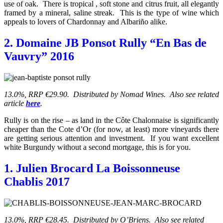
use of oak. There is tropical , soft stone and citrus fruit, all elegantly
framed by a mineral, saline streak. This is the type of wine which
appeals to lovers of Chardonnay and Albariño alike.
2. Domaine JB Ponsot Rully “En Bas de
Vauvry” 2016
13.0%, RRP €29.90. Distributed by Nomad Wines. Also see related
article
here
.
Rully is on the rise – as land in the Côte Chalonnaise is significantly
cheaper than the Cote d’Or (for now, at least) more vineyards there
are getting serious attention and investment. If you want excellent
white Burgundy without a second mortgage, this is for you.
1. Julien Brocard La Boissonneuse
Chablis 2017
13.0%, RRP €28.45. Distributed by O’Briens. Also see related