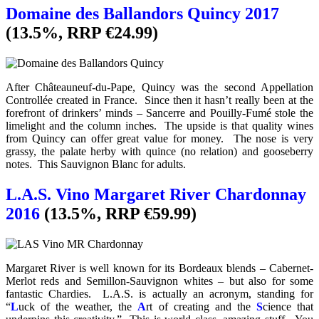
Domaine des Ballandors Quincy 2017
(13.5%, RRP €24.99)
After Châteauneuf-du-Pape, Quincy was the second Appellation
Controllée created in France. Since then it hasn’t really been at the
forefront of drinkers’ minds – Sancerre and Pouilly-Fumé stole the
limelight and the column inches. The upside is that quality wines
from Quincy can offer great value for money. The nose is very
grassy, the palate herby with quince (no relation) and gooseberry
notes. This Sauvignon Blanc for adults.
L.A.S. Vino Margaret River Chardonnay
2016
(13.5%, RRP €59.99)
Margaret River is well known for its Bordeaux blends – Cabernet-
Merlot reds and Semillon-Sauvignon whites – but also for some
fantastic Chardies. L.A.S. is actually an acronym, standing for
“
L
uck of the weather, the
A
rt of creating and the
S
cience that