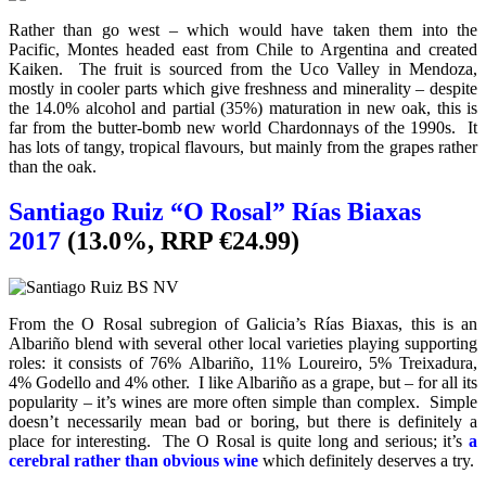
Rather than go west – which would have taken them into the
Pacific, Montes headed east from Chile to Argentina and created
Kaiken. The fruit is sourced from the Uco Valley in Mendoza,
mostly in cooler parts which give freshness and minerality – despite
the 14.0% alcohol and partial (35%) maturation in new oak, this is
far from the butter-bomb new world Chardonnays of the 1990s. It
has lots of tangy, tropical flavours, but mainly from the grapes rather
than the oak.
Santiago Ruiz “O Rosal” Rías Biaxas
2017
(13.0%, RRP €24.99)
From the O Rosal subregion of Galicia’s Rías Biaxas, this is an
Albariño blend with several other local varieties playing supporting
roles: it consists of 76% Albariño, 11% Loureiro, 5% Treixadura,
4% Godello and 4% other. I like Albariño as a grape, but – for all its
popularity – it’s wines are more often simple than complex. Simple
doesn’t necessarily mean bad or boring, but there is definitely a
place for interesting. The O Rosal is quite long and serious; it’s
a
cerebral rather than obvious wine
which definitely deserves a try.