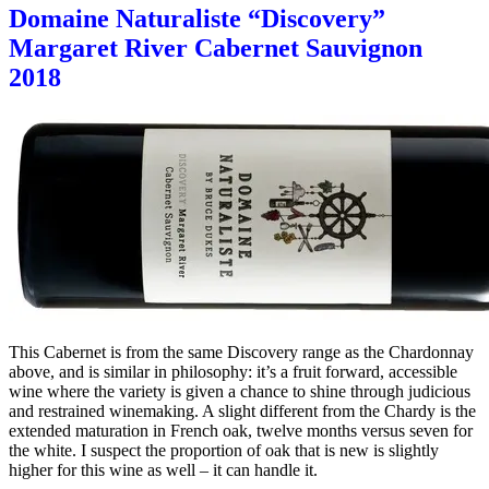
Domaine Naturaliste “Discovery”
Margaret River Cabernet Sauvignon
2018
This Cabernet is from the same Discovery range as the Chardonnay
above, and is similar in philosophy: it’s a fruit forward, accessible
wine where the variety is given a chance to shine through judicious
and restrained winemaking. A slight different from the Chardy is the
extended maturation in French oak, twelve months versus seven for
the white. I suspect the proportion of oak that is new is slightly
higher for this wine as well – it can handle it.