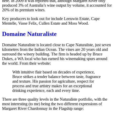
here. In 2009 it was reported that, although Margaret River only
produced 3% of Australia’s wine output by volume, it accounted for
20% of its premium wines.
Key producers to look out for include Leeuwin Estate, Cape
Mentelle, Vasse Felix, Cullen Estate and Moss Wood.
Domaine Naturaliste
Domaine Naturaliste is located close to Cape Naturaliste, just seven
kilometres from the Indian Ocean. The vines are 20 years old and
surround the winery building. The firm is headed up by Bruce
Dukes, a WA local who has earned his winemaking spurs around
the world. From their website:
With intuitive flair based on decades of experience,
Bruce strikes a tender balance between taste, fragrance
and texture. His passion for agriculture, respect for
process and true artistry makes for an exceptional
drinking experience, each and every time.
There are three quality levels in the Naturaliste portfolio, with the
most interesting (to me) being the two different expressions of
Margaret River Chardonnay in the Flagship range: