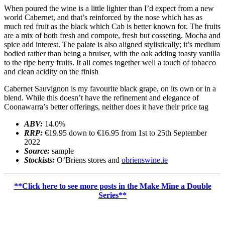
When poured the wine is a little lighter than I’d expect from a new
world Cabernet, and that’s reinforced by the nose which has as
much red fruit as the black which Cab is better known for. The fruits
are a mix of both fresh and compote, fresh but cosseting. Mocha and
spice add interest. The palate is also aligned stylistically; it’s medium
bodied rather than being a bruiser, with the oak adding toasty vanilla
to the ripe berry fruits. It all comes together well a touch of tobacco
and clean acidity on the finish
Cabernet Sauvignon is my favourite black grape, on its own or in a
blend. While this doesn’t have the refinement and elegance of
Coonawarra’s better offerings, neither does it have their price tag
ABV:
14.0%
RRP:
€19.95 down to €16.95 from 1st to 25th September
2022
Source:
sample
Stockists:
O’Briens stores and
obrienswine.ie
**Click here to see more posts in the Make Mine a Double
Series**